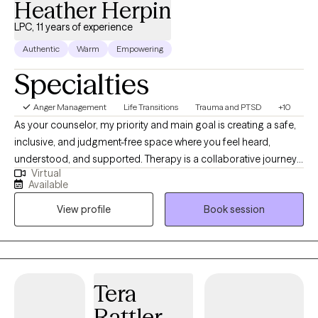
Heather Herpin
LPC, 11 years of experience
Authentic
Warm
Empowering
Specialties
Anger Management
Life Transitions
Trauma and PTSD
+10
As your counselor, my priority and main goal is creating a safe,
inclusive, and judgment-free space where you feel heard,
understood, and supported. Therapy is a collaborative journey
Virtual
centered on your growth and healing, one where we explore
Available
meaningful goals, deepen self-awareness, and make sense of
View profile
Book session
your experiences. I will meet you where you are in your life
journey and we will go through it at your pace, taking things as
they come and building and enhancing skills to overcome not
only the memories of the past but also current and future
challenges.
Tera
Rattler