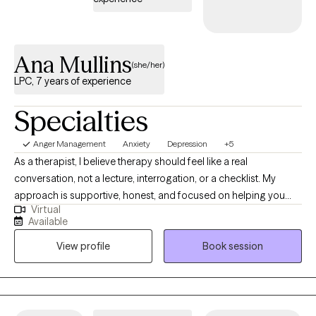
presence throughout their therapeutic journey.
Ana Mullins
(she/her)
LPC, 7 years of experience
Specialties
Anger Management
Anxiety
Depression
+5
As a therapist, I believe therapy should feel like a real
conversation, not a lecture, interrogation, or a checklist. My
approach is supportive, honest, and focused on helping you
Virtual
understand how your thoughts, emotions, and behaviors are
Available
connected so you can start making changes that actually stick. I
View profile
Book session
create a space where you can be open about what you're going
through without feeling judged, but I’ll also ask thoughtful
questions, point out patterns you may not have noticed, and
help you look at situations from new angles so we can figure out
what’s actually keeping you stuck. In our work together, some