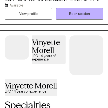
cousin. I am a niece. I am dependable. I am a social worker. I am
Available
empathetic. I am patient. I am kind. I am calm. I am a doer. I am a
way maker. I am me.
View profile
Book session
Vinyette
Morell
LPC, 14 years of
experience
Vinyette Morell
LPC, 14 years of experience
Specialties