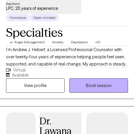
(he/him)
LPC, 25 years of experience
Humorous
Open-minded
Specialties
Anger Management
Anxiety
Depression
+10
I’m Andrew J. Hebert, a Licensed Professional Counselor with
over twenty-four years of experience helping people feel seen,
supported, and capable of real change. My approach is steady,
Virtual
down‑to‑earth, and rooted in the belief that everyone deserves a
Available
space where they can breathe, sort through what’s weighing on
View profile
Book session
them, and feel genuinely understood. I use practical, gentle
strategies—especially cognitive‑behavioral work—to help
clients untangle their thoughts, break old patterns, and move
toward a life that feels more grounded and manageable.
Outside the office, I’m happiest with my rescue animals. I share
Dr.
my home with three dogs and two cats, all of them adopted, all
Lawana
of them full of personality. Caring for them keeps me centered