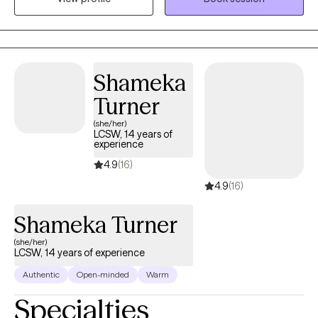
Through my experience, I think it is optimal to explore the
connection of mental health and overall wellness through mind
and body.
Shameka
Turner
(she/her)
LCSW, 14 years of
experience
4.9
(16)
4.9
(16)
Shameka Turner
(she/her)
LCSW, 14 years of experience
Authentic
Open-minded
Warm
Specialties