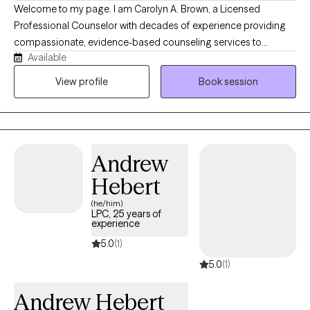
Welcome to my page. I am Carolyn A. Brown, a Licensed
Professional Counselor with decades of experience providing
compassionate, evidence-based counseling services to
Available
adolescents and adults. I am known for my outgoing personality
and creative approach to therapy, providing a warm, relaxing
View profile
Book session
environment where genuineness, trust, and transparency are
cultivated. My collaborative, client-centered style helps client
feel safe, heard, and empowered to build resilience, develop
healthy coping skills, and make positive choices that lead to
Andrew
lasting emotional wellness and personal growth.
Hebert
(he/him)
LPC, 25 years of
experience
5.0
(1)
5.0
(1)
Andrew Hebert