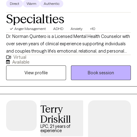
Direct
Warm
Authentic
Specialties
Anger Management
ADHD
Anxiety
+10
Dr. Norman Quintero is a Licensed Mental Health Counselor with
over seven years of clinical experience supporting individuals
and couples through life’s emotional, relational, and personal
Virtual
challenges. He is licensed to practice in California, Texas,
Available
Virginia, Louisiana, and Florida, and provides compassionate
View profile
Book session
care for clients struggling with anxiety, depression, trauma,
relationship difficulties, grief, stress, anger management, and
self-esteem concerns. Dr. Quintero’s approach is warm,
collaborative, and client-centered. He integrates Cognitive
Behavioral Therapy (CBT) with humanistic principles to help
Terry
clients better understand their thoughts, emotions, and
Driskill
behaviors while creating a safe, supportive, and non-judgmental
space where they feel heard, respected, and validated. His goal
LPC, 21 years of
experience
is to help clients gain clarity, develop healthier coping skills,