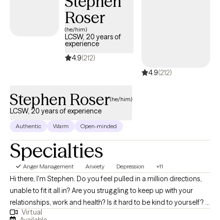
Stephen
Roser
(he/him)
LCSW, 20 years of
experience
4.9
(212)
4.9
(212)
Stephen Roser
(he/him)
LCSW, 20 years of experience
Authentic
Warm
Open-minded
Specialties
Anger Management
Anxiety
Depression
+11
Hi there, I'm Stephen. Do you feel pulled in a million directions,
unable to fit it all in? Are you struggling to keep up with your
relationships, work and health? Is it hard to be kind to yourself? I
Virtual
help people manage anxiety and depression. Together, we can
Available