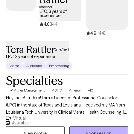
(she/her)
LPC, 3 years of
experience
4.8
(144)
4.8
(144)
Tera Rattler
(she/her)
LPC, 3 years of experience
Warm
Authentic
Empowering
Specialties
Anger Management
ADHD
Anxiety
+10
Hey there! I'm Tera! I am a Licensed Professional Counselor
(LPC) in the state of Texas and Louisiana. I received my MA from
Louisiana Tech University in Clinical Mental Health Counseling. I
Virtual
have worked in the mental health field since 2016 and have
Available
enjoyed assisting others find ways to improve their lives. Also in
View profile
Book session
2016, I discovered fitness and nutrition through bodybuilding.