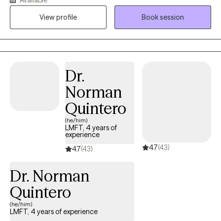
identify what's not working and get you back to balance. We'll
View profile
Book session
use a whole self-approach, addressing the needs of your mind,
body and spirit. I also integrate mindfulness and art to help you
develop a stronger relationship with yourself. Whether you're
dealing with overwhelm, relationship issues or cycles of anxiety
and depression, I'm here to help. Seeking therapy can feel scary
Dr.
but you're making the right choice. You deserve a safe space to
Norman
heal and grow. In our sessions together, I'll meet you with
compassion and evidence-based techniques so you can
Quintero
overcome the hangups and habits holding you back. Let's work
(he/him)
together!
LMFT, 4 years of
experience
4.7
(43)
4.7
(43)
Dr. Norman
Quintero
(he/him)
LMFT, 4 years of experience