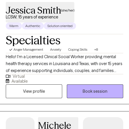
Jessica Smith
(she/her)
LCSW, 15 years of experience
Warm
Authentic
Solution oriented
Specialties
Anger Management
Anxiety
Coping Skills
+8
Hello! I'm a Licensed Clinical Social Worker providing mental
health therapy services in Louisiana and Texas, with over 15 years
of experience supporting individuals, couples, and families
Virtual
from diverse backgrounds. Throughout my career, I’ve had the
Available
privilege of walking alongside people during some of their most
View profile
Book session
vulnerable and life-changing moments. These experiences have
shaped my understanding of how personal, relational, and
cultural factors intersect in our emotional well-being. I believe
therapy should be a space where you feel safe, seen, and heard.
My goal is to help you find balance, process challenges, and
Michele
empower you to persevere—even when life feels overwhelming.