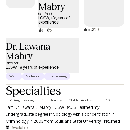
and reminds me daily of the importance of compassion,
Mabry
patience, and second chances. When I’m not with them, you’ll
(she/her)
usually find me unwinding with a good book, streaming series,
LCSW, 18 years of
experience
and enjoying the quiet moments that help me recharge.
5.0
(12)
5.0
(12)
Dr. Lawana
Mabry
(she/her)
LCSW, 18 years of experience
Warm
Authentic
Empowering
Specialties
Anger Management
Anxiety
Child or Adolescent
+10
I am Dr. Lawana J. Mabry, LCSW-BACS. I earned my
undergraduate degree in Sociology with a concentration in
Criminology in 2003 from Louisiana State University. I returned
Available
to LSU to obtain my Master of Social Work. I later obtained my