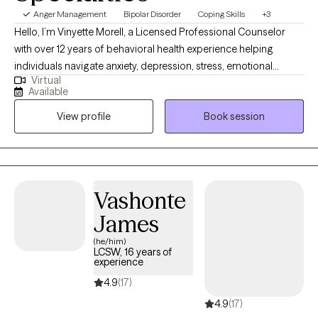
Anger Management
Bipolar Disorder
Coping Skills
+3
Hello, I’m Vinyette Morell, a Licensed Professional Counselor
with over 12 years of behavioral health experience helping
individuals navigate anxiety, depression, stress, emotional
Virtual
challenges, and life transitions. I believe therapy works best
Available
when clients feel safe, understood, and supported while also
View profile
Book session
gaining practical tools they can use in their everyday lives.
Whether you are feeling overwhelmed, emotionally stuck,
dealing with persistent stress, or simply ready for personal
growth, therapy can provide a space for healing, clarity, and
progress. My goal is to help clients build resilience, develop
Vashonte
insight, and move forward with greater confidence.
James
(he/him)
LCSW, 16 years of
experience
4.9
(17)
4.9
(17)