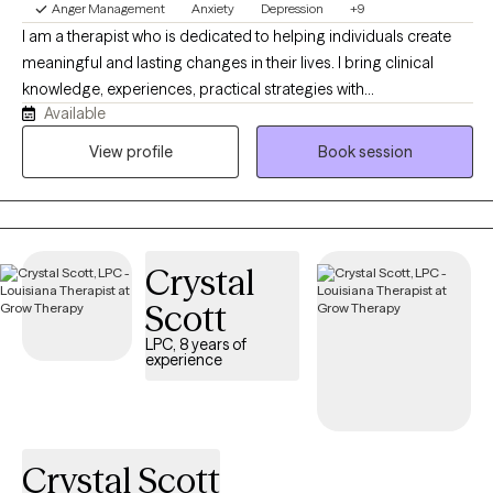
Anger Management
Anxiety
Depression
+9
I am a therapist who is dedicated to helping individuals create
meaningful and lasting changes in their lives. I bring clinical
knowledge, experiences, practical strategies with
Available
professionalism and compassion to help you navigate through
your current life challenge such as depression, anxiety, low self-
View profile
Book session
esteem, stress and many other challenges. I commit to provide
safe, supportive and collaborative space where you will be seen,
understood and empowered to reach your goals. You will be
able to develop and use tools to provide you with personal
Crystal
growth and emotional wellbeing.
Scott
LPC, 8 years of
experience
Crystal Scott