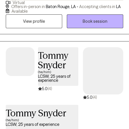
Virtual
near the New Orleans area in a small town called Luling. I
Offers in-person in
Baton Rouge, LA -
Accepting clients in
LA
graduated from Nicholls State University in Thibodaux Louisiana
Available
and Tulane University in New Orleans.
View profile
Book session
Tommy
Snyder
(he/him)
LCSW, 25 years of
experience
5.0
(4)
5.0
(4)
Tommy Snyder
(he/him)
LCSW, 25 years of experience