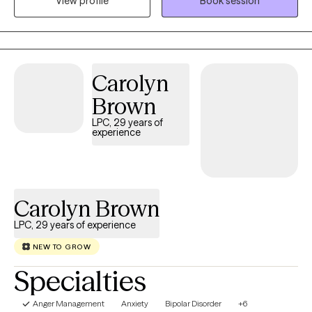
View profile
Book session
aim to provide a compassionate, safe, nonjudgmental space
for exploring thoughts and emotions.
Carolyn
Brown
LPC, 29 years of
experience
Carolyn Brown
LPC, 29 years of experience
NEW TO GROW
Specialties
Anger Management
Anxiety
Bipolar Disorder
+6