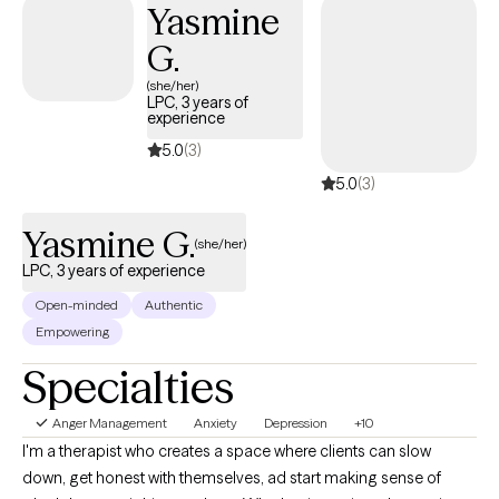
Yasmine
sessions may focus on building coping skills or setting goals,
G.
while others may be about processing experiences and gaining
clarity. I try to meet clients where they are while still helping them
(she/her)
LPC, 3 years of
move toward meaningful progress. If you’re looking for a
experience
therapist who is supportive but also honest, engaged, and
5.0
(3)
focused on helping you grow, we’ll likely work well together.
5.0
(3)
Yasmine G.
(she/her)
LPC, 3 years of experience
Open-minded
Authentic
Empowering
Specialties
Anger Management
Anxiety
Depression
+10
I'm a therapist who creates a space where clients can slow
down, get honest with themselves, ad start making sense of