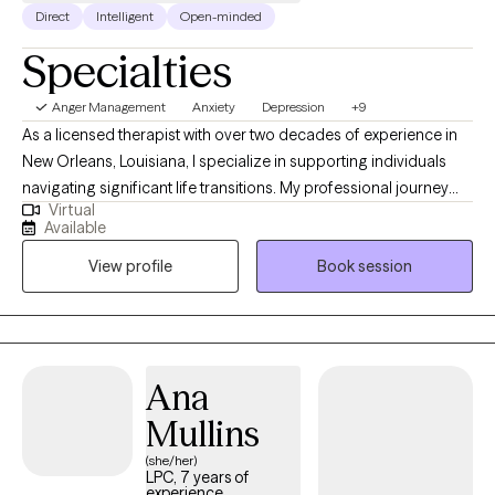
Direct
Intelligent
Open-minded
Specialties
Anger Management
Anxiety
Depression
+9
As a licensed therapist with over two decades of experience in
New Orleans, Louisiana, I specialize in supporting individuals
navigating significant life transitions. My professional journey
Virtual
has been dedicated to helping clients develop resilient coping
Available
strategies during challenging periods of personal
View profile
Book session
transformation. I understand that life's changes can feel
overwhelming, and I'm committed to providing compassionate,
practical guidance that empowers individuals to move forward
with confidence and clarity. My approach is grounded in
creating a supportive environment where clients can explore
Ana
their experiences, build emotional strength, and develop
Mullins
meaningful strategies for personal growth. I welcome clients
who are seeking thoughtful, pragmatic support through
(she/her)
LPC, 7 years of
complex life shifts, offering a steady and understanding
experience