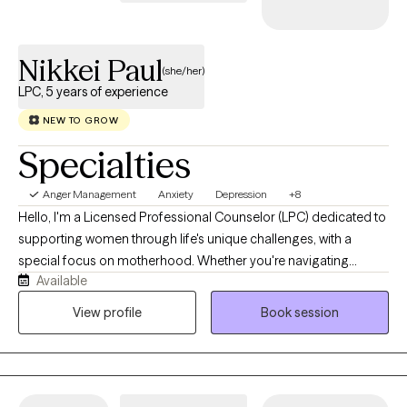
Nikkei Paul
(she/her)
LPC, 5 years of experience
NEW TO GROW
Specialties
Anger Management
Anxiety
Depression
+8
Hello, I'm a Licensed Professional Counselor (LPC) dedicated to
supporting women through life's unique challenges, with a
special focus on motherhood. Whether you're navigating
Available
pregnancy, postpartum changes, infertility, parenting stress,
relationship challenges, or simply feeling overwhelmed by the
View profile
Book session
demands of caring for everyone else, I'm here to provide a
compassionate, nonjudgmental space where you can focus on
your own well-being. I believe every woman deserves to feel
heard, supported, and empowered. Together, we'll work to