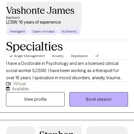
Vashonte James
(he/him)
LCSW, 16 years of experience
Intelligent
Open-minded
Authentic
Specialties
Anger Management
Anxiety
Depression
+7
I have a Doctorate in Psychology and am a licensed clinical
social worker (LCSW). I have been working as a therapist for
over 16 years. I specialize in mood disorders, anxiety, trauma
Virtual
and LGBTQIA issues. I believe that therapy should be a safe
Available
place to talk about personal issues without any judgment. We all
View profile
Book session
need someone to talk to and therapy provides that space where
you can be yourself. We all go through some things from time to
time and should be able allowed to talk with someone who is
willing to listen and provide us with the support that we need.