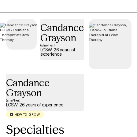
personal growth, my goal is to work collaboratively with you as
an active partner in your healing journey.
Candance
Grayson
(she/her)
LCSW, 26 years of
experience
Candance
Grayson
(she/her)
LCSW, 26 years of experience
NEW TO GROW
Specialties