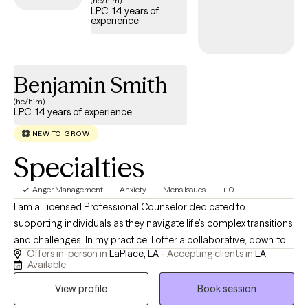
(he/him)
LPC, 14 years of
access the support needed to develop healthy ways of
experience
managing anger.
Benjamin Smith
(he/him)
LPC, 14 years of experience
NEW TO GROW
Specialties
Anger Management
Anxiety
Men's Issues
+10
I am a Licensed Professional Counselor dedicated to
supporting individuals as they navigate life’s complex transitions
and challenges. In my practice, I offer a collaborative, down-to-
Offers in-person in
LaPlace, LA -
Accepting clients in
LA
earth space where clinical expertise meets genuine warmth,
Available
allowing you to explore your experiences safely and without
View profile
Book session
judgment. Whether you are seeking to break out of old patterns,
develop practical coping strategies, or cultivate deeper