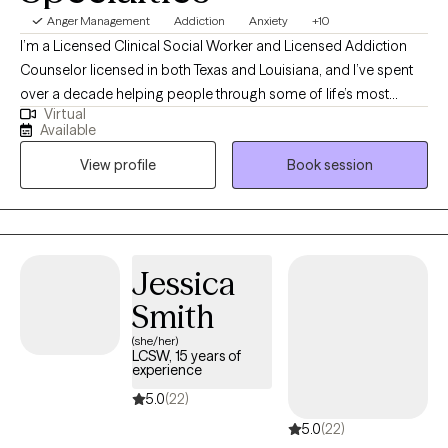
Anger Management
Addiction
Anxiety
+10
I’m a Licensed Clinical Social Worker and Licensed Addiction
Counselor licensed in both Texas and Louisiana, and I’ve spent
over a decade helping people through some of life’s most
Virtual
difficult moments. I began my work in 2007 at a chemical
Available
dependency organization, where I saw firsthand how
View profile
Book session
meaningful support can change lives. I work with individuals
facing addiction, anxiety, depression, and overwhelming stress,
and I believe healing happens best in a safe, nonjudgmental
space. My approach is compassionate and collaborative,
focused on helping you better understand yourself, build on
Jessica
your strengths, and move toward lasting, positive change.
Smith
(she/her)
LCSW, 15 years of
experience
5.0
(22)
5.0
(22)