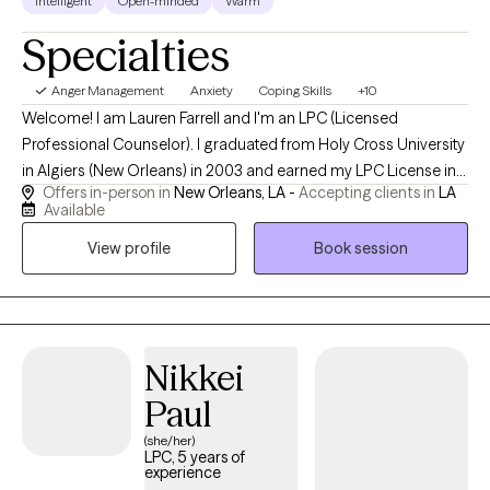
Intelligent
Open-minded
Warm
Specialties
Anger Management
Anxiety
Coping Skills
+10
Welcome! I am Lauren Farrell and I'm an LPC (Licensed
Professional Counselor). I graduated from Holy Cross University
in Algiers (New Orleans) in 2003 and earned my LPC License in
Offers in-person in
New Orleans, LA -
Accepting clients in
LA
2006. I am grateful to have experience working for 23 years
Available
doing my best to walk side by side with my clients helping them
View profile
Book session
to navigate the journey of life through the challenges we all face
sometimes. I started my own practice in April of 2010. I look
forward to meeting you and working with you virtually.
Nikkei
Paul
(she/her)
LPC, 5 years of
experience