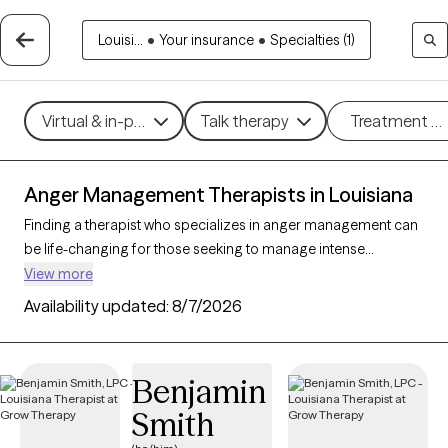
Louisi...
•
Your insurance
•
Specialties (1)
Virtual & in-person
Talk therapy
Treatment m
Anger Management Therapists in Louisiana
Finding a therapist who specializes in anger management can
be life-changing for those seeking to manage intense
emotions and improve their relationships and overall well-
View more
being. With 67 verified therapists in Louisiana focusing on
Availability updated:
8/7/2026
anger management, you can filter by therapeutic approaches
such as cognitive behavioral therapy, dialectical behavior
therapy, and solution-focused therapy to address triggers,
Benjamin
build coping skills, and foster emotional regulation. Each Grow
Smith
Therapy-verified therapist is currently accepting new clients
and has availability in the coming weeks, making it easier to