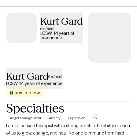
comfortable talking about and exploring your stressors and
emotions.
Kurt Gard
(he/him)
LCSW, 14 years of
experience
Kurt Gard
(he/him)
LCSW, 14 years of experience
NEW TO GROW
Specialties
Anger Management
Anxiety
Depression
+6
I am a licensed therapist with a strong belief in the ability of each
of us to grow, change, and heal. No one is immune from hard