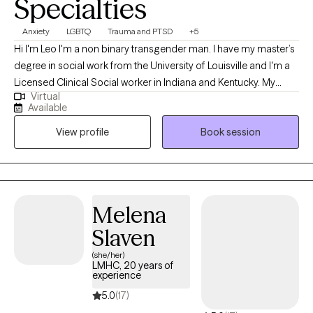
Specialties
Anxiety
LGBTQ
Trauma and PTSD
+5
Hi I'm Leo I'm a non binary transgender man. I have my master’s
degree in social work from the University of Louisville and I'm a
Licensed Clinical Social worker in Indiana and Kentucky. My
Virtual
professional background has been working with the University
Available
of Louisville as a therapist at the Trager Institute Optimal Aging
View profile
Book session
Clinic. While working at University of Louisville Trager Institute, I
gained experience in treatment areas such as conversion
disorders/PNES, PTSD/Trauma, anxiety, depression, grief,
transgender issues, gender dysphoria and LGBTQ+ issues.
Melena
Slaven
(she/her)
LMHC, 20 years of
experience
5.0
(17)