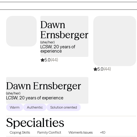
capacity for change.
Dawn
Ernsberger
(she/her)
LCSW, 20 years of
experience
5.0
(44)
5.0
(44)
Dawn Ernsberger
(she/her)
LCSW, 20 years of experience
Warm
Authentic
Solution oriented
Specialties
Coping Skills
Family Conflict
Women's Issues
+10