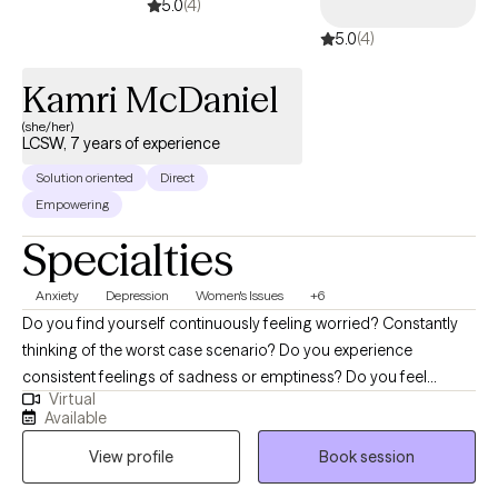
5.0
(4)
5.0
(4)
Kamri McDaniel
(she/her)
LCSW, 7 years of experience
Solution oriented
Direct
Empowering
Specialties
Anxiety
Depression
Women's Issues
+6
Do you find yourself continuously feeling worried? Constantly
thinking of the worst case scenario? Do you experience
consistent feelings of sadness or emptiness? Do you feel
Virtual
walked over in your personal or professional relationships? You
Available
have come across the right therapist! I am able to draw on my
View profile
Book session
personal and professional experience to support clients with
developing healthy coping skills to combat their feelings of