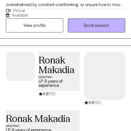
overwhelmed by constant overthinking, or unsure how to move
Virtual
forward. Many of my clients are dealing with ongoing worry, self-
Available
doubt, relationship concerns, work pressure, life transitions,
View profile
Book session
stress, or trying to keep everything together while carrying more
than they show. My style is warm, honest, practical, and steady. I
want therapy to feel like a place where you can talk openly, make
sense of what has been weighing on you, and begin taking
steps that feel realistic for your life.
Ronak
Makadia
(she/her)
LP, 6 years of
experience
4.8
(112)
4.8
(112)
Ronak Makadia
(she/her)
LP, 6 years of experience