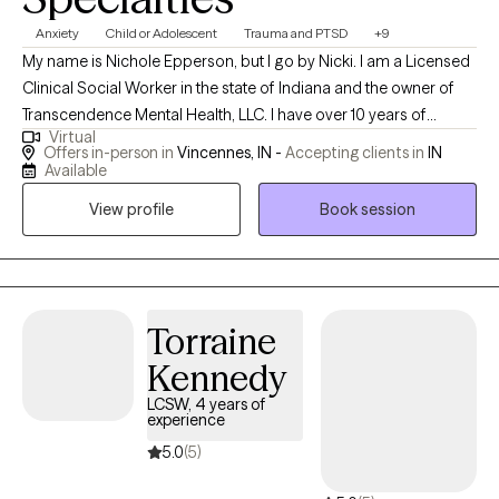
Anxiety
Child or Adolescent
Trauma and PTSD
+9
My name is Nichole Epperson, but I go by Nicki. I am a Licensed
Clinical Social Worker in the state of Indiana and the owner of
Transcendence Mental Health, LLC. I have over 10 years of
Virtual
experience providing mental health services to individuals and
Offers in-person in
Vincennes, IN -
Accepting clients in
IN
families struggling with emotional, behavioral, and psychiatric
Available
symptoms. I earned my Bachelor's Degree in 2015 then went on
View profile
Book session
to obtain my Master's Degree in the field of Social Work at the
University of Southern Indiana. I have gained experience in the
field by networking with numerous community outreach
programs and other community mental health programs. With
this being said, I have also become gravely aware of the mental
Torraine
health crisis affecting our community. The goal of
Kennedy
Transcendence Mental Health, LLC is to help combat this crisis
LCSW, 4 years of
and help those in our community rise above these obstacles by
experience
providing specialized therapeutic services with the
5.0
(5)
understanding that you are the author to your own story, and
your story is not over yet!