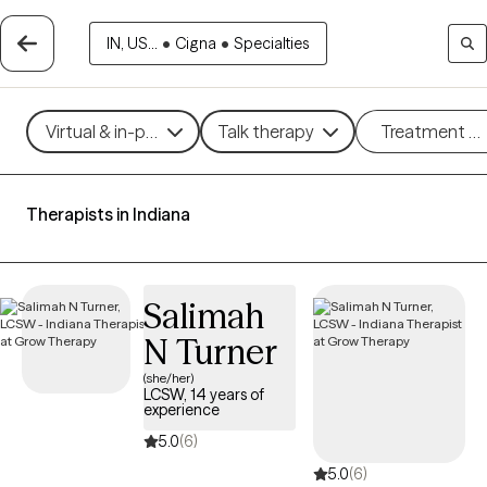
IN, US...
•
Cigna
•
Specialties
Virtual & in-person
Talk therapy
Treatment m
Therapists in Indiana
Salimah
N Turner
(she/her)
LCSW, 14 years of
experience
5.0
(6)
5.0
(6)