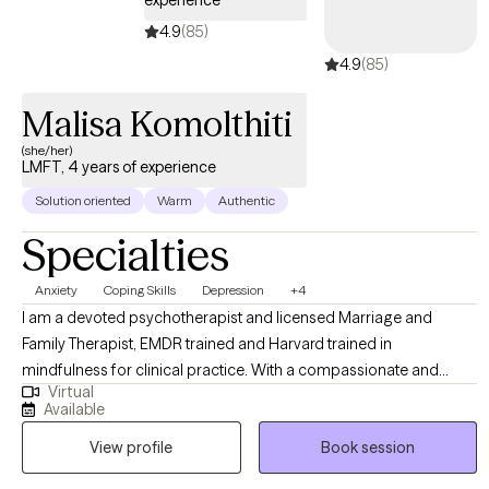
experience
4.9
(85)
4.9
(85)
Malisa Komolthiti
(she/her)
LMFT, 4 years of experience
Solution oriented
Warm
Authentic
Specialties
Anxiety
Coping Skills
Depression
+4
I am a devoted psychotherapist and licensed Marriage and
Family Therapist, EMDR trained and Harvard trained in
mindfulness for clinical practice. With a compassionate and
Virtual
integrative approach, I support adults, children, teens, and
Available
parents on their unique journeys. My focus is on fostering healing,
View profile
Book session
resilience, and meaningful personal growth while fully honoring
and respecting each person’s unique story, culture, strengths, and