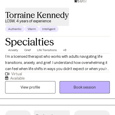
5.0
(5)
Torraine Kennedy
LCSW, 4 years of experience
Authentic
Warm
Intelligent
Specialties
Anxiety
Grief
Life Transitions
+8
I’m a licensed therapist who works with adults navigating life
transitions, anxiety, and grief. I understand how overwhelming it
can feel when life shifts in ways you didn’t expect or when you’re
Virtual
trying to hold everything together for everyone else. In our work
Available
together, I provide a supportive and nonjudgmental space
View profile
Book session
where you can be yourself, process what you’re going through,
and start to make sense of it. My goal is to help you feel more
grounded, confident, and equipped with tools you can actually
use in your day-to-day life