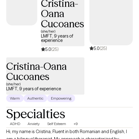
Cristina-
Oana
Cucoanes
(she/her)
LMFT, 9 years of
experience
5.0
(25)
5.0
(25)
Cristina-Oana
Cucoanes
(she/her)
LMFT, 9 years of experience
Warm
Authentic
Empowering
Specialties
ADHD
Anxiety
Self Esteem
+9
Hi, my name is Cristina, Fluent in both Romanian and English, I
am a bilingual therapist. My approach is characterized by