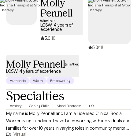
Molly
Pennell
(she/her)
LCSW, 4 years of
experience
5.0
(11)
5.0
(11)
Molly Pennell
(she/her)
LCSW, 4 years of experience
Authentic
Warm
Empowering
Specialties
Anxiety
Coping Skills
Mood Disorders
+10
My name is Molly Pennell and I am a Licensed Clinical Social
Worker living in Indiana. I have been working with individuals and
families for over 10 years in varying roles in community mental
Virtual
health and in the school systems. I have been working as a