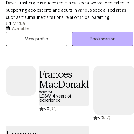
Dawn Ernsberger is a licensed clinical social worker dedicated to
supporting adolescents and adults in various specialized areas,
such as trauma, life transitions, relationships, parenting,
Virtual
forgiveness, stress management, and addressing anxiety and
Available
depression. With a master's degree from Indiana University, she
View profile
Book session
brings over two decades of experience counseling hundreds of
clients. Ms. Ernsberger possesses a rich background in assisting
individuals recovering from emotional abuse and trauma, guiding
them towards emotional well-being and completeness.
Additionally, she is fluent in both English and Pennsylvania Dutch.
Frances
MacDonald
(she/her)
LCSW, 4 years of
experience
5.0
(37)
5.0
(37)