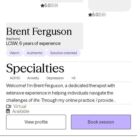
5.0
(59)
5.0
(59)
Brent Ferguson
(he/him)
LCSW, 6 years of experience
Warm
Authentic
Solution oriented
Specialties
ADHD
Anxiety
Depression
+9
Welcome! I'm Brent Ferguson, a dedicated therapist with
extensive experience in helping individuals navigate the
challenges of life. Through my online practice, I provide
Virtual
personalized, compassionate care tailored to your unique
Available
needs. Whether you're dealing with anxiety, depression, ADHD,
View profile
Book session
relationship issues, work-place stress, life adjustments or simply
seeking personal growth, I'm here to support you. My goal is to
create a safe, non-judgmental space where you can feel