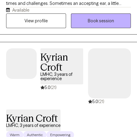
times and challenges. Sometimes an accepting ear, a little
Available
collaboration, and the practice of some new skills can go a long
way in aiding us on our way. Change is hard and seeking help
View profile
Book session
can be intimidating, so I seek to respect the efforts of my clients
by providing evidenced based care in a comfortable setting. If
you are looking for a knowledgeable collaborator in your efforts
to quiet your inner critic, have mastery of your strong emotions,
Kyrian
and harness your greatest strengths and values, I would love to
partner with you.
Croft
LMHC, 3 years of
experience
5.0
(21)
5.0
(21)
Kyrian Croft
LMHC, 3 years of experience
Warm
Authentic
Empowering