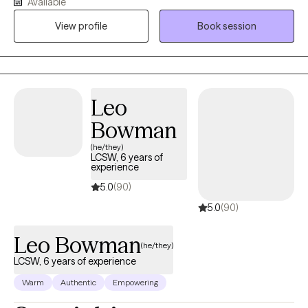
Available
healthier coping skills, and build the life they want. I strive to
View profile
Book session
create an environment where clients can be honest about their
experiences without fear of judgment while also remaining
accountable for the choices they make. Whether you are
struggling with anxiety, depression, trauma, relationship
concerns, or life transitions, I look forward to helping you move
Leo
toward meaningful and lasting change.
Bowman
(he/they)
LCSW, 6 years of
experience
5.0
(90)
5.0
(90)
Leo Bowman
(he/they)
LCSW, 6 years of experience
Warm
Authentic
Empowering