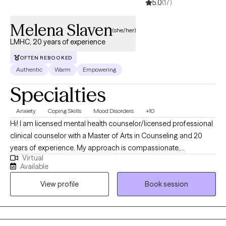
5.0
(17)
Melena Slaven
(she/her)
LMHC, 20 years of experience
OFTEN REBOOKED
Authentic
Warm
Empowering
Specialties
Anxiety
Coping Skills
Mood Disorders
+10
Hi! I am licensed mental health counselor/licensed professional
clinical counselor with a Master of Arts in Counseling and 20
years of experience. My approach is compassionate,
Virtual
nonjudgmental, and client-centered, grounded in cognitive
Available
behavioral therapy, solution-focused techniques, and
View profile
Book session
interpersonal therapy. I believe in building a strong therapeutic
relationship, meeting clients where they are, and tailoring each
session to their pace and needs. I incorporate humor into my
work, helping clients navigate challenges one step at a time. You