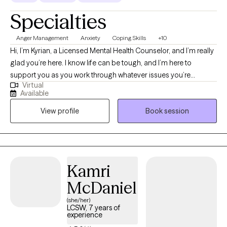
Specialties
Anger Management
Anxiety
Coping Skills
+10
Hi, I’m Kyrian, a Licensed Mental Health Counselor, and I’m really
glad you’re here. I know life can be tough, and I’m here to
support you as you work through whatever issues you’re
Virtual
currently facing. Whether you’re trying to build stronger
Available
relationships, get to know yourself better, or just find a bit more
View profile
Book session
balance and happiness, I’m here to help you.
Kamri
McDaniel
(she/her)
LCSW, 7 years of
experience