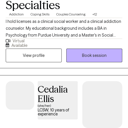
Specialties
Addiction
Coping Skills
Couples Counseling
+12
I hold licenses as a clinical social worker and a clinical addiction
counselor. My educational background includes a BA in
Psychology from Purdue University and a Master's in Social
Virtual
Work from Indiana University (2006). My experience includes 8
Available
years in private practice, 12 years addressing the needs of
View profile
Book session
DCS/probation/court-ordered clients, 7 years in a jail setting
(including 6 years as a clinical supervisor), and a role as a
clinical director at an addiction recovery center. My experience
spans working with first responders, groups, couples, and
individuals struggling with addiction, anxiety, depression, PTSD,
Cedalia
bipolar disorder, OCD, ADHD, suicidal thoughts, crisis situations,
Ellis
gender issues, adjustment disorder, parenting challenges,
stress, self-esteem, codependency, relationship difficulties, and
(she/her)
LCSW, 10 years of
more.
experience