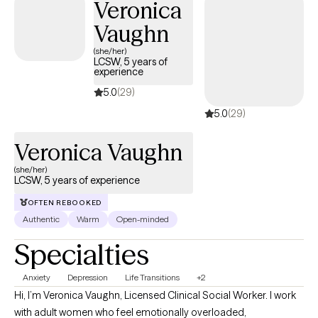
Veronica
Vaughn
(she/her)
LCSW, 5 years of
experience
5.0
(29)
5.0
(29)
Veronica Vaughn
(she/her)
LCSW, 5 years of experience
OFTEN REBOOKED
Authentic
Warm
Open-minded
Specialties
Anxiety
Depression
Life Transitions
+2
Hi, I’m Veronica Vaughn, Licensed Clinical Social Worker. I work
with adult women who feel emotionally overloaded,