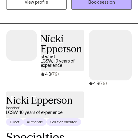
View profile
Book session
quick answers. Therapy with me is about helping you feel less
alone while building hope and moving toward a life that feels
more manageable and fulfilling. I work with adolescents and
adults facing anxiety, depression, and life transitions. These
challenges can show up as constant worry, emotional
Nicki
exhaustion, or feeling stuck in patterns that are hard to break.
Epperson
Together, we’ll begin to understand these patterns and find ways
to move forward.
(she/her)
LCSW, 10 years of
experience
4.8
(79)
4.8
(79)
Nicki Epperson
(she/her)
LCSW, 10 years of experience
Direct
Authentic
Solution oriented
Specialties