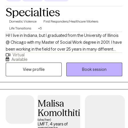
evening availability and can meet on Saturday/Sundays for
Specialties
appointments (I also offer other times as needed and we can
discuss more how I work around your schedule. I strongly
Domestic Violence
First Responders/Healthcare Workers
believe in everyone having access to therapy services).
Life Transitions
+5
Hi! I live in Indiana, but I graduated from the University of Illinois
@ Chicago with my Master of Social Work degree in 2001. I have
been working in the field for over 25 years in many different
Virtual
disciplines. I worked at domestic violence shelters, with child
Available
and family services, vocational rehabilitation counselor with
View profile
Book session
deaf and hard of hearing, also teaching at the college level, and
hospital social work. Now, my goal is to help others get through
life's struggles, make positive changes in their lives, and
become more confident in themselves.
Malisa
Komolthiti
(she/her)
LMFT, 4 years of