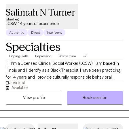
Salimah N Turner
(she/her)
LCSW, 14 years of experience
Authentic
Direct
Intelligent
Specialties
Coping Skills
Depression
Postpartum
+7
Hi! I'm a Licensed Clinical Social Worker (LCSW). I am based in
Illinois and I identify as a Black Therapist. I have been practicing
for 14 years and I provide culturally responsible behavioral
Virtual
health services to adults. My role is to empower you to achieve
Available
balance between your personal, mental and emotional well-
View profile
Book session
being. I am ready to assist if you are challenged with
sadness/depression, achieving work/life balance, needing to
make a career switch or have perinatal/postpartum concerns. I
am also a Certified Lactation Counselor (CLC) and can assist
with lactation matters as they impact mental health.