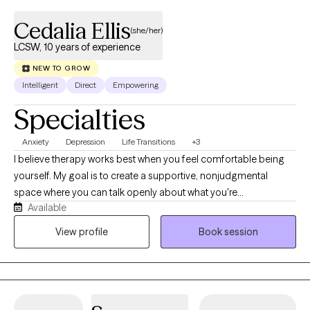
Cedalia Ellis
(she/her)
LCSW, 10 years of experience
NEW TO GROW
Intelligent
Direct
Empowering
Specialties
Anxiety
Depression
Life Transitions
+3
I believe therapy works best when you feel comfortable being
yourself. My goal is to create a supportive, nonjudgmental
space where you can talk openly about what you're
Available
experiencing and feel genuinely heard. As a Licensed Clinical
Social Worker with over 18 years of experience in community
View profile
Book session
mental health, I've worked with individuals facing a wide range
of challenges, including anxiety, depression, stress, grief,
relationship concerns, and major life transitions. My approach is
warm, collaborative, and practical. I draw from evidence-based
approaches such as Cognitive Behavioral Therapy (CBT) and