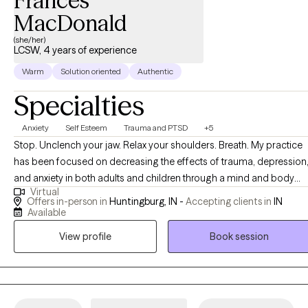
Frances
MacDonald
(she/her)
LCSW, 4 years of experience
Warm
Solution oriented
Authentic
Specialties
Anxiety
Self Esteem
Trauma and PTSD
+5
Stop. Unclench your jaw. Relax your shoulders. Breath. My practice
has been focused on decreasing the effects of trauma, depression
and anxiety in both adults and children through a mind and body
Virtual
approach. While working with children and adults there is a focus o
Offers in-person in
Huntingburg, IN -
Accepting clients in
IN
the present while relieving symptoms caused by the past. Therapy i
Available
a relationship between a provider and client that supports positive
View profile
Book session
change. I have witnessed these changes while working with each of
my clients and as a client myself. I truly believe that I can help you
and/or your children improve your mood and decrease negative
behaviors.