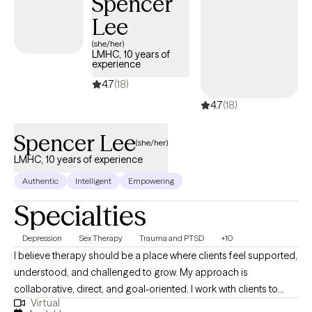
Spencer
Motivational Interviewing to help clients better understand
Lee
themselves, develop healthy coping strategies, and create
(she/her)
meaningful change. Clients often describe me as
LMHC, 10 years of
experience
approachable, down-to-earth, and easy to talk to. I believe you
don't have to have everything figured out before starting
4.7
(18)
therapy. Whether you're facing a specific challenge or simply
4.7
(18)
feeling stuck, I'm here to meet you where you are and support
you in moving forward.
Spencer Lee
(she/her)
LMHC, 10 years of experience
Authentic
Intelligent
Empowering
Specialties
Depression
Sex Therapy
Trauma and PTSD
+10
I believe therapy should be a place where clients feel supported,
understood, and challenged to grow. My approach is
collaborative, direct, and goal-oriented. I work with clients to
Virtual
identify patterns that may be keeping them stuck, develop