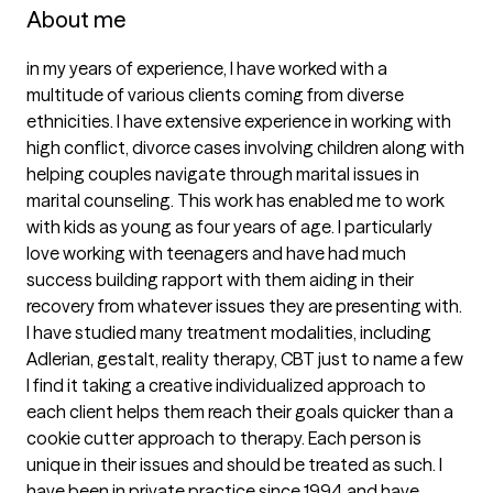
About me
in my years of experience, I have worked with a 
multitude of various clients coming from diverse 
ethnicities. I have extensive experience in working with 
high conflict, divorce cases involving children along with 
helping couples navigate through marital issues in 
marital counseling. This work has enabled me to work 
with kids as young as four years of age. I particularly 
love working with teenagers and have had much 
success building rapport with them aiding in their 
recovery from whatever issues they are presenting with. 
I have studied many treatment modalities, including 
Adlerian, gestalt, reality therapy, CBT just to name a few 
I find it taking a creative individualized approach to 
each client helps them reach their goals quicker than a 
cookie cutter approach to therapy. Each person is 
unique in their issues and should be treated as such. I 
have been in private practice since 1994 and have 