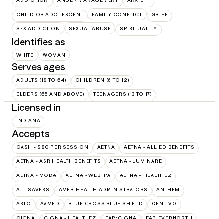
ADDICTION
ANGER MANAGEMENT
ANXIETY
CHILD OR ADOLESCENT
FAMILY CONFLICT
GRIEF
SEX ADDICTION
SEXUAL ABUSE
SPIRITUALITY
Identifies as
WHITE
WOMAN
Serves ages
ADULTS (18 TO 64)
CHILDREN (6 TO 12)
ELDERS (65 AND ABOVE)
TEENAGERS (13 TO 17)
Licensed in
INDIANA
Accepts
CASH - $80 PER SESSION
AETNA
AETNA - ALLIED BENEFITS
AETNA - ASR HEALTH BENEFITS
AETNA - LUMINARE
AETNA - MODA
AETNA - WEBTPA
AETNA – HEALTHEZ
ALL SAVERS
AMERIHEALTH ADMINISTRATORS
ANTHEM
ARLO
AVMED
BLUE CROSS BLUE SHIELD
CENTIVO
CIGNA
CIGNA - HEALTHEZ
EAP:CIGNA
EAP:EVERNORTH