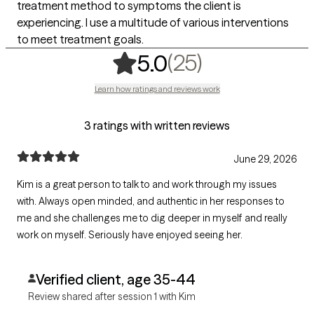
treatment method to symptoms the client is
experiencing. I use a multitude of various interventions
to meet treatment goals.
,
25 ratings
(25)
5.0
Learn how ratings and reviews work
3 ratings with written reviews
June 29, 2026
Kim is a great person to talk to and work through my issues
with. Always open minded, and authentic in her responses to
me and she challenges me to dig deeper in myself and really
work on myself. Seriously have enjoyed seeing her.
Verified client, age 35-44
Review shared after session 1 with Kim