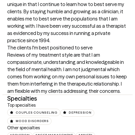
unique in that I continue to learn how to best serve my 
clients. By staying humble and growing as a clinician, it 
enables me to best serve the populations that I am 
working with. I have been very successful as a therapist 
as evidenced by my success in running a private 
practice since 1994.
The clients I'm best positioned to serve
Reviews of my treatment style are that I am 
compassionate, understanding and knowledgeable in 
the field of mental health. I am not judgmental which 
comes from working on my own personal issues to keep 
them from interfering in the therapeutic relationship. I 
am flexible with my clients addressing their concerns.
Specialties
Top specialties
COUPLES COUNSELING
DEPRESSION
MOOD DISORDERS
Other specialties