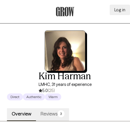
Log in
Grow Therapy Home
Kim Harman
LMHC, 31 years of experience
5.0
(25)
Direct
Authentic
Warm
Overview
Reviews
3