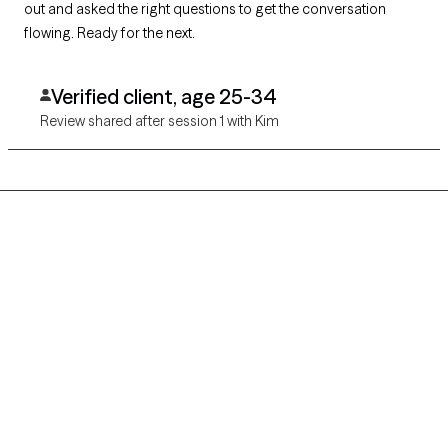
out and asked the right questions to get the conversation
flowing. Ready for the next.
Verified client, age 25-34
Review shared after session 1 with Kim
Grow Therapy logo
Home
Careers
About us