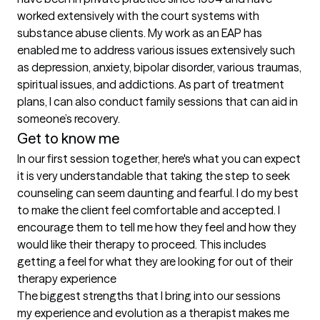
worked extensively with the court systems with 
substance abuse clients. My work as an EAP has 
enabled me to address various issues extensively such 
as depression, anxiety, bipolar disorder, various traumas, 
spiritual issues, and addictions. As part of treatment 
plans, I can also conduct family sessions that can aid in 
someone’s recovery.
Get to know me
In our first session together, here's what you can expect
it is very understandable that taking the step to seek 
counseling can seem daunting and fearful. I do my best 
to make the client feel comfortable and accepted. I 
encourage them to tell me how they feel and how they 
would like their therapy to proceed. This includes 
getting a feel for what they are looking for out of their 
therapy experience
The biggest strengths that I bring into our sessions
my experience and evolution as a therapist makes me 