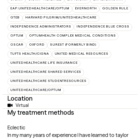
EAP:UNITEDHEALTHCARE/OPTUM
EVERNORTH
GOLDEN RULE
GTEB
HARVARD PILGRIM/UNITEDHEALTHCARE
INDEPENDENCE ADMINISTRATORS
INDEPENDENCE BLUE CROSS
OPTUM
OPTUMHEALTH COMPLEX MEDICAL CONDITIONS
OSCAR
OXFORD
SUREST (FORMERLY BIND)
TUFTS HEALTH/CIGNA
UNITED MEDICAL RESOURCES
UNITEDHEALTHCARE LIFE INSURANCE
UNITEDHEALTHCARE SHARED SERVICES
UNITEDHEALTHCARE STUDENTRESOURCES
UNITEDHEALTHCARE/OPTUM
Location
Virtual
My treatment methods
Eclectic
In my many years of experience I have learned to taylor