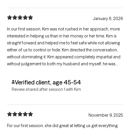
January 6, 2026
In our first session, Kim was not rushed in her approach, more
interested in helping us than in her money or her time. Kim is
straight forward and helped me to feel safe while not allowing
either of us to control or hide. Kim directed the conversation,
without dominating it. Kim appeared completely impartial and
without judgement to both my husband and myself, he was
eager to set up future meetings with her and I am hopeful for
the first time in months.
Verified client, age 45-54
Review shared after session 1 with Kim
November 9, 2025
For our first session, she did great at letting us get everything