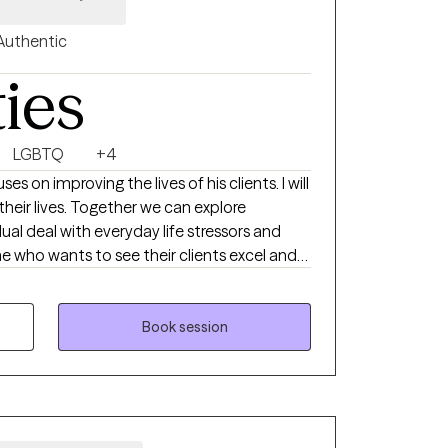
Authentic
ties
LGBTQ
+4
 on improving the lives of his clients. I will
r we can explore
al deal with everyday life stressors and
lties. Hoping to help my clients see positive
Book session