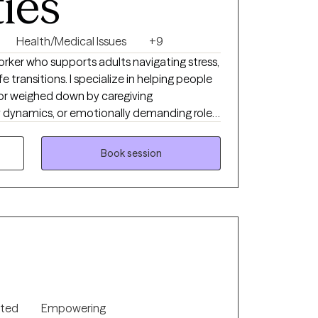
ties
Health/Medical Issues
+9
Worker who supports adults navigating stress,
ife transitions. I specialize in helping people
or weighed down by caregiving
ly dynamics, or emotionally demanding roles.
ention, care coordination, and supporting
h challenging health‑related experiences
Book session
compassionate presence to clients moving
 and organized
n, feel understood, and make sense of
 My approach blends emotional support with
uild clarity, resilience, and tools that feel
ue collaboration, transparency, and creating a
 you feel safe to explore your experiences
anaging chronic stress, anxiety, grief, or
nted
Empowering
 clients come to me during times of