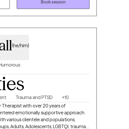
Book session
ll
(he/him)
Humorous
ties
ent
Trauma and PTSD
+10
y Therapist with over 20 years of
ith various clientele and populations,