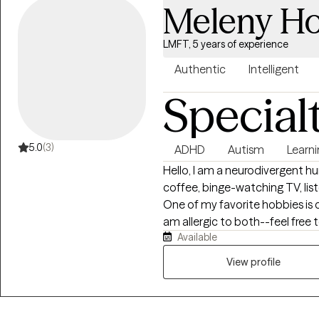
Meleny Ho
LMFT, 5 years of experience
Authentic
Intelligent
Special
5.0
(3)
ADHD
Autism
Learni
Hello, I am a neurodivergent h
coffee, binge-watching TV, lis
One of my favorite hobbies is c
am allergic to both--feel free t
Available
mornings are my least favorite 
responsibilities before 10AM.
View profile