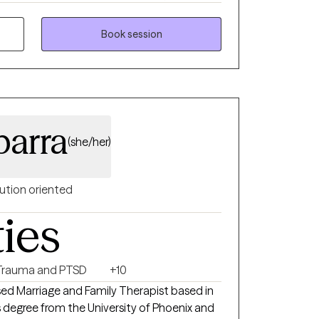
and those dealing with severe grief, depression
Book session
 clients to align
vigate behavioral change, personal growth
ts to realize their
 help them to build perspective and create
barra
(she/her)
ution oriented
ties
Trauma and PTSD
+10
sed Marriage and Family Therapist based in
s degree from the University of Phoenix and