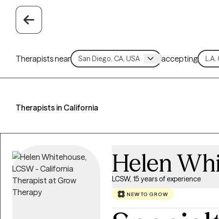
Therapists near
accepting
Therapists in California
Helen Wh
LCSW, 15 years of experience
NEW TO GROW