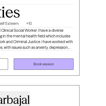
ties
eir life has shifted, or when they’re
d alone. My goal is to help you feel
ter equipped to move forward with
Self Esteem
+10
 Clinical Social Worker. I have a diverse
 in the mental health field which includes
ork and Criminal Justice. I have worked with
es, with issues such as anxiety, depression,
orders, and emotional disturbances. I have
nt settings that have helped me develop a
overall mental health. Some examples include
Book session
pice, the prison system, and the education
ut the process. I often explain to them
rofessional, they are the professionals of
 honor to play a small part in supporting
rbajal