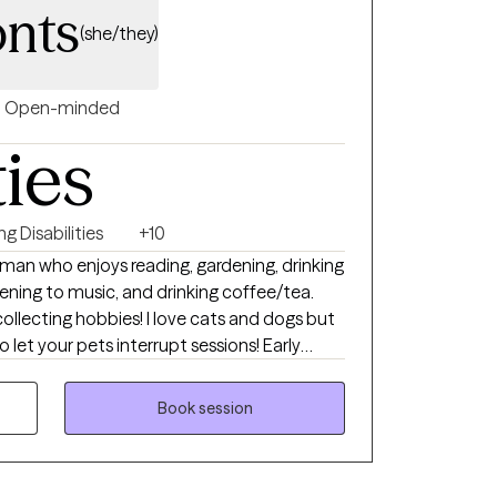
nts
(she/they)
Open-minded
ties
ng Disabilities
+10
uman who enjoys reading, gardening, drinking
tening to music, and drinking coffee/tea.
ollecting hobbies! I love cats and dogs but
o let your pets interrupt sessions! Early
part of the day so I avoid scheduling
Book session