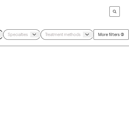
More filters (3)