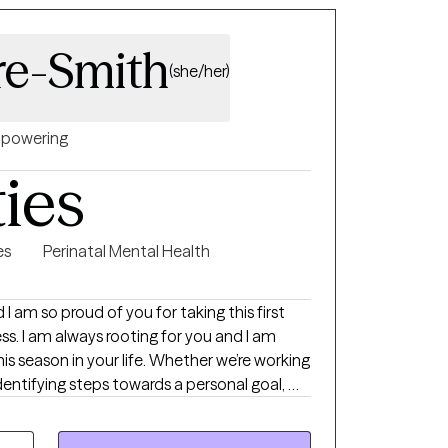
re-Smith
(she/her)
powering
ties
es
Perinatal Mental Health
 am so proud of you for taking this first
nd I am
s season in your life. Whether we’re working
identifying steps towards a personal goal, my
h a stronger sense of self compassion and