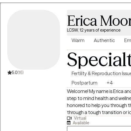
Erica Moo
LCSW, 12 years of experience
Warm
Authentic
Em
Special
5.0
(16)
Fertility & Reproduction Issu
Postpartum
+4
Welcome! My name is Erica and I
step to mind health and wellness. I am always rooting for you a
honored to help you through thi
through a tough transition or 
Virtual
hope is that you walk away wit
Available
self love.