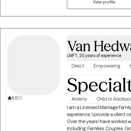
View profile
Van Hedwa
LMFT, 20 years of experience
Direct
Empowering
Special
5.0
(2)
Anxiety
Child or Adolesc
I am a Licensed Marriage Famil
experience. I provide a client centered emotionally supportive approach.
Over the years I have worked w
including: Families, Couples, Groups, Adults, Adolescents, LGBTQI, trauma