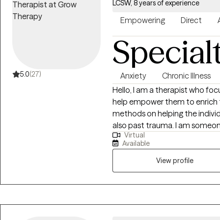
LCSW, 8 years of experience
Empowering
Direct
Special
5.0
(27)
Anxiety
Chronic Illness
Hello, I am a therapist who focuses
help empower them to enrich their lives. Togethe
methods on helping the individu
also past trauma. I am someone who wants to see their clients excel and
Virtual
be able to manage life's difficu
Available
results in therapy.
View profile