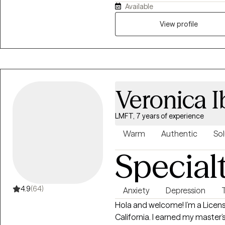
Available
survivors, Individuals in crisis 
and anxiety. I provide a positive realistic approach that integrates a
View profile
mixture of many modalities of therapy. I focus on helping
with the tools necessary to na
and self care for self and in relationships. I enable clien
potential, provide options and
real change.
Veronica I
LMFT, 7 years of experience
Warm
Authentic
Sol
Special
4.9
(64)
Anxiety
Depression
Hola and welcome! I’m a Licen
California. I earned my master’