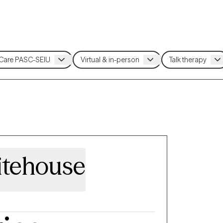
itehouse