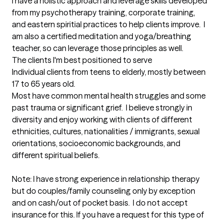
I have a holistic approach and leverage skills developed 
from my psychotherapy training, corporate training, 
and eastern spiritial practices to help clients improve.  I 
am also a certified meditation and yoga/breathing 
teacher, so can leverage those principles as well.
The clients I'm best positioned to serve
Individual clients from teens to elderly, mostly between 
17 to 65 years old.  

Most have common mental health struggles and some 
past trauma or significant grief.  I believe strongly in 
diversity and enjoy working with clients of different 
ethnicities, cultures, nationalities / immigrants, sexual 
orientations, socioeconomic backgrounds, and 
different spiritual beliefs.   

Note: I have strong experience in relationship therapy 
but do couples/family counseling only by exception 
and on cash/out of pocket basis.  I do not accept 
insurance for this. If you have a request for this type of 