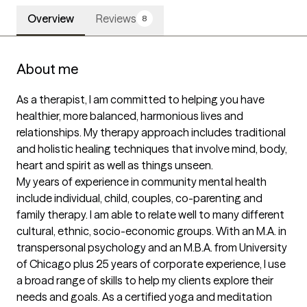
Overview
Reviews
8
About me
As a therapist, I am committed to helping you have  
healthier, more balanced, harmonious lives and 
relationships. My therapy approach includes traditional 
and holistic healing techniques that involve mind, body, 
heart and spirit as well as things unseen. 

My years of experience in community mental health 
include individual, child, couples, co-parenting and 
family therapy. I am able to relate well to many different 
cultural, ethnic, socio-economic groups. With an M.A. in 
transpersonal psychology and an M.B.A. from University 
of Chicago plus 25 years of corporate experience, I use 
a broad range of skills to help my clients explore their 
needs and goals. As a certified yoga and meditation 