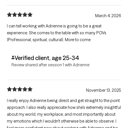
March 4, 2026
I can tell working with Adrienne is going to be a great
experience. She comes to the table with so many POVs
(Professional, spiritual, cultural). More to come
Verified client, age 25-34
Review shared after session 1 with Adrienne
November 13, 2025
I really enjoy Adrienne being direct and get straight to the point
approach. I also really appreciate how she's extremely insightful
about my world, my workplace, and most importantly about
my emotions which I wouldn't otherwise be able to observe. I
feel more confident now about working with Adrienne and be