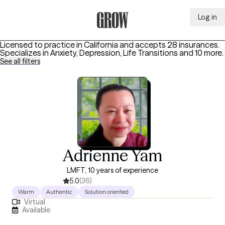
Log in
Grow Therapy Home
Licensed to practice in California and accepts 28 insurances.
Specializes in
Anxiety, Depression, Life Transitions
and 10 more
.
See all filters
Adrienne Yam
LMFT, 10 years of experience
5.0
(36)
Warm
Authentic
Solution oriented
Virtual
Available