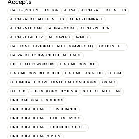
Accepts
CASH - $200 PER SESSION
AETNA
AETNA - ALLIED BENEFITS
AETNA - ASR HEALTH BENEFITS
AETNA - LUMINARE
AETNA - MEDICARE
AETNA - MODA
AETNA - WEBTPA
AETNA – HEALTHEZ
ALL SAVERS
AVMED
CARELON BEHAVIORAL HEALTH (COMMERCIAL)
GOLDEN RULE
HARVARD PILGRIM/UNITEDHEALTHCARE
IHSS HEALTHY WORKERS
L.A. CARE COVERED
L.A. CARE COVERED DIRECT
L.A. CARE PASC-SEIU
OPTUM
OPTUMHEALTH COMPLEX MEDICAL CONDITIONS
OSCAR
OXFORD
SUREST (FORMERLY BIND)
SUTTER HEALTH PLAN
UNITED MEDICAL RESOURCES
UNITEDHEALTHCARE LIFE INSURANCE
UNITEDHEALTHCARE SHARED SERVICES
UNITEDHEALTHCARE STUDENTRESOURCES
UNITEDHEALTHCARE/OPTUM