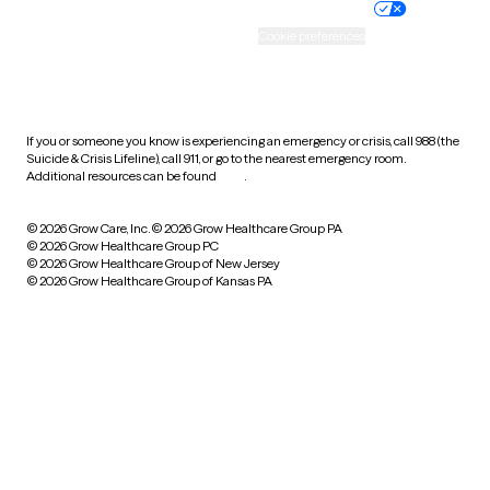
Practice policy
Your privacy choices
Accessibility
Cookie preferences
HIPAA notice of privacy
practices
If you or someone you know is experiencing an emergency or crisis, call 988 (the
Suicide & Crisis Lifeline), call 911, or go to the nearest emergency room.
Additional resources can be found
here
.
© 2026 Grow Care, Inc.
© 2026 Grow Healthcare Group PA
© 2026 Grow Healthcare Group PC
© 2026 Grow Healthcare Group of New Jersey
© 2026 Grow Healthcare Group of Kansas PA