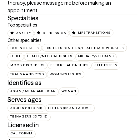
therapy, please message me before making an 
appointment.
Specialties
Top specialties
ANXIETY
DEPRESSION
LIFE TRANSITIONS
Other specialties
COPING SKILLS
FIRST RESPONDERS/HEALTHCARE WORKERS
GRIEF
HEALTH/MEDICAL ISSUES
MILITARY/VETERANS
MOOD DISORDERS
PEER RELATIONSHIPS
SELF ESTEEM
TRAUMA AND PTSD
WOMEN'S ISSUES
Identifies as
ASIAN / ASIAN AMERICAN
WOMAN
Serves ages
ADULTS (18 TO 64)
ELDERS (65 AND ABOVE)
TEENAGERS (13 TO 17)
Licensed in
CALIFORNIA