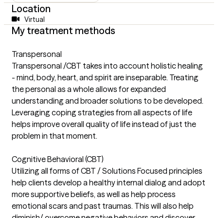
Location
Virtual
My treatment methods
Transpersonal
Transpersonal /CBT takes into account holistic healing
- mind, body, heart, and spirit are inseparable. Treating
the personal as a whole allows for expanded
understanding and broader solutions to be developed.
Leveraging coping strategies from all aspects of life
helps improve overall quality of life instead of just the
problem in that moment.
Cognitive Behavioral (CBT)
Utilizing all forms of CBT / Solutions Focused principles
help clients develop a healthy internal dialog and adopt
more supportive beliefs, as well as help process
emotional scars and past traumas. This will also help
diminish/ overcome negative behaviors and discover