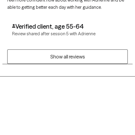
able to getting better each day with her guidance.
Verified client, age 55-64
Review shared after session 5 with Adrienne
Show all reviews
Grow Therapy logo
Home
Careers