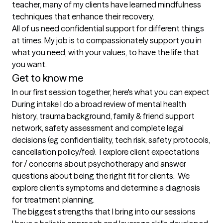
teacher, many of my clients have learned mindfulness 
techniques that enhance their recovery.

All of us need confidential support for different things 
at times. My job is to compassionately support you in 
what you need, with your values, to have the life that 
you want. 
Get to know me
In our first session together, here's what you can expect
During intake I do a broad review of mental health 
history, trauma background, family & friend support 
network, safety assessment and complete legal 
decisions (eg confidentiality, tech risk, safety protocols, 
cancellation policy/fee).  I explore client expectations 
for / concerns about psychotherapy and answer 
questions about being the right fit for clients.  We 
explore client's symptoms and determine a diagnosis 
for treatment planning.
The biggest strengths that I bring into our sessions