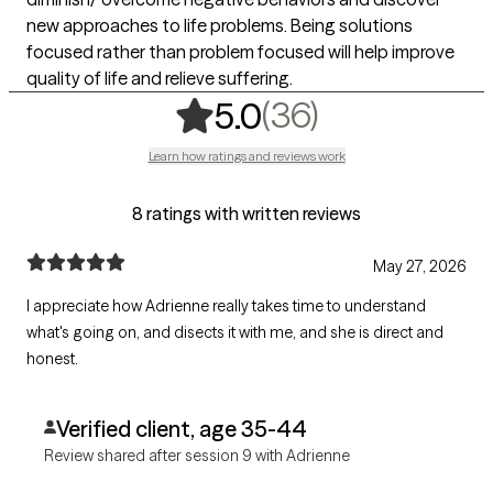
new approaches to life problems. Being solutions
focused rather than problem focused will help improve
quality of life and relieve suffering.
,
36 ratings
(36)
5.0
Learn how ratings and reviews work
8 ratings with written reviews
May 27, 2026
I appreciate how Adrienne really takes time to understand
what's going on, and disects it with me, and she is direct and
honest.
Verified client, age 35-44
Review shared after session 9 with Adrienne