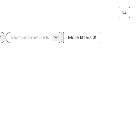
More filters (3)