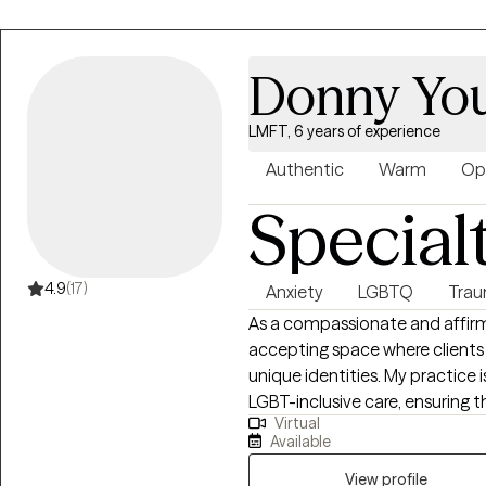
Donny You
LMFT, 6 years of experience
Authentic
Warm
Op
Special
4.9
(17)
Anxiety
LGBTQ
Trau
As a compassionate and affirmin
accepting space where clients 
unique identities. My practice 
LGBT-inclusive care, ensuring th
Virtual
with respect, validation, and understanding. Groun
Available
principles and a strong commitm
collaboratively with clients to 
View profile