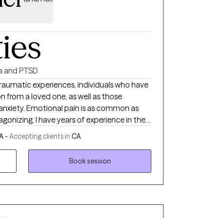
ties
a and PTSD
 traumatic experiences, individuals who have
n from a loved one, as well as those
 anxiety. Emotional pain is as common as
agonizing. I have years of experience in the
rief and loss, trauma, depression and
A -
Accepting clients in
CA
d by the human spirit and believe firmly
heal. Allow me the privilege of being part of
Book session