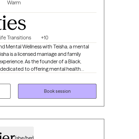
 journey toward living your most authentic
Warm
ties
ife Transitions
+10
ind Mental Wellness with Teisha, a mental
eisha is a licensed marriage and family
 experience. As the founder of a Black,
 dedicated to offering mental health
p commitment to education, advocacy, and
e is built on compassion, integrity, and
s guide us in providing the highest quality
Book session
l and empowering experience for all our
ier
(she/her)