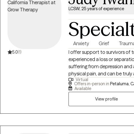
LCSW, 25 years of experience
Special
Anxiety
Grief
Traum
I offer support to survivors of
5.0
(1)
experienced a loss or separatio
suffering from depression and
physical pain, and can be truly 
Virtual
areas of medical social work, g
Offers in-person in
Petaluma, C
anxiety. I am constantly amaze
Available
that everyone has an ability to 
View profile
your journey.