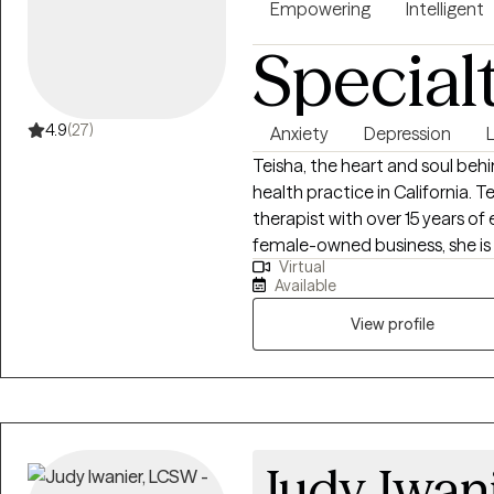
you in navigating through your
Empowering
Intelligent
life.
Special
4.9
(27)
Anxiety
Depression
L
Teisha, the heart and soul beh
health practice in California. T
therapist with over 15 years of
female-owned business, she is
Virtual
services that reflect her dee
Available
community support. Our practic
collaboration. These core value
View profile
of care and ensure a respectfu
clients.
Judy Iwan