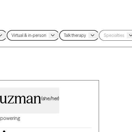
Guzman
(she/her)
powering