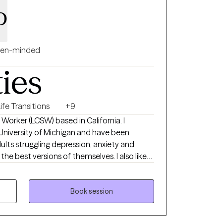
o
en-minded
ties
ife Transitions
+9
l Worker (LCSW) based in California. I
University of Michigan and have been
adults struggling depression, anxiety and
e best versions of themselves. I also like
ns and provide support to them. I also
d introduce materials as needed to help
 or needed.
Book session