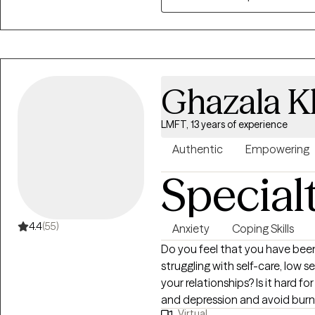
lived experiences. I believe tha
connected to the broader syst
self-compassion, resilience, a
meaningful change in both thei
Whether you are exploring your i
Ghazala K
transitions, or working through
alongside you with warmth, au
LMFT, 13 years of experience
Authentic
Empowering
Special
4.4
(55)
Anxiety
Coping Skills
Do you feel that you have been
struggling with self-care, low s
your relationships? Is it hard fo
and depression and avoid burno
Virtual