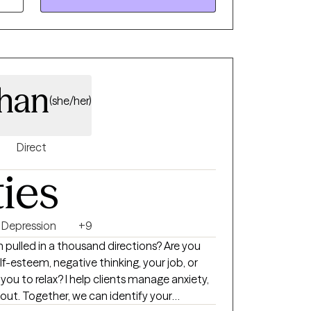
t healing is not only personal but also deeply
ems in which we live. My approach fosters
nd empowerment, helping clients cultivate
r inner worlds and their communities.
dentity, seeking support for life’s
han
 personal struggles, I am here to walk
(she/her)
thenticity, and unwavering support.
Direct
ties
Depression
+9
 pulled in a thousand directions? Are you
elf-esteem, negative thinking, your job, or
r you to relax? I help clients manage anxiety,
ut. Together, we can identify your