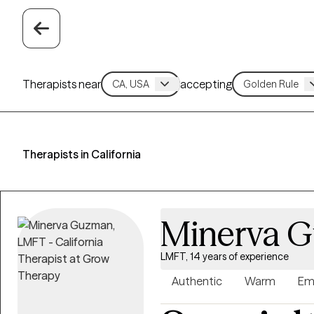
Therapists near
accepting
Therapists in California
Minerva 
LMFT, 14 years of experience
Authentic
Warm
Em