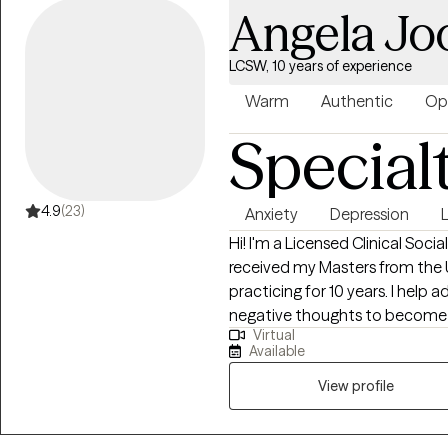
Angela Jo
LCSW, 10 years of experience
Warm
Authentic
Op
Special
4.9
(23)
Anxiety
Depression
L
Hi! I'm a Licensed Clinical Socia
received my Masters from the 
practicing for 10 years. I help 
negative thoughts to become th
Virtual
to help people in life transitio
Available
incorporate using handouts an
you in your progress is wanted
View profile