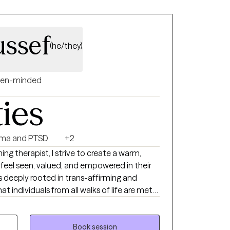
ssef
(he/they)
en-minded
ties
ma and PTSD
+2
g therapist, I strive to create a warm,
feel seen, valued, and empowered in their
is deeply rooted in trans-affirming and
at individuals from all walks of life are met
ded in anti-oppressive
ent to social justice, I work
navigate life’s challenges while honoring their
Book session