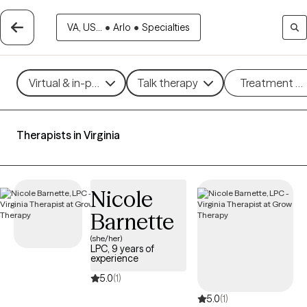
VA, US...
•
Arlo
•
Specialties
Virtual & in-person
Talk therapy
Treatment m
Therapists in Virginia
Nicole
Barnette
(she/her)
LPC, 9 years of
experience
5.0
(1)
5.0
(1)