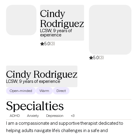
Motivational Interviewing, Solution-Focused Therapy, strength-
Cindy
based practices, and stress management techniques. I strive to
create a safe, supportive space where clients feel seen and heard
Rodriguez
while building resilience and developing effective coping skills to
LCSW, 9 years of
manage emotional distress.
experience
5.0
(3)
5.0
(3)
Cindy Rodriguez
LCSW, 9 years of experience
Open-minded
Warm
Direct
Specialties
ADHD
Anxiety
Depression
+3
I am a compassionate and supportive therapist dedicated to
helping adults navigate life’s challenges in a safe and