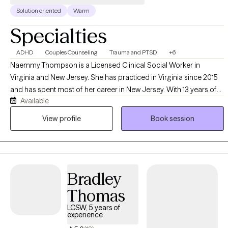
Solution oriented
Warm
Specialties
ADHD
Couples Counseling
Trauma and PTSD
+6
Naemmy Thompson is a Licensed Clinical Social Worker in
Virginia and New Jersey. She has practiced in Virginia since 2015
and has spent most of her career in New Jersey. With 13 years of
Available
experience, Naemmy supports individuals who have experienced
trauma and hardship, including sexual abuse, domestic violence,
View profile
Book session
loss, depression, anxiety, and PTSD. She provides couples
counseling using the marriage links approach and offers a
Christian perspective for clients who wish to incorporate faith into
their mental health journey. Naemmy’s practice is person-
Bradley
centered, recognizing clients as experts in their own lives while
guiding them through interpersonal change and healing. She also
Thomas
uses Trauma-Focused Cognitive Behavioral Therapy to address
LCSW, 5 years of
thought distortions resulting from trauma.
experience