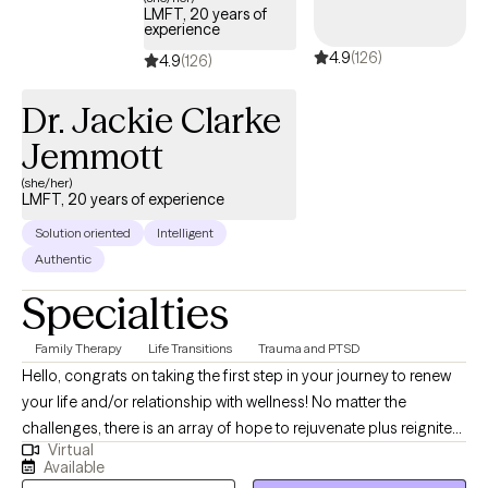
LMFT, 20 years of
experience
4.9
(126)
4.9
(126)
Dr. Jackie Clarke
Jemmott
(she/her)
LMFT, 20 years of experience
Solution oriented
Intelligent
Authentic
Specialties
Family Therapy
Life Transitions
Trauma and PTSD
Hello, congrats on taking the first step in your journey to renew
your life and/or relationship with wellness! No matter the
challenges, there is an array of hope to rejuvenate plus reignite
Virtual
your strength and dream to live the life you desire. Together we
Available
can make it happen, by engaging in strength-based