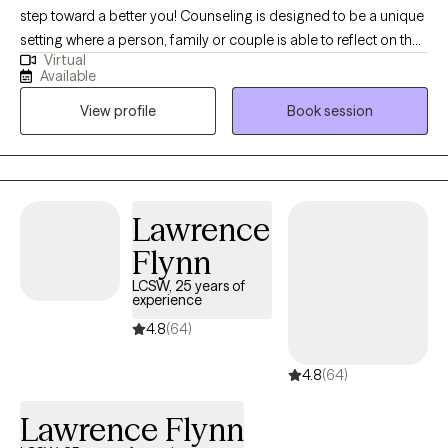
step toward a better you! Counseling is designed to be a unique
setting where a person, family or couple is able to reflect on their
Virtual
experiences within a safe environment. When people are able to
Available
feel truly supported in therapy they work towards self-
View profile
Book session
actualization and meaning. My general goal during therapy is to
meet client’s where they are at while asking tough questions and
challenging client’s existing mental conceptions. My overall
approach is to be actively engaged with each client to promote
healing, growth and recovery.
Lawrence
Flynn
LCSW, 25 years of
experience
4.8
(64)
4.8
(64)
Lawrence Flynn