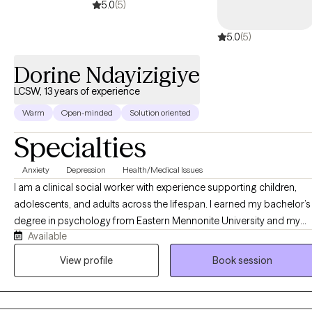
5.0
(5)
5.0
(5)
Dorine Ndayizigiye
LCSW, 13 years of experience
Warm
Open-minded
Solution oriented
Specialties
Anxiety
Depression
Health/Medical Issues
I am a clinical social worker with experience supporting children,
adolescents, and adults across the lifespan. I earned my bachelor’s
degree in psychology from Eastern Mennonite University and my
Available
master’s degree in clinical social work from George Mason
University. I specialize in working with anxiety, depression, family
View profile
Book session
conflict, grief and loss, peer relationships, school issues, and self-
esteem. My therapeutic approach integrates Acceptance and
Commitment Therapy (ACT), Cognitive Behavioral Therapy (CBT),