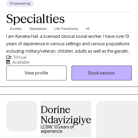
Empowering
Specialties
Anxiety
Depression
Life Transitions
+6
I am Kaneka Hall, a licensed clinical social worker. I have over 13
years of experience in various settings and various populations
including military/veteran, children, adults as well as the geriatric
Virtual
population in community and hospital settings including long-
Available
term care/nursing homes. I specialized in disorders such as
View profile
Book session
anxiety, depression and ADHD as well as situational challenges
such as family conflict, relationship and peer challenges, life
transitions, and religious and cultural challenges.
Dorine
Ndayizigiye
LCSW, 13 years of
experience