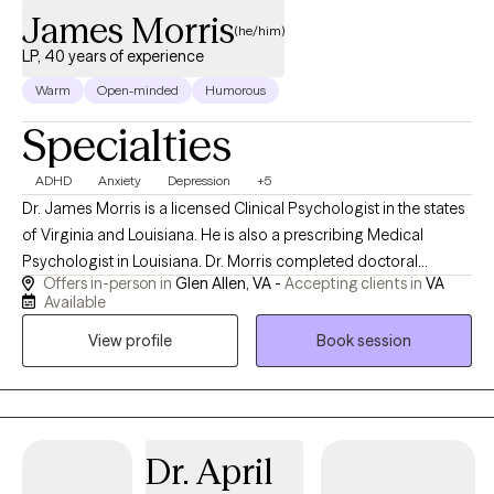
James Morris
(he/him)
LP, 40 years of experience
Warm
Open-minded
Humorous
Specialties
ADHD
Anxiety
Depression
+5
Dr. James Morris is a licensed Clinical Psychologist in the states
of Virginia and Louisiana. He is also a prescribing Medical
Psychologist in Louisiana. Dr. Morris completed doctoral
Offers in-person in
Glen Allen, VA -
Accepting clients in
VA
training in clinical psychology and neuroscience at the
Available
University of Wyoming, following completion of his
View profile
Book session
undergraduate and master’s degrees in his home state of
Connecticut. Dr. Morris completed specialty training in adult and
developmental neuropsychology, and has extensive experience
in those areas, as well as in forensic psychology and mental
health administration. Dr. Morris was formerly Director of the
Dr. April
Division of Forensic Services for the Virginia Dept. of Behavioral