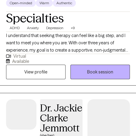
Open-minded
Warm
Authentic
Specialties
ADHD
Anxiety
Depression
+9
I understand that seeking therapy can feel like a big step, and I
want to meet you where you are. With over three years of
experience, my goal is to create a supportive, non-judgmental
Virtual
space where you can feel heard and understood. I deeply value
Available
the connections I make with my clients and believe that personal
View profile
Book session
growth happens when you feel safe to explore your feelings,
challenges, and aspirations. While not every therapist will be the
right fit for everyone, my commitment is to walk alongside you
and help you find the tools you need to move forward, whether
you’re facing a specific challenge or simply seeking personal
Dr. Jackie
growth. Together, we can work toward a healthier, more fulfilling
Clarke
life.
Jemmott
(she/her)