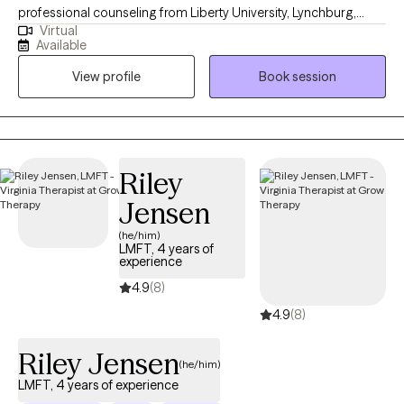
professional counseling from Liberty University, Lynchburg,
Virtual
Virginia. I am licensed to provide professional counseling
Available
independently in Arizona, Florida, South Carolina, Virginia, and
View profile
Book session
Texas. I have experience working with individuals from various
backgrounds and providing therapy in English and Spanish.
Treatment is about finding hope despite the circumstances. I am
a Licensed Professional Counselor (LPC) who treats children
(ages Zero+), teens, and adults.
Riley
Jensen
(he/him)
LMFT, 4 years of
experience
4.9
(8)
4.9
(8)
Riley Jensen
(he/him)
LMFT, 4 years of experience