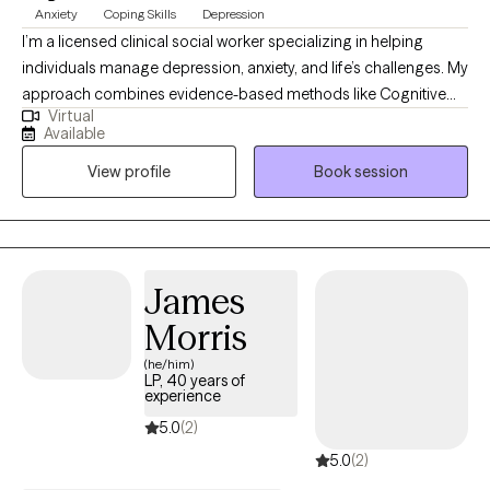
Anxiety
Coping Skills
Depression
I’m a licensed clinical social worker specializing in helping
individuals manage depression, anxiety, and life’s challenges. My
approach combines evidence-based methods like Cognitive
Virtual
Behavioral Therapy (CBT) and Motivational Interviewing with
Available
empathy and understanding to create a safe, supportive space
View profile
Book session
for growth. I meet clients where they are and work collaboratively
to identify goals, build coping skills, and create meaningful
change. My goal is to empower you to feel more confident,
resilient, and hopeful as you move toward the life you want.
James
Morris
(he/him)
LP, 40 years of
experience
5.0
(2)
5.0
(2)