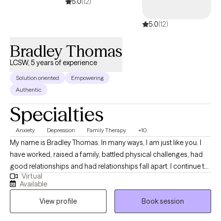
5.0
(12)
5.0
(12)
Bradley Thomas
LCSW, 5 years of experience
Solution oriented
Empowering
Authentic
Specialties
Anxiety
Depression
Family Therapy
+10
My name is Bradley Thomas. In many ways, I am just like you. I
have worked, raised a family, battled physical challenges, had
good relationships and had relationships fall apart. I continue to
Virtual
strive towards living my best life. I bring this same passion for life
Available
into our therapy sessions and consider it an honor to align
View profile
Book session
myself with you and help you towards living your best life.