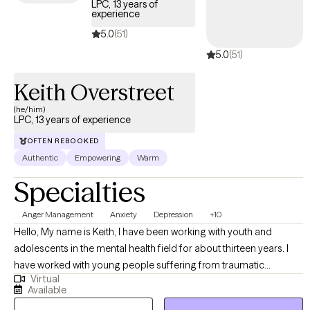
LPC, 13 years of
experience
5.0
(51)
5.0
(51)
Keith Overstreet
(he/him)
LPC, 13 years of experience
OFTEN REBOOKED
Authentic
Empowering
Warm
Specialties
Anger Management
Anxiety
Depression
+10
Hello, My name is Keith, I have been working with youth and
adolescents in the mental health field for about thirteen years. I
have worked with young people suffering from traumatic
Virtual
experiences (PTSD), to include physical, sexual, and emotional
Available
abuse. I have assisted young people with symptoms associated