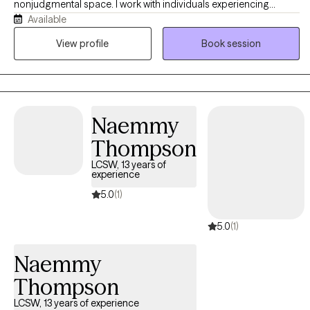
nonjudgmental space. I work with individuals experiencing
Available
anxiety, stress, emotional overwhelm, relationship difficulties, and
life transitions. My goal is to help clients feel heard, build healthy
View profile
Book session
coping skills, and gain confidence as they work toward
meaningful personal growth and emotional well-being in their
daily lives.
Naemmy
Thompson
LCSW, 13 years of
experience
5.0
(1)
5.0
(1)
Naemmy
Thompson
LCSW, 13 years of experience