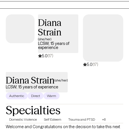
Diana
Strain
(she/her)
LCSW, 15 years of
experience
5.0
(17)
5.0
(17)
Diana Strain
(she/her)
LCSW, 15 years of experience
Authentic
Direct
Warm
Specialties
Domestic Violence
Self Esteem
Trauma and PTSD
+6
Welcome and Congratulations on the decision to take this next