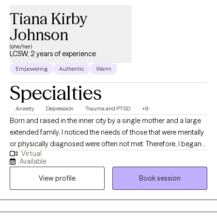
Tiana Kirby
Johnson
(she/her)
LCSW, 2 years of experience
Empowering
Authentic
Warm
Specialties
Anxiety
Depression
Trauma and PTSD
+9
Born and raised in the inner city by a single mother and a large
extended family, I noticed the needs of those that were mentally
or physically diagnosed were often not met. Therefore, I began
Virtual
to inquire about what I needed to do in order to be a part of the
Available
solution. I began to work in the field and I have worked in
View profile
Book session
Behavioral/Mental Health for close to 20 years. My experience
covers a plethora of ages and diagnosis across many settings.
My determination to treat and support those with mental health
diagnosis during the pandemic inspired me to perform