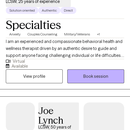
LCSW, 25 years of experience
Solution oriented
Authentic
Direct
Specialties
Anxiety
Couples Counseling
Military/Veterans
+1
I am an experienced and compassionate behavioral health and
wellness therapist driven by an authentic desire to guide and
support anyone facing challenging individual or life difficulties.
Virtual
For 25 years, I have provided therapeutic mental health,
Available
addiction, relationship, family, crisis management, and wellness
View profile
Book session
services for adults, couples, adolescents, children, families,
aging adults, and veterans. I also provide Resilience and
Success Coaching to individuals, executives, healthcare
professionals, attorneys, and professional athletes.
Joe
Lynch
LCSW, 50 years of