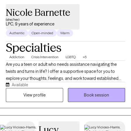
Nicole Barnette
(she/her)
LPC, 9 years of experience
Authentic
Open-minded
Warm
Specialties
Addiction
Crisis Intervention
LGBTQ
+5
Are you a teen or adult who needs assistance navigating the
twists and turns in life? I offer a supportive space for you to
explore your thoughts, feelings, and work toward established
Available
goals. I am passionate about helping others navigate mental
health challenges and find hope in recovery. My commitment to
View profile
Book session
this work is informed not only by my professional training but
also by my own lived experience with mental health symptoms
and recovery from addiction. These experiences have given me
a deep appreciation for the courage it takes to seek help and
Lucy
make lasting changes. I strive to provide a nonjudgmental