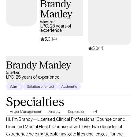
Brandy
Manley
(she/her)
LPC, 25 years of
experience
5.0
(14)
5.0
(14)
Brandy Manley
(she/her)
LPC, 25 years of experience
Warm
Solution oriented
Authentic
Specialties
Anger Management
Anxiety
Depression
+4
Hi, I’m Brandy—Licensed Clinical Professional Counselor and
Licensed Mental Health Counselor with over two decades of
experience helping people navigate life’s challenges. For the