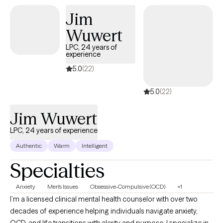
outpatient therapy via telehealth to adults and adolescents. I
Jim
specialize in adults 25-55 with various diagnoses but primarily
Wuwert
Anxiety, PTSD, trauma and Depression to name a few. I love to
utilize CBT, CPT, trauma informed care (TIC) and Motivational
LPC, 24 years of
experience
Interviewing as treatment modalities.
5.0
(22)
5.0
(22)
Jim Wuwert
LPC, 24 years of experience
Authentic
Warm
Intelligent
Specialties
Anxiety
Men's Issues
Obsessive-Compulsive (OCD)
+1
I’m a licensed clinical mental health counselor with over two
decades of experience helping individuals navigate anxiety,