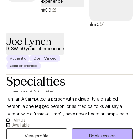
experience
5.0
(2)
5.0
(2)
Joe Lynch
LCSW, 50 years of experience
Authentic
Open-Minded
Solution oriented
Specialties
Trauma and PTSD
Grief
I am an AK amputee, a person with a disability, a disabled
person, a one-legged person, or as medical folks will say a
person with a "residual limb" (I have never heard an amputee call
Virtual
their stump a residual limb). If you have been looking for a
Available
therapist and you see the photo they choose to put on their
View profile
Book session
page, how many put their disability in their photo? That choice