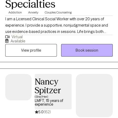
Specialties
Addiction
Anxiety
Couples Counseling
I am a Licensed Clinical Social Worker with over 20 years of
experience. I provide a supportive, nonjudgmental space and
use evidence-based practices in sessions. Life brings both
Virtual
highs and lows, and growth often comes from how we face
Available
challenges and move toward healing. In today’s fast-paced
View profile
Book session
world, it’s common to feel overwhelmed by emotions and life
stressors. Together, we can organize concerns, build coping
strategies, and improve your quality of life.
Nancy
Spitzer
(She/Her)
LMFT, 15 years of
experience
5.0
(152)