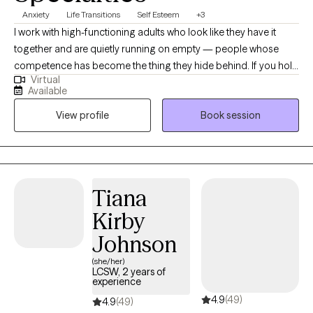
Anxiety
Life Transitions
Self Esteem
+3
I work with high-functioning adults who look like they have it
together and are quietly running on empty — people whose
competence has become the thing they hide behind. If you hold
Virtual
yourself to standards nobody else could meet, if your worth
Available
feels like something you have to earn, if you can't rest without
View profile
Book session
guilt, we'll likely work well together. My foundation is TEAM-CBT,
an evidence-based approach I hold Level 3 Advanced
certification in through the Feeling Good Institute, and I train
regularly with the Beck Institute. It gives our work real structure
and proven tools. But symptoms usually rest on something
Tiana
older — beliefs about what you have to be in order to be worth
Kirby
something, patterns in how you relate, things you've learned to
think your way around instead of feel. So we don't stop at
Johnson
coping strategies. We work toward what's underneath. I see
(she/her)
clients virtually across Virginia, Florida, and Texas.
LCSW, 2 years of
experience
4.9
(49)
4.9
(49)