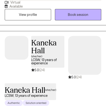
Virtual
past 25 years, I’ve worked across diverse settings in the mental
Available
health field, with 20 of those years as a licensed clinician. At my
View profile
Book session
core, I’ve always been a helper—someone who believes deeply
in the power of connection, healing, and growth.
Kaneka
Hall
(she/her)
LCSW, 13 years of
experience
5.0
(24)
5.0
(24)
Kaneka Hall
(she/her)
LCSW, 13 years of experience
Authentic
Solution oriented