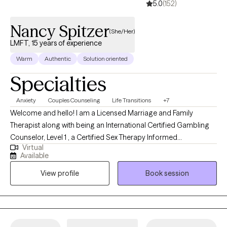
5.0
(152)
Nancy Spitzer
(She/Her)
LMFT, 15 years of experience
Warm
Authentic
Solution oriented
Specialties
Anxiety
Couples Counseling
Life Transitions
+7
Welcome and hello! I am a Licensed Marriage and Family
Therapist along with being an International Certified Gambling
Counselor, Level 1 , a Certified Sex Therapy Informed
Virtual
Professional and a Qualified Supervisor in Florida. I have found
Available
an incredible passion for helping individuals. I have worked
View profile
Book session
extensively in substance abuse, with woman's issues (infertility),
trauma, couples, gambling, intimacy issues and family therapy. I
feel it is an honor to get to work with someone during their
decision to grow. I feel that my desire to help others come from
my own personal experience.