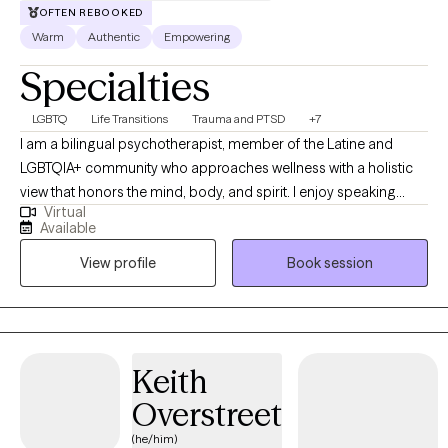
OFTEN REBOOKED
Warm
Authentic
Empowering
Specialties
LGBTQ
Life Transitions
Trauma and PTSD
+7
I am a bilingual psychotherapist, member of the Latine and
LGBTQIA+ community who approaches wellness with a holistic
view that honors the mind, body, and spirit. I enjoy speaking
Virtual
about the science side of therapy, and how everything impacts
Available
our brains and bodies. I also know that not everything always
View profile
Book session
makes sense or has words that can explain what is going on. I
enjoy learning, being in nature, and giving animals pets.
Keith
Overstreet
(he/him)