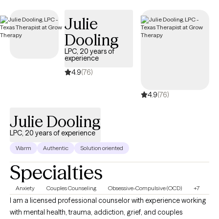
path to clarity, authenticity or healing.
Julie
Dooling
LPC, 20 years of
experience
4.9
(76)
4.9
(76)
Julie Dooling
LPC, 20 years of experience
Warm
Authentic
Solution oriented
Specialties
Anxiety
Couples Counseling
Obsessive-Compulsive (OCD)
+7
I am a licensed professional counselor with experience working
with mental health, trauma, addiction, grief, and couples