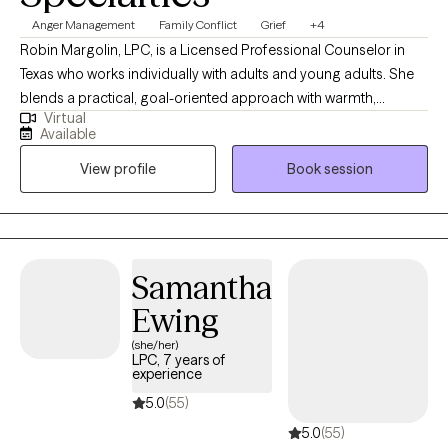
Anger Management
Family Conflict
Grief
+4
Robin Margolin, LPC, is a Licensed Professional Counselor in
Texas who works individually with adults and young adults. She
blends a practical, goal-oriented approach with warmth,
Virtual
compassion, and a touch of humor. By using a scientific
Available
framework, Robin tailors treatments to each person’s unique
View profile
Book session
needs, fostering personal growth, emotional resilience, and
mental clarity. With a down-to-earth style, she helps clients
identify and address challenges in a way that feels
approachable and supportive, all while creating a space where
healing can happen with both seriousness and lightness.
Samantha
Ewing
(she/her)
LPC, 7 years of
experience
5.0
(55)
5.0
(55)