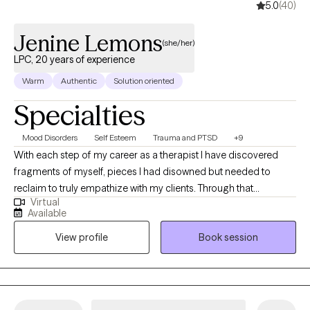
5.0
(40)
Jenine Lemons
(she/her)
LPC, 20 years of experience
Warm
Authentic
Solution oriented
Specialties
Mood Disorders
Self Esteem
Trauma and PTSD
+9
With each step of my career as a therapist I have discovered
fragments of myself, pieces I had disowned but needed to
reclaim to truly empathize with my clients. Through that
Virtual
perseverance, I have emerged not unscathed, but enriched,
Available
understanding that confronting my own challenges enabled me
View profile
Book session
to extend a hand, not just as a therapist, but as a fellow traveler in
the labyrinth of healing.