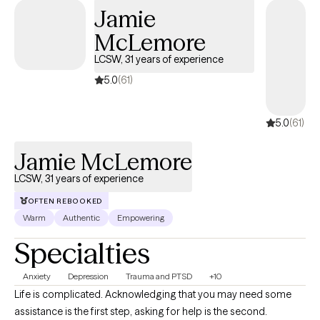
Jamie
McLemore
LCSW, 31 years of experience
5.0
(61)
5.0
(61)
Jamie McLemore
LCSW, 31 years of experience
OFTEN REBOOKED
Warm
Authentic
Empowering
Specialties
Anxiety
Depression
Trauma and PTSD
+10
Life is complicated. Acknowledging that you may need some
assistance is the first step, asking for help is the second.