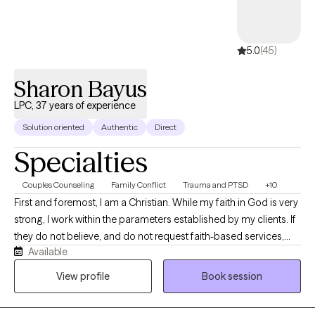
5.0
(45)
Sharon Bayus
LPC, 37 years of experience
Solution oriented
Authentic
Direct
Specialties
Couples Counseling
Family Conflict
Trauma and PTSD
+10
First and foremost, I am a Christian. While my faith in God is very
strong, I work within the parameters established by my clients. If
they do not believe, and do not request faith-based services,
Available
this will never come up in our work together, but I hope to treat
you with all the compassion that Jesus would. That was the
View profile
Book session
greatest compliment I ever had from a Lesbian client, that for the
first time in her life, she felt treated as Jesus would have treated