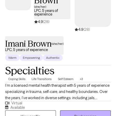
Brown
(she/her)
LPC, 5 years of
experience
4.9
(28)
4.9
(28)
Imani Brown
(she/her)
LPC, 5 years of experience
Warm
Empowering
Authentic
Specialties
Coping Skills
Life Transitions
Self Esteem
+3
I’m a licensed mental health therapist with 5 years of experience
specializing in trauma, self-care, and healthy boundaries. Over
the years, I’ve worked in diverse settings: including jails,
Virtual
methadone clinics, and mental health agencies, giving me a
Available
broad understanding of different populations and their unique