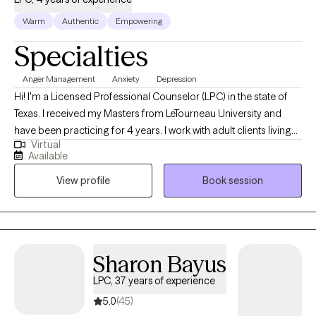
Warm
Authentic
Empowering
Specialties
Anger Management
Anxiety
Depression
Hi! I'm a Licensed Professional Counselor (LPC) in the state of
Texas. I received my Masters from LeTourneau University and
have been practicing for 4 years. I work with adult clients living
Virtual
with self-esteem issues, anxiety, depression, and anger. The goal
Available
is to provide a safe space for clients to openly talk, gain self-
View profile
Book session
awareness, and identify ways to overcome their challenges.
Sharon Bayus
LPC, 37 years of experience
5.0
(45)