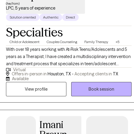
(he/him)
LPC, 5 years of experience
Solution oriented
Authentic
Direct
Specialties
Child or Adolescent
Couples Counseling
Family Therapy
+5
With over 18 years working with At-Risk Teens/Adolescents and 5
years as a Therapist, I have created a multidisciplinary intervention
and treatment process that specializes in teen/adolescent
Virtual
behavioral health. Iam energetic, unbiased, and truly care about
Offers in-person in
Houston, TX -
Accepting clients in
TX
the well being of my clients and their families. I am considered an
Available
accountability therapist who pushes clients to become the best
View profile
Book session
Imani