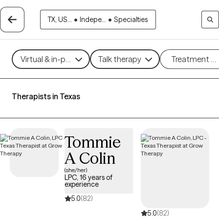
TX, US...
•
Indepe...
•
Specialties
Virtual & in-person
Talk therapy
Treatment m
Therapists in Texas
Tommie
A Colin
(she/her)
LPC, 16 years of
experience
5.0
(82)
5.0
(82)