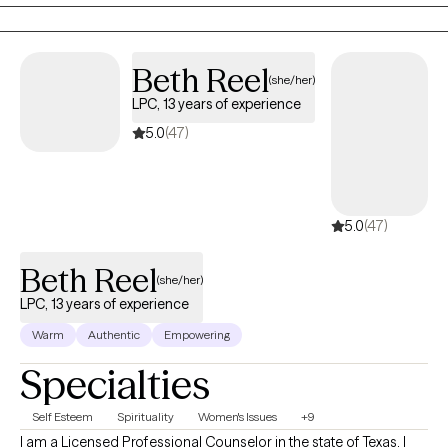
to the world. I aim to help clients embrace all parts of
themselves as they heal and grow. You are the narrator of your
story and I am here to guide and help support you through your
Beth Reel
(she/her)
journey.
LPC, 13 years of experience
5.0
(47)
5.0
(47)
Beth Reel
(she/her)
LPC, 13 years of experience
Warm
Authentic
Empowering
Specialties
Self Esteem
Spirituality
Women's Issues
+9
I am a Licensed Professional Counselor in the state of Texas. I