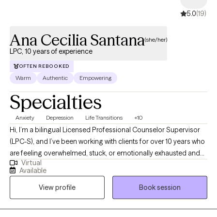
5.0
(19)
Ana Cecilia Santana
(she/her)
LPC, 10 years of experience
OFTEN REBOOKED
Warm
Authentic
Empowering
Specialties
Anxiety
Depression
Life Transitions
+10
Hi, I’m a bilingual Licensed Professional Counselor Supervisor
(LPC-S), and I’ve been working with clients for over 10 years who
are feeling overwhelmed, stuck, or emotionally exhausted and
Virtual
not sure where to start. I earned my Master’s in Rehabilitation
Available
Counseling from Texas Tech University Health Sciences Center.
View profile
Book session
I’m also certified as a Clinical Anxiety Treatment Professional
(CCATP) and a Certified Clinical Trauma Professional (CCTP). I
work with clients navigating anxiety, depression, stress,