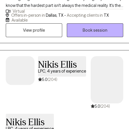
know that the hardest part isn't always the medical reality. It's the
Virtual
fear that doesn't leave. The exhaustion of staying strong. The
Offers in-person in
Dallas, TX -
Accepting clients in
TX
feeling that you should be "over it" by now, but aren't. I've been
Available
there. After recovering from my own serious illness, I found my
View profile
Book session
way back to myself — and that experience is at the heart of
everything I bring to this work. For years I've specialized in
supporting people navigating cancer, serious illness, and
profound loss — and for the past several years I've been doing
that work through Accelerated Resolution Therapy (ART), a
Nikis Ellis
gentle, evidence-based approach that helps your brain
LPC, 4 years of experience
reprocess painful memories and images without requiring you
5.0
(204)
to relive them out loud. Many clients experience significant relief
in just one to three sessions. You don't have to keep managing
fear. There's a way through it. My goal is for you to leave our first
session feeling lighter — not just heard, but actually shifted.
5.0
(204)
Nikis Ellis
LPC, 4 years of experience