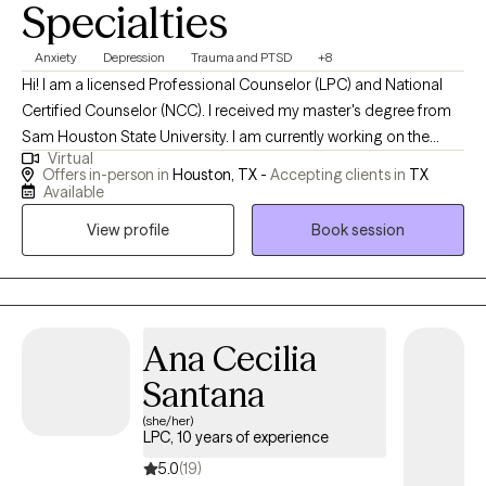
Specialties
Anxiety
Depression
Trauma and PTSD
+8
Hi! I am a licensed Professional Counselor (LPC) and National
Certified Counselor (NCC). I received my master's degree from
Sam Houston State University. I am currently working on the
Virtual
credentialing process to be a registered play therapist. I work
Offers in-person in
Houston, TX -
Accepting clients in
TX
with people across the lifespan who are struggling with anxiety,
Available
depression, and trauma/PTSD. I am trained in EMDR (Eye
View profile
Book session
Movement Desensitization and Reprocessing) and Gottman
Method level 1.
Ana Cecilia
Santana
(she/her)
LPC, 10 years of experience
5.0
(19)