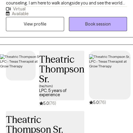
counseling. I am here to walk alongside you and see the world
Virtual
as you see it. I believe that with support, people can change their
Available
beliefs, thoughts, and behaviors in order to live productively and
View profile
Book session
joyfully. It is my hope to build trust in a therapeutic relationship
by providing safe and nonjudgmental therapy. My desire is for
you to feel comfortable in relating your goals and needs. I will
collaborate with you in understanding what will work best for
you to reach those goals and get your needs met. Through
Theatric
knowledge, encouragement, support, and relationship, I will help
Thompson
you reach your full potential.
Sr.
(he/him)
LPC, 5 years of
experience
5.0
(76)
5.0
(76)
Theatric
Thompson Sr.