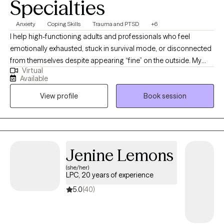
Specialties
Anxiety
Coping Skills
Trauma and PTSD
+6
I help high-functioning adults and professionals who feel
emotionally exhausted, stuck in survival mode, or disconnected
from themselves despite appearing “fine” on the outside. My
Virtual
approach is direct, grounded, and compassionate, helping
Available
clients better understand their nervous system, process
View profile
Book session
unresolved experiences, and build emotional resilience without
judgment. I specialize in trauma, anxiety, stress, self-worth, and
helping clients reconnect with a more confident and balanced
version of themselves.
Jenine Lemons
(she/her)
LPC, 20 years of experience
5.0
(40)