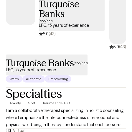
Turquoise
Banks
(she/her)
LPC, 15 years of experience
5.0
(43)
5.0
(43)
Turquoise Banks
(she/her)
LPC, 15 years of experience
Warm
Authentic
Empowering
Specialties
Anxiety
Grief
Trauma and PTSD
I am a collaborative therapist specializing in holistic counseling,
where I emphasize the interconnectedness of emotional and
physical well-being in therapy. I understand that each person's
Virtual
journey is unique, so I tailor my approach to suit individual