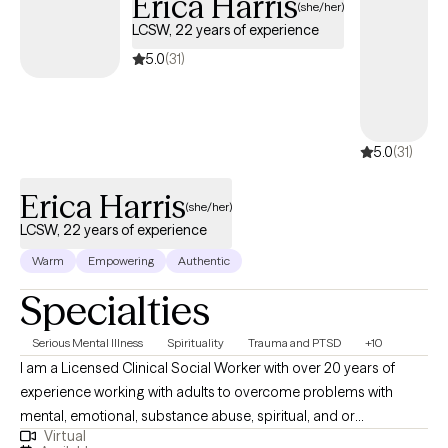
Erica Harris
(she/her)
LCSW, 22 years of experience
5.0
(31)
5.0
(31)
Erica Harris
(she/her)
LCSW, 22 years of experience
Warm
Empowering
Authentic
Specialties
Serious Mental Illness
Spirituality
Trauma and PTSD
+10
I am a Licensed Clinical Social Worker with over 20 years of
experience working with adults to overcome problems with
mental, emotional, substance abuse, spiritual, and or
Virtual
relationship conflicts. I gained my therapy skills via work in an