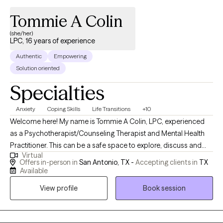
Tommie A Colin
(she/her)
LPC, 16 years of experience
Authentic
Empowering
Solution oriented
Specialties
Anxiety
Coping Skills
Life Transitions
+10
Welcome here! My name is Tommie A Colin, LPC, experienced
as a Psychotherapist/Counseling Therapist and Mental Health
Practitioner. This can be a safe space to explore, discuss and
Virtual
address your concerns. Here, you matter! As a therapist, my
Offers in-person in
San Antonio, TX -
Accepting clients in
TX
focus is you and helping you address your concerns. I am here
Available
to listen and help in a non-judgmental and compassionate way,
View profile
Book session
and from an empathetic perspective. We are all human, just
trying to be okay and do better as we can. Your story is not over.
I am here to help you towards your "Season of Growth" on your