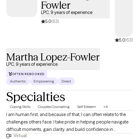
Fowler
LPC, 9 years of experience
5.0
(63)
5.0
(63)
Martha Lopez-Fowler
LPC, 9 years of experience
OFTEN REBOOKED
Authentic
Empowering
Direct
Specialties
Coping Skills
Couples Counseling
Self Esteem
+4
I am human first, and because of that, I can often relate to the
challenges others face. I take pride in helping people navigate
difficult moments, gain clarity, and build confidence in
Virtual
themselves and their lives. I believe everyone has the capacity to