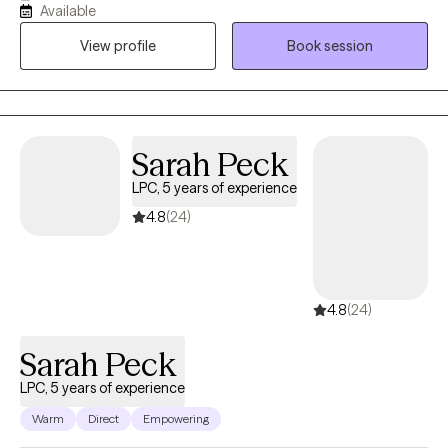
Available
needs. With honesty, openness, and a focus on solutions, I work
View profile
Book session
alongside clients to navigate their challenges and foster holistic
healing and growth.
Sarah Peck
LPC, 5 years of experience
4.8
(24)
4.8
(24)
Sarah Peck
LPC, 5 years of experience
Warm
Direct
Empowering