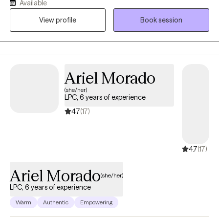
Available
grow, heal, and strive for their best—even during times of
View profile
Book session
uncertainty or transition. My role is to walk alongside you, offer
support and perspective, and help you get there at a pace that
feels right for you.
Ariel Morado
(she/her)
LPC, 6 years of experience
4.7
(17)
4.7
(17)
Ariel Morado
(she/her)
LPC, 6 years of experience
Warm
Authentic
Empowering