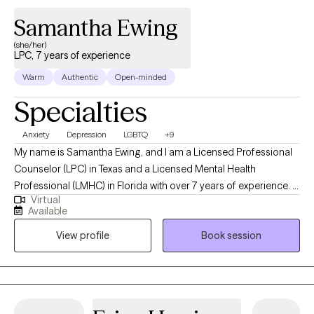
Samantha Ewing
(she/her)
LPC, 7 years of experience
Warm
Authentic
Open-minded
Specialties
Anxiety
Depression
LGBTQ
+9
My name is Samantha Ewing, and I am a Licensed Professional
Counselor (LPC) in Texas and a Licensed Mental Health
Professional (LMHC) in Florida with over 7 years of experience. I
Virtual
hold a master’s degree in clinical psychology from the University
Available
of Texas at Tyler. I specialize in helping adults navigate
View profile
Book session
challenges related to depression, anxiety, stress, substance
abuse, mood disorders, psychotic disorders, and grief. My
therapeutic approach is client-centered, and I tailor my methods
to meet the individual needs of each client, ensuring a
personalized and effective therapeutic experience.