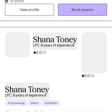
Available
Inpatient, Residential, and Intensive Outpatient facility focused
View profile
Book session
on helping individuals with severe psychiatric and chemical
dependency issues. I am the owner/operator of His Strength
Counseling, serving individuals seeking faith-based counseling.
I am a certified therapist specializing in Trauma and Personality
Disorders. I have experience facilitating and creating groups and
Shana Toney
counseling individuals and couples. My 5 years serving in the
LPC, 8 years of experience
United States Army helped me become more disciplined and
culturally competent, with the ability to participate in multi-
5.0
(31)
disciplinary settings.
5.0
(31)
Shana Toney
LPC, 8 years of experience
Empowering
Warm
Authentic