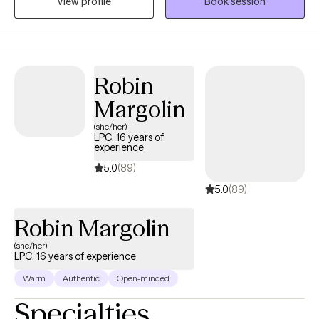
View profile
Book session
challenges. Outside of therapy, I enjoy reading, playing my
Nintendo Switch, and binge-watching Netflix documentaries. I’m
also a proud dog mom to Lucky, my 3 year old Yorkshire Terrier
who brings so much joy to my life.
Robin
Margolin
(she/her)
LPC, 16 years of
experience
5.0
(89)
5.0
(89)
Robin Margolin
(she/her)
LPC, 16 years of experience
Warm
Authentic
Open-minded
Specialties