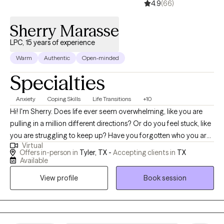
4.9
(66)
Sherry Marasse
LPC, 15 years of experience
Warm
Authentic
Open-minded
Specialties
Anxiety
Coping Skills
Life Transitions
+10
Hi! I'm Sherry. Does life ever seem overwhelming, like you are
pulling in a million different directions? Or do you feel stuck, like
you are struggling to keep up? Have you forgotten who you are
Virtual
and how to be kind to yourself? Let's work together to create a
Offers in-person in
Tyler, TX -
Accepting clients in
TX
way for you to find joy and purpose. My goal is to provide an
Available
environment where you feel safe to explore and express your
View profile
Book session
thoughts and feelings. Let's create a room for you to heal and
grow. In our sessions together, I'll meet you with compassion,
warmth, and evidence-based techniques so you can overcome
the hangups and habits holding you back. Let's work together!