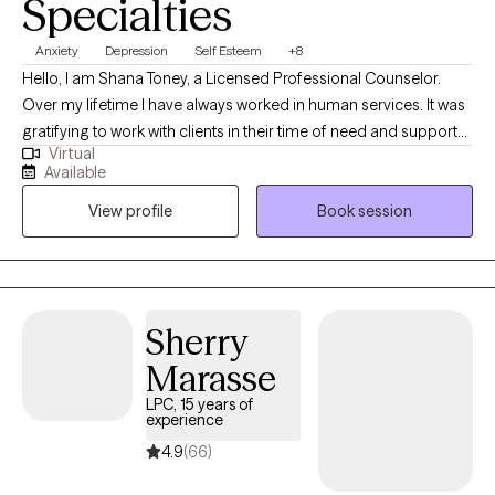
Specialties
Anxiety
Depression
Self Esteem
+8
Hello, I am Shana Toney, a Licensed Professional Counselor.
Over my lifetime I have always worked in human services. It was
gratifying to work with clients in their time of need and support
Virtual
them through the process. Many of the clients would say they
Available
felt comfortable talking to me and I listened to their needs.
View profile
Book session
Those years of serving the community led me to become a
therapist. Once I became a therapist 8 years ago, I found my
passion. I love having the opportunity and freedom to work with
clients, helping them figure things out, learn to create change in
their lives and coping with situations they have no control over.
Sherry
Change is not easy but possible. My role as a therapist is to walk
Marasse
with clients to help create their change and happiness they
desire.
LPC, 15 years of
experience
4.9
(66)