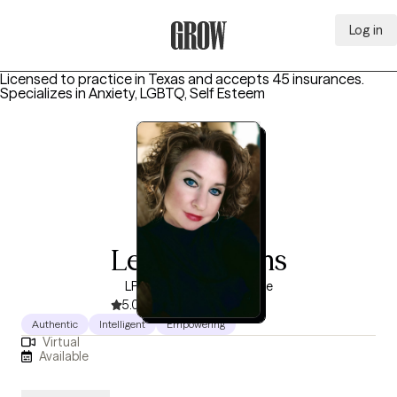
Log in
Grow Therapy Home
Licensed to practice in Texas and accepts 45 insurances.
Specializes in
Anxiety, LGBTQ, Self Esteem
Leticia Adams
LPC, 4 years of experience
5.0
(10)
Authentic
Intelligent
Empowering
Virtual
Available