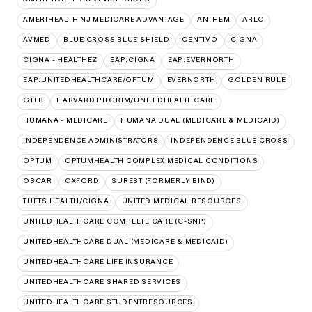
AMERIHEALTH NJ MEDICARE ADVANTAGE
ANTHEM
ARLO
AVMED
BLUE CROSS BLUE SHIELD
CENTIVO
CIGNA
CIGNA - HEALTHEZ
EAP:CIGNA
EAP:EVERNORTH
EAP:UNITEDHEALTHCARE/OPTUM
EVERNORTH
GOLDEN RULE
GTEB
HARVARD PILGRIM/UNITEDHEALTHCARE
HUMANA - MEDICARE
HUMANA DUAL (MEDICARE & MEDICAID)
INDEPENDENCE ADMINISTRATORS
INDEPENDENCE BLUE CROSS
OPTUM
OPTUMHEALTH COMPLEX MEDICAL CONDITIONS
OSCAR
OXFORD
SUREST (FORMERLY BIND)
TUFTS HEALTH/CIGNA
UNITED MEDICAL RESOURCES
UNITEDHEALTHCARE COMPLETE CARE (C-SNP)
UNITEDHEALTHCARE DUAL (MEDICARE & MEDICAID)
UNITEDHEALTHCARE LIFE INSURANCE
UNITEDHEALTHCARE SHARED SERVICES
UNITEDHEALTHCARE STUDENTRESOURCES