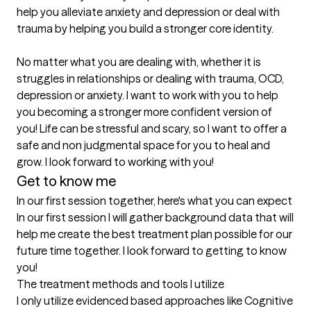
help you alleviate anxiety and depression or deal with 
trauma by helping you build a stronger core identity. 

No matter what you are dealing with, whether it is 
struggles in relationships or dealing with trauma, OCD, 
depression or anxiety. I want to work with you to help 
you becoming a stronger more confident version of 
you! Life can be stressful and scary, so I want to offer a 
safe and non judgmental space for you to heal and 
grow. I look forward to working with you!
Get to know me
In our first session together, here's what you can expect
In our first session I will gather background data that will 
help me create the best treatment plan possible for our 
future time together. I look forward to getting to know 
you!
The treatment methods and tools I utilize
I only utilize evidenced based approaches like Cognitive 