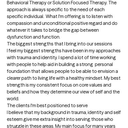
Behavioral Therapy or Solution Focused Therapy. The 
approach is always specific to the need of each 
specific individual.  What I'm offering is to listen with 
compassion and unconditional positive regard and do 
whatever it takes to bridge the gap between 
dysfunction and function.
The biggest strengths that I bring into our sessions
I feel my biggest strengths have been in my approaches 
with trauma and identity. I spend a lot of time working 
with people to help aid in building a strong  personal 
foundation that allows people to be able to envision a 
clearer path to living life with a healthy mindset. My best 
strength is my consistent focus on core values and 
beliefs and how they determine our view of self and the 
world.
The clients I'm best positioned to serve
I believe that my background in trauma, identity and self 
esteem give me extra insight into serving those who 
struggle in these areas. My main focus for many years 