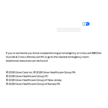
Website privacy policy
Terms of service
Nondiscrimination policy
Informed consent
Practice policy
Your privacy choices
Accessibility
Cookie preferences
HIPAA notice of privacy
practices
If you or someone you know is experiencing an emergency or crisis, call 988 (the
Suicide & Crisis Lifeline), call 911, or go to the nearest emergency room.
Additional resources can be found
here
.
© 2026 Grow Care, Inc.
© 2026 Grow Healthcare Group PA
© 2026 Grow Healthcare Group PC
© 2026 Grow Healthcare Group of New Jersey
© 2026 Grow Healthcare Group of Kansas PA