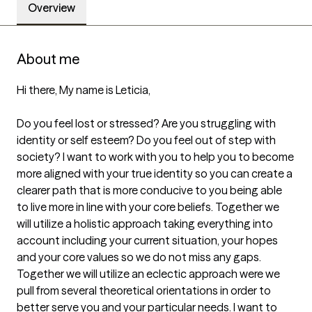
Overview
About me
Hi there, My name is Leticia,

Do you feel lost or stressed? Are you struggling with 
identity or self esteem? Do you feel out of step with 
society? I want to work with you to help you to become 
more aligned with your true identity so you can create a 
clearer path that is more conducive to you being able 
to live more in line with your core beliefs. Together we 
will utilize a holistic approach taking everything into 
account including your current situation, your hopes 
and your core values so we do not miss any gaps.  
Together we will utilize an eclectic approach were we 
pull from several theoretical orientations in order to 
better serve you and your particular needs. I want to 