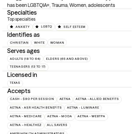
has been LGBTQIA+, Trauma, Women, adolescents
Specialties
Top specialties
ANXIETY
LGBTQ
SELF ESTEEM
Identifies as
CHRISTIAN
WHITE
WOMAN
Serves ages
ADULTS (18 TO 64)
ELDERS (65 AND ABOVE)
TEENAGERS (13 TO 17)
Licensed in
TEXAS
Accepts
CASH - $80 PER SESSION
AETNA
AETNA - ALLIED BENEFITS
AETNA - ASR HEALTH BENEFITS
AETNA - LUMINARE
AETNA - MEDICARE
AETNA - MODA
AETNA - WEBTPA
AETNA – HEALTHEZ
ALL SAVERS
AMERIHEALTH ADMINISTRATORS