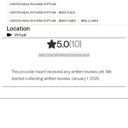
UNITEDHEALTHCARE/OPTUM
UNITEDHEALTHCARE/OPTUM - MEDICAID
UNITEDHEALTHCARE/OPTUM - MEDICARE
WELLCARE
Location
Virtual
,
10 ratings
(10)
5.0
Learn how ratings and reviews work
This provider hasn’t received any written reviews yet. We
started collecting written reviews January 1, 2025.