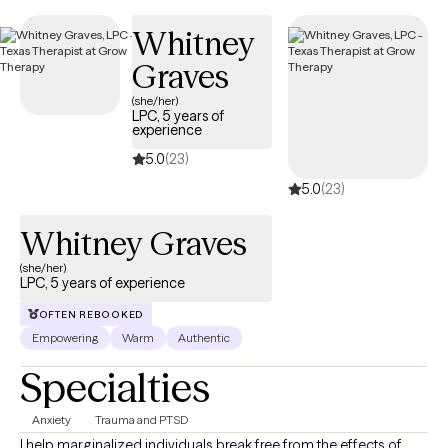
UnitedHealthcare Complete Care (C-SNP).
Whitney
Graves
(she/her)
LPC, 5 years of
experience
5.0
(23)
5.0
(23)
Whitney Graves
(she/her)
LPC, 5 years of experience
OFTEN REBOOKED
Empowering
Warm
Authentic
Specialties
Anxiety
Trauma and PTSD
I help marginalized individuals break free from the effects of