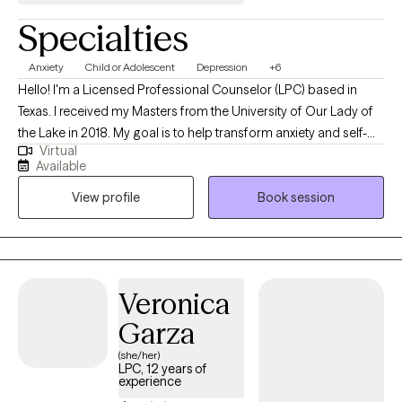
multitude of issues. We can work together to set boundaries,
Specialties
improve relationships, increase healthy coping skills, and help
you live a more joyful life.
Anxiety
Child or Adolescent
Depression
+6
Hello! I'm a Licensed Professional Counselor (LPC) based in
Texas. I received my Masters from the University of Our Lady of
the Lake in 2018. My goal is to help transform anxiety and self-
Virtual
doubt into opportunities for growth, becoming more resilient
Available
with each challenge. I wish to to assist individuals from
View profile
Book session
childhood into adulthood in developing their own resilience and
fostering authenticity and purpose in their lives.
Veronica
Garza
(she/her)
LPC, 12 years of
experience