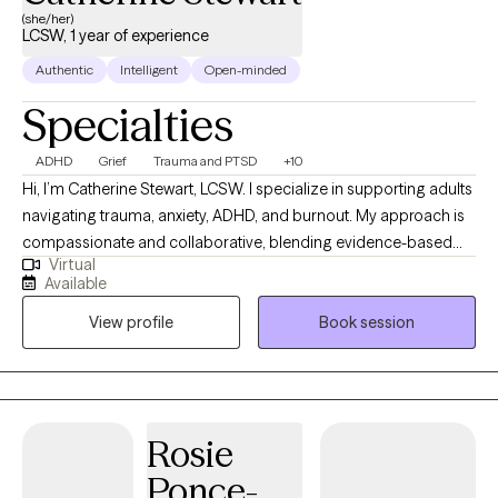
(she/her)
LCSW, 1 year of experience
Authentic
Intelligent
Open-minded
Specialties
ADHD
Grief
Trauma and PTSD
+10
Hi, I’m Catherine Stewart, LCSW. I specialize in supporting adults
navigating trauma, anxiety, ADHD, and burnout. My approach is
compassionate and collaborative, blending evidence-based
Virtual
therapies like CBT, DBT, EMDR, and trauma-informed care with
Available
mind-body practices to help clients feel grounded and
View profile
Book session
empowered. I believe healing happens when we create a safe,
nonjudgmental space where you can explore your story, build
coping tools, and move toward the life you want to live.
Rosie
Ponce-