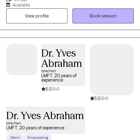
shortly after graduation in 2021. I have been in practice with a
Available
non-Profit organization for the past three years as both a mental
View profile
Book session
health therapist and clinical case manager. My aim for my
services is to identify what help clients may need and help guide
them through the change process to the best of my ability.
Dr. Yves
Abraham
(she/her)
LMFT, 20 years of
experience
5.0
(84)
5.0
(84)
Dr. Yves Abraham
(she/her)
LMFT, 20 years of experience
Warm
Empowering