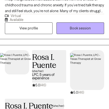
childhood trauma and chronic anxiety. If you’ve tried talk therapy
and still feel stuck, you’re not alone. Many of my clients struggle
Virtual
with anxiety, unresolved trauma, and relationship challenges that
Available
continue to show up in their daily lives. Using Accelerated
View profile
Book session
Resolution Therapy (ART), I help clients reprocess how their brain
responds to past negative experiences, so they can experience
real, lasting relief without having to relive every detail. With a
background in education and experience working with mothers
and Veterans, I understand the unique stressors that come with
Rosa I.
caregiving, service, and high-responsibility roles. You don’t have
Puente
to keep managing this on your own. Healing is possible—and
you are worthy of it!
(she/her)
LPC, 5 years of
experience
5.0
(46)
5.0
(46)
Rosa I. Puente
(she/her)