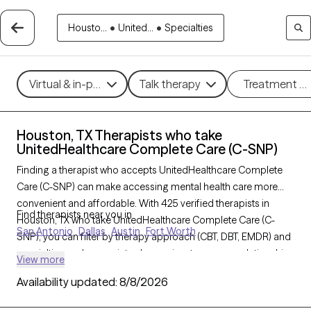
Housto...
•
United...
•
Specialties
Virtual & in-person
Talk therapy
Treatment m
Houston, TX Therapists who take
UnitedHealthcare Complete Care (C-SNP)
Finding a therapist who accepts UnitedHealthcare Complete
Care (C-SNP) can make accessing mental health care more
convenient and affordable. With 425 verified therapists in
Find therapists near you in
Houston, TX who take UnitedHealthcare Complete Care (C-
San Antonio
Dallas
Austin
Fort Worth
SNP), you can filter by therapy approach (CBT, DBT, EMDR) and
specialties such as anxiety, depression, trauma, or relationship
View more
challenges. Each provider is Grow Therapy-verified, welcoming
Availability updated:
8/8/2026
new clients, and has availability in the next 30 days, ensuring
you can find quality mental health care covered by