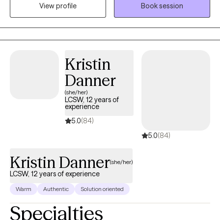
View profile
Book session
backgrounds. I have experience working with clients with mood
disorders, such as depression and bi-polar, to clients struggle
with hallucinations.
Kristin
Danner
(she/her)
LCSW, 12 years of
experience
5.0
(84)
5.0
(84)
Kristin Danner
(she/her)
LCSW, 12 years of experience
Warm
Authentic
Solution oriented
Specialties