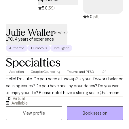
5.0
(59)
5.0
(59)
Julie Waller
(she/her)
LPC, 4 years of experience
Authentic
Humorous
Intelligent
Specialties
Addiction
Couples Counseling
Trauma and PTSD
+24
Hello! I'm Julie. Do you need a tune-up? Is your life-work balance
causing issues? Do you have healthy boundaries? Do you want
to enjoy your life? Please note I have a sliding scale (that means,
Virtual
if you are a cash client, we can work out a lesser price if you are
Available
financially disadvantaged). IF YOU ARE MILITARY, current or
View profile
Book session
retired, and have TRICARE, you can find me at Sensible Care or
Talkspace. One way or another, I want to help you. I am
passionate about helping clients of all ages have fulfilling lives. I