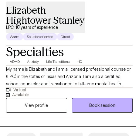
Elizabeth
Hightower Stanley
LPC, 10 years of experience
Warm
Solution oriented
Direct
Specialties
ADHD
Anxiety
Life Transitions
+10
My name is Elizabeth and I am a licensed professional counselor
(LPC) in the states of Texas and Arizona. I am also a certified
school counselor and transitioned to full-time mental health
Virtual
counseling after working as a high school counselor. I have been
Available
working as a counselor for 10 years, primarily in the school
View profile
Book session
setting. I helped my students with issues such as family problems,
academic struggles, relationship issues, trauma/abuse, ADHD,
autism, depression, anxiety, perfectionism, grief, and suicidal
ideation. Before working as a counselor, I was an elementary
teacher for 6 years. I have experience working with adults and