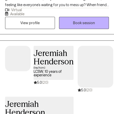
feeling like everyone’s waiting for you to mess up? When friends
Virtual
invite you out, do you say “yes” but feel nervous inside? At home,
Available
instead of relaxing, do you replay awkward moments, wondering
View profile
Book session
what others think of you? If these anxious thoughts make you
feel not good enough and exhaust you, you’re not alone. These
feelings can undermine your confidence and affect your
professional and personal relationships. I’m here to help you
find relief and reclaim your sense of calm and control.
Jeremiah
Henderson
(he/him)
LCSW, 10 years of
experience
5.0
(20)
5.0
(20)
Jeremiah
Henderson