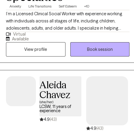
Anxiety
Life Transitions
Self Esteem
+10
I’m a Licensed Clinical Social Worker with experience working
with individuals across all stages of life, including children,
adolescents, adults, and older adults. I specialize in helping
Virtual
others with anxiety, depression, stress, self-esteem/self-
Available
confidence, imposter syndrome, career exploration, and
View profile
Book session
relationship issues. Seeking help is a huge first step, and I do my
absolute best to make the entire therapeutic process as smooth
and easygoing as possible by embracing a positive, eclectic,
and non-judgmental approach to therapy.
Aleida
Chavez
(she/her)
LCSW, 11 years of
experience
4.9
(43)
4.9
(43)