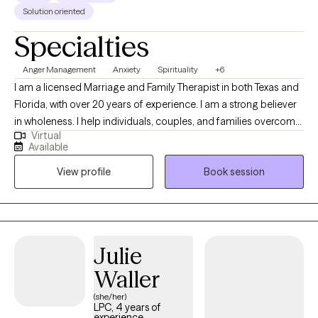
Solution oriented
Specialties
Anger Management
Anxiety
Spirituality
+6
I am a licensed Marriage and Family Therapist in both Texas and
Florida, with over 20 years of experience. I am a strong believer
in wholeness. I help individuals, couples, and families overcome
Virtual
challenges. My blend of insight, compassion, and expertise
Available
empowers clients to discover the tools within to rebuild and
View profile
Book session
transform their lives. Using Family Systems Theory, I connect
relationships, health, and spirituality to emotional well-being.
Julie
Waller
(she/her)
LPC, 4 years of
experience