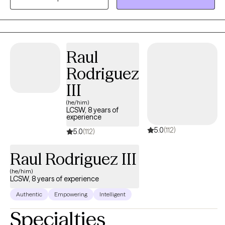
the needs you believe are important to address. Whether you're
dealing with overwhelm, relationship issues cycles of anxiety,
depression, or post-traumatic stress, I'm here to help. Seeking
therapy can feel scary but you're making a great choice to
Raul
improve your health. You deserve a space that is open-minded
Rodriguez
and judgment-free to facilitate healing and growth. Let's work
together!
III
(he/him)
LCSW, 8 years of
experience
5.0
(112)
5.0
(112)
Raul Rodriguez III
(he/him)
LCSW, 8 years of experience
Authentic
Empowering
Intelligent
Specialties