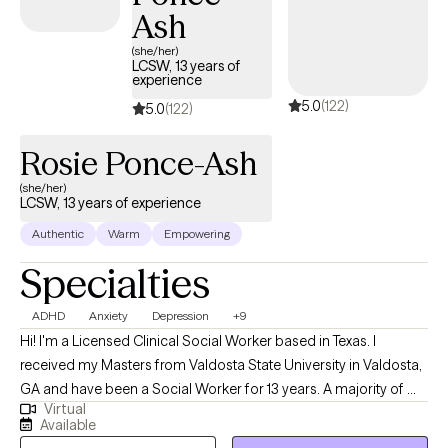
Ash
(she/her)
LCSW, 13 years of
experience
5.0
(122)
5.0
(122)
Rosie Ponce-Ash
(she/her)
LCSW, 13 years of experience
Authentic
Warm
Empowering
Specialties
ADHD
Anxiety
Depression
+9
Hi! I'm a Licensed Clinical Social Worker based in Texas. I
received my Masters from Valdosta State University in Valdosta,
GA and have been a Social Worker for 13 years. A majority of my
Virtual
career has been spent working in the medical field and mental
Available
health. I have experience working with clients from various