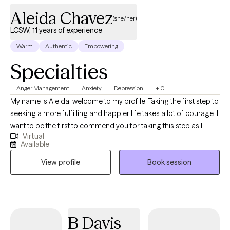
Aleida Chavez
(she/her)
LCSW, 11 years of experience
Warm
Authentic
Empowering
Specialties
Anger Management
Anxiety
Depression
+10
My name is Aleida, welcome to my profile. Taking the first step to
seeking a more fulfilling and happier life takes a lot of courage. I
want to be the first to commend you for taking this step as I
Virtual
know it is not an easy one. I look forward to getting to know you
Available
and forming a strong therapeutic alliance. I am a Bilingual
View profile
Book session
Licensed Clinical Social Worker Supervisor (State of TX). I am
also a Licensed Chemical Dependency Counselor-Intern, and a
Certified Anger Resolution Therapist. I have 11 years of
professional experience in mental health, and 20 years overall in
medical and mental health case management, training, and
B Davis
education. I have ample experience in helping clients with