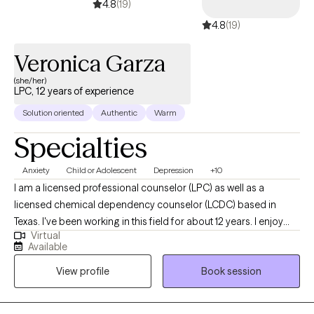
4.8
(19)
4.8
(19)
Veronica Garza
(she/her)
LPC, 12 years of experience
Solution oriented
Authentic
Warm
Specialties
Anxiety
Child or Adolescent
Depression
+10
I am a licensed professional counselor (LPC) as well as a
licensed chemical dependency counselor (LCDC) based in
Texas. I've been working in this field for about 12 years. I enjoy
Virtual
walking alongside my clients as they strive to live a more
Available
authentic and meaningful life. My goal is to make sure you feel
View profile
Book session
heard and that you know how capable you already are. After all,
look how far you've come!