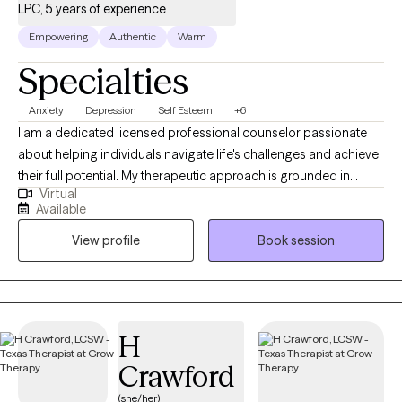
LPC, 5 years of experience
Empowering
Authentic
Warm
Specialties
Anxiety
Depression
Self Esteem
+6
I am a dedicated licensed professional counselor passionate
about helping individuals navigate life's challenges and achieve
their full potential. My therapeutic approach is grounded in
Virtual
empathy, collaboration, and evidence-based practices. I
Available
specialize in utilizing Cognitive Behavioral Therapy (CBT) and
View profile
Book session
eclectic modalities to tailor my approach to each client's unique
needs. As a practitioner of CBT, I empower clients to identify and
challenge negative thought patterns, develop healthier coping
mechanisms, and create positive behavioral changes. CBT is a
cornerstone of my practice and has proven effective in treating
H
a range of mental health concerns. Mis modalidades se ajustan
Crawford
para tratar las diferentes necesidades de mis clientes.
(she/her)