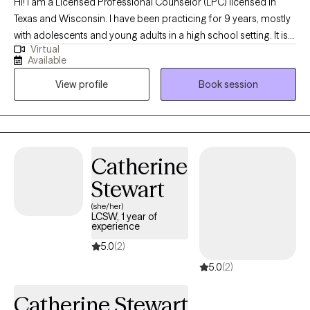
Hi! I am a Licensed Professional Counselor (LPC) licensed in
Texas and Wisconsin. I have been practicing for 9 years, mostly
with adolescents and young adults in a high school setting. It is
Virtual
my goal to help teens navigate relationships, stress, anxiety, and
Available
any other struggles that they may have. If you are looking for
View profile
Book session
someone to help your teen open up about what is going on in
their life and are willing to give them the love and time to grow, I
believe I can help.
Catherine
Stewart
(she/her)
LCSW, 1 year of
experience
5.0
(2)
5.0
(2)
Catherine Stewart