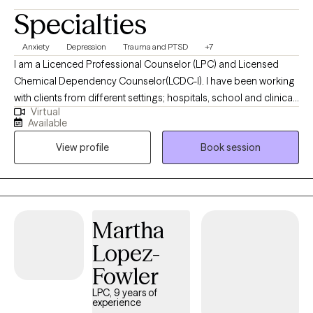
Specialties
Anxiety
Depression
Trauma and PTSD
+7
I am a Licenced Professional Counselor (LPC) and Licensed
Chemical Dependency Counselor(LCDC-I). I have been working
with clients from different settings; hospitals, school and clinical,
Virtual
and with clients dealing with a wide range of mental health
Available
issues. As someone with roots in South Asia, therapy is not just a
View profile
Book session
profession for me; it is a true passion. I wholeheartedly believe in
the transformative power of therapy and the potential it holds
for individuals to become the best versions of themselves.
Martha
Lopez-
Fowler
LPC, 9 years of
experience