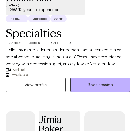
(he/him)
LCSW, 10 years of experience
Intelligent
Authentic
Warm
Specialties
Anxiety
Depression
Grief
+10
Hello, my name is Jeremiah Henderson. I am a licensed clinical
social worker practicing in the state of Texas. I have experience
working with depression, grief, anxiety, low self-esteem, low
Virtual
motivation, trauma, and anger. It is important to realize that we are
Available
all prone to experience life stressors and negative emotions that
View profile
Book session
can knock us down; however, I want us to work to develop skills
and coping mechanisms to assist in helping to pull ourselves back
to a point of stability. Getting to a place of happiness and stability is
not something we can stumble on by accident, it will take
deliberate work to get there and even harder work to maintain it. Let
Jimia
me help you get to the finish line.
Baker