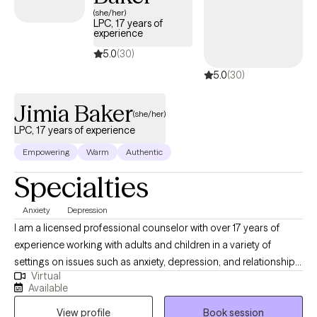
(she/her)
LPC, 17 years of
experience
5.0
(30)
5.0
(30)
Jimia Baker
(she/her)
LPC, 17 years of experience
Empowering
Warm
Authentic
Specialties
Anxiety
Depression
I am a licensed professional counselor with over 17 years of
experience working with adults and children in a variety of
settings on issues such as anxiety, depression, and relationship
Virtual
issues. My undergraduate and Master's degrees were earned at
Available
the University of Houston. I completed a Doctor of Psychology
View profile
Book session
degree (PsyD) with a specialization in School Psychology from