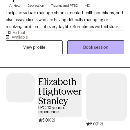
Anxiety
Depression
Trauma and PTSD
+10
I help individuals manage chronic mental health conditions, and
also assist clients who are having difficulty managing or
resolving problems of everyday life. Sometimes we feel stuck
Virtual
and overwhelmed in our current life situations. We will focus on
Available
managing your symptoms, and then dive deeper into
View profile
Book session
addressing the root causes. We will work together on resolving
these challenges to help you heal, feel more comfortable with
yourself, and work towards a happier and more meaningful life.
Elizabeth
Hightower
Stanley
LPC, 10 years of
experience
5.0
(82)
5.0
(82)