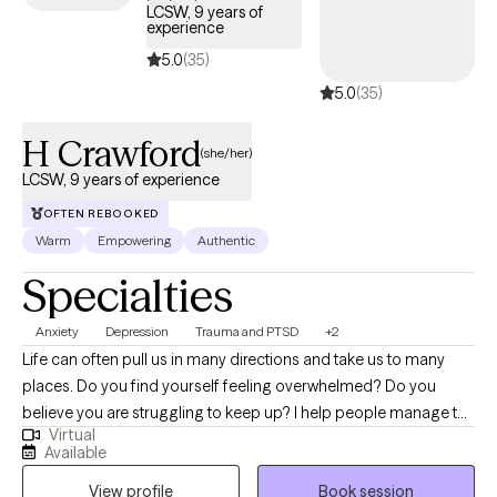
LCSW, 9 years of
experience
5.0
(35)
5.0
(35)
H Crawford
(she/her)
LCSW, 9 years of experience
OFTEN REBOOKED
Warm
Empowering
Authentic
Specialties
Anxiety
Depression
Trauma and PTSD
+2
Life can often pull us in many directions and take us to many
places. Do you find yourself feeling overwhelmed? Do you
believe you are struggling to keep up? I help people manage the
Virtual
feelings that come along the way when life happens. We can
Available
work together to identify what is needed to create the balance
View profile
Book session
you want. I use a client-centered approach and I want to address