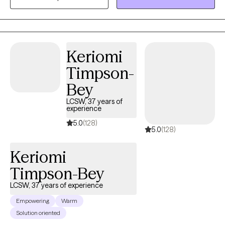
Capella University. I am currently accepting telehealth patients
for insurance and/or private pay options.
Keriomi
Timpson-
Bey
LCSW, 37 years of
experience
5.0
(128)
5.0
(128)
Keriomi
Timpson-Bey
LCSW, 37 years of experience
Empowering
Warm
Solution oriented