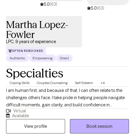
5.0
(63)
5.0
(63)
Martha Lopez-
Fowler
LPC, 9 years of experience
OFTEN REBOOKED
Authentic
Empowering
Direct
Specialties
Coping Skills
Couples Counseling
Self Esteem
+4
I am human first, and because of that, I can often relate to the
challenges others face. I take pride in helping people navigate
difficult moments, gain clarity, and build confidence in
Virtual
themselves and their lives. I believe everyone has the capacity to
Available
grow, heal, and strive for their best—even during times of
View profile
Book session
uncertainty or transition. My role is to walk alongside you, offer
support and perspective, and help you get there at a pace that