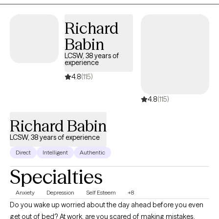
Richard
Babin
LCSW, 38 years of
experience
4.8
(115)
4.8
(115)
Richard Babin
LCSW, 38 years of experience
Direct
Intelligent
Authentic
Specialties
Anxiety
Depression
Self Esteem
+8
Do you wake up worried about the day ahead before you even
get out of bed? At work, are you scared of making mistakes,