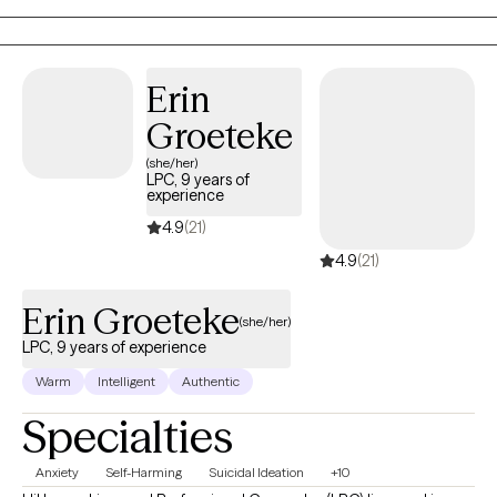
feels right for you.
Erin
Groeteke
(she/her)
LPC, 9 years of
experience
4.9
(21)
4.9
(21)
Erin Groeteke
(she/her)
LPC, 9 years of experience
Warm
Intelligent
Authentic
Specialties
Anxiety
Self-Harming
Suicidal Ideation
+10