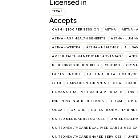
Licensed in
TEXAS
Accepts
CASH - $100 PER SESSION
AETNA
AETNA - 
AETNA - ASR HEALTH BENEFITS
AETNA - LUMIN
AETNA - WEBTPA
AETNA – HEALTHEZ
ALL SA
AMERIHEALTH NJ MEDICARE ADVANTAGE
ANT
BLUE CROSS BLUE SHIELD
CENTIVO
CIGNA
EAP:EVERNORTH
EAP:UNITEDHEALTHCARE/O
GTEB
HARVARD PILGRIM/UNITEDHEALTHCARE
HUMANA DUAL (MEDICARE & MEDICAID)
INDE
INDEPENDENCE BLUE CROSS
OPTUM
OPTU
OSCAR
OXFORD
SUREST (FORMERLY BIND)
UNITED MEDICAL RESOURCES
UNITEDHEALTH
UNITEDHEALTHCARE DUAL (MEDICARE & MEDICA
UNITEDHEALTHCARE SHARED SERVICES
UNIT