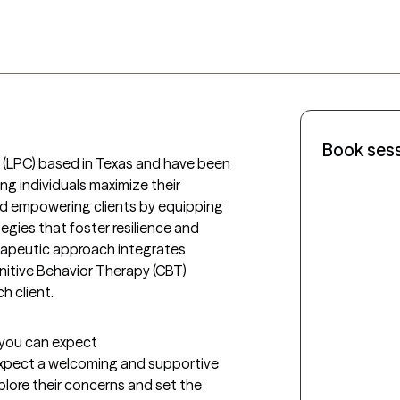
Book ses
r (LPC) based in Texas and have been 
ing individuals maximize their 
d empowering clients by equipping 
egies that foster resilience and 
rapeutic approach integrates 
itive Behavior Therapy (CBT) 
h client.
t you can expect
 expect a welcoming and supportive 
lore their concerns and set the 