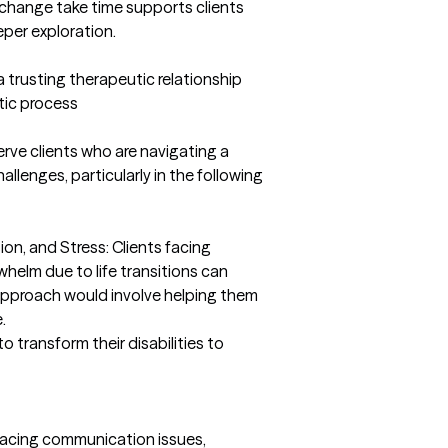
change take time supports clients 
per exploration.

 trusting therapeutic relationship 
tic process
erve clients who are navigating a 
lenges, particularly in the following 
on, and Stress: Clients facing 
whelm due to life transitions can 
pproach would involve helping them 


o transform their disabilities to 
 facing communication issues, 