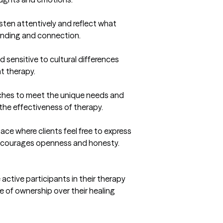
listen attentively and reflect what 
anding and connection.

sensitive to cultural differences 
t therapy.

aches to meet the unique needs and 
he effectiveness of therapy.

ce where clients feel free to express 
ncourages openness and honesty.

active participants in their therapy 
of ownership over their healing 