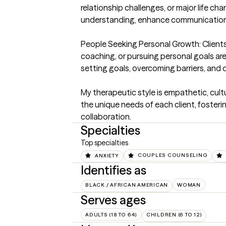
relationship challenges, or major life cha
understanding, enhance communication, 
People Seeking Personal Growth: Clients 
coaching, or pursuing personal goals are
setting goals, overcoming barriers, and 
My therapeutic style is empathetic, cultur
the unique needs of each client, fosteri
collaboration.
Specialties
Top specialties
ANXIETY
COUPLES COUNSELING
Identifies as
BLACK / AFRICAN AMERICAN
WOMAN
Serves ages
ADULTS (18 TO 64)
CHILDREN (6 TO 12)