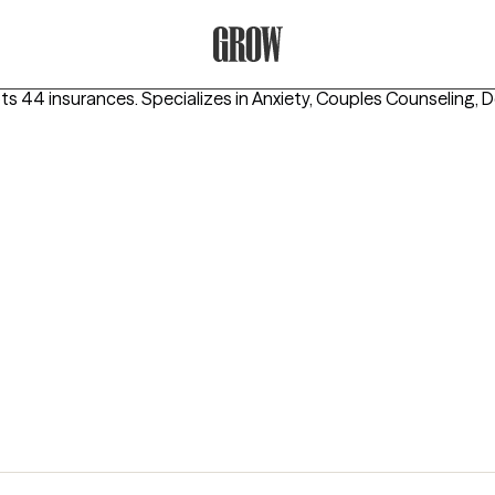
Grow Therapy Home
ts 44 insurances.
Specializes in
Anxiety, Couples Counseling, 