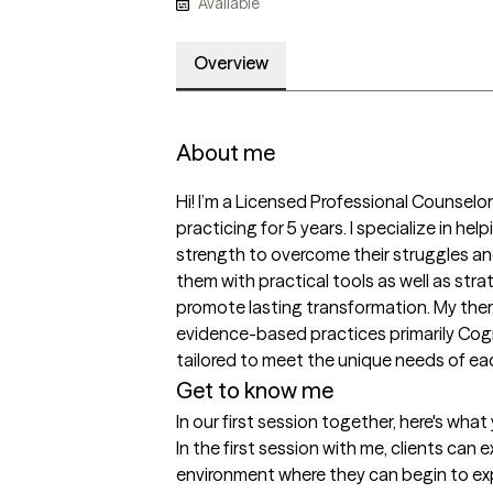
Available
Overview
About me
Hi! I’m a Licensed Professional Counselo
practicing for 5 years. I specialize in help
strength to overcome their struggles an
them with practical tools as well as strat
promote lasting transformation. My the
evidence-based practices primarily Cogn
tailored to meet the unique needs of eac
Get to know me
In our first session together, here's wha
In the first session with me, clients can
environment where they can begin to exp