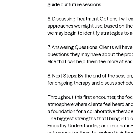
guide our future sessions.

6. Discussing Treatment Options: I will ex
approaches we might use, based on the c
we may begin to identify strategies to a
7. Answering Questions: Clients will have
questions they may have about the proc
else that can help them feel more at ease
8. Next Steps: By the end of the session, 
for ongoing therapy and discuss scheduli
Throughout this first encounter, the focu
atmosphere where clients feel heard and 
a foundation for a collaborative therapeu
The biggest strengths that I bring into 
Empathy: Understanding and resonating wi
safe space for them to explore their th