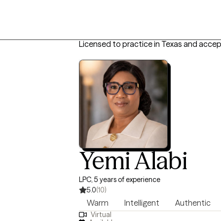
Licensed to practice in Texas and accep
Yemi Alabi
LPC, 5 years of experience
5.0
(10)
Warm
Intelligent
Authentic
Virtual