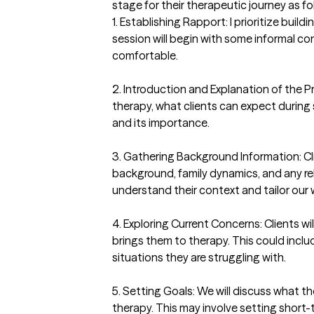
stage for their therapeutic journey as fol
1. Establishing Rapport: I prioritize buildi
session will begin with some informal con
comfortable.

2. Introduction and Explanation of the Pr
therapy, what clients can expect during 
and its importance.

3. Gathering Background Information: Cli
background, family dynamics, and any rel
understand their context and tailor our 
4. Exploring Current Concerns: Clients w
brings them to therapy. This could include
situations they are struggling with.

5. Setting Goals: We will discuss what t
therapy. This may involve setting short-