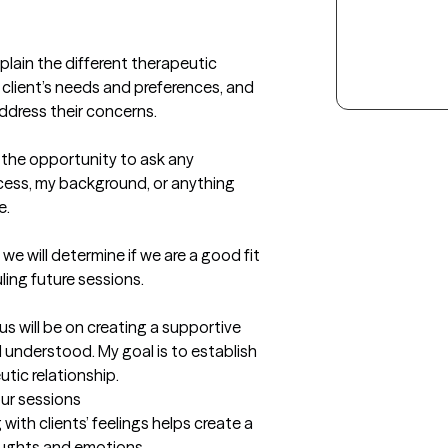
plain the different therapeutic 
lient’s needs and preferences, and 
ddress their concerns.

 the opportunity to ask any 
ess, my background, or anything 
.

we will determine if we are a good fit 
ng future sessions.

s will be on creating a supportive 
understood. My goal is to establish 
tic relationship.
our sessions
th clients’ feelings helps create a 
oughts and emotions.
