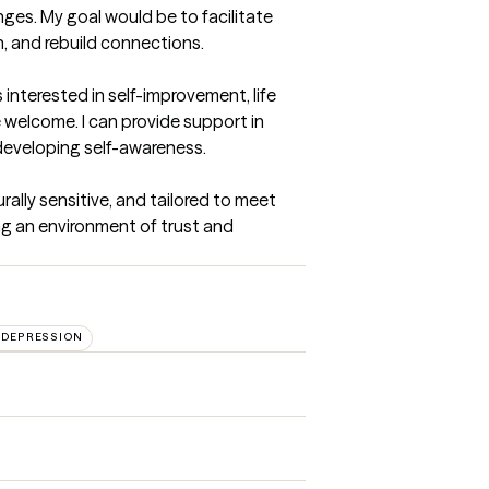
nges. My goal would be to facilitate 
and rebuild connections.

interested in self-improvement, life 
 welcome. I can provide support in 
developing self-awareness.

ally sensitive, and tailored to meet 
ng an environment of trust and 
DEPRESSION