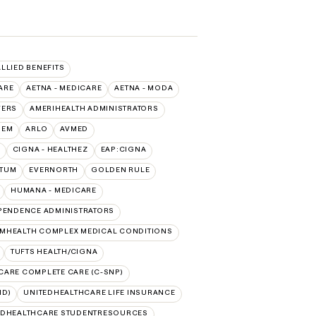
ALLIED BENEFITS
ARE
AETNA - MEDICARE
AETNA - MODA
VERS
AMERIHEALTH ADMINISTRATORS
HEM
ARLO
AVMED
CIGNA - HEALTHEZ
EAP:CIGNA
PTUM
EVERNORTH
GOLDEN RULE
HUMANA - MEDICARE
PENDENCE ADMINISTRATORS
MHEALTH COMPLEX MEDICAL CONDITIONS
TUFTS HEALTH/CIGNA
CARE COMPLETE CARE (C-SNP)
ID)
UNITEDHEALTHCARE LIFE INSURANCE
EDHEALTHCARE STUDENTRESOURCES