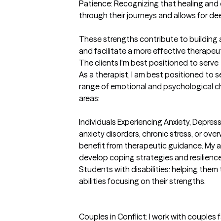
Patience: Recognizing that healing and 
through their journeys and allows for dee
These strengths contribute to building a
and facilitate a more effective therapeu
The clients I'm best positioned to serve
As a therapist, I am best positioned to s
range of emotional and psychological chal
areas:

Individuals Experiencing Anxiety, Depressi
anxiety disorders, chronic stress, or over
benefit from therapeutic guidance. My a
develop coping strategies and resilience.
Students with disabilities: helping them t
abilities focusing on their strengths.

Couples in Conflict: I work with couples