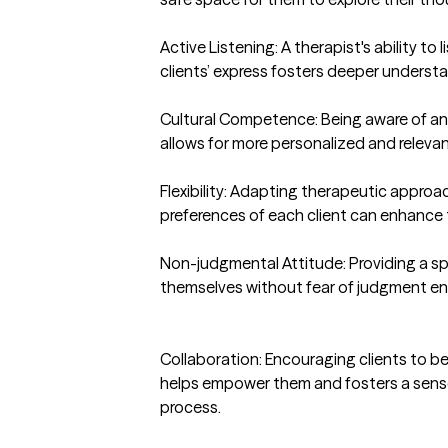
Active Listening: A therapist's ability to 
clients’ express fosters deeper underst
Cultural Competence: Being aware of and 
allows for more personalized and relevan
Flexibility: Adapting therapeutic appro
preferences of each client can enhance t
Non-judgmental Attitude: Providing a spa
themselves without fear of judgment e
Collaboration: Encouraging clients to be 
helps empower them and fosters a sense 
process.
