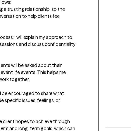
lows:

ng a trusting relationship, so the 
versation to help clients feel 
ocess: I will explain my approach to 
sessions and discuss confidentiality 
ents will be asked about their 
evant life events. This helps me 
work together.

ill be encouraged to share what 
 specific issues, feelings, or 
he client hopes to achieve through 
term and long-term goals, which can 