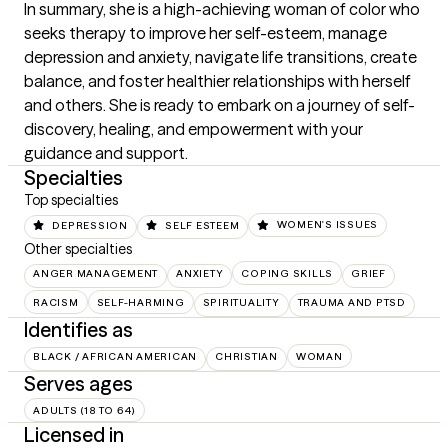
In summary, she is a high-achieving woman of color who 
seeks therapy to improve her self-esteem, manage 
depression and anxiety, navigate life transitions, create 
balance, and foster healthier relationships with herself 
and others. She is ready to embark on a journey of self-
discovery, healing, and empowerment with your 
guidance and support.
Specialties
Top specialties
DEPRESSION
SELF ESTEEM
WOMEN'S ISSUES
Other specialties
ANGER MANAGEMENT
ANXIETY
COPING SKILLS
GRIEF
RACISM
SELF-HARMING
SPIRITUALITY
TRAUMA AND PTSD
Identifies as
BLACK / AFRICAN AMERICAN
CHRISTIAN
WOMAN
Serves ages
ADULTS (18 TO 64)
Licensed in