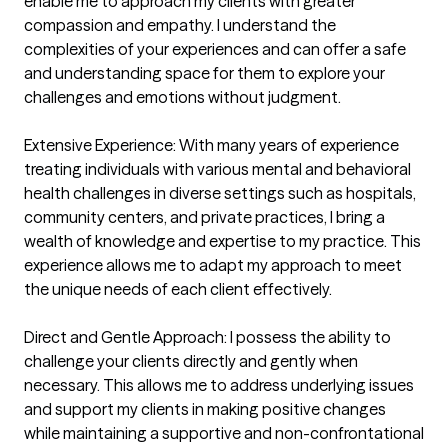
enable me to approach my clients with greater 
compassion and empathy. I understand the 
complexities of your experiences and can offer a safe 
and understanding space for them to explore your 
challenges and emotions without judgment.

Extensive Experience: With many years of experience 
treating individuals with various mental and behavioral 
health challenges in diverse settings such as hospitals, 
community centers, and private practices, I bring a 
wealth of knowledge and expertise to my practice. This 
experience allows me to adapt my approach to meet 
the unique needs of each client effectively.

Direct and Gentle Approach: I possess the ability to 
challenge your clients directly and gently when 
necessary. This allows me to address underlying issues 
and support my clients in making positive changes 
while maintaining a supportive and non-confrontational 