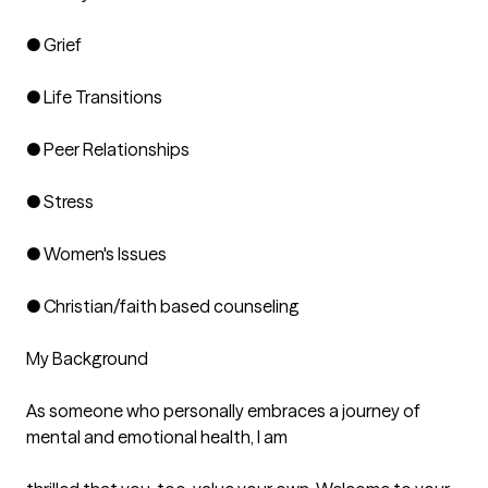
● Grief

● Life Transitions

● Peer Relationships

● Stress

● Women's Issues

● Christian/faith based counseling

My Background

As someone who personally embraces a journey of 
mental and emotional health, I am
