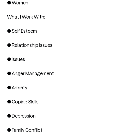
● Women

What I Work With:

● Self Esteem

● Relationship Issues

● Issues

● Anger Management

● Anxiety

● Coping Skills

● Depression

● Family Conflict
