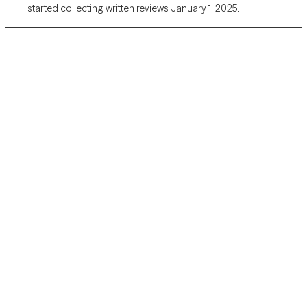
started collecting written reviews January 1, 2025.
Grow Therapy logo
Home
Careers
About us
Contact us
Blog