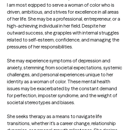
I am most eqipped to serve a woman of color who is 
driven, ambitious, and strives for excellence in all areas 
of her life. She may be a professional, entrepreneur, or a 
high-achieving individual in her field. Despite her 
outward success, she grapples with internal struggles 
related to self-esteem, confidence, and managing the 
pressures of her responsibilities.

She may experience symptoms of depression and 
anxiety, stemming from societal expectations, systemic 
challenges, and personal experiences unique to her 
identity as a woman of color. These mental health 
issues may be exacerbated by the constant demand 
for perfection, imposter syndrome, and the weight of 
societal stereotypes and biases.

She seeks therapy as a means to navigate life 
transitions, whether it's a career change, relationship 