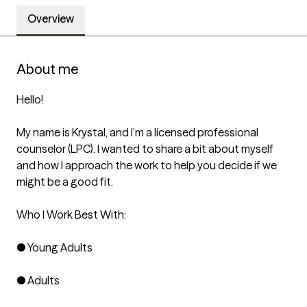
Overview
About me
Hello!

My name is Krystal, and I’m a licensed professional 
counselor (LPC). I wanted to share a bit about myself 
and how I approach the work to help you decide if we 
might be a good fit. 

Who I Work Best With:

● Young Adults

● Adults
