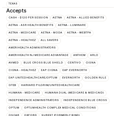
TEXAS
Accepts
CASH - $120 PER SESSION
AETNA
AETNA - ALLIED BENEFITS
AETNA - ASR HEALTH BENEFITS
AETNA - LUMINARE
AETNA - MEDICARE
AETNA - MODA
AETNA - WEBTPA
AETNA – HEALTHEZ
ALL SAVERS
AMERIHEALTH ADMINISTRATORS
AMERIHEALTH NJ MEDICARE ADVANTAGE
ANTHEM
ARLO
AVMED
BLUE CROSS BLUE SHIELD
CENTIVO
CIGNA
CIGNA - HEALTHEZ
EAP:CIGNA
EAP:EVERNORTH
EAP:UNITEDHEALTHCARE/OPTUM
EVERNORTH
GOLDEN RULE
GTEB
HARVARD PILGRIM/UNITEDHEALTHCARE
HUMANA - MEDICARE
HUMANA DUAL (MEDICARE & MEDICAID)
INDEPENDENCE ADMINISTRATORS
INDEPENDENCE BLUE CROSS
OPTUM
OPTUMHEALTH COMPLEX MEDICAL CONDITIONS
OSCAR
OXFORD
SUREST (FORMERLY BIND)