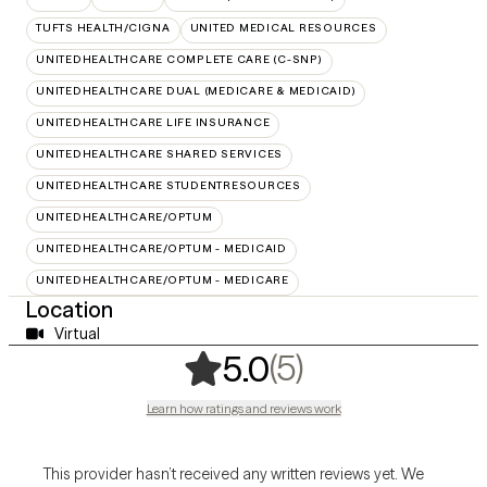
TUFTS HEALTH/CIGNA
UNITED MEDICAL RESOURCES
UNITEDHEALTHCARE COMPLETE CARE (C-SNP)
UNITEDHEALTHCARE DUAL (MEDICARE & MEDICAID)
UNITEDHEALTHCARE LIFE INSURANCE
UNITEDHEALTHCARE SHARED SERVICES
UNITEDHEALTHCARE STUDENTRESOURCES
UNITEDHEALTHCARE/OPTUM
UNITEDHEALTHCARE/OPTUM - MEDICAID
UNITEDHEALTHCARE/OPTUM - MEDICARE
Location
Virtual
,
5 ratings
(5)
5.0
Learn how ratings and reviews work
This provider hasn’t received any written reviews yet. We