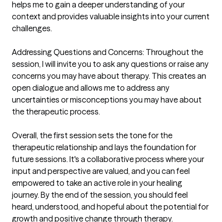
helps me to gain a deeper understanding of your 
context and provides valuable insights into your current 
challenges.

Addressing Questions and Concerns: Throughout the 
session, I will invite you to ask any questions or raise any 
concerns you may have about therapy. This creates an 
open dialogue and allows me to address any 
uncertainties or misconceptions you may have about 
the therapeutic process.

Overall, the first session sets the tone for the 
therapeutic relationship and lays the foundation for 
future sessions. It's a collaborative process where your 
input and perspective are valued, and you can feel 
empowered to take an active role in your healing 
journey. By the end of the session, you should feel 
heard, understood, and hopeful about the potential for 
growth and positive change through therapy.