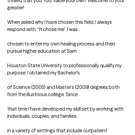
thrilled that you, too, value your own. Welcome to your 
greater!

When asked why I have chosen this field, I always 
respond with, “It chose me”. I was

chosen to enter my own healing process and then 
pursue higher education at Sam

Houston State University to professionally qualify my 
purpose. I obtained my Bachelor's

of Science (2005) and Master’s (2009) degrees both 
from the illustrious college. Since

that time I have developed my skill set by working with 
individuals, couples, and families

in a variety of settings that include outpatient 