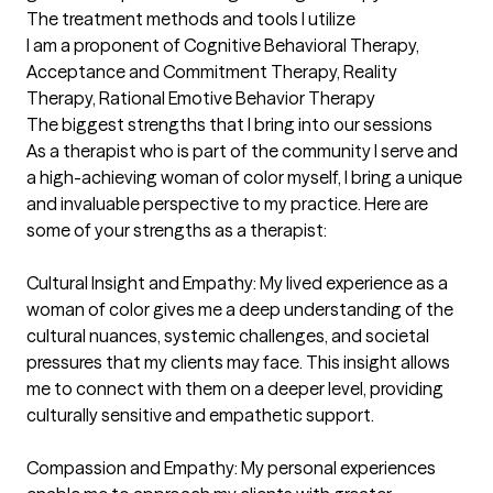
The treatment methods and tools I utilize
I am a proponent of Cognitive Behavioral Therapy, 
Acceptance and Commitment Therapy, Reality 
Therapy, Rational Emotive Behavior Therapy
The biggest strengths that I bring into our sessions
As a therapist who is part of the community I serve and 
a high-achieving woman of color myself, I bring a unique 
and invaluable perspective to my practice. Here are 
some of your strengths as a therapist:

Cultural Insight and Empathy: My lived experience as a 
woman of color gives me a deep understanding of the 
cultural nuances, systemic challenges, and societal 
pressures that my clients may face. This insight allows 
me to connect with them on a deeper level, providing 
culturally sensitive and empathetic support.

Compassion and Empathy: My personal experiences 