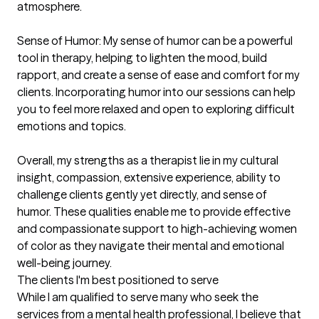
atmosphere.

Sense of Humor: My sense of humor can be a powerful 
tool in therapy, helping to lighten the mood, build 
rapport, and create a sense of ease and comfort for my 
clients. Incorporating humor into our sessions can help 
you to feel more relaxed and open to exploring difficult 
emotions and topics.

Overall, my strengths as a therapist lie in my cultural 
insight, compassion, extensive experience, ability to 
challenge clients gently yet directly, and sense of 
humor. These qualities enable me to provide effective 
and compassionate support to high-achieving women 
of color as they navigate their mental and emotional 
well-being journey.
The clients I'm best positioned to serve
While I am qualified to serve many who seek the 
services from a mental health professional, I believe that 