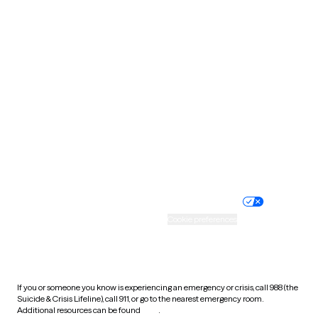
Pennsylvania
Rhode Island
South Carolina
South Dakota
Tennessee
Texas
Utah
Vermont
Virginia
Washington
West Virginia
Wisconsin
Wyoming
Website privacy policy
Terms of service
Nondiscrimination policy
Informed consent
Practice policy
Your privacy choices
Accessibility
Cookie preferences
HIPAA notice of privacy
practices
If you or someone you know is experiencing an emergency or crisis, call 988 (the
Suicide & Crisis Lifeline), call 911, or go to the nearest emergency room.
Additional resources can be found
here
.