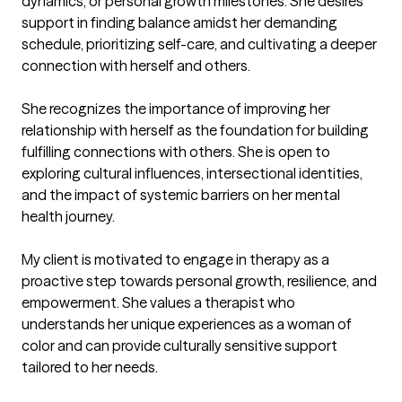
dynamics, or personal growth milestones. She desires 
support in finding balance amidst her demanding 
schedule, prioritizing self-care, and cultivating a deeper 
connection with herself and others.

She recognizes the importance of improving her 
relationship with herself as the foundation for building 
fulfilling connections with others. She is open to 
exploring cultural influences, intersectional identities, 
and the impact of systemic barriers on her mental 
health journey.

My client is motivated to engage in therapy as a 
proactive step towards personal growth, resilience, and 
empowerment. She values a therapist who 
understands her unique experiences as a woman of 
color and can provide culturally sensitive support 
tailored to her needs.
