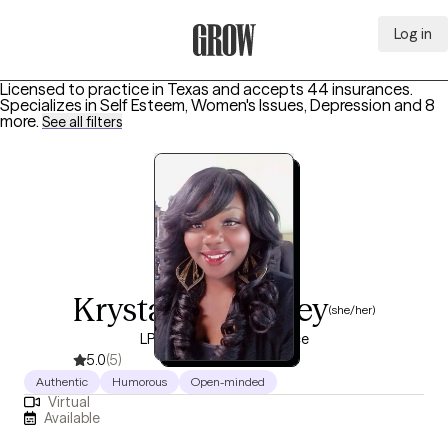
Log in
Grow Therapy Home
Licensed to practice in Texas and accepts 44 insurances.
Specializes in
Self Esteem, Women's Issues, Depression
and 8
more
.
See all filters
Krystal Humphrey
(she/her)
LPC, 13 years of experience
5.0
(5)
Authentic
Humorous
Open-minded
Virtual
Available