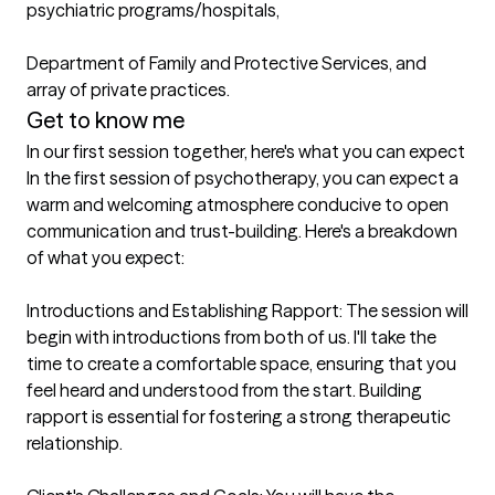
psychiatric programs/hospitals,

Department of Family and Protective Services, and 
array of private practices.
Get to know me
In our first session together, here's what you can expect
In the first session of psychotherapy, you can expect a 
warm and welcoming atmosphere conducive to open 
communication and trust-building. Here's a breakdown 
of what you expect:

Introductions and Establishing Rapport: The session will 
begin with introductions from both of us. I'll take the 
time to create a comfortable space, ensuring that you 
feel heard and understood from the start. Building 
rapport is essential for fostering a strong therapeutic 
relationship.
