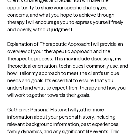
Client's Challenges and Goals: You will have the 
opportunity to share your specific challenges, 
concerns, and what you hope to achieve through 
therapy. I will encourage you to express yourself freely 
and openly, without judgment.

Explanation of Therapeutic Approach: I will provide an 
overview of your therapeutic approach and the 
therapeutic process. This may include discussing my 
theoretical orientation, techniques I commonly use, and 
how I tailor my approach to meet the client's unique 
needs and goals. It's essential to ensure that you 
understand what to expect from therapy and how you 
will work together towards their goals.

Gathering Personal History: I will gather more 
information about your personal history, including 
relevant background information, past experiences, 
family dynamics, and any significant life events. This 