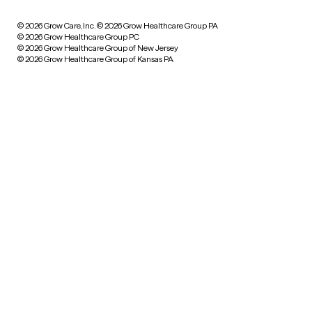
© 2026 Grow Care, Inc.
© 2026 Grow Healthcare Group PA
© 2026 Grow Healthcare Group PC
© 2026 Grow Healthcare Group of New Jersey
© 2026 Grow Healthcare Group of Kansas PA