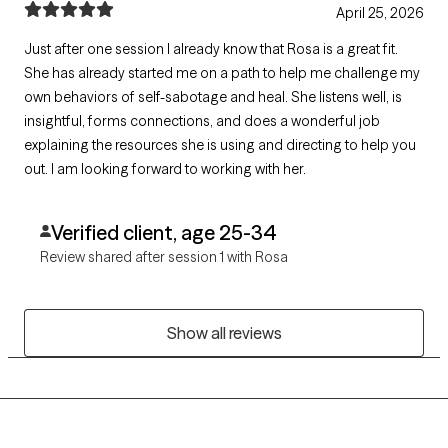
April 25, 2026
Just after one session I already know that Rosa is a great fit.
She has already started me on a path to help me challenge my
own behaviors of self-sabotage and heal. She listens well, is
insightful, forms connections, and does a wonderful job
explaining the resources she is using and directing to help you
out. I am looking forward to working with her.
Verified client, age 25-34
Review shared after session 1 with Rosa
Show all reviews