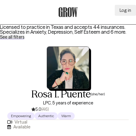
Log in
Grow Therapy Home
Licensed to practice in Texas and accepts 44 insurances.
Specializes in
Anxiety, Depression, Self Esteem
and 6 more
.
See all filters
Rosa I. Puente
(she/her)
LPC, 5 years of experience
5.0
(46)
Empowering
Authentic
Warm
Virtual
Available