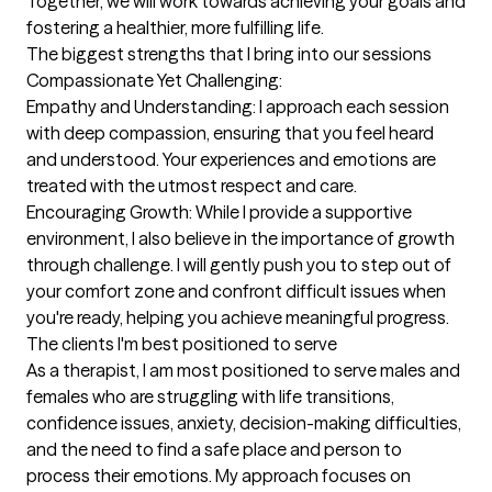
Together, we will work towards achieving your goals and 
fostering a healthier, more fulfilling life.
The biggest strengths that I bring into our sessions
Compassionate Yet Challenging:

Empathy and Understanding: I approach each session 
with deep compassion, ensuring that you feel heard 
and understood. Your experiences and emotions are 
treated with the utmost respect and care.

Encouraging Growth: While I provide a supportive 
environment, I also believe in the importance of growth 
through challenge. I will gently push you to step out of 
your comfort zone and confront difficult issues when 
you're ready, helping you achieve meaningful progress.
The clients I'm best positioned to serve
As a therapist, I am most positioned to serve males and 
females who are struggling with life transitions, 
confidence issues, anxiety, decision-making difficulties, 
and the need to find a safe place and person to 
process their emotions. My approach focuses on 