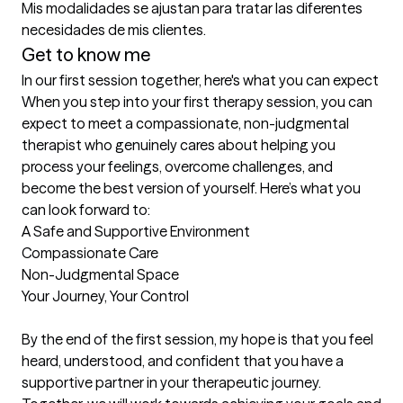
Mis modalidades se ajustan para tratar las diferentes 
Get to know me
In our first session together, here's what you can expect
When you step into your first therapy session, you can 
expect to meet a compassionate, non-judgmental 
therapist who genuinely cares about helping you 
process your feelings, overcome challenges, and 
become the best version of yourself. Here’s what you 
can look forward to:

A Safe and Supportive Environment

Compassionate Care

Non-Judgmental Space

Your Journey, Your Control

By the end of the first session, my hope is that you feel 
heard, understood, and confident that you have a 
supportive partner in your therapeutic journey. 