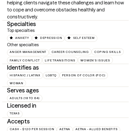
helping clients navigate these challenges and learn how 
to cope and overcome obstacles healthily and 
constructively.
Specialties
Top specialties
ANXIETY
DEPRESSION
SELF ESTEEM
Other specialties
ANGER MANAGEMENT
CAREER COUNSELING
COPING SKILLS
FAMILY CONFLICT
LIFE TRANSITIONS
WOMEN'S ISSUES
Identifies as
HISPANIC / LATINX
LGBTQ
PERSON OF COLOR (POC)
WOMAN
Serves ages
ADULTS (18 TO 64)
Licensed in
TEXAS
Accepts
CASH - $120 PER SESSION
AETNA
AETNA - ALLIED BENEFITS