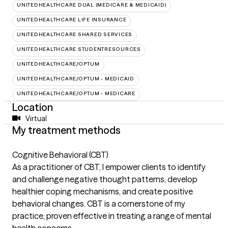
UNITEDHEALTHCARE DUAL (MEDICARE & MEDICAID)
UNITEDHEALTHCARE LIFE INSURANCE
UNITEDHEALTHCARE SHARED SERVICES
UNITEDHEALTHCARE STUDENTRESOURCES
UNITEDHEALTHCARE/OPTUM
UNITEDHEALTHCARE/OPTUM - MEDICAID
UNITEDHEALTHCARE/OPTUM - MEDICARE
Location
Virtual
My treatment methods
Cognitive Behavioral (CBT)
As a practitioner of CBT, I empower clients to identify
and challenge negative thought patterns, develop
healthier coping mechanisms, and create positive
behavioral changes. CBT is a cornerstone of my
practice, proven effective in treating a range of mental
health concerns.