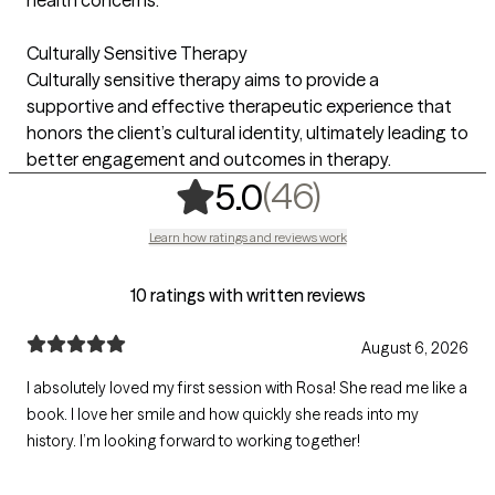
Culturally Sensitive Therapy
Culturally sensitive therapy aims to provide a
supportive and effective therapeutic experience that
honors the client’s cultural identity, ultimately leading to
better engagement and outcomes in therapy.
,
46 ratings
(46)
5.0
Learn how ratings and reviews work
10 ratings with written reviews
August 6, 2026
I absolutely loved my first session with Rosa! She read me like a
book. I love her smile and how quickly she reads into my
history. I’m looking forward to working together!