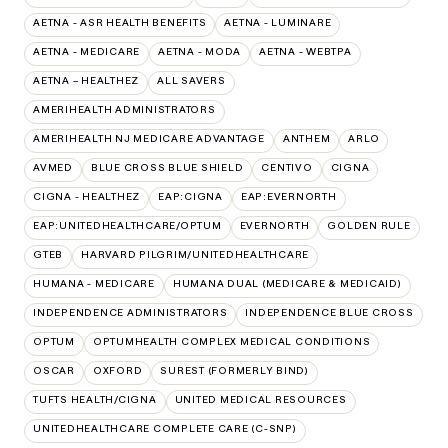
AETNA - ASR HEALTH BENEFITS
AETNA - LUMINARE
AETNA - MEDICARE
AETNA - MODA
AETNA - WEBTPA
AETNA – HEALTHEZ
ALL SAVERS
AMERIHEALTH ADMINISTRATORS
AMERIHEALTH NJ MEDICARE ADVANTAGE
ANTHEM
ARLO
AVMED
BLUE CROSS BLUE SHIELD
CENTIVO
CIGNA
CIGNA - HEALTHEZ
EAP:CIGNA
EAP:EVERNORTH
EAP:UNITEDHEALTHCARE/OPTUM
EVERNORTH
GOLDEN RULE
GTEB
HARVARD PILGRIM/UNITEDHEALTHCARE
HUMANA - MEDICARE
HUMANA DUAL (MEDICARE & MEDICAID)
INDEPENDENCE ADMINISTRATORS
INDEPENDENCE BLUE CROSS
OPTUM
OPTUMHEALTH COMPLEX MEDICAL CONDITIONS
OSCAR
OXFORD
SUREST (FORMERLY BIND)
TUFTS HEALTH/CIGNA
UNITED MEDICAL RESOURCES
UNITEDHEALTHCARE COMPLETE CARE (C-SNP)