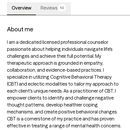
Overview
Reviews
10
About me
I am a dedicated licensed professional counselor 
passionate about helping individuals navigate life's 
challenges and achieve their full potential. My 
therapeutic approach is grounded in empathy, 
collaboration, and evidence-based practices. I 
specialize in utilizing Cognitive Behavioral Therapy 
(CBT) and eclectic modalities to tailor my approach to 
each client's unique needs. As a practitioner of CBT, I 
empower clients to identify and challenge negative 
thought patterns, develop healthier coping 
mechanisms, and create positive behavioral changes. 
CBT is a cornerstone of my practice and has proven 
effective in treating a range of mental health concerns.
