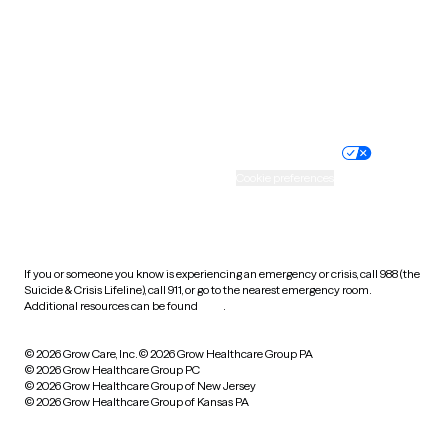
West Virginia
Wisconsin
Wyoming
Website privacy policy
Terms of service
Nondiscrimination policy
Informed consent
Practice policy
Your privacy choices
Accessibility
Cookie preferences
HIPAA notice of privacy
practices
If you or someone you know is experiencing an emergency or crisis, call 988 (the
Suicide & Crisis Lifeline), call 911, or go to the nearest emergency room.
Additional resources can be found
here
.
© 2026 Grow Care, Inc.
© 2026 Grow Healthcare Group PA
© 2026 Grow Healthcare Group PC
© 2026 Grow Healthcare Group of New Jersey
© 2026 Grow Healthcare Group of Kansas PA