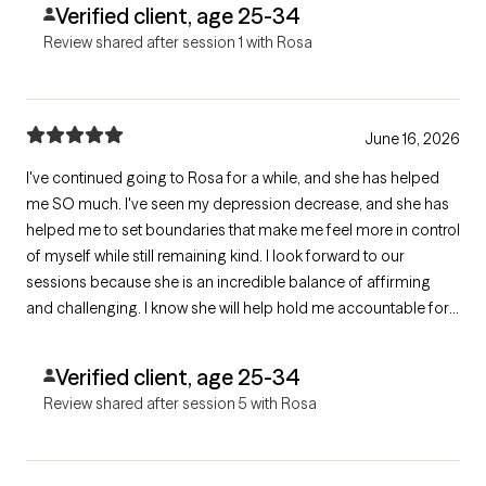
Verified client, age 25-34
Review shared after session 1 with Rosa
June 16, 2026
I've continued going to Rosa for a while, and she has helped
me SO much. I've seen my depression decrease, and she has
helped me to set boundaries that make me feel more in control
of myself while still remaining kind. I look forward to our
sessions because she is an incredible balance of affirming
and challenging. I know she will help hold me accountable for
the work I need to do while being gentle as well. She is
incredible!
Verified client, age 25-34
Review shared after session 5 with Rosa