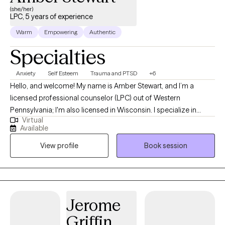
(she/her)
LPC, 5 years of experience
Warm
Empowering
Authentic
Specialties
Anxiety
Self Esteem
Trauma and PTSD
+6
Hello, and welcome! My name is Amber Stewart, and I’m a
licensed professional counselor (LPC) out of Western
Pennsylvania; I'm also licensed in Wisconsin. I specialize in
Virtual
anxiety, self-esteem, depression, and trauma. I want to help you
Available
go from just tolerating the symptoms of your anxiety,
View profile
Book session
depression, or trauma to living fully in the present and having a
healthy relationship with yourself. You deserve to live the life you
envision for yourself, and I want to help you do that by exploring
the areas you’re struggling with, teaching you ways to cope, and
reducing the impact that these symptoms have on your life by
Jerome
addressing them at their core. I believe that underlying most (if
Griffin
not all) mental health concerns is some kind of trauma – and,