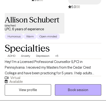
5.0
(9)
Allison Schubert
(she/her)
LPC, 6 years of experience
Humorous
Warm
Open-minded
Specialties
ADHD
Anxiety
Depression
+5
Hey! I'm a Licensed Professional Counsellor (LPC) in
Pennsylvania. I received my Masters from the Cedar Crest
College and have been practicing for 5 years. I help adults
Virtual
struggling with time management, communication, and
Available
boundaries. These can come up individually, within a
View profile
Book session
relationship, or a family system. We practice being vulnerable in
the session so you can access your strength outside of the
therapeutic space.