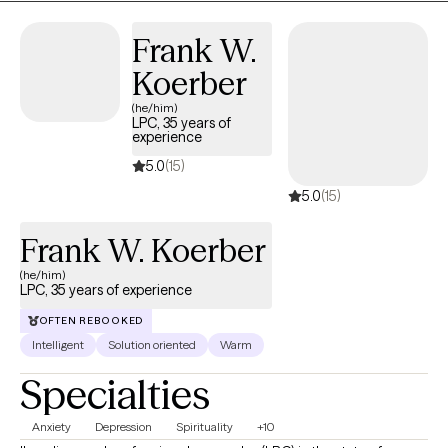
Frank W.
Koerber
(he/him)
LPC, 35 years of
experience
5.0
(15)
5.0
(15)
Frank W. Koerber
(he/him)
LPC, 35 years of experience
OFTEN REBOOKED
Intelligent
Solution oriented
Warm
Specialties
Anxiety
Depression
Spirituality
+10