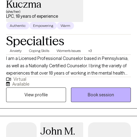
Kuczma
(she/her)
LPC, 18 years of experience
Authentic
Empowering
Warm
Specialties
Anxiety
Coping Skills
Women's Issues
+3
I am a Licensed Professional Counselor based in Pennsylvania,
as well as a Nationally Certified Counselor. I bring the variety of
experiences that over 18 years of working in the mental health
Virtual
field offers. I have experience working with individuals of all
Available
ages as well as families to address a wide range of concerns
View profile
Book session
including (but not limited to) depression, anxiety, relationship
issues, parenting problems, self-esteem issues and women's
issues.
John M.