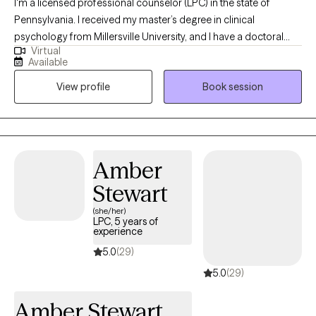
I'm a licensed professional counselor (LPC) in the state of
Pennsylvania. I received my master’s degree in clinical
psychology from Millersville University, and I have a doctoral
Virtual
degree in human development from Marywood University. I
Available
have been in the behavioral health field for over 35 years. Over
View profile
Book session
the years, I have come along with a wide variety of people to
help them improve their lives.
Amber
Stewart
(she/her)
LPC, 5 years of
experience
5.0
(29)
5.0
(29)
Amber Stewart