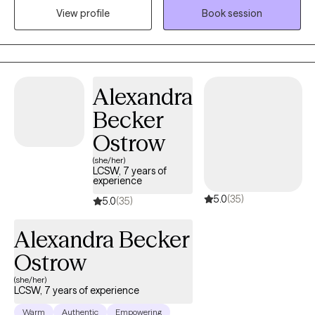
hypnotherapy modalities. Prior to becoming a psychologist, I
View profile
Book session
had training and experience with helping individuals and
families with substance abuse, recovery from sexual, emotional,
and physical abuse history, and personality or interpersonal
style problems.
Alexandra
Becker
Ostrow
(she/her)
LCSW, 7 years of
experience
5.0
(35)
5.0
(35)
Alexandra Becker
Ostrow
(she/her)
LCSW, 7 years of experience
Warm
Authentic
Empowering