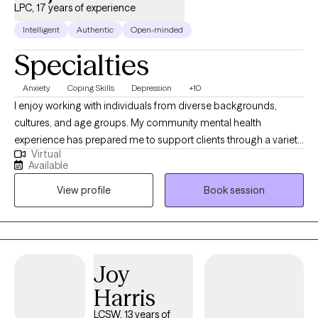
LPC, 17 years of experience
Intelligent
Authentic
Open-minded
Specialties
Anxiety
Coping Skills
Depression
+10
I enjoy working with individuals from diverse backgrounds,
cultures, and age groups. My community mental health
experience has prepared me to support clients through a variety
Virtual
of challenges, including life transitions, depression, anxiety,
Available
anger management, and relationship or family conflict. In my
View profile
Book session
work, I value the role of humor in building rapport and creating a
supportive therapeutic environment. I strive to remain open-
minded and curious, approaching each person’s experience
with a willingness to understand and learn. I also view
constructive feedback as an important tool for growth and
Joy
improvement, both personally and professionally.
Harris
LCSW, 13 years of