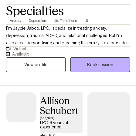
Specialties
Anxiety
Depression
Life Transitions
+9
I'm Jaycie Jabco, LPC. I specialize in treating anxiety,
depression, trauma, ADHD, and relational challenges. But I'm
also a real person, living and breathing this crazy life alongside
Virtual
you. ​I'm certified in Trauma- Focused CBT. You don't have to wait
Available
until you're falling apart to deserve help. If anxiety or depression
View profile
Book session
is affecting your ability to feel joy, rest, connection, or peace-it's
enough.
Allison
Schubert
(she/her)
LPC, 6 years of
experience
5.0
(9)