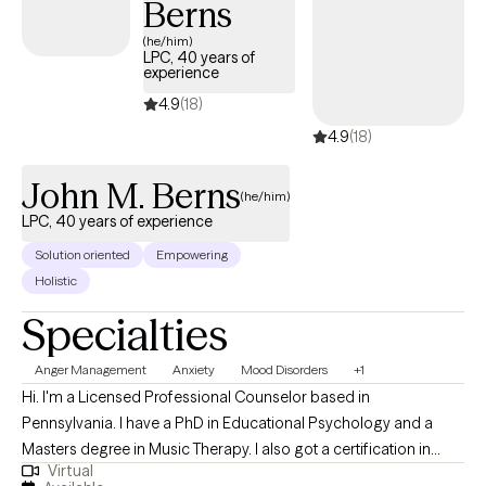
Berns
(he/him)
LPC, 40 years of
experience
4.9
(18)
4.9
(18)
John M. Berns
(he/him)
LPC, 40 years of experience
Solution oriented
Empowering
Holistic
Specialties
Anger Management
Anxiety
Mood Disorders
+1
Hi. I'm a Licensed Professional Counselor based in
Pennsylvania. I have a PhD in Educational Psychology and a
Masters degree in Music Therapy. I also got a certification in
Virtual
Gestalt therapy by going to a 3 year training program. Over my