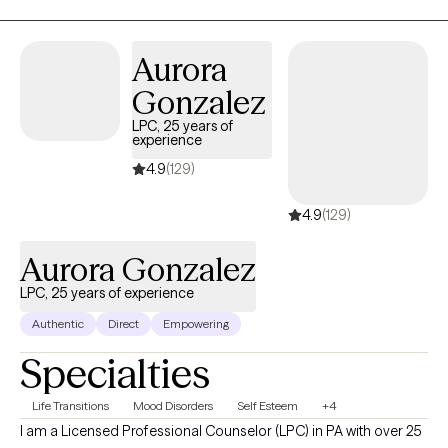
take great joy in seeing my clients find the direction, freedom,
and/or healing they're seeking.
Aurora
Gonzalez
LPC, 25 years of
experience
4.9
(129)
4.9
(129)
Aurora Gonzalez
LPC, 25 years of experience
Authentic
Direct
Empowering
Specialties
Life Transitions
Mood Disorders
Self Esteem
+4
I am a Licensed Professional Counselor (LPC) in PA with over 25