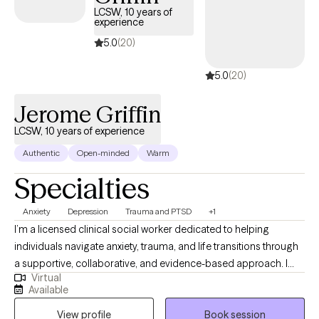
there are many studies that support my belief that trauma is
LCSW, 10 years of
experience
connected to depression, anxiety, and other mental health
concerns. I invite you to learn more about my approaches to
5.0
(20)
therapy, trauma, and trauma therapy by visiting my website:
5.0
(20)
(www.everystepforward.com). And, please feel free to reach out
to me with any questions.
Jerome Griffin
LCSW, 10 years of experience
Authentic
Open-minded
Warm
Specialties
Anxiety
Depression
Trauma and PTSD
+1
I’m a licensed clinical social worker dedicated to helping
individuals navigate anxiety, trauma, and life transitions through
a supportive, collaborative, and evidence-based approach. I
Virtual
provide therapy that blends compassion with practical tools—
Available
drawing from modalities like CBT, narrative therapy, and
View profile
Book session
psychodynamic insight—to help clients understand themselves,