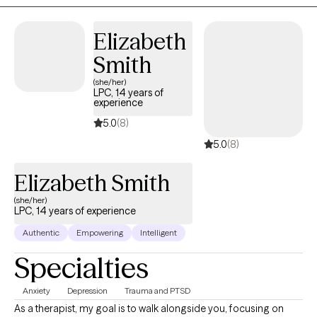
based on client needs. I utilize a clinical orientation that
integrates concepts and techniques emphasizing Cognitive
Elizabeth
Behavioral Therapy and Solution-Focused Therapy to identify
Smith
treatment priorities, personal strengths, natural supports, and
create a path forward towards healing that works for each client.
(she/her)
LPC, 14 years of
experience
5.0
(8)
5.0
(8)
Elizabeth Smith
(she/her)
LPC, 14 years of experience
Authentic
Empowering
Intelligent
Specialties
Anxiety
Depression
Trauma and PTSD
As a therapist, my goal is to walk alongside you, focusing on