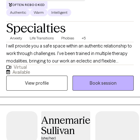
OFTEN REBOOKED
Authentic
Warm
Intelligent
Specialties
Anxiety
Life Transitions
Phobias
+5
I will provide you a safe space within an authentic relationship to
work through challenges. I've been trained in multiple therapy
modalities, bringing to our work an eclectic and flexible
Virtual
approach. I can help you build insight and incorporate an
Available
understanding of your past into skills that will help you thrive and
View profile
Book session
become your best self today. I previously completed a
fellowship in Michigan Medicine's Department of Psychiatry,
where I specialized in anxiety disorders, grief and loss, and
depression. I was rigorously trained in CBT, including exposure
therapy, motivational interviewing, DBT, and interpersonal
Annemarie
psychotherapy. I also have experience developing and
Sullivan
facilitating therapy groups. I take a flexible approach to find what
works best for you!
(she/her)