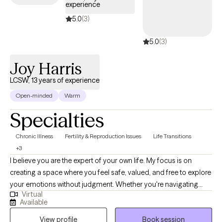
experience
5.0
(3)
5.0
(3)
Joy Harris
LCSW, 13 years of experience
Open-minded
Warm
Specialties
Chronic Illness
Fertility & Reproduction Issues
Life Transitions
+3
I believe you are the expert of your own life. My focus is on
creating a space where you feel safe, valued, and free to explore
your emotions without judgment. Whether you're navigating
Virtual
trauma, life transitions, or the weight of self-doubt, my
Available
commitment is to help you reconnect with your inner resilience
View profile
Book session
and wisdom. This isn’t about fixing you, because you aren’t