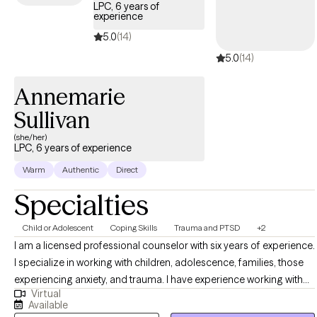
LPC, 6 years of
experience
5.0
(14)
5.0
(14)
Annemarie
Sullivan
(she/her)
LPC, 6 years of experience
Warm
Authentic
Direct
Specialties
Child or Adolescent
Coping Skills
Trauma and PTSD
+2
I am a licensed professional counselor with six years of experience.
I specialize in working with children, adolescence, families, those
experiencing anxiety, and trauma. I have experience working with
Virtual
children, adolescence, and families from diverse backgrounds in
Available
the school setting, crisis intervention services, outpatient setting,