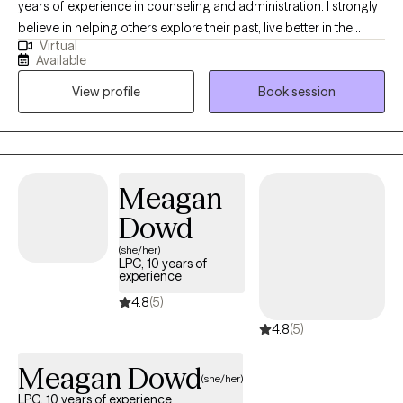
years of experience in counseling and administration. I strongly
believe in helping others explore their past, live better in the
Virtual
present, and face the future with renewed hope through
Available
compassionate collaboration. Working on you while managing
View profile
Book session
life's challenges gives us all the opportunity to live our most
authentic life.
Meagan
Dowd
(she/her)
LPC, 10 years of
experience
4.8
(5)
4.8
(5)
Meagan Dowd
(she/her)
LPC, 10 years of experience