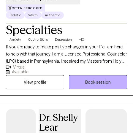
OFTEN REBOOKED
Holistic
Warm
Authentic
Specialties
Anxiety
Coping Skills
Depression
+10
If you are ready to make positive changes in your life I am here
to help with that journey! I am a Licensed Professional Counselor
(LPC) based in Pennsylvania. I received my Masters from Holy
Virtual
Family University in 2016 and I have done my internship working
Available
with children and young adults on the Autism spectrum. Since
View profile
Book session
then I have worked with children, teens, and adults in many
settings such as individual, couples, family, and group therapy
with various goals. Now I focus on individual therapy with the
adult population on many different concerns whether that be life
style changes, self-esteem, work/life balance, relationships,
Dr. Shelly
trauma, stress management, anxiety, depression, etc. My
Lear
approach to therapy is person centered (you led the way in
terms of what you would like to address in therapy). I like to teach