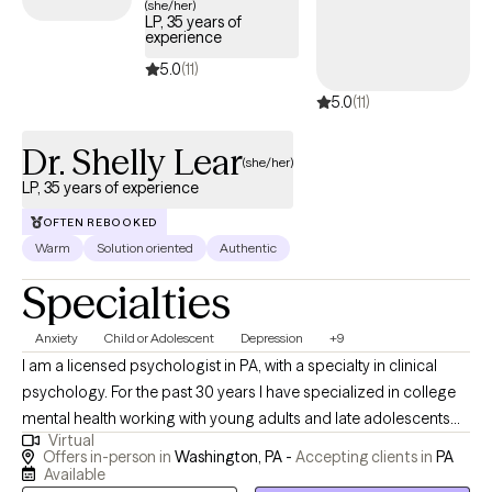
(she/her)
LP, 35 years of
relaxation techniques such as deep breathing and mindfulness
experience
as well cognitive behavior therapy (CBT) as a way to help you
5.0
(11)
identify triggers, emotions, thoughts, and behavior so you can
5.0
(11)
learn how to reframe thoughts, manage emotions, and modify
behaviors. I also have specialized training in gambling addiction
Dr. Shelly Lear
and incorporate CBT-based approaches in my work.
(she/her)
LP, 35 years of experience
OFTEN REBOOKED
Warm
Solution oriented
Authentic
Specialties
Anxiety
Child or Adolescent
Depression
+9
I am a licensed psychologist in PA, with a specialty in clinical
psychology. For the past 30 years I have specialized in college
mental health working with young adults and late adolescents
Virtual
from a variety of theoretical perspectives, specializing in
Offers in-person in
Washington, PA -
Accepting clients in
PA
individual, group therapy, and family therapy as well as
Available