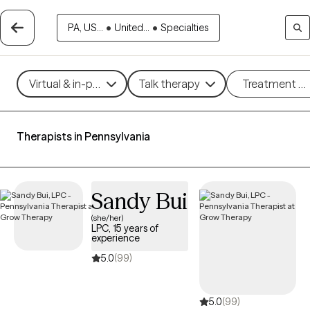
PA, US...
•
United...
•
Specialties
Virtual & in-person
Talk therapy
Treatment m
Therapists in Pennsylvania
Sandy Bui
(she/her)
LPC, 15 years of
experience
5.0
(99)
5.0
(99)