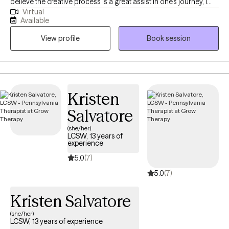
believe the creative process is a great assist in one's journey, I
Virtual
understand the value of traditional talk therapy as well. I offer
Available
and am equipped for both! My mission is to use my God - given
View profile
Book session
gifts to encourage others to embrace creative and spiritual
growth as part of the journey to holistic well-being.
Kristen
Salvatore
(she/her)
LCSW, 13 years of
experience
5.0
(7)
5.0
(7)
Kristen Salvatore
(she/her)
LCSW, 13 years of experience