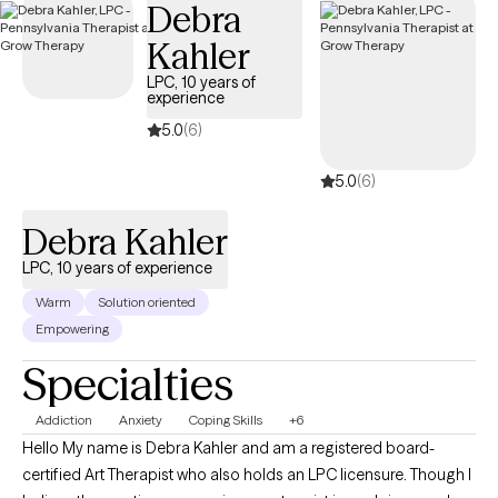
Debra
Kahler
LPC, 10 years of
experience
5.0
(6)
5.0
(6)
Debra Kahler
LPC, 10 years of experience
Warm
Solution oriented
Empowering
Specialties
Addiction
Anxiety
Coping Skills
+6
Hello My name is Debra Kahler and am a registered board-
certified Art Therapist who also holds an LPC licensure. Though I