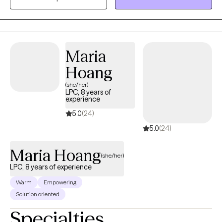
broken!! It’s about empowering you: to honor your feelings,
reclaim your confidence, and move forward in ways that align
with your truth. Your goals, your pace, your voice—they guide
every step. No matter where you are in your journey, I’m here to
Maria
remind you: You are capable. You matter. And you don’t have to
Hoang
do this alone.
(she/her)
LPC, 8 years of
experience
5.0
(24)
5.0
(24)
Maria Hoang
(she/her)
LPC, 8 years of experience
Warm
Empowering
Solution oriented
Specialties