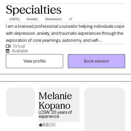
Specialties
LGBTQ
Anxiety
Depression
+7
I am a licensed professional counselor helping individuals cope
with depression, anxiety, and traumatic experiences through the
exploration of core yearnings, autonomy, and self-
Virtual
determination. We will work toward psychological flexibility and
Available
resilience. My approach combines mindfulness, acceptance,
View profile
Book session
and commitment to promote lasting change. I'm passionate
about guiding you to create a rich, meaningful life, even in the
face of difficulties. Let's embark on a journey of self-discovery,
acceptance, and committed action, allowing you to lead a life
that truly reflects your authentic self. We will meet weekly or
Melanie
biweekly. I am inspired by models: person-centered therapy,
Kopano
narrative therapy, and acceptance and commitment therapy.
LCSW, 20 years of
experience
5.0
(28)