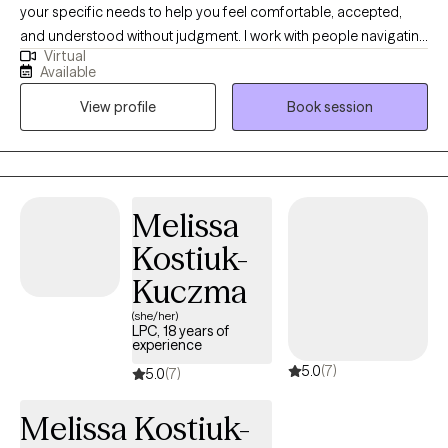
your specific needs to help you feel comfortable, accepted,
and understood without judgment. I work with people navigating
Virtual
challenges like depression, anxiety, mood dysregulation,
Available
relationship struggles, grief, and the overwhelm of a disordered
View profile
Book session
life. My clients are often ready to establish more balance but feel
stuck, unsure of how to cope or manage themselves and their
relationships. I’m here to help you build the tools to make that
balance a reality. I draw from a flexible mix of approaches,
tailored to you. This includes evidence-based trauma methods
Melissa
—like trauma-focused therapy—alongside client-centered
Kostiuk-
therapy, solution-focused techniques, and motivational
interviewing. Whether we’re addressing painful memories or
Kuczma
finding practical ways to improve communication, I adjust my
(she/her)
style to fit what you need most.
LPC, 18 years of
experience
5.0
(7)
5.0
(7)
Melissa Kostiuk-