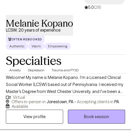
5.0
(28)
Melanie Kopano
LCSW, 20 years of experience
OFTEN REBOOKED
Authentic
Warm
Empowering
Specialties
Anxiety
Depression
Trauma and PTSD
Welcome! My name is Melanie Kopano. I'm a Licensed Clinical
Social Worker (LCSW) based out of Pennsylvania. I received my
Master's Degree from West Chester University, and I've been a
Virtual
therapist for the past 20 years. I'm a Christian and a counselor,
Offers in-person in
Jonestown, PA -
Accepting clients in
PA
and I love seeing how Biblical truths and clinical methodology
Available
work hand in hand to effect meaningful change. That said, I've
View profile
Book session
worked with people in all seasons of life and from many
different backgrounds in both secular and faith-based settings. I