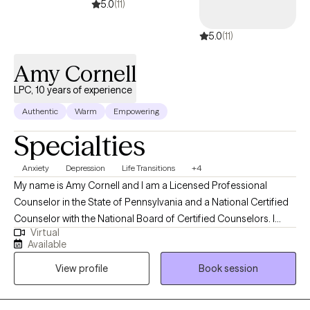
5.0
(11)
5.0
(11)
Amy Cornell
LPC, 10 years of experience
Authentic
Warm
Empowering
Specialties
Anxiety
Depression
Life Transitions
+4
My name is Amy Cornell and I am a Licensed Professional
Counselor in the State of Pennsylvania and a National Certified
Counselor with the National Board of Certified Counselors. I
Virtual
work with adult clients via telehealth in the state of Pennsylvania,
Available
specializing in depression, anxiety, and adjustment issues, while
View profile
Book session
utilizing a complementary approach to therapy comprised of
Cognitive Behavioral Therapy techniques and Solution-Focused
Therapy concepts. My approach to therapy is collaborative and