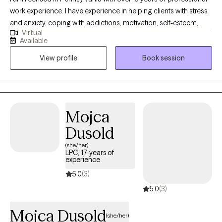
work experience. I have experience in helping clients with stress
and anxiety, coping with addictions, motivation, self-esteem,
Virtual
confidence, and depression. I believe in treating everyone with
Available
respect, sensitivity, and compassion. I will tailor our dialog and
View profile
Book session
treatment plan to meet your unique and specific needs. Taking
the first step to seeking a more fulfilling and happier life takes
courage. I am here to support you in that process.
Mojca
Dusold
(she/her)
LPC, 17 years of
experience
5.0
(3)
5.0
(3)
Mojca Dusold
(she/her)