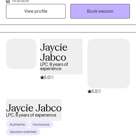
Available
career I have worked with many different populations and in
View profile
Book session
many different settings. My basic approach to therapy is to use
the tools and techniques that I've developed to help people
become unstuck and to grow and to reach toward their full
potential.
Jaycie
Jabco
LPC, 8 years of
experience
5.0
(1)
5.0
(1)
Jaycie Jabco
LPC, 8 years of experience
Authentic
Humorous
Solution oriented