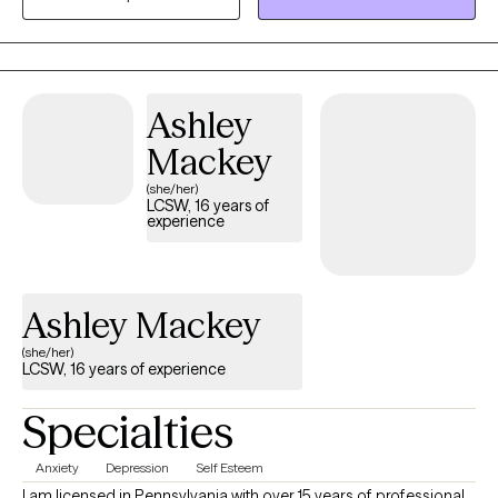
heal from the past, and build more fulfilling lives. My goal is to
create a safe space where you can be heard, challenged, and
empowered
Ashley
Mackey
(she/her)
LCSW, 16 years of
experience
Ashley Mackey
(she/her)
LCSW, 16 years of experience
Specialties
Anxiety
Depression
Self Esteem
I am licensed in Pennsylvania with over 15 years of professional