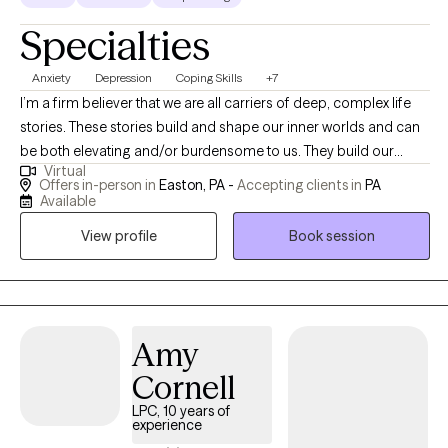
Specialties
Anxiety
Depression
Coping Skills
+7
I’m a firm believer that we are all carriers of deep, complex life
stories. These stories build and shape our inner worlds and can
be both elevating and/or burdensome to us. They build our
Virtual
reality and how we place ourselves within it. As a licensed clinical
Offers in-person in
Easton, PA -
Accepting clients in
PA
social worker, my work focuses on helping my clients interact
Available
with their stories, organize their habits, and shape the mental
View profile
Book session
patterns that they are functioning within. We work together to
make certain these stories are in alignment with the life they want
to build for themselves. My approach to mental health care
focuses on the mind-body connection, and a deep emphasis
on both thought and bodily sensation awareness. I hope to
Amy
partner with my clients as they find more security and self
Cornell
understanding within our work together. I look forward to seeing
LPC, 10 years of
you all within the space and am excited to begin our work
experience
together!