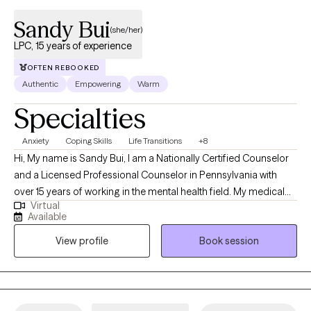
Sandy Bui
(she/her)
LPC, 15 years of experience
OFTEN REBOOKED
Authentic
Empowering
Warm
Specialties
Anxiety
Coping Skills
Life Transitions
+8
Hi, My name is Sandy Bui, I am a Nationally Certified Counselor
and a Licensed Professional Counselor in Pennsylvania with
over 15 years of working in the mental health field. My medical
Virtual
background also allows me to have that extra understanding of
Available
the human body and mind. I have experience with helping
View profile
Book session
clients with stress, anxiety, relationship concerns, motivation,
self-esteem, confidence, coping with life changes, career, and
many more.