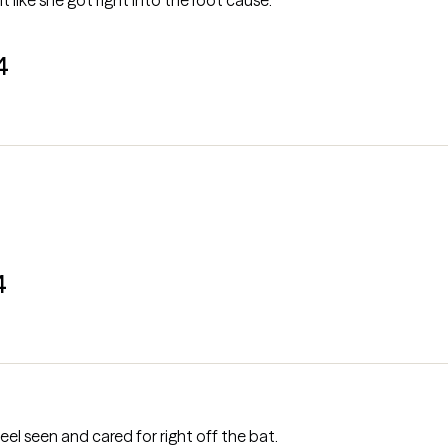
lt like she got right into the root cause.
4
4
l seen and cared for right off the bat.