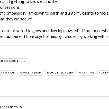
e! Just getting to know eachother.
our sessions
ot of compassion. I am down to earth and urge my clients to feel
at they are secure.
 are motivated to grow and develop new skills. I find those who ar
the most benefit from psychotherapy.  I also enjoy working with 
LD OR ADOLESCENT
EPRESSION
FAMILY THERAPY
MOOD DISORDERS
PARENTING
POSTP
AGERS (13 TO 17)