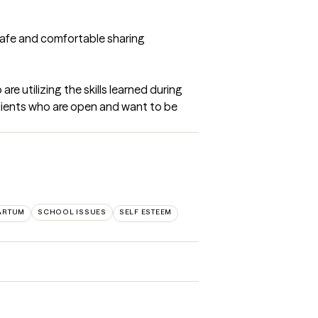
 safe and comfortable sharing 
e utilizing the skills learned during 
clients who are open and want to be 
ARTUM
SCHOOL ISSUES
SELF ESTEEM