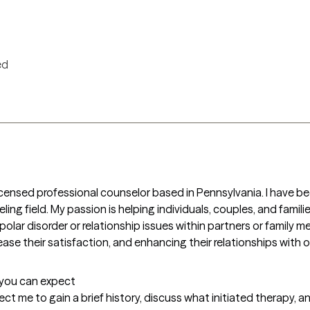
ed
icensed professional counselor based in Pennsylvania. I have bee
ling field. My passion is helping individuals, couples, and famili
bipolar disorder or relationship issues within partners or family 
rease their satisfaction, and enhancing their relationships with 
t you can expect
xpect me to gain a brief history, discuss what initiated therapy, a