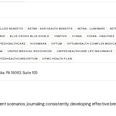
ALLIED BENEFITS
AETNA - ASR HEALTH BENEFITS
AETNA - LUMINARE
AET
MED
BLUE CROSS BLUE SHIELD
CENTIVO
CIGNA
CIGNA - HEALTHEZ
ITEDHEALTHCARE
HIGHMARK
OPTUM
OPTUMHEALTH COMPLEX MEDICA
NA
UNITED MEDICAL RESOURCES
UNITEDHEALTHCARE LIFE INSURANCE
ITEDHEALTHCARE/OPTUM
UPMC HEALTH PLAN
ia, PA 19063
,
Suite 105
rent scenarios, journaling consistently, developing effective bre