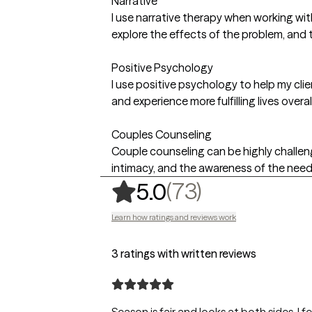
Narrative
I use narrative therapy when working wit
explore the effects of the problem, and 
Positive Psychology
I use positive psychology to help my cl
and experience more fulfilling lives overall
Couples Counseling
Couple counseling can be highly challeng
intimacy, and the awareness of the need 
,
73 ratings
(73)
5.0
Learn how ratings and reviews work
3 ratings with written reviews