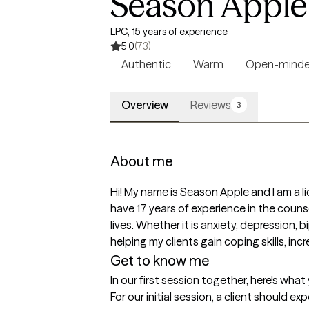
Season Apple
LPC, 15 years of experience
5.0
(73)
Authentic
Warm
Open-mind
Overview
Reviews
3
About me
Hi! My name is Season Apple and I am a l
have 17 years of experience in the counse
lives. Whether it is anxiety, depression, 
helping my clients gain coping skills, inc
Get to know me
In our first session together, here's wha
For our initial session, a client should e