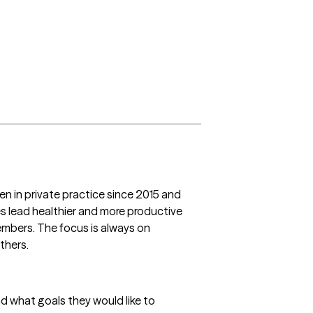
n in private practice since 2015 and 
es lead healthier and more productive 
members. The focus is always on 
others.
nd what goals they would like to 