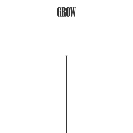
Grow Therapy Home