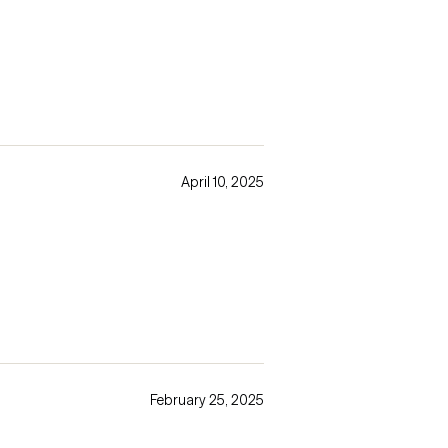
April 10, 2025
February 25, 2025