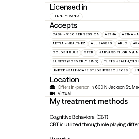
Licensed in
PENNSYLVANIA
Accepts
CASH - $150 PER SESSION
AETNA
AETNA - 
AETNA – HEALTHEZ
ALL SAVERS
ARLO
AV
GOLDEN RULE
GTEB
HARVARD PILGRIM/UN
SUREST (FORMERLY BIND)
TUFTS HEALTH/CIG
UNITEDHEALTHCARE STUDENTRESOURCES
UN
Location
Offers in-person in
600 N Jackson St, Med
Virtual
My treatment methods
Cognitive Behavioral (CBT)
CBT is utilized through role playing diffe