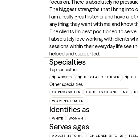
focus on. There is absolutely no pressur
The biggest strengths that I bring into 
I am a really great listener and have a l
anything they want with me and know th
The clients I'm best positioned to serve
I absolutely love working with clients who
sessions within their everyday life see 
helped and supported.
Specialties
Top specialties
ANXIETY
BIPOLAR DISORDER
CHI
Other specialties
COPING SKILLS
COUPLES COUNSELING
D
WOMEN'S ISSUES
Identifies as
WHITE
WOMAN
Serves ages
ADULTS (18 TO 64)
CHILDREN (6 TO 12)
TEEN