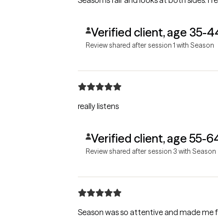
Season is fair and looks at both sides. I fe
Verified client, age 35-4
Review shared after session 1 with Season
really listens
Verified client, age 55-6
Review shared after session 3 with Season
Season was so attentive and made me fee