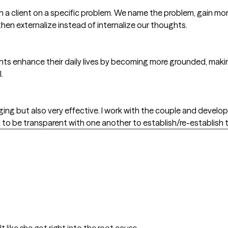
h a client on a specific problem. We name the problem, gain mor
then externalize instead of internalize our thoughts.
ients enhance their daily lives by becoming more grounded, ma
.
ing but also very effective. I work with the couple and develop
to be transparent with one another to establish/re-establish t