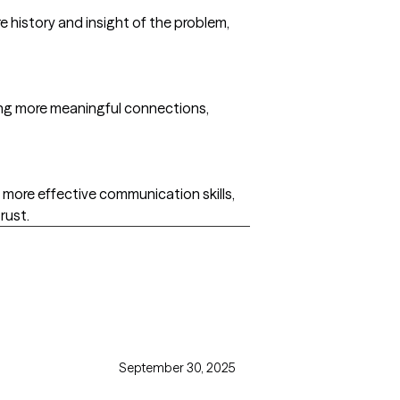
e history and insight of the problem,
king more meaningful connections,
 more effective communication skills,
rust.
September 30, 2025