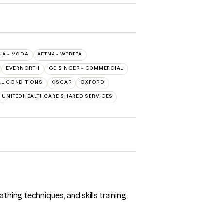
NA - MODA
AETNA - WEBTPA
EVERNORTH
GEISINGER - COMMERCIAL
L CONDITIONS
OSCAR
OXFORD
UNITEDHEALTHCARE SHARED SERVICES
athing techniques, and skills training.