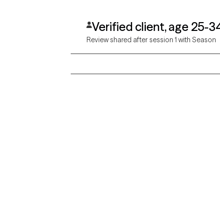
Verified client, age 25-3
Review shared after session 1 with Season
Grow Therapy logo
Alabama
Home
California
Careers
District of Columbia
About us
Idaho