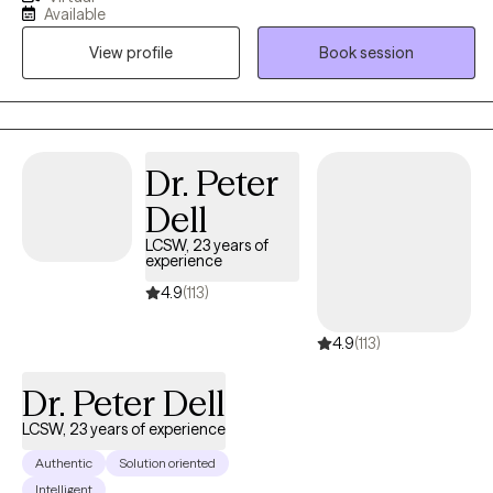
living in a toxic culture doesn't make it any easier. Talking and
Available
getting things out works wonders for your physical and mental
View profile
Book session
health. Why suppress feelings and emotions when you can learn
to work through them? I work with my clients to create an open
and safe environment where thoughts and feelings can be
shared without fear of judgment. You are not alone in this crazy
world so let's talk!
Dr. Peter
Dell
LCSW, 23 years of
experience
4.9
(113)
4.9
(113)
Dr. Peter Dell
LCSW, 23 years of experience
Authentic
Solution oriented
Intelligent