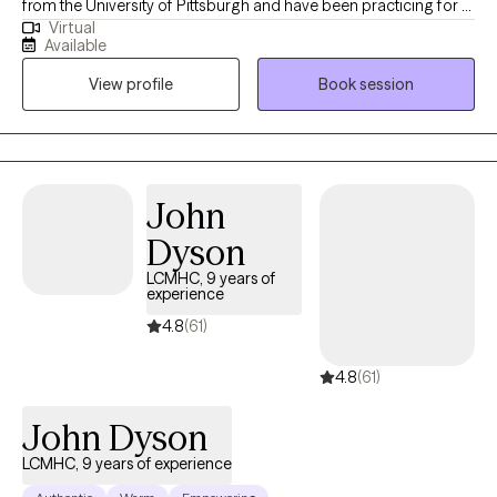
from the University of Pittsburgh and have been practicing for 9
Virtual
years. I have worked in schools, hospitals and private practice. I
Available
support adults to navigate a variety of life stresses and manage
View profile
Book session
mental health that allows them achieve life goals and happiness
in multiple aspects of life.
John
Dyson
LCMHC, 9 years of
experience
4.8
(61)
4.8
(61)
John Dyson
LCMHC, 9 years of experience