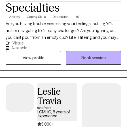
Specialties
Anxiety
Coping Skills
Depression
+9
Are you having trouble expressing your feelings, putting YOU
first or navigating life’s many challenges? Are you figuring out
you cant pour from an empty cup? Life is life'ing and you may
Virtual
be feeling stuck and your ready for change? I see you and im
Available
here to help! As a Black Millennial therapist, who is also a military
View profile
Book session
spouse, I am passionate about providing relatable therapy to
BIPOC , LGBTQIA+,Millennials and Military families.
Leslie
Travia
(she/her)
LCMHC, 8 years of
experience
5.0
(18)