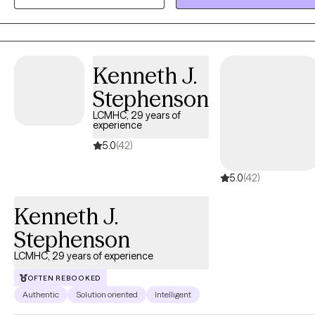
My goal is to provide a safe and supportive space where you can
build resilience, find clarity, and move toward lasting growth.
Kenneth J.
Stephenson
LCMHC, 29 years of
experience
5.0
(42)
5.0
(42)
Kenneth J.
Stephenson
LCMHC, 29 years of experience
OFTEN REBOOKED
Authentic
Solution oriented
Intelligent