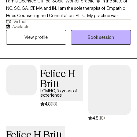
I am a Licensed Clinical Social Worker practicing in the state of
NC, SC, GA, CT, MA and IN. I am the sole therapist of Empathic
Hues Counseling and Consultation, PLLC. My practice was
Virtual
created to help adults dealing with depression, anxiety and
Available
needing guidance with adjusting to to a change in quality of life.
View profile
Book session
I hope to help individuals find peace needed to have more
control over their lives and confidently overcome challenges.
My goal is to help you understand “you” as well as focus on
developing your internal and external strengths.
Felice H
Britt
LCMHC, 15 years of
experience
4.8
(18)
4.8
(18)
Felice H Britt