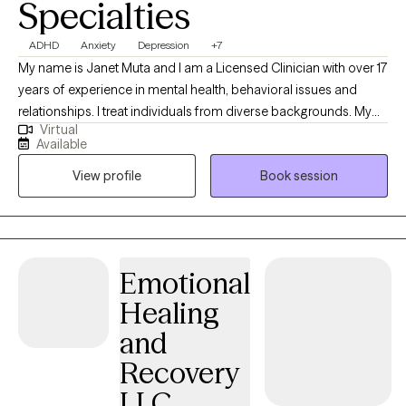
Specialties
ADHD
Anxiety
Depression
+7
My name is Janet Muta and I am a Licensed Clinician with over 17
years of experience in mental health, behavioral issues and
relationships. I treat individuals from diverse backgrounds. My
Virtual
approach is treating the whole person because most of the time
Available
our problems are the outcome of more than just one thing and
View profile
Book session
when I get to know you I am able to address different issues that
could be contributing to that one specific problem. We all
experience some difficulties in our lives sometimes and we all
cope differently. What works for one person/couple who are
experiencing a similar situation may not work for another and so
Emotional
I personalize your treatment to fit you. Being in therapy is like
Healing
being on a journey, I make sure you are in the driver’s seat and I
become your great working GPS, guiding you to your desired
and
destination. I also hold a degree in finance which sometimes
Recovery
comes handy when helping those who are stressed due to
LLC
financial needs. Among the treatment modalities I use are: