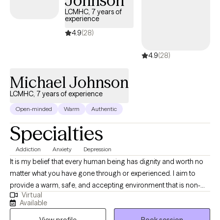
Johnson
LCMHC, 7 years of
experience
4.9
(28)
4.9
(28)
Michael Johnson
LCMHC, 7 years of experience
Open-minded
Warm
Authentic
Specialties
Addiction
Anxiety
Depression
It is my belief that every human being has dignity and worth no
matter what you have gone through or experienced. I aim to
provide a warm, safe, and accepting environment that is non-
Virtual
judgmental by which you can process and work through issues
Available
that are problematic. I work to form a therapeutic relationship