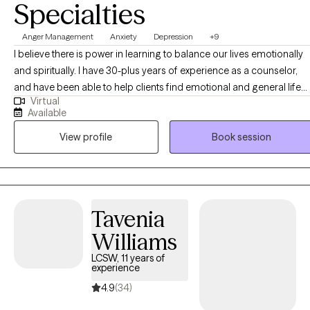
Specialties
Anger Management
Anxiety
Depression
+9
I believe there is power in learning to balance our lives emotionally
and spiritually. I have 30-plus years of experience as a counselor,
and have been able to help clients find emotional and general life
Virtual
balance. I draw from primary treatment modalities of Cognitive
Available
Behavioral, Dialectical Behavioral, Solution Focused,
View profile
Book session
Psychodynamic, and Existential Theories. At the conclusion of
counseling, clients should be able to actively deal with their internal
states in a way that allows them to feel more at peace with increased
self-esteem, and well-being.
Tavenia
Williams
LCSW, 11 years of
experience
4.9
(34)