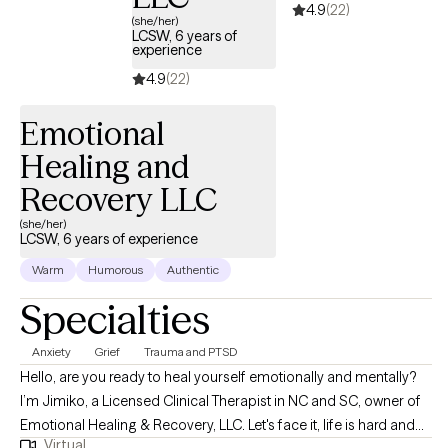
4.9
(22)
Cognitive Behavioral Therapy (CBT), Dialectical Behavioral
(she/her)
Therapy (DBT), Positive Parenting, Contingency Management...
LCSW, 6 years of
experience
4.9
(22)
Emotional
Healing and
Recovery LLC
(she/her)
LCSW, 6 years of experience
Warm
Humorous
Authentic
Specialties
Anxiety
Grief
Trauma and PTSD
Hello, are you ready to heal yourself emotionally and mentally?
I’m Jimiko, a Licensed Clinical Therapist in NC and SC, owner of
Emotional Healing & Recovery, LLC. Let's face it, life is hard and
Virtual