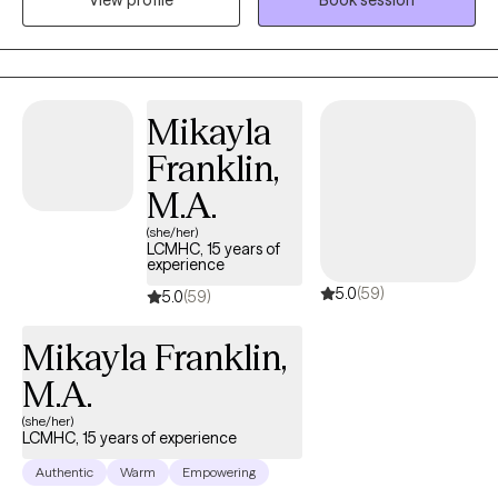
View profile
Book session
with clients that is collaborative, promotes insight, and helps to
foster change and wellness. I have experience treating anxiety,
depression, substance use disorders, grief and loss, anger
management, and ADHD. My clinical approach is integrative,
drawing from both Cognitive Behavioral Therapy (CBT) and
Mikayla
Acceptance and Commitment Therapy (ACT). However, I will
Franklin,
implement other approaches according to the needs of my
clients. My passion is to help each individual achieve their
M.A.
desired goals and reach their full potential. With support,
(she/her)
encouragement, and unconditional acceptance, change is
LCMHC, 15 years of
experience
possible and life can become better. The journey towards
5.0
(59)
change begins with the first step.
5.0
(59)
Mikayla Franklin,
M.A.
(she/her)
LCMHC, 15 years of experience
Authentic
Warm
Empowering