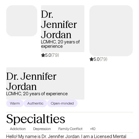
platform.
Dr.
Jennifer
Jordan
LCMHC, 20 years of
experience
5.0
(79)
5.0
(79)
Dr. Jennifer
Jordan
LCMHC, 20 years of experience
Warm
Authentic
Open-minded
Specialties
Addiction
Depression
Family Conflict
+10
Hello! My name is Dr. Jennifer Jordan. I am a Licensed Mental