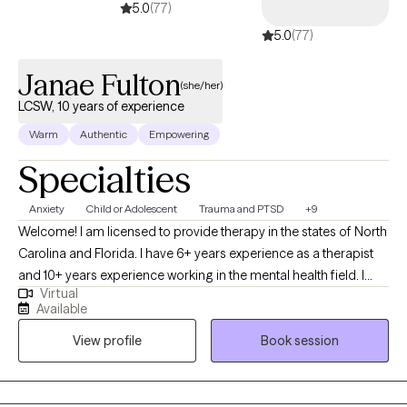
5.0
(77)
5.0
(77)
Janae Fulton
(she/her)
LCSW, 10 years of experience
Warm
Authentic
Empowering
Specialties
Anxiety
Child or Adolescent
Trauma and PTSD
+9
Welcome! I am licensed to provide therapy in the states of North
Carolina and Florida. I have 6+ years experience as a therapist
and 10+ years experience working in the mental health field. I
Virtual
specialize in Cognitive Behavioral Therapy, EMDR, and
Available
Mindfulness-Based strategies. My approach to therapy is warm
View profile
Book session
and collaborative. My goal is to support each client in easing
anxiety, quieting self-doubt, and building a more grounded and
compassionate relationship with themselves. Currently, services
are only being offered online via a HIPAA compliant Telehealth