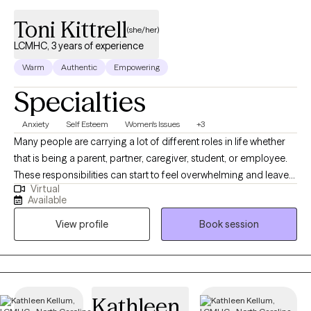
Toni Kittrell
(she/her)
LCMHC, 3 years of experience
Warm
Authentic
Empowering
Specialties
Anxiety
Self Esteem
Women's Issues
+3
Many people are carrying a lot of different roles in life whether
that is being a parent, partner, caregiver, student, or employee.
These responsibilities can start to feel overwhelming and leave
Virtual
you feeling exhausted, emotionally drained, or disconnected
Available
from yourself. I support people who feel like they have lost their
View profile
Book session
spark, are running on empty, or are struggling to prioritize their
own needs without guilt, including adolescents, young adults,
and adults navigating school, work, relationships, and family life.
Whether you are managing daily responsibilities, adjusting to life
transitions, or simply trying to find your footing, you do not have
Kathleen
to go through it alone.