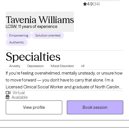
4.9
(34)
Tavenia Williams
LCSW, 11 years of experience
Empowering
Solution oriented
Authentic
Specialties
Anxiety
Depression
Mood Disorders
+6
If you’re feeling overwhelmed, mentally unsteady, or unsure how
to move forward — you don’t have to carry that alone. I’m a
Licensed Clinical Social Worker and graduate of North Carolina
Virtual
State University. I work with adults navigating anxiety, burnout, life
Available
transitions, relationship stress, and questions of direction or
View profile
Book session
purpose. Many of the people I support feel capable and
motivated — yet internally worn down, struggling to feel
grounded, present, or confident in themselves. My primary
focus is helping clients stabilize emotionally and mentally — so