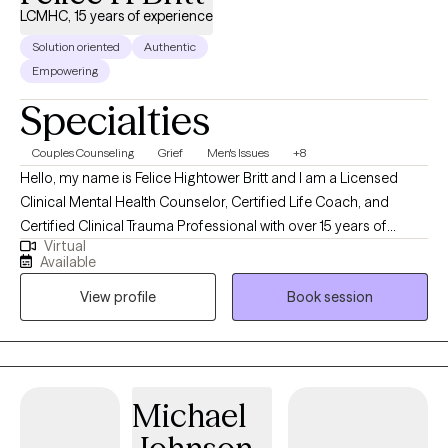
LCMHC, 15 years of experience
Solution oriented
Authentic
Empowering
Specialties
Couples Counseling
Grief
Men's Issues
+8
Hello, my name is Felice Hightower Britt and I am a Licensed
Clinical Mental Health Counselor, Certified Life Coach, and
Certified Clinical Trauma Professional with over 15 years of
Virtual
counseling experience. I received my Masters in Counseling
Available
from the University of North Carolina at Charlotte. I help
View profile
Book session
individuals dealing with depression, anxiety, trauma and grief. I
also work with couples dealing with relationship issues.
Michael