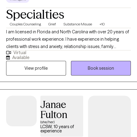
Specialties
Couples Counseling
Grief
Substance Misuse
+10
I am licensed in Florida and North Carolina with over 20 years of
professional work experience. I have experience in helping
clients with stress and anxiety, relationship issues, family
Virtual
conflicts, & trauma and abuse. I believe in treating everyone with
Available
respect, sensitivity, and compassion. I will tailor our dialog and
View profile
Book session
treatment plan to meet your unique and specific needs. It takes
courage to seek out a more fulfilling and happier life and to take
the first steps towards a change. I am here to support &
empower you in that journey.
Janae
Fulton
(she/her)
LCSW, 10 years of
experience