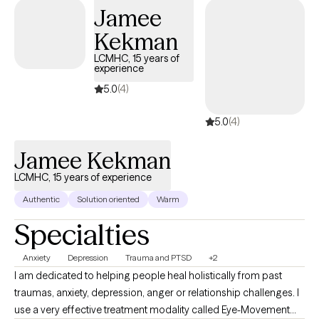
kindness.
Jamee
Kekman
LCMHC, 15 years of
experience
5.0
(4)
5.0
(4)
Jamee Kekman
LCMHC, 15 years of experience
Authentic
Solution oriented
Warm
Specialties
Anxiety
Depression
Trauma and PTSD
+2
I am dedicated to helping people heal holistically from past
traumas, anxiety, depression, anger or relationship challenges. I
use a very effective treatment modality called Eye-Movement