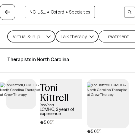
NC, US...
•
Oxford
•
Specialties
Virtual & in-person
Talk therapy
Treatment m
Therapists in North Carolina
Toni
Kittrell
(she/her)
LCMHC, 3 years of
experience
5.0
(7)
5.0
(7)