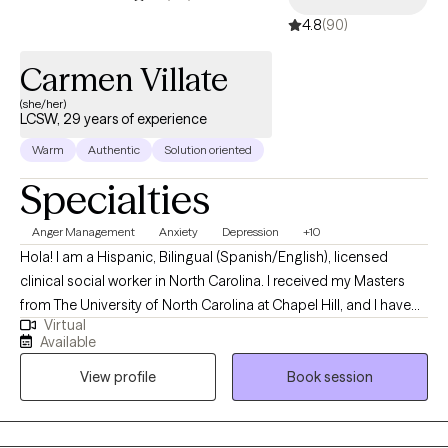
4.8
(90)
Carmen Villate
(she/her)
LCSW, 29 years of experience
Warm
Authentic
Solution oriented
Specialties
Anger Management
Anxiety
Depression
+10
Hola! I am a Hispanic, Bilingual (Spanish/English), licensed
clinical social worker in North Carolina. I received my Masters
from The University of North Carolina at Chapel Hill, and I have
Virtual
40+ years of experience providing therapy services and social
Available
work services to the NC community. I have helped clients
View profile
Book session
suffering with difficulty managing their stress and
communication styles, relational difficulties- parenting, marital,
family-, occupational, and emotional problems such as mood