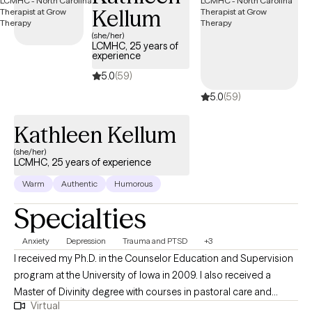
Kellum
(she/her)
LCMHC, 25 years of
experience
5.0
(59)
5.0
(59)
Kathleen Kellum
(she/her)
LCMHC, 25 years of experience
Warm
Authentic
Humorous
Specialties
Anxiety
Depression
Trauma and PTSD
+3
I received my Ph.D. in the Counselor Education and Supervision
program at the University of Iowa in 2009. I also received a
Master of Divinity degree with courses in pastoral care and
Virtual
counseling from Asbury Theological Seminary in 1995. I have