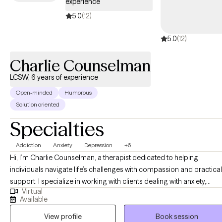
experience
5.0
(12)
5.0
(12)
Charlie Counselman
LCSW, 6 years of experience
Open-minded
Humorous
Solution oriented
Specialties
Addiction
Anxiety
Depression
+6
Hi, I’m Charlie Counselman, a therapist dedicated to helping
individuals navigate life’s challenges with compassion and practical
support. I specialize in working with clients dealing with anxiety,
Virtual
addiction, and depression, using evidence-based approaches like
Available
CBT, Motivational Interviewing, and 12-step facilitation. I also have
View profile
Book session
extensive experience treating men's issues, agoraphobia, and trau