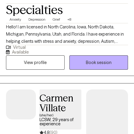
Specialties
Anxiety
Depression
Grief
+8
Hello! I am licensed in North Carolina, Iowa, North Dakota,
Michigan, Pennsylvania, Utah, and Florida. I have experience in
helping clients with stress and anxiety, depression, Autism,
Virtual
ADHD, coping with grief and loss, motivation, self-esteem, and
Available
confidence. I work with my clients to create an open and safe
View profile
Book session
environment where thoughts and feelings can be shared without
fear of judgment. It takes courage to seek out a more fulfilling
and happier life and to take the first steps towards a change.
Congratulations on getting to this very important step! I am
excited to support & empower you in that journey.
Carmen
Villate
(she/her)
LCSW, 29 years of
experience
4.8
(90)