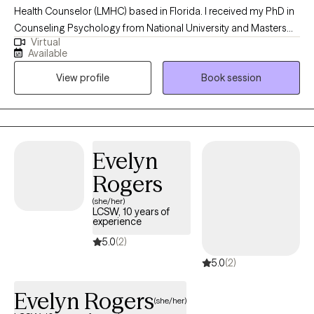
Health Counselor (LMHC) based in Florida. I received my PhD in
Counseling Psychology from National University and Masters
Virtual
Degree in Counseling Psychology from California Baptist
Available
University. I have worked with individuals, couples and families
View profile
Book session
seeking counseling for 20 years, both online and in a variety of
settings. I help clients learn new skills to successfully navigate
the challenges of life, deepen their understanding of
themselves, enhance their relationships, and improve their
mental health and emotional well-being.
Evelyn
Rogers
(she/her)
LCSW, 10 years of
experience
5.0
(2)
5.0
(2)
Evelyn Rogers
(she/her)