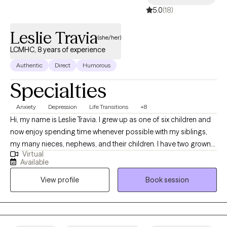
5.0
(18)
Leslie Travia
(she/her)
LCMHC, 8 years of experience
Authentic
Direct
Humorous
Specialties
Anxiety
Depression
Life Transitions
+8
Hi, my name is Leslie Travia. I grew up as one of six children and
now enjoy spending time whenever possible with my siblings,
my many nieces, nephews, and their children. I have two grown
Virtual
children of my own and have been married for over 30 years.
Available
Over the years, my family and I have lived in 10 different states as
View profile
Book session
well as in Europe, and I believe each place has deepened my
appreciation for diverse cultures and perspectives. I also believe
we are never too old to learn something new. I value self-
empowerment and strive to surround myself with positivity and