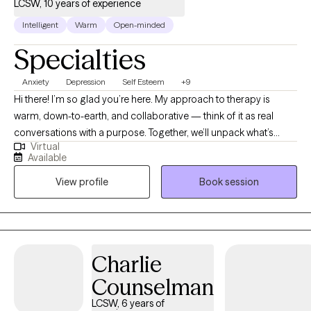
LCSW, 10 years of experience
Intelligent
Warm
Open-minded
Specialties
Anxiety
Depression
Self Esteem
+9
Hi there! I’m so glad you’re here. My approach to therapy is
warm, down-to-earth, and collaborative — think of it as real
conversations with a purpose. Together, we’ll unpack what’s
Virtual
been weighing you down, explore new ways of thinking, and
Available
build tools that actually work in everyday life. My goal is to help
View profile
Book session
you feel lighter, more confident, and more connected to
yourself and others — all while keeping the process genuine,
supportive, and maybe even a little fun along the way.
Charlie
Counselman
LCSW, 6 years of