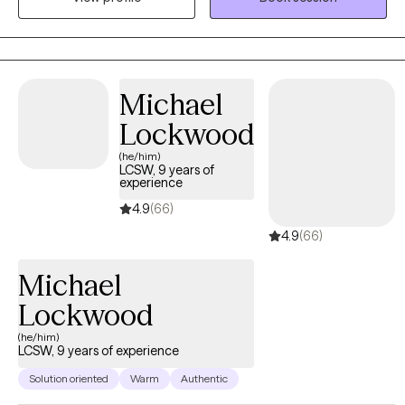
graduate school, get my degree in psychology and become a
psychotherapist. That day came and here I am. I have been
practicing since 2009.
Michael
Lockwood
(he/him)
LCSW, 9 years of
experience
4.9
(66)
4.9
(66)
Michael
Lockwood
(he/him)
LCSW, 9 years of experience
Solution oriented
Warm
Authentic