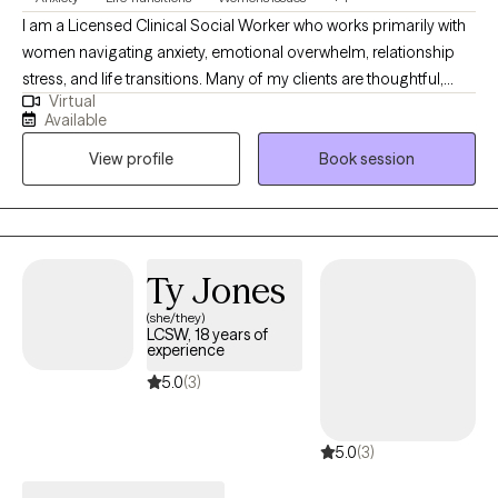
I am a Licensed Clinical Social Worker who works primarily with
women navigating anxiety, emotional overwhelm, relationship
stress, and life transitions. Many of my clients are thoughtful,
Virtual
capable, and high-functioning, yet feel stretched thin,
Available
emotionally reactive, or stuck in patterns of overthinking and
View profile
Book session
self-doubt. Therapy offers a space to slow down, understand
what’s happening beneath the surface, and begin responding in
ways that feel steadier and more aligned. My style is warm,
collaborative, and supportive. I integrate attachment-informed
and cognitive-behavioral approaches to help clients strengthen
Ty Jones
emotional regulation, build self-trust, and feel more grounded
(she/they)
and confident in their relationships and daily lives. I provide
LCSW, 18 years of
telehealth therapy throughout New York and work with adults
experience
seeking meaningful, lasting change.
5.0
(3)
5.0
(3)