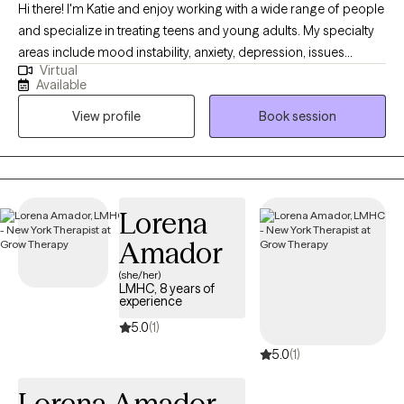
Hi there! I'm Katie and enjoy working with a wide range of people
and specialize in treating teens and young adults. My specialty
areas include mood instability, anxiety, depression, issues
Virtual
related to gender identity and sexuality, difficulty launching into
Available
adulthood, and maladaptive coping mechanisms including self-
View profile
Book session
harm and impulsive behaviors. I work well with people who are
emotionally sensitive, may feel that they don’t belong, and have
difficulty maintaining stable relationships. I strive to help people
create a life that’s more enjoyable by learning to tolerate painful
emotions and have more pleasant experiences.
Lorena
Amador
(she/her)
LMHC, 8 years of
experience
5.0
(1)
5.0
(1)
Lorena Amador