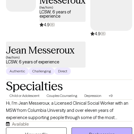
Messeroux
(he/him)
LCSW, 6 years of
experience
4.9
(8)
4.9
(8)
Jean Messeroux
(he/him)
LCSW, 6 years of experience
Authentic
Challenging
Direct
Specialties
Child or Adolescent
Couples Counseling
Depression
+9
Hi, I'm Jean Messeroux, a Licensed Clinical Social Worker with an
MSW from Columbia University and over eleven years of
experience supporting people through some of the most
Available
formative and demanding seasons of their lives. My background
spans education and healthcare, where I worked as a teacher,