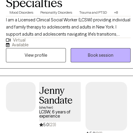
Specialties
Mood Disorders
Personality Disorders
Trauma and PTSD
+8
I am a Licensed Clinical Social Worker (LCSW) providing individual
and family therapy to adolescents and adults in New York. I
support adults and adolescents navigating life's transitions,
Virtual
emotional stress, and healing after crisis. Many of my clients may
Available
be feeling stretched thin, disconnected, or uncertain of what they
View profile
Book session
are experiencing. My approach is compassionate, collaborative,
and trauma-informed. I integrate therapeutic interventions to
support clients in building self-awareness, strengthening coping
skills, and creating meaningful, sustainable change. Therapy with
me is about supporting healing, growth, and alignment with one's
Jenny
values and desired life. This is your journey, and I am here to help
Sandate
guide and support it.
(she/her)
LCSW, 6 years of
experience
5.0
(23)