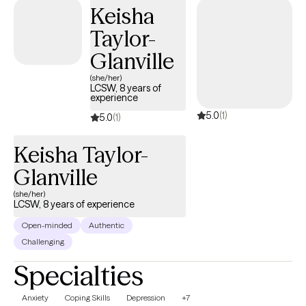
Keisha
Taylor-
Glanville
(she/her)
LCSW, 8 years of
experience
5.0
(1)
5.0
(1)
Keisha Taylor-
Glanville
(she/her)
LCSW, 8 years of experience
Open-minded
Authentic
Challenging
Specialties
Anxiety
Coping Skills
Depression
+7