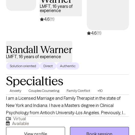
LMFT, 16 years of
experience
4.6
(11)
4.6
(11)
Randall Warner
LMFT, 16 years of experience
Solution oriented
Direct
Authentic
Specialties
Anxiety
Couples Counseling
Family Conflict
+10
I am a Licensed Marriage and Family Therapist in the state of
New York and Indiana. I have a Masters degree in Clinical
Psychology from Antioch University-Los Angeles. Previously, I
Virtual
had a 30 year career in the Film & Television industry. My
Available
passions were, the Film business & Psychology. I said to myself,
View profile
Book session
the day I become disinterested in the Film business, I'll go to