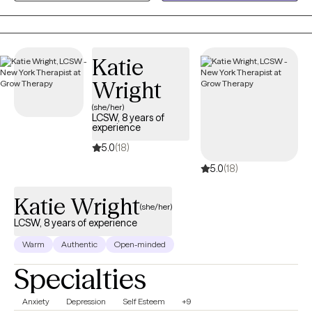
facing unique life events. Additionally, I have extensive
experience in addressing family and relationship issues
Katie
Wright
(she/her)
LCSW, 8 years of
experience
5.0
(18)
5.0
(18)
Katie Wright
(she/her)
LCSW, 8 years of experience
Warm
Authentic
Open-minded
Specialties
Anxiety
Depression
Self Esteem
+9