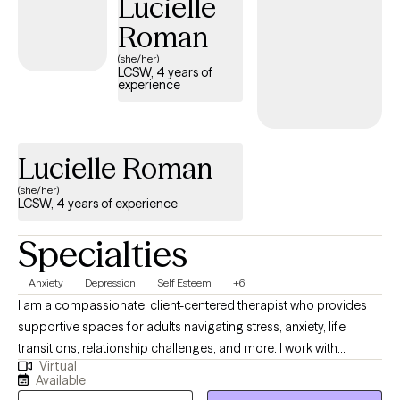
Lucielle
Roman
(she/her)
LCSW, 4 years of
experience
Lucielle Roman
(she/her)
LCSW, 4 years of experience
Specialties
Anxiety
Depression
Self Esteem
+6
I am a compassionate, client-centered therapist who provides
supportive spaces for adults navigating stress, anxiety, life
transitions, relationship challenges, and more. I work with
Virtual
individuals to achieve greater clarity and balance in their lives.
Available
My approach in collaborative, trauma informed and strengths