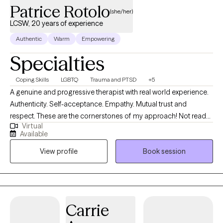
Patrice Rotolo
(she/her)
LCSW, 20 years of experience
Authentic
Warm
Empowering
Specialties
Coping Skills
LGBTQ
Trauma and PTSD
+5
A genuine and progressive therapist with real world experience.
Authenticity. Self-acceptance. Empathy. Mutual trust and
respect. These are the cornerstones of my approach! Not ready
Virtual
to book a session? Learn more about me on Instagram
Available
@patricelcsw or Psychology Today
View profile
Book session
(https://www.psychologytoday.com/profile/1077447). Send me
a message and we'll chat to see if we're a good fit. I embrace an
affirming approach to therapy which includes validation and
advocacy across the spectrum of gender identity and sexual
orientation. As a Racial Justice Ally, I make efforts to open up
Carrie
healing discussions around race in therapy and take a de-