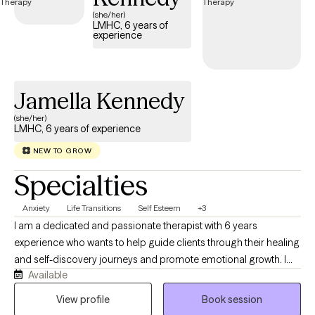
(she/her)
LMHC, 6 years of
experience
Jamella Kennedy
(she/her)
LMHC, 6 years of experience
NEW TO GROW
Specialties
Anxiety
Life Transitions
Self Esteem
+3
I am a dedicated and passionate therapist with 6 years
experience who wants to help guide clients through their healing
and self-discovery journeys and promote emotional growth. I
Available
have worked with many populations from various walks of life,
including adolescents, adults, seniors, various racial/ethnic
View profile
Book session
backgrounds, different socioeconomic statuses, and those