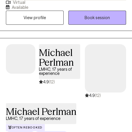
Virtual
safe, nonjudgmental therapeutic environment in which you can
Available
explore your feelings and personal challenges. I have over 20
View profile
Book session
years of experience providing individual therapy and
psychological assessments.
Michael
Perlman
LMHC, 17 years of
experience
4.9
(12)
4.9
(12)
Michael Perlman
LMHC, 17 years of experience
OFTEN REBOOKED