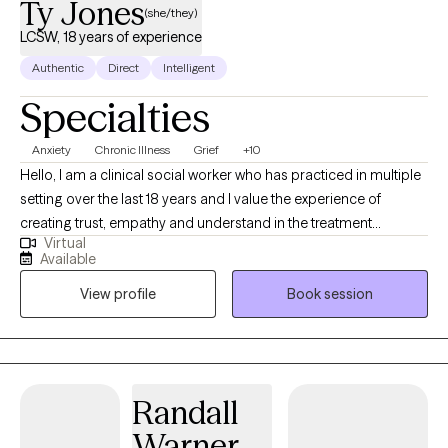
Ty Jones
(she/they)
LCSW, 18 years of experience
Authentic
Direct
Intelligent
Specialties
Anxiety
Chronic Illness
Grief
+10
Hello, I am a clinical social worker who has practiced in multiple
setting over the last 18 years and I value the experience of
creating trust, empathy and understand in the treatment
Virtual
process. I want each person to feel seen and heard. I believe that
Available
healing happens when someone has that experience. I want you
View profile
Book session
to be curious about yourself. It is important to me that you find a
way show-up for yourself and others with grace and
compassion.
Randall
Warner