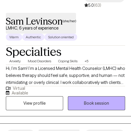
5.0
(63)
Sam Levinson
(she/her)
LMHC, 6 years of experience
Warm
Authentic
Solution oriented
Specialties
Anxiety
Mood Disorders
Coping Skills
+5
Hi, I’m Sam! I’m a Licensed Mental Health Counselor (LMHC) who
believes therapy should feel safe, supportive, and human — not
intimidating or overly clinical. I work collaboratively with clients
Virtual
using evidence-based approaches to help navigate anxiety,
Available
depression, relationship challenges, and those moments when
View profile
Book session
you just feel stuck or disconnected from yourself. My goal is to
create a space where you can show up as you are, feel
understood, and start making meaningful, sustainable changes.