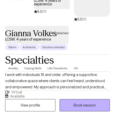
LCSW, 4 years of
experience
5.0
(11)
5.0
(11)
Gianna Volkes
(she/her)
LCSW, 4 years of experience
Warm
Authentic
Solution oriented
Specialties
Anxiety
Coping Skills
Life Transitions
+10
I work with individuals 16 and older, offering a supportive,
collaborative space where clients can feel heard, understood,
and empowered. My approach is personalized and practical,
Virtual
blending mindfulness and tailored coping tools with thoughtful
Available
reflection to help clients navigate challenges, build insight, and
View profile
Book session
create meaningful, long-lasting change. If you prefer to have a
free 15 minute phone consultation before getting started, feel