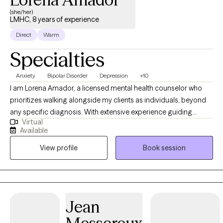
(she/her)
LMHC, 8 years of experience
Direct
Warm
Specialties
Anxiety
Bipolar Disorder
Depression
+10
I am Lorena Amador, a licensed mental health counselor who
prioritizes walking alongside my clients as individuals, beyond
any specific diagnosis. With extensive experience guiding
Virtual
clients toward their goals, my practice is built on a
Available
compassionate, person-centered foundation. As an eclectic
View profile
Book session
therapist, i integrate evidence-based tools like CBT, DBT, and ACT
to help you manage complex emotions and build psichological
flexibility. Also, specializing in grief therapy, I provide a safe
space for healing. Let's work together toward a more resilient ,
meaningful life.
Jean