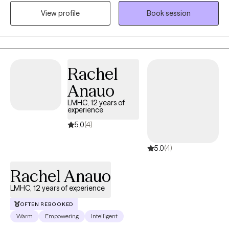
have a Master of Education in Mental Health Counseling from
View profile
Book session
Hunter College and a background in finance and advertising,
which helps me understand the pressures of high-stress
environments.
Rachel
Anauo
LMHC, 12 years of
experience
5.0
(4)
5.0
(4)
Rachel Anauo
LMHC, 12 years of experience
OFTEN REBOOKED
Warm
Empowering
Intelligent