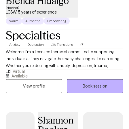
Brenda Hidalgo
(she/her)
LCSW, 5 years of experience
Warm
Authentic
Empowering
Specialties
Anxiety
Depression
Life Transitions
+7
Welcome! I’m a licensed therapist committed to supporting
individuals as they navigate the many challenges life can bring.
Whether you're dealing with anxiety, depression, trauma,
Virtual
relationship issues, life transitions, or simply feeling stuck, I strive
Available
to create a safe, inclusive, and empowering space where
View profile
Book session
meaningful change can happen. My work is grounded in a
holistic perspective, combining evidence-based practices with
non-traditional methods to support healing of the mind, body,
and spirit.
Shannon