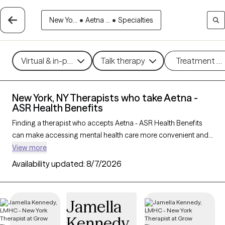
New Yo...
•
Aetna ...
•
Specialties
Virtual & in-person
Talk therapy
Treatment m
New York, NY Therapists who take Aetna -
ASR Health Benefits
Finding a therapist who accepts Aetna - ASR Health Benefits
can make accessing mental health care more convenient and
affordable. With 490 verified therapists in New York, NY who
View more
take Aetna - ASR Health Benefits, you can filter by therapy
Availability updated:
8/7/2026
approach (CBT, DBT, EMDR) and specialties such as anxiety,
depression, trauma, or relationship challenges. Each provider
is Grow Therapy-verified, welcoming new clients, and has
Jamella
availability in the next 30 days, ensuring you can find quality
Kennedy
mental health care covered by Aetna - ASR Health Benefits.