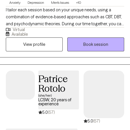
Anxiety
Depression
Men's Issues
+10
I tailor each session based on your unique needs, using a
combination of evidence-based approaches such as CBT, DBT,
and psychodynamic theories. During our time together, you can
Virtual
expect a safe, supportive, and nonjudgmental space where you
Available
feel heard and understood. We'll work collaboratively to explore
View profile
Book session
your goals, identify patterns, and develop practical tools to help
you feel more in control.
Patrice
Rotolo
(she/her)
LCSW, 20 years of
experience
5.0
(57)
5.0
(57)