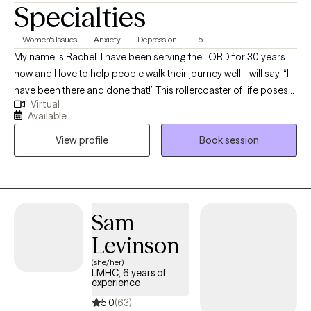
Specialties
Women's Issues
Anxiety
Depression
+5
My name is Rachel. I have been serving the LORD for 30 years
now and I love to help people walk their journey well. I will say, “I
have been there and done that!” This rollercoaster of life poses
Virtual
many challenges, but I have learned that you can have peace in
Available
the process. That is what I offer through my counseling services.
View profile
Book session
I am ordained as a minister and am a licensed mental health
counselor (LMHC) in the state of New York since 2006, although
I currently live in Florida. I provide Telehealth sessions.
Sam
Levinson
(she/her)
LMHC, 6 years of
experience
5.0
(63)