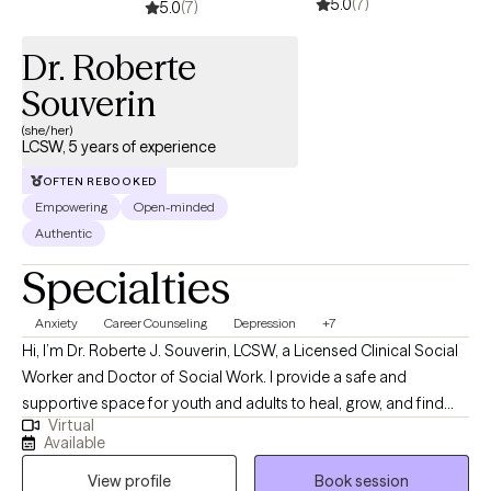
5.0
(7)
5.0
(7)
Dr. Roberte
Souverin
(she/her)
LCSW, 5 years of experience
OFTEN REBOOKED
Empowering
Open-minded
Authentic
Specialties
Anxiety
Career Counseling
Depression
+7
Hi, I’m Dr. Roberte J. Souverin, LCSW, a Licensed Clinical Social
Worker and Doctor of Social Work. I provide a safe and
supportive space for youth and adults to heal, grow, and find
Virtual
balance. My approach is holistic, faith-based, and person-
Available
centered, integrating evidence-based practices like CBT,
View profile
Book session
mindfulness, and solution-focused therapy. Grounded in my