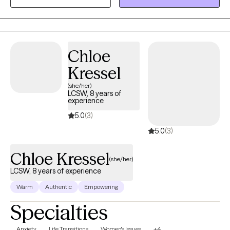
Christian faith, I believe healing happens when mind, body, and
spirit are in alignment. Whether you’re navigating anxiety, life
transitions, or just seeking peace and clarity, I’m here to walk
alongside you on your journey toward wholeness.
Chloe
Kressel
(she/her)
LCSW, 8 years of
experience
5.0
(3)
5.0
(3)
Chloe Kressel
(she/her)
LCSW, 8 years of experience
Warm
Authentic
Empowering
Specialties
Anxiety
Life Transitions
Women's Issues
+4