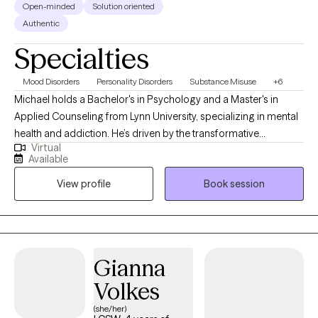
Open-minded
Solution oriented
Authentic
Specialties
Mood Disorders
Personality Disorders
Substance Misuse
+6
Michael holds a Bachelor's in Psychology and a Master's in
Applied Counseling from Lynn University, specializing in mental
health and addiction. He’s driven by the transformative
Virtual
“breakthrough moments” when clients gain new clarity—whether
Available
through a fresh insight, a life-changing decision, or witnessing a
View profile
Book session
loved one’s growth. "Every person's journey unfolds at their own
pace," Michael reflects. "Being present for those transformative
moments—when everything clicks into place—reminds me why
I chose this path. If you've ever experienced that sudden clarity,
you know exactly what I mean. It's what makes this work
Gianna
endlessly rewarding."
Volkes
(she/her)