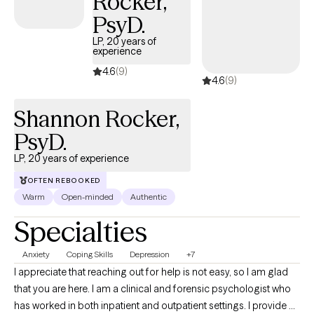
Rocker,
PsyD.
LP, 20 years of
experience
4.6
(9)
4.6
(9)
Shannon Rocker,
PsyD.
LP, 20 years of experience
OFTEN REBOOKED
Warm
Open-minded
Authentic
Specialties
Anxiety
Coping Skills
Depression
+7
I appreciate that reaching out for help is not easy, so I am glad
that you are here. I am a clinical and forensic psychologist who
has worked in both inpatient and outpatient settings. I provide a