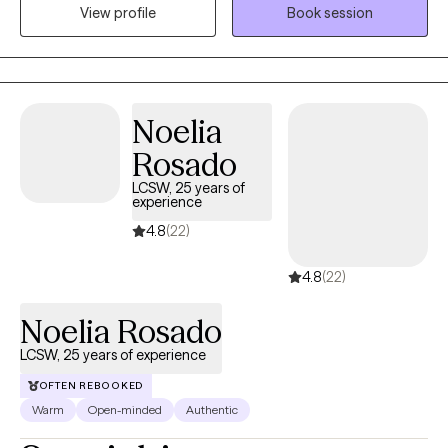
View profile
Book session
based with a focus on building insight, resilience and coping
skills. I aim to empower clients to feel more grounded and
confident. Therapy with me is a space where you don’t have to
perform, explain yourself, or minimize your pain. It’s a space to
slow down, unpack what’s weighing on you, heal from past
Noelia
experiences, and build a life that actually feels like yours.
Rosado
LCSW, 25 years of
experience
4.8
(22)
4.8
(22)
Noelia Rosado
LCSW, 25 years of experience
OFTEN REBOOKED
Warm
Open-minded
Authentic