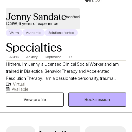
5.0
(23)
Jenny Sandate
(she/her)
LCSW, 6 years of experience
Warm
Authentic
Solution oriented
Specialties
ADHD
Anxiety
Depression
+7
Hi there, I'm Jenny, a Licensed Clinical Social Worker and am
trained in Dialectical Behavior Therapy and Accelerated
Resolution Therapy. I am a passionate personality, trauma
Virtual
informed, and hope to bring warmth and authenticity to our
Available
sessions. My goal is to help you build your life-worth-living. I am
View profile
Book session
ready to meet you where you are and work together to cultivate
your dreams.