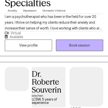
Specialties
Anxiety
Depression
Domestic Violence
I am a psychotherapist who has been in the field for over 20
years. I thrive on helping my clients reduce their anxiety and
increase their sense of worth. I love working with clients who are
Virtual
ready to commit to the healing journey. Therapy is a partnership
Available
and it is most affective when clients are open to putting in the
View profile
Book session
work.
Dr.
Roberte
Souverin
(she/her)
LCSW, 5 years of
experience