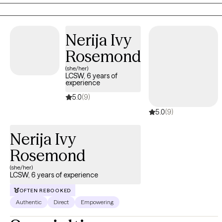
free to reach out!
Nerija Ivy
Rosemond
(she/her)
LCSW, 6 years of
experience
5.0
(9)
5.0
(9)
Nerija Ivy
Rosemond
(she/her)
LCSW, 6 years of experience
OFTEN REBOOKED
Authentic
Direct
Empowering