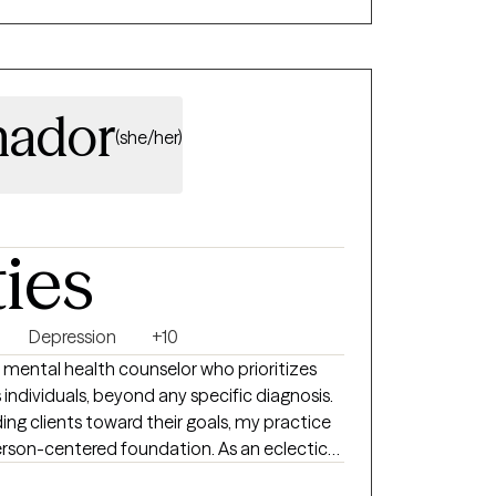
 A little well-timed, lighthearted
make the hard parts of self-discovery feel
vely and values cultural humility. At the
mador
(she/her)
into your full potential. Together, we will
ebrate the breakthroughs. Let’s do the
ties
Depression
+10
 mental health counselor who prioritizes
 individuals, beyond any specific diagnosis.
ing clients toward their goals, my practice
erson-centered foundation. As an eclectic
e-based tools like CBT, DBT, and ACT to help