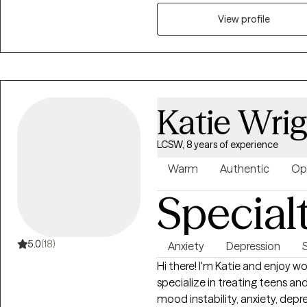
you manage complex emotions an
specializing in grief therapy, I 
View profile
together toward a more resilient
Katie Wri
LCSW, 8 years of experience
Warm
Authentic
Op
Special
5.0
(18)
Anxiety
Depression
Hi there! I'm Katie and enjoy w
specialize in treating teens an
mood instability, anxiety, depr