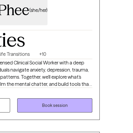
cPhee
(she/her)
ties
ife Transitions
+10
ensed Clinical Social Worker with a deep
als navigate anxiety, depression, trauma,
g patterns. Together, we’ll explore what’s
m the mental chatter, and build tools that
y session is tailored to meet your unique
e you toward clarity, confidence, and
Book session