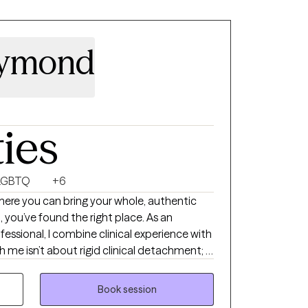
aymond
ties
LGBTQ
+6
where you can bring your whole, authentic
 you’ve found the right place. As an
essional, I combine clinical experience with
me isn’t about rigid clinical detachment; it
rtnership. I provide a non-judgmental
hy, ensuring you always feel truly seen,
Book session