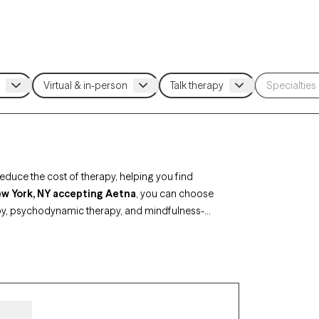
duce the cost of therapy, helping you find
New York, NY accepting Aetna
, you can choose
py, psychodynamic therapy, and mindfulness-
major life changes. Each Grow Therapy-verified
ability, making it easier to connect with a
an.