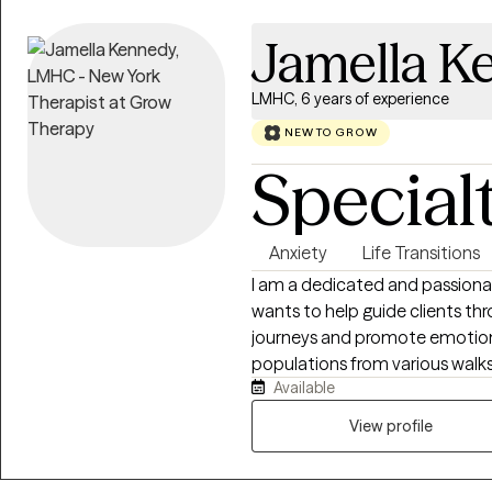
Jamella K
LMHC, 6 years of experience
NEW TO GROW
Special
Anxiety
Life Transitions
I am a dedicated and passiona
wants to help guide clients thr
journeys and promote emotion
populations from various walks 
Available
seniors, various racial/ethnic
statuses, and those facing uniqu
View profile
experience in addressing family