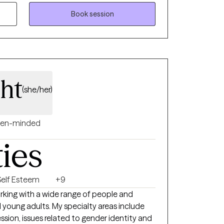
d build psichological flexibility. Also,
provide a safe space for healing. Let's work
Book session
 , meaningful life.
ght
(she/her)
en-minded
ties
Self Esteem
+9
orking with a wide range of people and
d young adults. My specialty areas include
ession, issues related to gender identity and