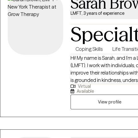
Sarah Bro
LMFT, 3 years of experience
Special
Coping Skills
Life Transit
Hi! My name is Sarah, and I’m 
(LMFT). I work with individuals,
improve their relationships wi
is grounded in kindness, unders
Virtual
tell ourselves can shape our ex
Available
compassionate space where yo
View profile