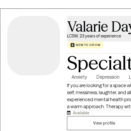
Valarie D
LCSW, 23 years of experience
NEW TO GROW
Special
Anxiety
Depression
If you are looking for a space 
self, messiness, laughter, and all,
experienced mental health prof
a warm approach. Therapy with 
Available
is a dynamic, collaborative pa
environment, grounded in empat
View profile
heard, and respected. I believe a healthy sense of humor is one of the