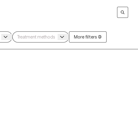
More filters (3)