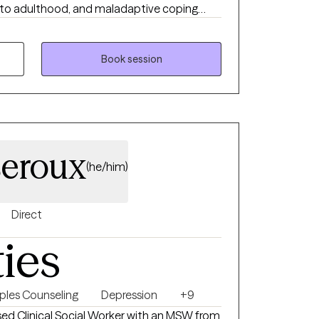
g into adulthood, and maladaptive coping
 and impulsive behaviors. I work well with
sitive, may feel that they don’t belong, and
le relationships. I strive to help people
Book session
able by learning to tolerate painful emotions
iences.
eroux
(he/him)
Direct
ties
ples Counseling
Depression
+9
nsed Clinical Social Worker with an MSW from