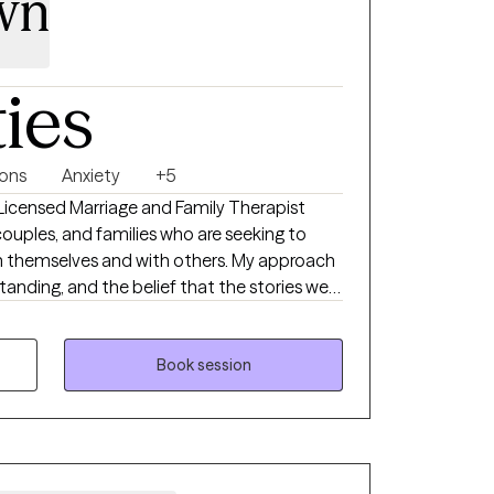
wn
ties
ions
Anxiety
+5
a Licensed Marriage and Family Therapist
 couples, and families who are seeking to
th themselves and with others. My approach
tanding, and the belief that the stories we
periences. Therapy with me is a safe,
u’ll feel heard and empowered.
Book session