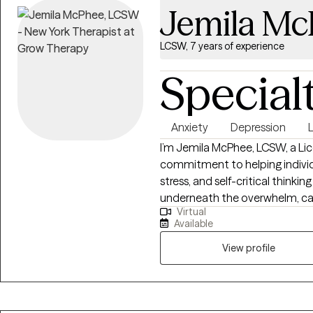
Jemila M
LCSW, 7 years of experience
Special
Anxiety
Depression
L
I’m Jemila McPhee, LCSW, a Lic
commitment to helping individu
stress, and self-critical thinkin
underneath the overwhelm, cal
Virtual
feel authentic and doable. Ever
Available
needs, so together we can mov
peace.
View profile