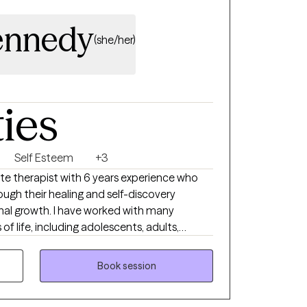
ennedy
(she/her)
ties
Self Esteem
+3
te therapist with 6 years experience who
ough their healing and self-discovery
al growth. I have worked with many
of life, including adolescents, adults,
 backgrounds, different socioeconomic
e life events. Additionally, I have extensive
Book session
 and relationship issues