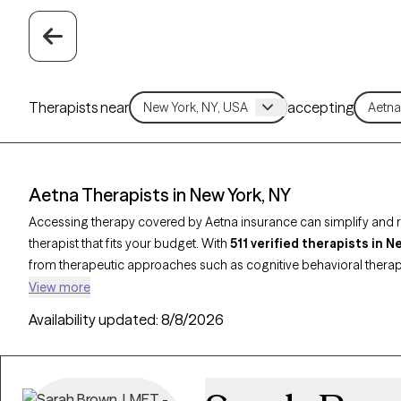
Therapists near
accepting
Aetna Therapists in New York, NY
Accessing therapy covered by Aetna insurance can simplify and re
therapist that fits your budget. With
511 verified therapists in 
from therapeutic approaches such as cognitive behavioral thera
based therapy to address concerns like
anxiety
,
depression
, or 
View more
provider listed below is open to new clients and has upcoming avail
Availability updated:
8/8/2026
therapist who meets your needs within the scope of your Aetna pl