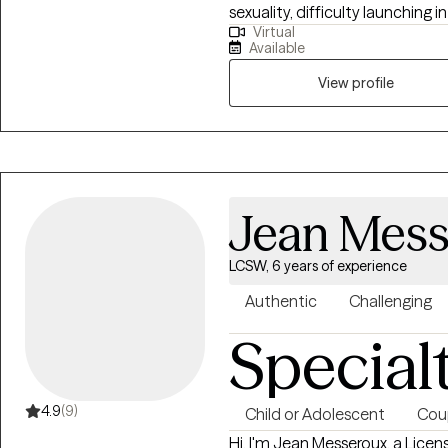
sexuality, difficulty launchin
Virtual
mechanisms including self-harm
Available
people who are emotionally sen
have difficulty maintaining stab
View profile
create a life that’s more enjoy
and have more pleasant exper
Jean Mess
LCSW, 6 years of experience
Authentic
Challenging
Special
4.9
(9)
Child or Adolescent
Cou
Hi, I'm Jean Messeroux, a Lice