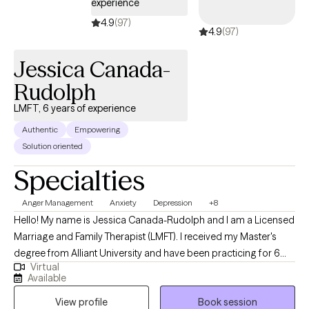
experience
explore the connection between your thoughts, emotions, and
behaviors. Many people find that negative thought patterns—
4.9
(97)
4.9
(97)
often formed through past experiences or self-doubt—can keep
them feeling anxious, sad, or stuck. In therapy, we work together to
Jessica Canada-
challenge those unhelpful beliefs and replace them with more
Rudolph
balanced perspectives.
LMFT, 6 years of experience
Authentic
Empowering
Solution oriented
Specialties
Anger Management
Anxiety
Depression
+8
Hello! My name is Jessica Canada-Rudolph and I am a Licensed
Marriage and Family Therapist (LMFT). I received my Master's
degree from Alliant University and have been practicing for 6
Virtual
years. I love what I do! I am here to help with things from
Available
decreasing anxiety symptoms to improving communication. As
View profile
Book session
an LMFT, I can be a neutral ear to listen with compassion and