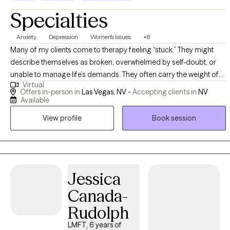
Specialties
Anxiety
Depression
Women's Issues
+8
Many of my clients come to therapy feeling “stuck.” They might
describe themselves as broken, overwhelmed by self-doubt, or
unable to manage life’s demands. They often carry the weight of
Virtual
unrealistic expectations—whether imposed by family, culture, or
Offers in-person in
Las Vegas, NV -
Accepting clients in
NV
themselves. Their presenting issues might include anxiety,
Available
depression, trauma, grief, or challenges with identity and self-
View profile
Book session
worth. Beneath those challenges, however, is often a resilient core
waiting to be rediscovered. Using a strengths-based resiliency
approach, I view each client not through the lens of pathology, but
through potential. As a Licensed Clinical Social Worker, I provide a
supportive and collaborative space where clients can explore their
Jessica
thoughts, emotions, and life experiences with compassion and
Canada-
purpose. The therapeutic process is not about “fixing” what is
Rudolph
broken, but about recognizing the inherent strength, resilience,
and wisdom that already exist within each person. Using CBT, we
LMFT, 6 years of