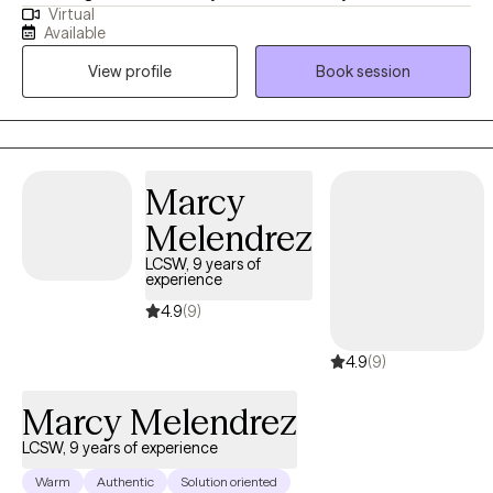
Virtual
a space where they feel safe to be authentic, while learning ways
Available
to regain control of their lives. I am honored to support you in
View profile
Book session
this journey you are getting ready to embark on and I am rooting
for your success in the healing process. I am sending you well
wishes and a safe space to chat.
Marcy
Melendrez
LCSW, 9 years of
experience
4.9
(9)
4.9
(9)
Marcy Melendrez
LCSW, 9 years of experience
Warm
Authentic
Solution oriented