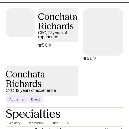
and others.
Conchata
Richards
CPC, 12 years of
experience
5.0
(1)
5.0
(1)
Conchata
Richards
CPC, 12 years of experience
Authentic
Direct
Specialties
Anxiety
Depression
Grief
+6