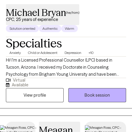
Michael Bryan
(he/him)
CPC, 25 years of experience
Solution oriented
Authentic
Warm
Specialties
Anxiety
Child or Adolescent
Depression
+10
Hi! I'm a Licensed Professional Counsellor (LPC) based in
Tucson, Arizona. I received my Doctorate in Counseling
Psychology from Brigham Young University and have been
Virtual
practicing for 25 years. While my focus has been working with
Available
adolescents, I also have extensive experience with all ages of
View profile
Book session
adults. I bring a conservative and compassionate approach to
the therapy session. You and your time is valuable and I want to
respect that. Clients consistently give me excellent ratings and
see marked improvement in their lives.
Meagan