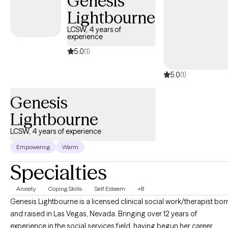
Genesis
Lightbourne
LCSW, 4 years of
experience
5.0
(1)
5.0
(1)
Genesis
Lightbourne
LCSW, 4 years of experience
Empowering
Warm
Specialties
Anxiety
Coping Skills
Self Esteem
+8
Genesis Lightbourne is a licensed clinical social work/therapist bor
and raised in Las Vegas, Nevada. Bringing over 12 years of
experience in the social services field, having begun her career