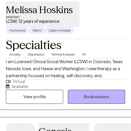
Melissa Hoskins
(she/her)
LCSW, 12 years of experience
Humorous
Warm
Open-minded
Specialties
Anxiety
Depression
Women's Issues
+6
I am Licensed Clinical Social Worker (LCSW) in Colorado, Texas,
Nevada, Iowa, and Hawaii and Washington. I view therapy as a
partnership focused on healing, self-discovery, and
Virtual
empowerment. I work with a wide range of adults seeking relief
Available
from anxiety, depression, trauma, or stress-related concerns,
View profile
Book session
and I tailor my approach to each person’s unique story. My goal
is to help you strengthen your sense of self, improve
relationships, and develop practical tools to live with greater
peace and authenticity.