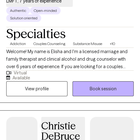
LMFT, 7 years of experience
spending time with family.
Authentic
Open-minded
Solution oriented
Specialties
Addiction
Couples Counseling
Substance Misuse
+10
Welcome! My name is Elisha and I'm a licensed marriage and
family therapist and clinical alcohol and drug counselor with
over 6 years of experience. If you are looking for a couples
Virtual
therapist or to get help for substance use, you are in the right
Available
place! I provide in-person sessions in Grand Junction, CO and
View profile
Book session
telehealth sessions in CO, NV, and FL.
Christie
DeBruce