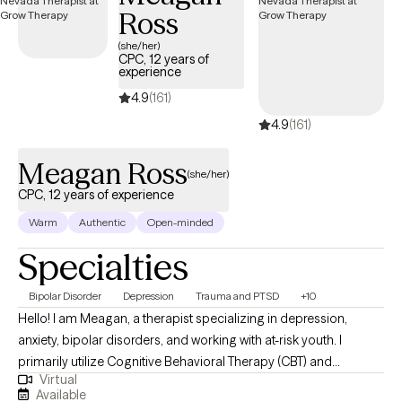
Ross
(she/her)
CPC, 12 years of
experience
4.9
(161)
4.9
(161)
Meagan Ross
(she/her)
CPC, 12 years of experience
Warm
Authentic
Open-minded
Specialties
Bipolar Disorder
Depression
Trauma and PTSD
+10
Hello! I am Meagan, a therapist specializing in depression,
anxiety, bipolar disorders, and working with at-risk youth. I
primarily utilize Cognitive Behavioral Therapy (CBT) and
Virtual
solution-focused techniques in my practice. Depression, anxiety,
Available