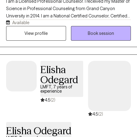
I am a Licensed Professional Counselor. I received my Master of
Science in Professional Counseling from Grand Canyon
University in 2014. I am a National Certified Counselor, Certified
Available
Grief Counselor, an Advanced Certified Clinical Trauma
Specialist, Certified Forensic Mental Health Evaluator, and
View profile
Book session
Certified Professional Counselor Supervisor. I focus mostly on
Psychodynamic Therapy, CBT, and Motivational Interviewing to
allow clients to safely and openly share their struggles and help
them gain insight and motivation for change in their own lives
Elisha
but frequently apply other modalities based on the needs clients
as I am client centered. I am also solution focused so that we
Odegard
can get started as soon as clients are comfortable to begin this
LMFT, 7 years of
journey. In working with me, your safety is paramount and I will
experience
ensure that my skills are utilized in helping you feel safe to share
4.5
(2)
your struggles and work through your challenges. I am trauma
informed, compassionate, empathetic, and nonjudgmental in
4.5
(2)
my work with clients to build rapport and help them feel
comfortable to work to overcome their struggles. In my free
Elisha Odegard
time, I enjoy hanging out with friends, traveling, cooking, and