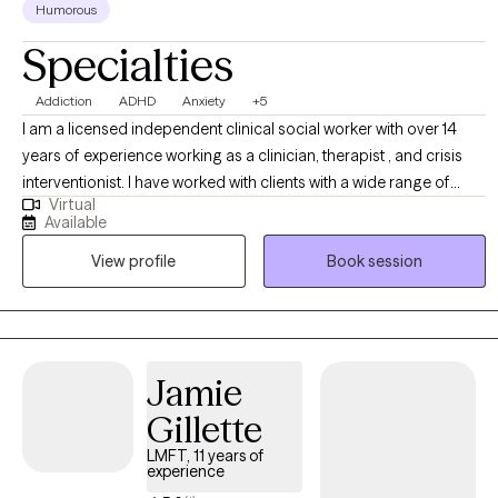
Humorous
Specialties
Addiction
ADHD
Anxiety
+5
I am a licensed independent clinical social worker with over 14
years of experience working as a clinician, therapist , and crisis
interventionist. I have worked with clients with a wide range of
Virtual
concerns including depression, anxiety, substance use problems,
Available
psychosis, and ADHD. I also helped people who have
View profile
Book session
experienced trauma and/or emotional abuse. I would like to
clarify my expertise does not include eating disorders, or
pornography addiction, although I do understand some of the
symptoms and causes. My therapy style is genuine and solution
focused.. I believe in treating everyone with respect, sensitivity,
Jamie
and compassion. My approach is dialectical behavioral based
Gillette
with strengths perspective and motivational interviewing. Any
treatment plan to meet your needs will be collaborative, timely,
LMFT, 11 years of
experience
and with measurable goals. Usually following the "S.M.A.R.T." goal