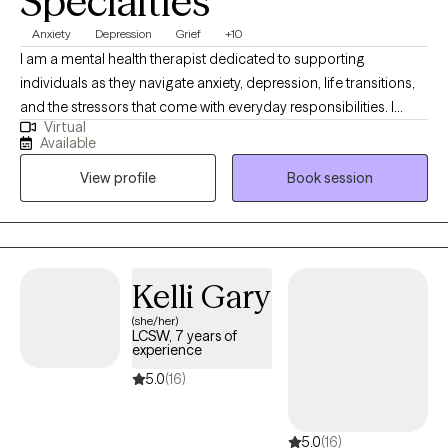
Specialties
Anxiety
Depression
Grief
+10
I am a mental health therapist dedicated to supporting
individuals as they navigate anxiety, depression, life transitions,
and the stressors that come with everyday responsibilities. I
Virtual
believe therapy should feel like a safe, collaborative space
Available
where you can show up exactly as you are — without judgment.
View profile
Book session
My approach is warm, supportive, and grounded in helping you
build practical tools you can use in your daily life. I primarily use
Cognitive Behavioral Therapy (CBT), an evidence-based
approach that helps identify how thoughts, emotions, and
behaviors are connected. Together, we work to recognize
Kelli Gary
unhelpful thought patterns, build healthier coping strategies,
(she/her)
and create meaningful, sustainable change. I also understand
LCSW, 7 years of
that therapy is not one-size-fits-all, and I tailor treatment to each
experience
person’s unique experiences, needs, and goals. As a first-
5.0
(16)
generation Latina, I have a deep appreciation for how culture,
family expectations, and lived experiences shape how we see
5.0
(16)
ourselves and move through the world. I strive to create a space