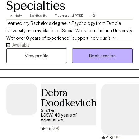
Specialties
have my full schedule listed on this profile, please make contact an
we can get a scheduled session based on your time convenience.
Anxiety
Spirituality
Trauma and PTSD
+2
I earned my Bachelor’s degree in Psychology from Temple
University and my Master of Social Work from Indiana University.
With over 8 years of experience, I support individuals in
Available
managing anxiety, navigating depression, and healing from past
trauma. My approach blends evidence-based practices such as
View profile
Book session
Cognitive Behavioral Therapy (CBT) and mindfulness with a
spiritually grounded perspective. While therapy is rooted in
clinical skill, I also create space for deeper connection—often
integrating spiritual awareness into the work for those who are
Debra
open to it. I believe healing is not just mental, but also deeply
internal and, at times, spiritual.
Doodkevitch
(she/her)
LCSW, 40 years of
experience
4.8
(29)
4.8
(29)