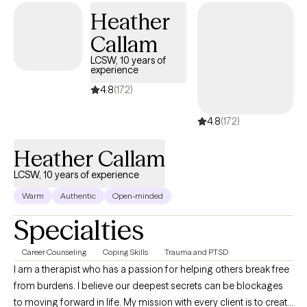
feelings of trauma, loss & anger left behind.
Heather
Callam
LCSW, 10 years of
experience
4.8
(172)
4.8
(172)
Heather Callam
LCSW, 10 years of experience
Warm
Authentic
Open-minded
Specialties
Career Counseling
Coping Skills
Trauma and PTSD
I am a therapist who has a passion for helping others break free
from burdens. I believe our deepest secrets can be blockages
to moving forward in life. My mission with every client is to create