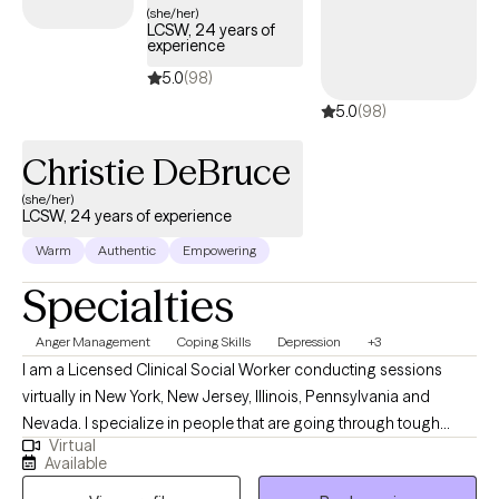
(she/her)
LCSW, 24 years of
experience
5.0
(98)
5.0
(98)
Christie DeBruce
(she/her)
LCSW, 24 years of experience
Warm
Authentic
Empowering
Specialties
Anger Management
Coping Skills
Depression
+3
I am a Licensed Clinical Social Worker conducting sessions
virtually in New York, New Jersey, Illinois, Pennsylvania and
Nevada. I specialize in people that are going through tough
Virtual
times and need coping skills to manage. Life might have thrown
Available
you curve balls, and you might not be accepting of the