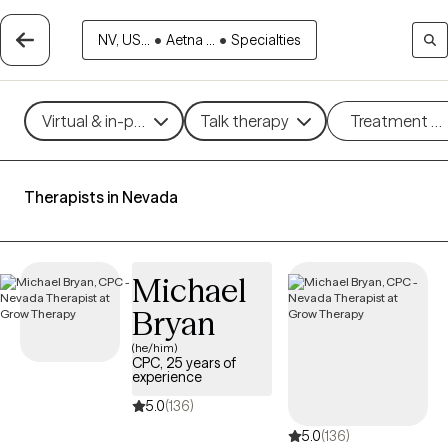
NV, US...
•
Aetna ...
•
Specialties
Virtual & in-person
Talk therapy
Treatment m
Therapists in Nevada
Michael
Bryan
(he/him)
CPC, 25 years of
experience
5.0
(136)
5.0
(136)