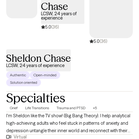
Chase
support to help you create meaningful, lasting growth.
LCSW, 24 years of
experience
5.0
(36)
5.0
(36)
Sheldon Chase
LCSW, 24 years of experience
Authentic
Open-minded
Solution oriented
Specialties
Grief
Life Transitions
Trauma and PTSD
+5
I'm Sheldon like the TV show! (Big Bang Theory). I help analytical
high-achieving adults who feel stuck in patterns of anxiety and
depression untangle their inner world and reconnect with their
Virtual
deeper self-using insight-driven therapy, dream exploration, and