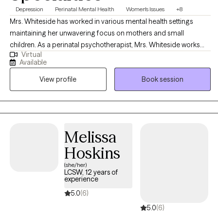
Depression
Perinatal Mental Health
Women's Issues
+8
Mrs. Whiteside has worked in various mental health settings
maintaining her unwavering focus on mothers and small
children. As a perinatal psychotherapist, Mrs. Whiteside works
Virtual
with mothers and/or families who are struggling with perinatal
Available
mental illness during pregnancy and the postpartum period. Mrs.
View profile
Book session
Whiteside is currently a social work doctoral student at The
University of Louisville researching the impact of perinatal mood
disorders, as evidence indicates that depression and other
mood disorders in parents can have a harmful impact on
children, including cognitive difficulties, insecure attachment,
Melissa
and behavioral problems.
Hoskins
(she/her)
LCSW, 12 years of
experience
5.0
(6)
5.0
(6)