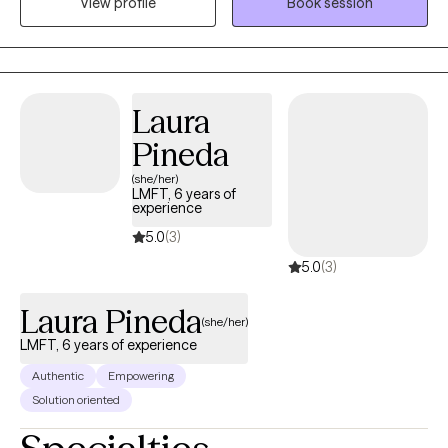
View profile
Book session
uncertainty and the change. I'll be here to tell you that bad
situations can be temporary and life changes can also be great.
I specialize in helping people who fall down but get back up. I'll
help you to talk about your feelings and help you to make
treatment goals that you have been wanting to reach.
Laura
Pineda
(she/her)
LMFT, 6 years of
experience
5.0
(3)
5.0
(3)
Laura Pineda
(she/her)
LMFT, 6 years of experience
Authentic
Empowering
Solution oriented