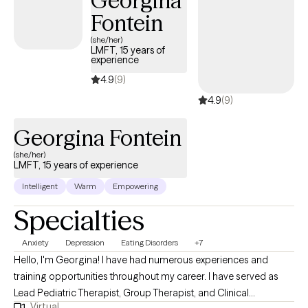
Georgina
your goals. I work mostly with a CBT and Solution focused
Fontein
approach but also acknowledge that therapy is an individual
process and needs flexibility in strategies as well.
(she/her)
LMFT, 15 years of
experience
4.9
(9)
4.9
(9)
Georgina Fontein
(she/her)
LMFT, 15 years of experience
Intelligent
Warm
Empowering
Specialties
Anxiety
Depression
Eating Disorders
+7
Hello, I'm Georgina! I have had numerous experiences and
training opportunities throughout my career. I have served as
Lead Pediatric Therapist, Group Therapist, and Clinical
Virtual