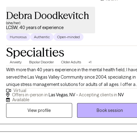
Debra Doodkevitch
(she/her)
LCSW, 40 years of experience
Humorous
Authentic
Open-minded
Specialties
Anxiety
Bipolar Disorder
Older Adults
+1
With more than 40 years experience in the mental health field, I hav
served the Las Vegas Valley Community since 2004, specializing in
unique stress management solutions for adults of all ages. I offer a
Virtual
variety of techniques to enhance self awareness and empower peo
Offers in-person in
Las Vegas, NV -
Accepting clients in
NV
to take charge of their mental and physical health. I am now offerin
Available
both in-office and virtual sessions by appointment only. I use a wide
View profile
Book session
variety of tools including neurofeedback to help you quiet your mi
and pay better attention, reduce symptoms of fight or flight & musc
tension & better understand what triggers panic, anxiety & feelings 
helplessness. As we make our way post COVID, I can help you sort t