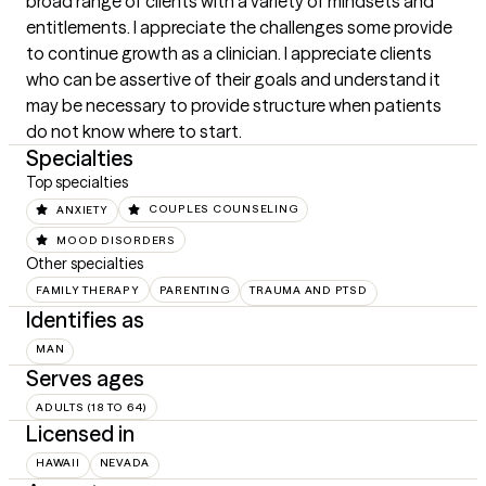
broad range of clients with a variety of mindsets and 
entitlements. I appreciate the challenges some provide 
to continue growth as a clinician. I appreciate clients 
who can be assertive of their goals and understand it 
may be necessary to provide structure when patients 
do not know where to start.
Specialties
Top specialties
ANXIETY
COUPLES COUNSELING
MOOD DISORDERS
Other specialties
FAMILY THERAPY
PARENTING
TRAUMA AND PTSD
Identifies as
MAN
Serves ages
ADULTS (18 TO 64)
Licensed in
HAWAII
NEVADA