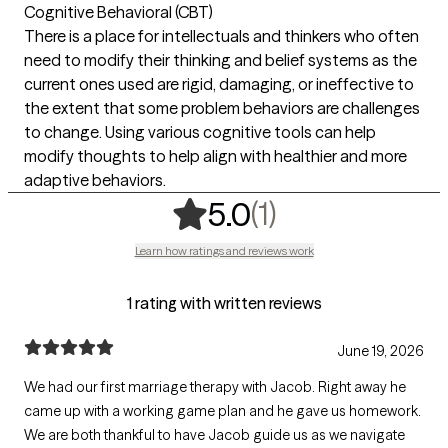
Cognitive Behavioral (CBT)
There is a place for intellectuals and thinkers who often
need to modify their thinking and belief systems as the
current ones used are rigid, damaging, or ineffective to
the extent that some problem behaviors are challenges
to change. Using various cognitive tools can help
modify thoughts to help align with healthier and more
adaptive behaviors.
,
1 ratings
(1)
5.0
Learn how ratings and reviews work
1 rating with written reviews
June 19, 2026
We had our first marriage therapy with Jacob. Right away he
came up with a working game plan and he gave us homework.
We are both thankful to have Jacob guide us as we navigate