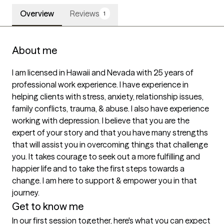
Overview
Reviews
1
About me
I am licensed in Hawaii and Nevada with 25 years of 
professional work experience. I have experience in 
helping clients with stress, anxiety, relationship issues, 
family conflicts, trauma, & abuse. I also have experience 
working with depression. I believe that you are the 
expert of your story and that you have many strengths 
that will assist you in overcoming things that challenge 
you. It takes courage to seek out a more fulfilling and 
happier life and to take the first steps towards a 
change. I am here to support & empower you in that 
journey.
Get to know me
In our first session together, here's what you can expect