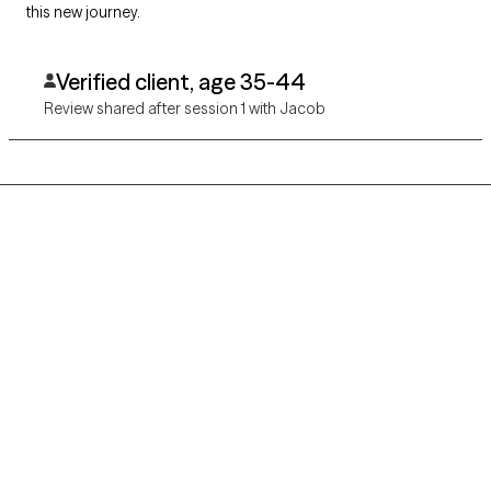
this new journey.
Verified client, age 35-44
Review shared after session 1 with Jacob
Grow Therapy logo
Home
Careers
About us
Contact us