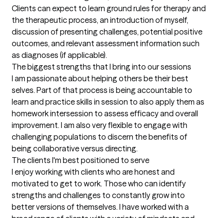
Clients can expect to learn ground rules for therapy and 
the therapeutic process, an introduction of myself, 
discussion of presenting challenges, potential positive 
outcomes, and relevant assessment information such 
as diagnoses (if applicable).
The biggest strengths that I bring into our sessions
I am passionate about helping others be their best 
selves. Part of that process is being accountable to 
learn and practice skills in session to also apply them as 
homework intersession to assess efficacy and overall 
improvement. I am also very flexible to engage with 
challenging populations to discern the benefits of 
being collaborative versus directing.
The clients I'm best positioned to serve
I enjoy working with clients who are honest and 
motivated to get to work. Those who can identify 
strengths and challenges to constantly grow into 
better versions of themselves. I have worked with a 