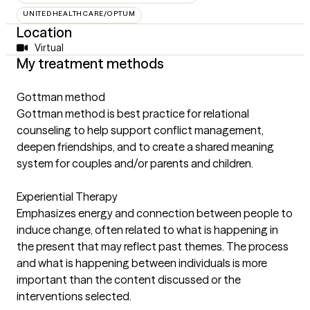
UNITEDHEALTHCARE/OPTUM
Location
Virtual
My treatment methods
Gottman method
Gottman method is best practice for relational
counseling to help support conflict management,
deepen friendships, and to create a shared meaning
system for couples and/or parents and children.
Experiential Therapy
Emphasizes energy and connection between people to
induce change, often related to what is happening in
the present that may reflect past themes. The process
and what is happening between individuals is more
important than the content discussed or the
interventions selected.