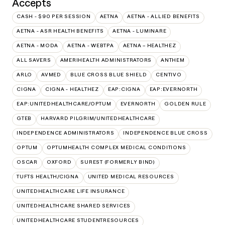
Accepts
CASH - $90 PER SESSION
AETNA
AETNA - ALLIED BENEFITS
AETNA - ASR HEALTH BENEFITS
AETNA - LUMINARE
AETNA - MODA
AETNA - WEBTPA
AETNA – HEALTHEZ
ALL SAVERS
AMERIHEALTH ADMINISTRATORS
ANTHEM
ARLO
AVMED
BLUE CROSS BLUE SHIELD
CENTIVO
CIGNA
CIGNA - HEALTHEZ
EAP:CIGNA
EAP:EVERNORTH
EAP:UNITEDHEALTHCARE/OPTUM
EVERNORTH
GOLDEN RULE
GTEB
HARVARD PILGRIM/UNITEDHEALTHCARE
INDEPENDENCE ADMINISTRATORS
INDEPENDENCE BLUE CROSS
OPTUM
OPTUMHEALTH COMPLEX MEDICAL CONDITIONS
OSCAR
OXFORD
SUREST (FORMERLY BIND)
TUFTS HEALTH/CIGNA
UNITED MEDICAL RESOURCES
UNITEDHEALTHCARE LIFE INSURANCE
UNITEDHEALTHCARE SHARED SERVICES
UNITEDHEALTHCARE STUDENTRESOURCES