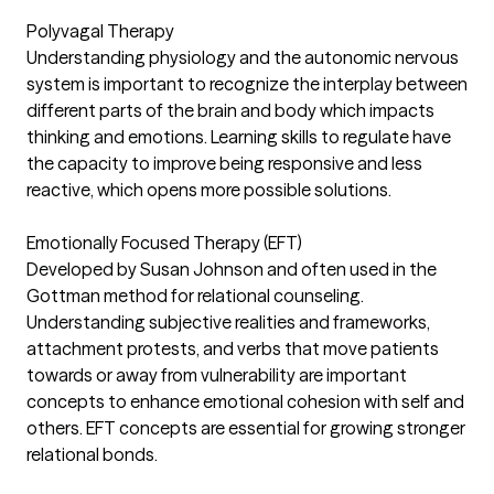
Polyvagal Therapy
Understanding physiology and the autonomic nervous
system is important to recognize the interplay between
different parts of the brain and body which impacts
thinking and emotions. Learning skills to regulate have
the capacity to improve being responsive and less
reactive, which opens more possible solutions.
Emotionally Focused Therapy (EFT)
Developed by Susan Johnson and often used in the
Gottman method for relational counseling.
Understanding subjective realities and frameworks,
attachment protests, and verbs that move patients
towards or away from vulnerability are important
concepts to enhance emotional cohesion with self and
others. EFT concepts are essential for growing stronger
relational bonds.