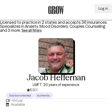
Log in
Grow Therapy Home
Licensed to practice in 2 states and accepts 36 insurances.
Specializes in
Anxiety, Mood Disorders, Couples Counseling
and 3 more
.
See all filters
Jacob Heffernan
LMFT, 20 years of experience
5.0
(1)
Solution oriented
Authentic
Virtual
Available