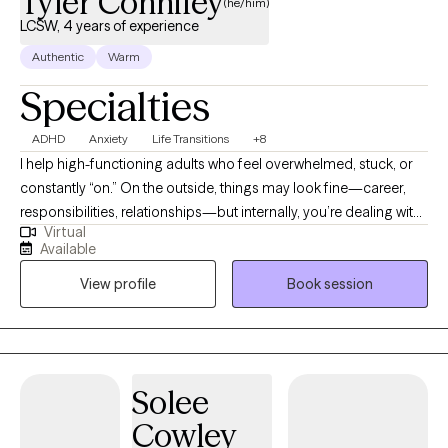
Tyler Connifey
(he/him)
LCSW, 4 years of experience
Authentic
Warm
Specialties
ADHD
Anxiety
Life Transitions
+8
I help high-functioning adults who feel overwhelmed, stuck, or
constantly “on.” On the outside, things may look fine—career,
responsibilities, relationships—but internally, you’re dealing with
Virtual
stress, anxiety, burnout, or self-doubt that won’t turn off. My
Available
clinical background includes training in fast-paced, high-
View profile
Book session
expectation environments where effective, evidence-based care
was essential. I use approaches like Cognitive Behavioral
Therapy (CBT), EMDR, motivational interviewing, and
mindfulness-based strategies to help you understand patterns,
build practical skills, and create meaningful change. I began my
Solee
clinical work as a Behavioral Health Officer in the U.S. Army,
Cowley
where I worked in high-stress operational settings. While that