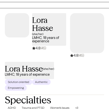
integration for those who desire it, creating a compassionate,
personalized space where healing, resilience and restored
relationships can flourish.
Lora
Hasse
(she/her)
LMHC, 18 years of
experience
4.8
(45)
4.8
(45)
Lora Hasse
(she/her)
LMHC, 18 years of experience
Solution oriented
Authentic
Empowering
Specialties
ADHD
Trauma and PTSD
Women's Issues
+3