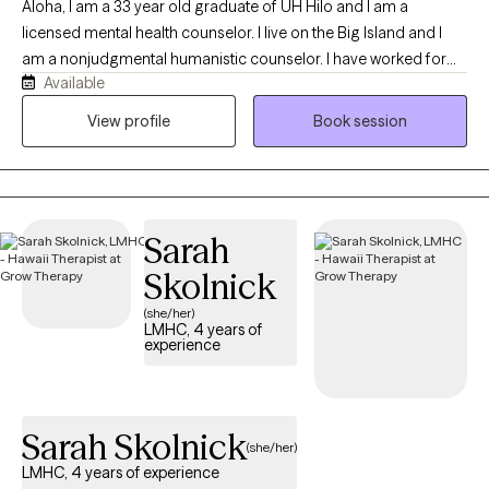
Aloha, I am a 33 year old graduate of UH Hilo and I am a
licensed mental health counselor. I live on the Big Island and I
am a nonjudgmental humanistic counselor. I have worked for
Available
two years with college students and five years with local children
and families. I put my clients first and I focus on seeing the world
View profile
Book session
though my clients eyes.
Sarah
Skolnick
(she/her)
LMHC, 4 years of
experience
Sarah Skolnick
(she/her)
LMHC, 4 years of experience