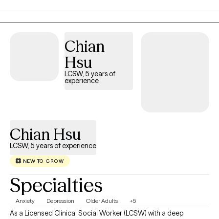
we cannot experience long-term health unless we pay close attenti
to our Mind, Body and Spirit--the whole-self. When we honor our
truths, we will achieve our authentic self! I look forward to walking with
Chian
you on this indescribable journey to transformation. May I offer a
friendly reminder beautiful; NEVER UNDERESTIMATE THE POWER O
Hsu
YOU
LCSW, 5 years of
experience
Chian Hsu
LCSW, 5 years of experience
NEW TO GROW
Specialties
Anxiety
Depression
Older Adults
+5
As a Licensed Clinical Social Worker (LCSW) with a deep