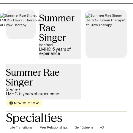
resources that can help you navigate and overcome your
challenges.
Summer
Rae
Singer
(she/her)
LMHC, 5 years of
experience
Summer Rae
Singer
(she/her)
LMHC, 5 years of experience
NEW TO GROW
Specialties
Life Transitions
Peer Relationships
Self Esteem
+3