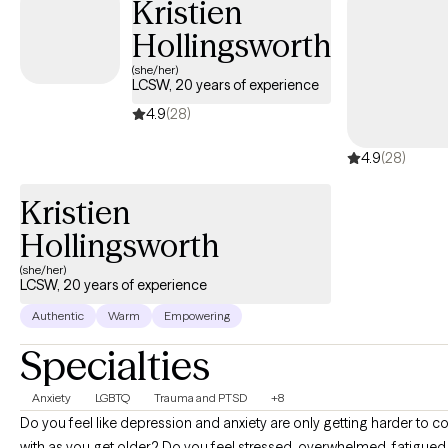
Kristien
Hollingsworth
(she/her)
LCSW, 20 years of experience
4.9
(28)
4.9
(28)
Kristien
Hollingsworth
(she/her)
LCSW, 20 years of experience
Authentic
Warm
Empowering
Specialties
Anxiety
LGBTQ
Trauma and PTSD
+8
Do you feel like depression and anxiety are only getting harder to c
with as you get older? Do you feel stressed, overwhelmed, fatigued, and