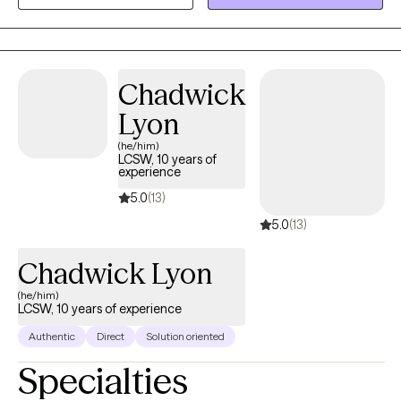
recognizing its importance in overall well-being and integrating
it into the therapeutic process.
Chadwick
Lyon
(he/him)
LCSW, 10 years of
experience
5.0
(13)
5.0
(13)
Chadwick Lyon
(he/him)
LCSW, 10 years of experience
Authentic
Direct
Solution oriented
Specialties