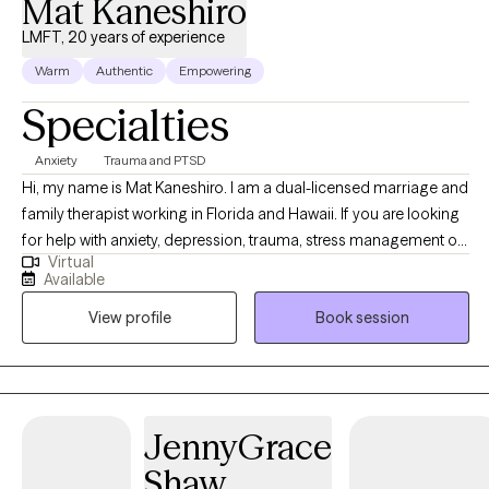
Mat Kaneshiro
LMFT, 20 years of experience
Warm
Authentic
Empowering
Specialties
Anxiety
Trauma and PTSD
Hi, my name is Mat Kaneshiro. I am a dual-licensed marriage and
family therapist working in Florida and Hawaii. If you are looking
for help with anxiety, depression, trauma, stress management or
Virtual
relationships then consider scheduling with me. I have extensive
Available
experience working in mental health. I’ve worked in the
View profile
Book session
community, home visits, homeless or crisis shelters, substance
abuse treatment centers, psychiatric hospitals, incarceration and
any other setting. I have also worked with behavioral health
organizations, leading teams and managing programs. My
clients grow or heal by addressing emotions, reducing anxious
JennyGrace
thoughts and feelings in their bodies. Working through
Shaw
relationship issues through communication, conflict resolution