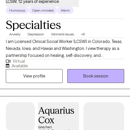
LCSW, 12 years of experience
safe, accepting, and open space***
Humorous
Open-minded
Warm
Specialties
Anxiety
Depression
Women's Issues
+6
I am Licensed Clinical Social Worker (LCSW) in Colorado, Texas,
Nevada, Iowa, and Hawaii and Washington. I view therapy as a
partnership focused on healing, self-discovery, and
Virtual
empowerment. I work with a wide range of adults seeking relief
Available
from anxiety, depression, trauma, or stress-related concerns,
View profile
Book session
and I tailor my approach to each person’s unique story. My goal
is to help you strengthen your sense of self, improve
relationships, and develop practical tools to live with greater
peace and authenticity.
Aquarius
Cox
(she/her)