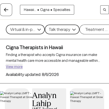
Hawaii...
•
Cigna
•
Specialties
Virtual & in-person
Talk therapy
Treatment m
Cigna Therapists in Hawaii
Finding a therapist who accepts Cigna insurance can make
mental health care more accessible and manageable within
your budget. With 36 verified therapists in Hawaii who accept
View more
Cigna insurance, you can filter by therapeutic approaches
Availability updated:
8/6/2026
such as cognitive behavioral therapy, acceptance and
commitment therapy, and supportive counseling to address
concerns like anxiety, depression, or life transitions. Each Grow
Analyn
Therapy-verified therapist listed below is currently accepting
Lahip
new clients and has availability within the next 30 days, ensuring
timely, quality support tailored to your needs within your Cigna