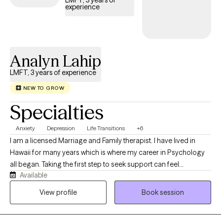
LMFT, 3 years of
experience
insurance coverage.
Analyn Lahip
LMFT, 3 years of experience
NEW TO GROW
Specialties
Anxiety
Depression
Life Transitions
+6
I am a licensed Marriage and Family therapist. I have lived in
Hawaii for many years which is where my career in Psychology
all began. Taking the first step to seek support can feel
Available
intimidating. I am committed to maintaining strict confidentiality
and providing a safe, nonjudgmental environment where you
View profile
Book session
can freely explore your thoughts, feelings, beliefs, and
experiences. I believe you possess valuable strengths and