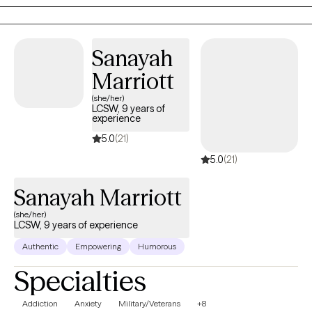
Professional Therapist who does telehealth therapy for Texas
and Florida.
Sanayah
Marriott
(she/her)
LCSW, 9 years of
experience
5.0
(21)
5.0
(21)
Sanayah Marriott
(she/her)
LCSW, 9 years of experience
Authentic
Empowering
Humorous
Specialties
Addiction
Anxiety
Military/Veterans
+8