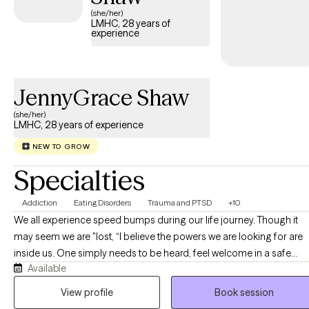
and other factors that shape our experience. In trauma work, I
(she/her)
LMHC, 28 years of
find EMDR ( eye movement desensitization and reprocessing) to
experience
be the most powerful therapy to heal core issues.
JennyGrace Shaw
(she/her)
LMHC, 28 years of experience
NEW TO GROW
Specialties
Addiction
Eating Disorders
Trauma and PTSD
+10
We all experience speed bumps during our life journey. Though it
may seem we are "lost, “I believe the powers we are looking for are
inside us. One simply needs to be heard, feel welcome in a safe
Available
place, validated and guidance toward strengthening the emotional
"muscles" that have grown weak. Just as we exercise our bodies, we
View profile
Book session
must exercise our Emotional, Mental, and Spiritual parts. I truly believe