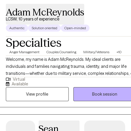
Adam McReynolds
LCSW, 10 years of experience
Authentic
Solution oriented
Open-minded
Specialties
Anger Management
Couples Counseling
Military/Veterans
+10
Welcome, my name is Adam McReynolds. My ideal clients are
individuals and families navigating trauma, identity, and major life
transitions—whether due to military service, complex relationships, 
Virtual
adolescence. Many people feel overwhelmed by the weight of their
Available
past or unsure of how to move forward. We want to feel empowered
View profile
Book session
emotionally safe, and in control of our lives. As a Licensed Clinical
Social Worker and a combat Veteran certified in EMDR, I specialize 
trauma recovery, relationship dynamics, and Sex Therapy. I offer a
supportive, direct, and culturally responsive space to explore healin
and growth. My work blends evidence-based approaches with dee
Sean
compassion and practical tools. Whether you're working through t