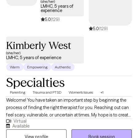
(she/her)
LMHC, 5 years of
experience
5.0
(129)
5.0
(129)
Kimberly West
(she/her)
LMHC, 5 years of experience
Warm
Empowering
Authentic
Specialties
Parenting
Trauma and PTSD
Women's Issues
+1
Welcome! You have taken an important step by beginning the
process of finding the right therapist for you. Reaching out can
feel scary, vulnerable, or uncertain at times. My hope is to create
Virtual
a safe space for you to explore your thoughts, feelings, beliefs,
Available
experiences, and goals. My approach is to work alongside you
View profile
Book session
with compassion, respect, and curiosity. I am committed to