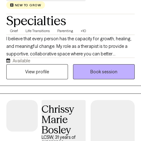
NEW TO GROW
Specialties
Grief
Life Transitions
Parenting
+10
I believe that every person has the capacity for growth, healing,
and meaningful change. My role as a therapist is to provide a
supportive, collaborative space where you can better
Available
understand yourself, navigate life's challenges, and move
toward the life you want to create. I work with individual adults in
View profile
Book session
Colorado and Hawaii who are experiencing life transitions,
anxiety, depression, grief, relationship changes, infertility, career
decisions, stress, or simply feeling stuck. Sometimes clients
come to therapy because of a specific event, while others have
Chrissy
a general sense that something isn't working anymore.
Wherever you're starting, we'll work together to identify your
Marie
strengths, understand the patterns that may be keeping you
Bosley
stuck, and develop practical tools for lasting change. My
approach combines evidence-based psychotherapy with a
LCSW, 31 years of