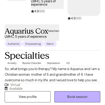
LMHC, 5 years of
experience
4.9
(88)
4.9
(88)
Aquarius Cox
(she/her)
LMHC, 5 years of experience
Authentic
Empowering
Warm
Specialties
Anxiety
Bipolar Disorder
Depression
+12
So, what brings you to therapy? My name is Aquarius and I am a
Christian woman, mother of 5 and grandmother of 6. I have
overcome so much in my life, and I would love to help you see
Virtual
that you can do the same. I am a Cognitive Behavioral Therapist
Available
who uses an ecclectic approach to help you acquire the control
View profile
Book session
over your thoughts, emotions, behaviors, mental health
symptoms, and life issues that plague you. I am a Licensed