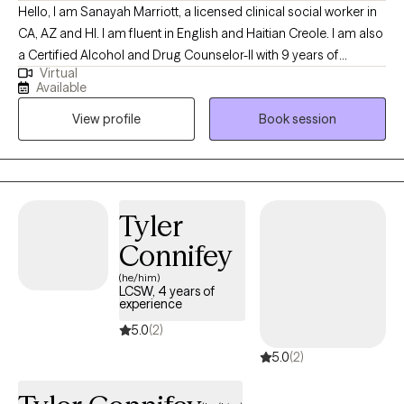
Hello, I am Sanayah Marriott, a licensed clinical social worker in
CA, AZ and HI. I am fluent in English and Haitian Creole. I am also
a Certified Alcohol and Drug Counselor-II with 9 years of
Virtual
extensive experience in addiction treatment settings and 19
Available
years of military experience. I am thrilled that you have chosen
View profile
Book session
to embark on a journey towards personal growth and self-care.
Are you ready to let go of your worries, discover your purpose,
embrace emotional wellness, adapt to change, and lead a
balanced life? While the journey may be challenging, I aim to
support you as you gain awareness and understanding.
Tyler
Connifey
(he/him)
LCSW, 4 years of
experience
5.0
(2)
5.0
(2)