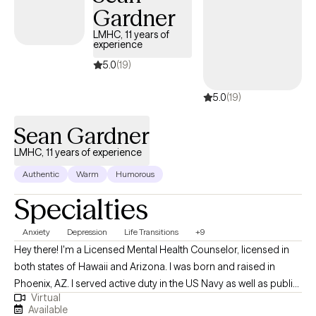
Gardner
lasting impacts of trauma, a teen trying to make sense of your world
or someone in a blended family seeking peace, you're not alone. I'
LMHC, 11 years of
experience
walked alongside many on similar journeys, and I’m here to support
yours. Let’s take the next step together. I'm not shy to say it like it is.
5.0
(19)
5.0
(19)
Sean Gardner
LMHC, 11 years of experience
Authentic
Warm
Humorous
Specialties
Anxiety
Depression
Life Transitions
+9
Hey there! I'm a Licensed Mental Health Counselor, licensed in
both states of Hawaii and Arizona. I was born and raised in
Phoenix, AZ. I served active duty in the US Navy as well as public-
Virtual
service as a city firefighter-paramedic. I earned my Bachelor's in
Available