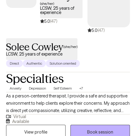
experience gave me a strong understanding of pressure,
(she/her)
LCSW, 25 years of
burnout, and performance demands, my work today is focused
experience
on helping adults in all walks of life navigate similar challenges.
5.0
(47)
My approach is collaborative, practical, and grounded—I aim to
5.0
(47)
create a space where you can be yourself while doing real,
meaningful work.
Solee Cowley
(she/her)
LCSW, 25 years of experience
Direct
Authentic
Solution oriented
Specialties
Anxiety
Depression
Self Esteem
+7
As a person-centered therapist, I provide a safe and supportive
environment to help clients explore their concerns. My approach
is direct yet compassionate, utilizing creative, reflective, and
Virtual
engaging therapy modalities. I encourage the development of
Available
body awareness to examine the mind-body connection.
View profile
Book session
Additionally, I incorporate a holistic view of spirituality,