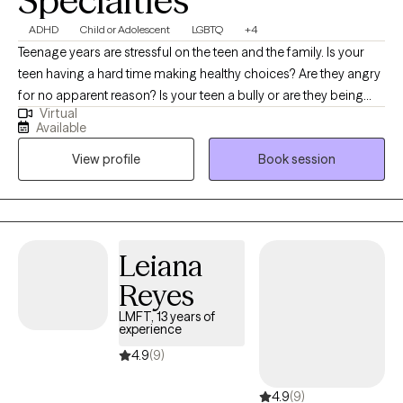
Specialties
ADHD
Child or Adolescent
LGBTQ
+4
Teenage years are stressful on the teen and the family. Is your
teen having a hard time making healthy choices? Are they angry
for no apparent reason? Is your teen a bully or are they being
Virtual
bullied? Parenting a teenager is difficult. I also specialize in
Available
counseling teens that identify as LGBTQ+. It can get better, with
View profile
Book session
the right help. I’ve been working with teens for many years and I
know how tough it can be on the teen and the parent. Imagine
your teen being able to communicate their thoughts/feelings
without anger or resentment. I can help you build trust with your
teen and communicate without arguing in family counseling.
Leiana
Reyes
LMFT, 13 years of
experience
4.9
(9)
4.9
(9)