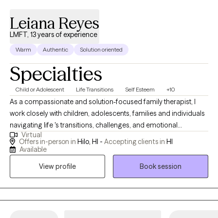
Leiana Reyes
LMFT, 13 years of experience
Warm
Authentic
Solution oriented
Specialties
Child or Adolescent
Life Transitions
Self Esteem
+10
As a compassionate and solution-focused family therapist, I
work closely with children, adolescents, families and individuals
navigating life 's transitions, challenges, and emotional
Virtual
struggles. My approach is grounded in empathy, collaboration,
Offers in-person in
Hilo, HI -
Accepting clients in
HI
and practical tools that foster growth and healing. I provide a
Available
supportive space where clients feel safe to open up, explore
View profile
Book session
new perspectives, and move confidently toward meaningful,
and lasting change.