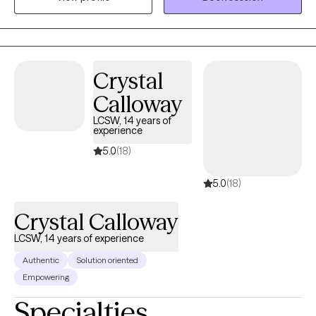
maintaining your confidentiality and supporting you in a
nonjudgmental manner. I look forward to getting to know you
and supporting you on your journey.
Crystal
Calloway
LCSW, 14 years of
experience
5.0
(18)
5.0
(18)
Crystal Calloway
LCSW, 14 years of experience
Authentic
Solution oriented
Empowering
Specialties