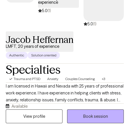
experience
5.0
(1)
5.0
(1)
Jacob Heffernan
LMFT, 20 years of experience
Authentic
Solution oriented
Specialties
Trauma and PTSD
Anxiety
Couples Counseling
+3
I am licensed in Hawaii and Nevada with 25 years of professional
work experience. I have experience in helping clients with stress,
anxiety, relationship issues, family conflicts, trauma, & abuse. I
Available
also have experience working with depression. I believe that you
are the expert of your story and that you have many strengths
View profile
Book session
that will assist you in overcoming things that challenge you. It
takes courage to seek out a more fulfilling and happier life and