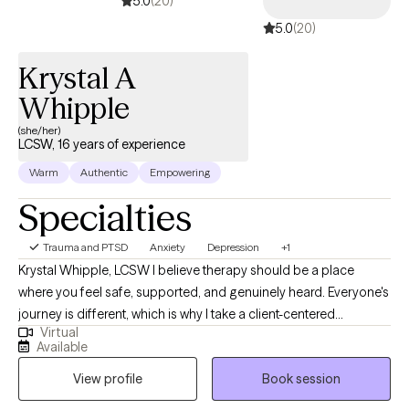
5.0
(20)
5.0
(20)
Krystal A
Whipple
(she/her)
LCSW, 16 years of experience
Warm
Authentic
Empowering
Specialties
Trauma and PTSD
Anxiety
Depression
+1
Krystal Whipple, LCSW I believe therapy should be a place
where you feel safe, supported, and genuinely heard. Everyone's
journey is different, which is why I take a client-centered
Virtual
approach, tailoring each session to your unique experiences,
Available
goals, and needs. My goal is to provide a compassionate,
View profile
Book session
nonjudgmental environment where you can explore life's
challenges, gain insight, and build the skills needed to create