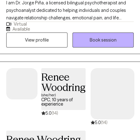
I am Dr. Jorge Piña, a licensed bilingual psychotherapist and
psychoanalyst dedicated to helping individuals and couples
navigate relationship challenges, emotional pain, and life
Virtual
transitions. I provide a safe, confidential, and insightful space to
Available
understand yourself more deeply, strengthen your relationships,
View profile
Book session
and create meaningful, lasting emotional and personal change
together now and grow forward with clarity and confidence
today onward.
Renee
Woodring
(she/her)
CPC, 10 years of
experience
5.0
(14)
5.0
(14)
Renee Woodring