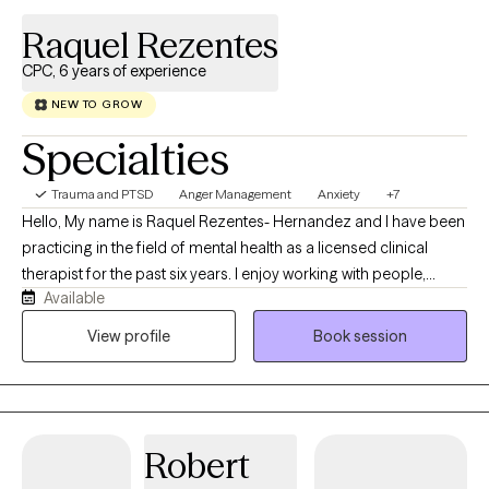
Raquel Rezentes
CPC, 6 years of experience
NEW TO GROW
Specialties
Trauma and PTSD
Anger Management
Anxiety
+7
Hello, My name is Raquel Rezentes- Hernandez and I have been
practicing in the field of mental health as a licensed clinical
therapist for the past six years. I enjoy working with people,
Available
exploring life challenges, learning to navigate through obstacles
in which we all have struggled throughout our lives.
View profile
Book session
Robert