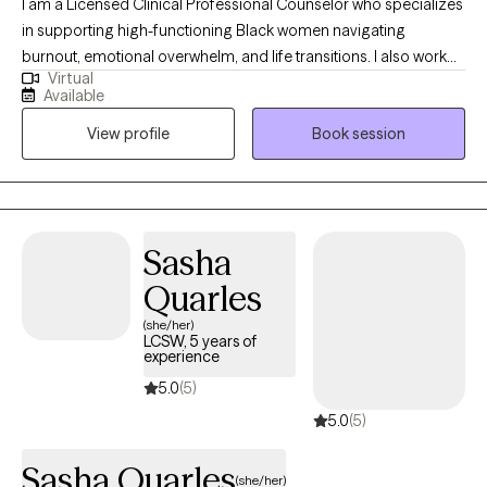
I am a Licensed Clinical Professional Counselor who specializes
in supporting high-functioning Black women navigating
burnout, emotional overwhelm, and life transitions. I also work
Virtual
with adolescents and adults experiencing anxiety, trauma, and
Available
major life changes, including those adjusting to new roles,
View profile
Book session
relationships, or life circumstances. I provide a supportive and
nonjudgmental space where you can slow down, gain clarity,
and better understand your thoughts and emotions. My
approach is warm, collaborative, and focused on helping you
build practical coping skills while also exploring deeper patterns
Sasha
that may be impacting your well-being. Together, we will work
Quarles
toward helping you feel more balanced, confident, and in
control of your life.
(she/her)
LCSW, 5 years of
experience
5.0
(5)
5.0
(5)
Sasha Quarles
(she/her)