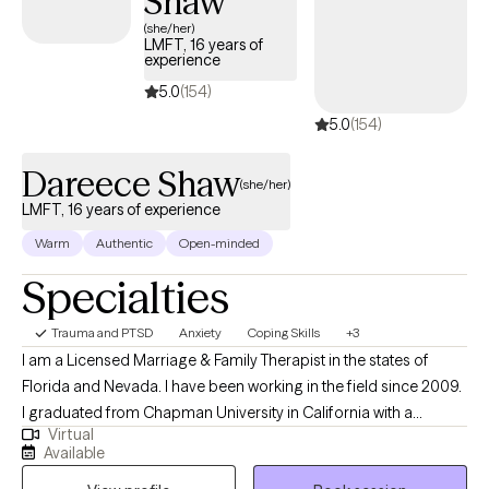
Shaw
(she/her)
LMFT, 16 years of
experience
5.0
(154)
5.0
(154)
Dareece Shaw
(she/her)
LMFT, 16 years of experience
Warm
Authentic
Open-minded
Specialties
Trauma and PTSD
Anxiety
Coping Skills
+3
I am a Licensed Marriage & Family Therapist in the states of
Florida and Nevada. I have been working in the field since 2009.
I graduated from Chapman University in California with a
Virtual
Master's degree in Psychology and an emphasis in Marriage &
Available
Family Therapy. I have specific experience working with