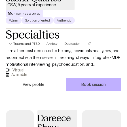
LCSW, 5 years of experience
OFTEN REBOOKED
Warm
Solution oriented
Authentic
Specialties
Trauma and PTSD
Anxiety
Depression
+7
I am a therapist dedicated to helping individuals heal, grow, and
reconnect with themselves in meaningful ways. I integrate EMDR,
motivational interviewing, psychoeducation, and
Virtual
psychodynamic approaches to support clients in
Available
understanding their experiences and creating lasting change.
View profile
Book session
My style is warm, collaborative, and grounded in compassion—I
meet clients where they are and walk alongside them at their
own pace. Whether you’re working through trauma, life
transitions, or simply seeking deeper self-understanding, I
provide a safe space to explore, heal, and thrive.
Dareece