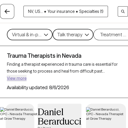
NV, US...
•
Your insurance
•
Specialties (1)
Virtual & in-person
Talk therapy
Treatment m
Trauma Therapists in Nevada
Finding a therapist experienced in trauma care is essential for
those seeking to process and heal from difficult past
experiences. With 85 verified trauma therapists in Nevada who
View more
specialize in trauma therapy, you can filter by therapeutic
Availability updated:
8/6/2026
approaches such as
EMDR
,
somatic therapy
, or
trauma-
focused cognitive behavioral therapy
to address specific
needs like PTSD, childhood trauma, or complex trauma. Each
Daniel
Grow Therapy-verified therapist is open to new clients and has
Berarducci
upcoming availability, ensuring you can access the
compassionate, specialized support needed to work through