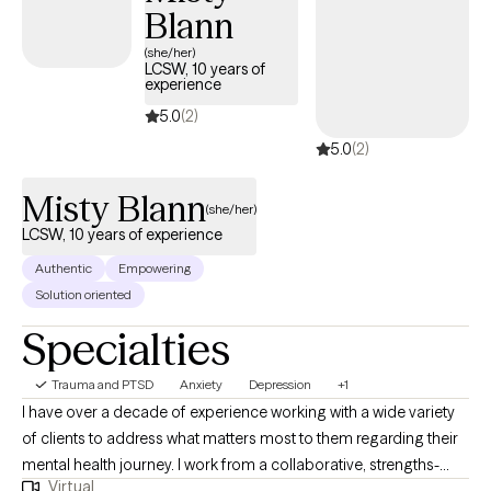
Blann
heal and grow. In our sessions together, I'll meet you with
compassion and evidence-based techniques so you can
(she/her)
LCSW, 10 years of
overcome the hangups and habits holding you back. Let's work
experience
together!
5.0
(2)
5.0
(2)
Misty Blann
(she/her)
LCSW, 10 years of experience
Authentic
Empowering
Solution oriented
Specialties
Trauma and PTSD
Anxiety
Depression
+1
I have over a decade of experience working with a wide variety
of clients to address what matters most to them regarding their
mental health journey. I work from a collaborative, strengths-
Virtual