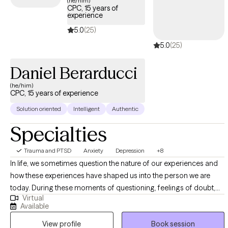
(he/him)
CPC, 15 years of
trauma and build resilience.
experience
5.0
(25)
5.0
(25)
Daniel Berarducci
(he/him)
CPC, 15 years of experience
Solution oriented
Intelligent
Authentic
Specialties
Trauma and PTSD
Anxiety
Depression
+8
In life, we sometimes question the nature of our experiences and
how these experiences have shaped us into the person we are
today. During these moments of questioning, feelings of doubt,
Virtual
confusion, and other emotions may build upon one another to
Available
create the sense of "not knowing" oneself. It is in these times, we
View profile
Book session
may feel as if we are alone in these experiences. The gift in therapy