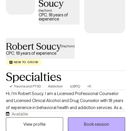
Soucy
(he/him)
CPC, 18 years of
experience
Robert Soucy
(he/him)
CPC, 18 years of experience
NEW TO GROW
Specialties
Trauma and PTSD
Addiction
LGBTQ
+5
Hi, I'm Robert Soucy. I am a Licensed Professional Counselor
and Licensed Clinical Alcohol and Drug Counselor with 18 years
of experience in behavioral health and addiction services. As a
Available
man in long-term recovery, I bring both professional expertise
and personal understanding to the counseling relationship. I
View profile
Book session
work with adults facing addiction, anxiety, depression, men's