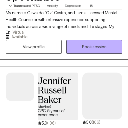
Trauma and PTSD
Anxiety
Depression
+18
My name is Oswaldo “Oz” Castro, and I am a Licensed Mental
Health Counselor with extensive experience supporting
individuals across a wide range of needs and life stages. My
Virtual
passion as a therapist is helping people find hope, healing, and
Available
practical tools to move forward. I began my career in
View profile
Book session
neurofeedback, spending 7 years working with children,
adolescents, and adults with ADHD, autism, sleep difficulties,
anxiety, depression, and other neurodivergent experiences. I
later gained 5 years of experience at a drug rehabilitation facility,
supporting individuals on their recovery journey from substance
Jennifer
use. From there, I spent 2 years at a survivor’s center, helping
Russell
individuals heal from domestic violence, violent crimes, and
grief. During this time, I also worked closely with the LGBTQIA+
Baker
community, including facilitating groups for individuals of the
(she/her)
trans experience. I also worked for 5 years with children and
CPC, 5 years of
experience
adolescents transitioning out of a Baker Act and receiving
5.0
(106)
sometimes getting into therapy for the first time, which gave me
5.0
(106)