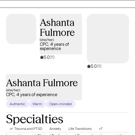
to take the first steps towards a change. I am here to support &
empower you in that journey.
Ashanta
Fulmore
(she/her)
CPC, 4 years of
experience
5.0
(11)
5.0
(11)
Ashanta Fulmore
(she/her)
CPC, 4 years of experience
Authentic
Warm
Open-minded
Specialties
Trauma and PTSD
Anxiety
Life Transitions
+7