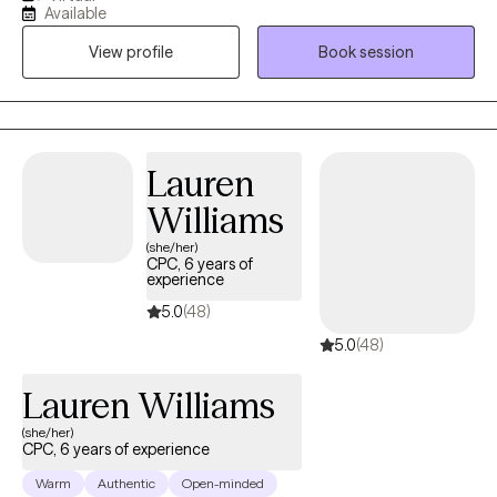
based approach. Let's figure out what is going well and build on
Available
that. I have lived all over the country and have had to privilege to
View profile
Book session
work with many excellent mentors who have helped me grow in
my knowledge and skills.
Lauren
Williams
(she/her)
CPC, 6 years of
experience
5.0
(48)
5.0
(48)
Lauren Williams
(she/her)
CPC, 6 years of experience
Warm
Authentic
Open-minded