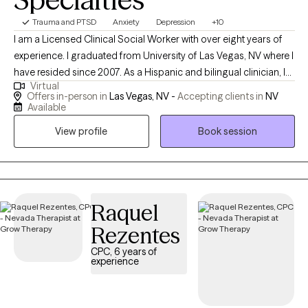
Trauma and PTSD
Anxiety
Depression
+10
I am a Licensed Clinical Social Worker with over eight years of
experience. I graduated from University of Las Vegas, NV where I
have resided since 2007. As a Hispanic and bilingual clinician, I
Virtual
have extensive experience working with the Latino/Hispanic
Offers in-person in
Las Vegas, NV -
Accepting clients in
NV
community, and appreciate working with individuals of the most
Available
diverse backgrounds. My approach to therapy is not only help
View profile
Book session
you to develop coping skills, but also work core aspects that
would lead to more sustainable results.
Raquel
Rezentes
CPC, 6 years of
experience