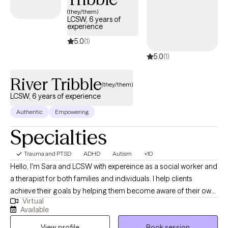
(they/them)
LCSW, 6 years of
experience
5.0
(1)
5.0
(1)
River Tribble
(they/them)
LCSW, 6 years of experience
Authentic
Empowering
Specialties
Trauma and PTSD
ADHD
Autism
+10
Hello, I'm Sara and LCSW with expereince as a social worker and
a therapist for both families and individuals. I help clients
achieve their goals by helping them become aware of their own
Virtual
potential. I often start this process by teaching mindfulness and
Available
feelings awareness to help clients feel empowered to solve their
View profile
Book session
own emotional problems by learning to cope. I assist clients on