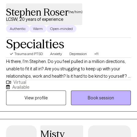
through therapy. l look forward to working together!
Stephen Roser
(he/him)
LCSW, 20 years of experience
Authentic
Warm
Open-minded
Specialties
Trauma and PTSD
Anxiety
Depression
+11
Hi there, I'm Stephen. Do you feel pulled in a million directions,
unable to fit it all in? Are you struggling to keep up with your
relationships, work and health? Is it hard to be kind to yourself? I
Virtual
help people manage anxiety and depression. Together, we can
Available
identify what's not working and get you back to balance. We'll
View profile
Book session
use a whole self-approach, addressing the needs of your mind,
body and spirit. I also integrate mindfulness and art to help you
develop a stronger relationship with yourself. Whether you're
dealing with overwhelm, relationship issues or cycles of anxiety
and depression, I'm here to help. Seeking therapy can feel scary
Misty
but you're making the right choice. You deserve a safe space to