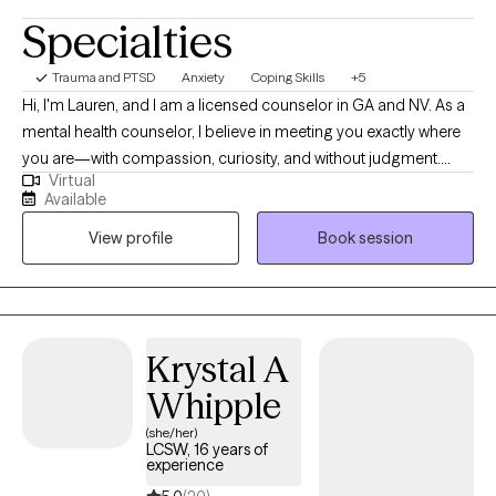
Specialties
Trauma and PTSD
Anxiety
Coping Skills
+5
Hi, I'm Lauren, and I am a licensed counselor in GA and NV. As a
mental health counselor, I believe in meeting you exactly where
you are—with compassion, curiosity, and without judgment.
Virtual
Whether you're facing anxiety, depression, life transitions,
Available
relationship challenges, or simply feeling overwhelmed, you
View profile
Book session
don’t have to navigate it alone. My approach is collaborative and
tailored to your unique needs. I draw from evidence-based
practices, but more importantly, I take time to truly understand
your story, your strengths, and what healing looks like for you.
Outside of my work, I love spending time with my husband and
Krystal A
kids, whether we're traveling together or just enjoying a quiet
Whipple
evening at home. I also enjoy baking and planning our next
family vacation. Together, we'll work toward building more
(she/her)
LCSW, 16 years of
balance, clarity, and resilience in your life—at your own pace,
experience
and in a way that feels meaningful to you.