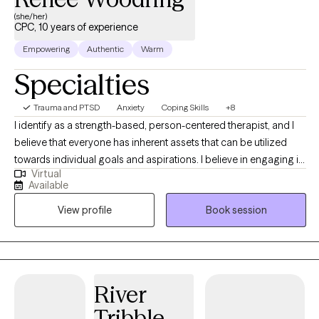
(she/her)
CPC, 10 years of experience
Empowering
Authentic
Warm
Specialties
Trauma and PTSD
Anxiety
Coping Skills
+8
I identify as a strength-based, person-centered therapist, and I
believe that everyone has inherent assets that can be utilized
towards individual goals and aspirations. I believe in engaging in
Virtual
inclusive, authentic professional relationships that respect, honor
Available
and enhance our unique motivations and perspectives. I am
View profile
Book session
committed to creating a nurturing and inspiring environment,
and providing the support and guidance that promotes health,
healing and harmony.
River
Tribble