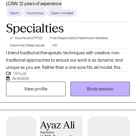
LCSW, 12 years of experience
Warm
Humorous
Open-minded
Specialties
Trauma and PTSD
First Responders/Healthcare Workers
Insomnia/Sleep Issues
+10
I blend traditional therapeutic techniques with creative, non-
traditional approaches to ensure our work is as dynamic and
unique as you are. Rather than a one-size-fits-all model, this
Virtual
integrative method allows us to explore challenges from
Available
multiple perspectives, keeping our sessions both adaptable
View profile
Book session
and focused. I work best with those who are looking for more
than surface-level solutions. Together, we’ll move beyond
symptoms to reach meaningful breakthroughs that stick.
Through this committed, collaborative process, you’ll gain the
self-awareness and practical tools needed to create clarity and
Ayaz Ali
lasting change in your daily life.
(he/him)