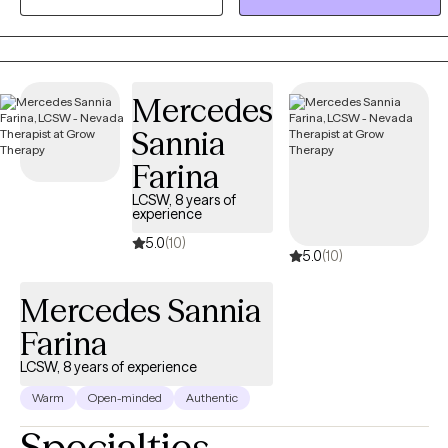
is to know that you are not alone in these experiences. The
therapeutic relationship, through valuing, listening, and
understanding, can provide appreciation for the questions that we
sometimes ask of ourselves.
Mercedes
Sannia
Farina
LCSW, 8 years of
experience
5.0
(10)
5.0
(10)
Mercedes Sannia
Farina
LCSW, 8 years of experience
Warm
Open-minded
Authentic
Specialties