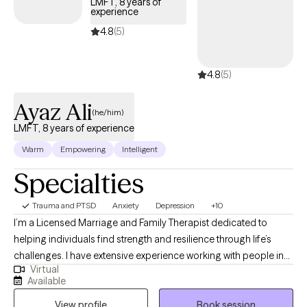
LMFT, 8 years of
experience
4.8
(5)
4.8
(5)
Ayaz Ali
(he/him)
LMFT, 8 years of experience
Warm
Empowering
Intelligent
Specialties
Trauma and PTSD
Anxiety
Depression
+10
I’m a Licensed Marriage and Family Therapist dedicated to
helping individuals find strength and resilience through life’s
challenges. I have extensive experience working with people in
Virtual
crisis, survivors of trauma, and those facing complex mental
Available
health issues, and I’m here to provide a safe, compassionate
View profile
Book session
space where we can work together to achieve our goals. My