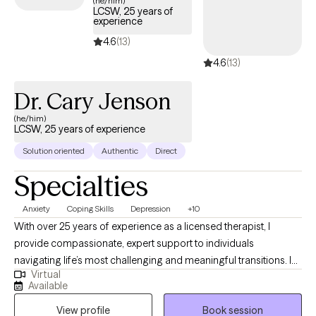
(he/him)
LCSW, 25 years of
experience
4.6
(13)
4.6
(13)
Dr. Cary Jenson
(he/him)
LCSW, 25 years of experience
Solution oriented
Authentic
Direct
Specialties
Anxiety
Coping Skills
Depression
+10
With over 25 years of experience as a licensed therapist, I
provide compassionate, expert support to individuals
navigating life’s most challenging and meaningful transitions. In
Virtual
addition to my clinical work, I have taught at the university level,
Available
bringing a depth of knowledge and insight to my practice. I
View profile
Book session
specialize in helping clients manage depression, anxiety, grief,