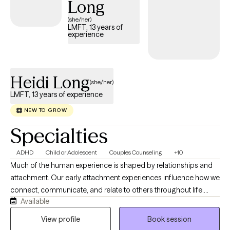
Long
and collaborative approach to helping clients foster resilience
and balance in their lives.
(she/her)
LMFT, 13 years of
experience
Heidi Long
(she/her)
LMFT, 13 years of experience
NEW TO GROW
Specialties
ADHD
Child or Adolescent
Couples Counseling
+10
Much of the human experience is shaped by relationships and
attachment. Our early attachment experiences influence how we
connect, communicate, and relate to others throughout life.
Available
When these patterns no longer serve us, they can create distress
and disconnection in our relationships. I work with people from
View profile
Book session
all walks of life who want to better understand their attachment