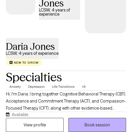
Jones
LCSW, 4 years of
experience
Daria Jones
LCSW, 4 years of experience
NEW TO GROW
Specialties
Anxiety
Depression
Life Transitions
+6
Hi, I'm Daria. I bring together Cognitive Behavioral Therapy (CBT),
Acceptance and Commitment Therapy (ACT), and Compassion-
Focused Therapy (CFT), along with other evidence-based
Available
approaches tailored to your needs. My work isn't about fixing
what's "wrong," it's about helping you feel like yourself again.
View profile
Book session
Whether you're new to therapy or you've been in and out of it for