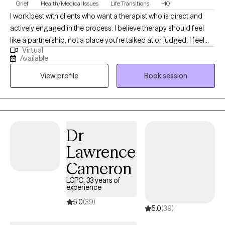
Grief
Health/Medical Issues
Life Transitions
+10
I work best with clients who want a therapist who is direct and
actively engaged in the process. I believe therapy should feel
like a partnership, not a place you're talked at or judged. I feel
Virtual
strongly about the alliance feeling comfortable and natural. I'll
Available
always meet you where you're at and help you challenge
View profile
Book session
patterns that may no longer be serving you.
Dr
Lawrence
Cameron
LCPC, 33 years of
experience
5.0
(39)
5.0
(39)