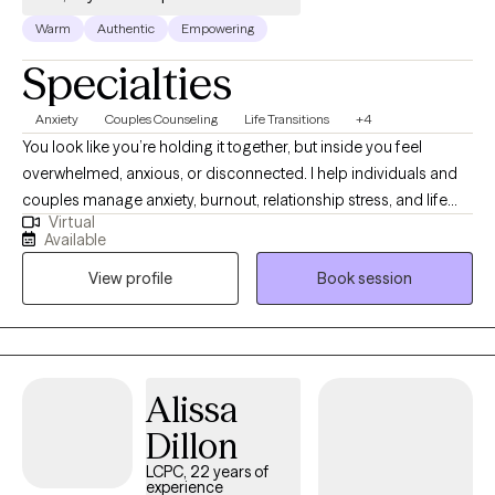
Warm
Authentic
Empowering
Specialties
Anxiety
Couples Counseling
Life Transitions
+4
You look like you’re holding it together, but inside you feel
overwhelmed, anxious, or disconnected. I help individuals and
couples manage anxiety, burnout, relationship stress, and life
Virtual
transitions so they can feel calmer, more connected, more in
Available
control, and more like themselves. Over 130 clients have rated
View profile
Book session
their experience working with me 4.9/5. My approach is
supportive, practical, and focused on helping you create real
change—not just talk about problems in a way that feels
meaningful.
Alissa
Dillon
LCPC, 22 years of
experience