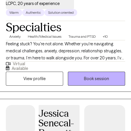
LCPC, 20 years of experience
Warm
Authentic
Solution oriented
Specialties
Anxiety
Health/Medical Issues
Trauma and PTSD
+10
Feeling stuck? You're not alone. Whether you're navigating
medical challenges, anxiety, depression, relationship struggles,
or trauma, I’m here to walk alongside you. For over 20 years, I’ve
Virtual
supported people through some of life’s toughest moments—
Available
with compassion, honesty, and care. I’m especially drawn to
View profile
Book session
working with those who feel weighed down by emotional pain,
illness, or big life transitions. As a cancer survivor, I deeply
understand how healing can be messy, powerful, and deeply
personal—and I believe in your ability to grow through it.
Jessica
Senecal-