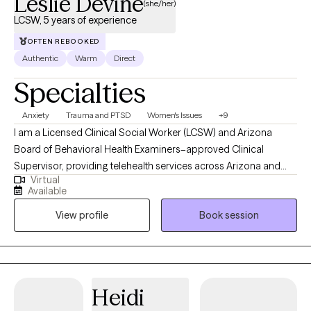
Leslie Devine
(she/her)
LCSW, 5 years of experience
OFTEN REBOOKED
Authentic
Warm
Direct
Specialties
Anxiety
Trauma and PTSD
Women's Issues
+9
I am a Licensed Clinical Social Worker (LCSW) and Arizona
Board of Behavioral Health Examiners–approved Clinical
Supervisor, providing telehealth services across Arizona and
Virtual
Maine. I offer individualized therapy for adults integrating EMDR,
Available
CBT, DBT skills, EFT, ACT, and SFBT approaches to address
View profile
Book session
trauma, anxiety, depression, and relationship challenges since
2021. With experience as both clinician and supervisor, I
emphasize ethical best practices, trauma-informed care, and
the creation of emotionally safe, supportive spaces for growth.
My background in gender-based violence prevention and
Heidi
higher education advocacy further inform my compassionate