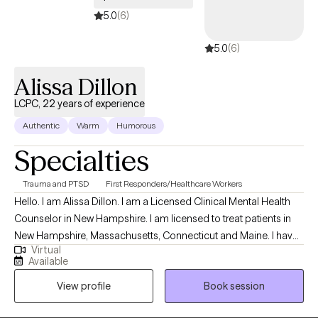
5.0
(6)
5.0
(6)
Alissa Dillon
LCPC, 22 years of experience
Authentic
Warm
Humorous
Specialties
Trauma and PTSD
First Responders/Healthcare Workers
Hello. I am Alissa Dillon. I am a Licensed Clinical Mental Health
Counselor in New Hampshire. I am licensed to treat patients in
New Hampshire, Massachusetts, Connecticut and Maine. I have
Virtual
over twenty years of experience as a therapist and enjoy
Available
working with patients who allow me to learn of their traumatic
View profile
Book session
memories, and allow me to help reprocess them, to begin
healing. I specialize in treating grief and trauma. Both of these