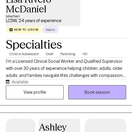
McDaniel
(she/her)
LCSW, 24 years of experience
Warm
NEW TO GROW
Specialties
Child or Adolescent
Grief
Parenting
+10
I'm a Licensed Clinical Social Worker and Qualified Supervisor
with over 30 years of experience helping children, adults, older
adults, and families navigate life's challenges with compassion,
Available
hope, and practical support. Throughout my career, I've had the
privilege of working in schools, hospice care, healthcare, and
View profile
Book session
private practice. These experiences have given me a deep
understanding of grief, anxiety, trauma, life transitions, chronic
illness, emotional regulation, and the importance of healthy
relationships. I also have a passion for supporting
Ashley
neurodivergent children and partnering with parents to better
understand their child's unique strengths, challenges, and way