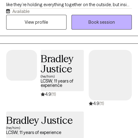
like they’re holding everything together on the outside, but inside
Available
feel anxious, overwhelmed, disconnected, or stuck in survival
mode. I provide a safe, supportive space to process what
View profile
Book session
you’ve been through, understand yourself more deeply, and
develop the tools to move forward with greater peace and
confidence.
Bradley
Justice
(he/him)
LCSW, 11 years of
experience
4.9
(11)
4.9
(11)
Bradley Justice
(he/him)
LCSW, 11 years of experience