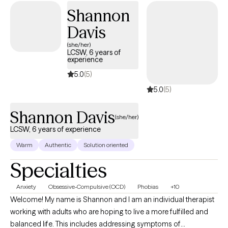
they reach out and ask for it.
Shannon
Davis
(she/her)
LCSW, 6 years of
experience
5.0
(5)
5.0
(5)
Shannon Davis
(she/her)
LCSW, 6 years of experience
Warm
Authentic
Solution oriented
Specialties
Anxiety
Obsessive-Compulsive (OCD)
Phobias
+10
Welcome! My name is Shannon and I am an individual therapist
working with adults who are hoping to live a more fulfilled and
balanced life. This includes addressing symptoms of