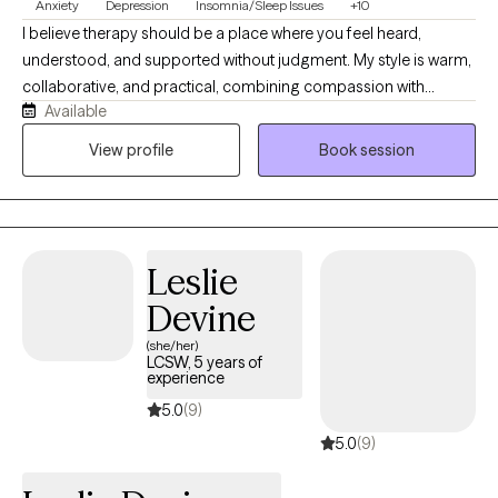
Anxiety
Depression
Insomnia/Sleep Issues
+10
I believe therapy should be a place where you feel heard,
understood, and supported without judgment. My style is warm,
collaborative, and practical, combining compassion with
Available
evidence-based strategies to help you make meaningful
changes. I work with adults experiencing anxiety, depression,
View profile
Book session
trauma, relationship challenges, insomnia, substance use
concerns, and life stressors. Together, we'll build on your
strengths, develop effective coping skills, and work toward the
life you want to create.
Leslie
Devine
(she/her)
LCSW, 5 years of
experience
5.0
(9)
5.0
(9)