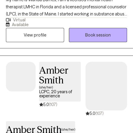
therapist LMHC in Florida and a licensed professional counselor
(LPC), in the State of Maine. I started working in substance abuse
Virtual
at 17 years old driving the bus that took clients to AA/NA. Many
Available
years later I am still passionate about working with those who
View profile
Book session
struggle with addiction of any kind or those who love them. I
also worked 9 years with children and families in schools and
foster care. Later I opened and operated a mental health clinic in
Florida.
Amber
Smith
(she/her)
LCPC, 20 years of
experience
5.0
(107)
5.0
(107)
Amber Smith
(she/her)