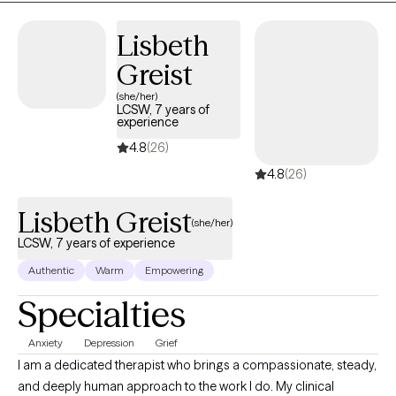
Lisbeth
Greist
(she/her)
LCSW, 7 years of
experience
4.8
(26)
4.8
(26)
Lisbeth Greist
(she/her)
LCSW, 7 years of experience
Authentic
Warm
Empowering
Specialties
Anxiety
Depression
Grief
I am a dedicated therapist who brings a compassionate, steady,
and deeply human approach to the work I do. My clinical