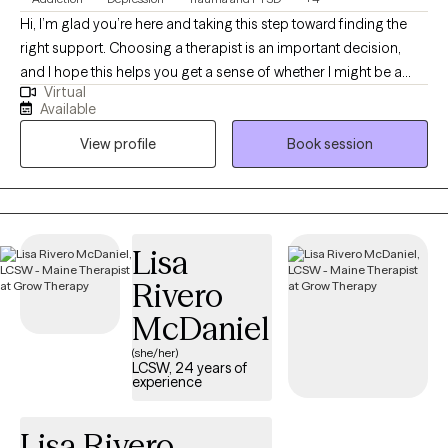
Hi, I’m glad you’re here and taking this step toward finding the
right support. Choosing a therapist is an important decision,
and I hope this helps you get a sense of whether I might be a
Virtual
good fit for you. I bring over 20 years of experience working in
Available
the mental health field and am a Licensed Clinical Social Worker
View profile
Book session
in Maine and West Virginia. I earned my undergraduate degree
from West Virginia University and completed my master’s
degree at the University of Denver. Throughout my career, I’ve
worked with youth and adults navigating trauma, grief and loss,
and major life transitions. These experiences have shaped my
Lisa
belief that healing looks different for everyone, and that therapy
Rivero
works best when it’s collaborative, respectful, and paced to your
needs. No matter what brings you to therapy, my goal is to
McDaniel
support you in creating meaningful change and moving toward
(she/her)
the life you want—together.
LCSW, 24 years of
experience
Lisa Rivero