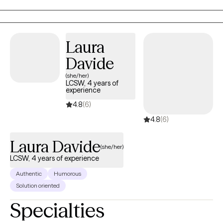
years, my goal is simple: help you feel supported enough to be
honest, and equipped enough to move forward.
Laura
Davide
(she/her)
LCSW, 4 years of
experience
4.8
(6)
4.8
(6)
Laura Davide
(she/her)
LCSW, 4 years of experience
Authentic
Humorous
Solution oriented
Specialties