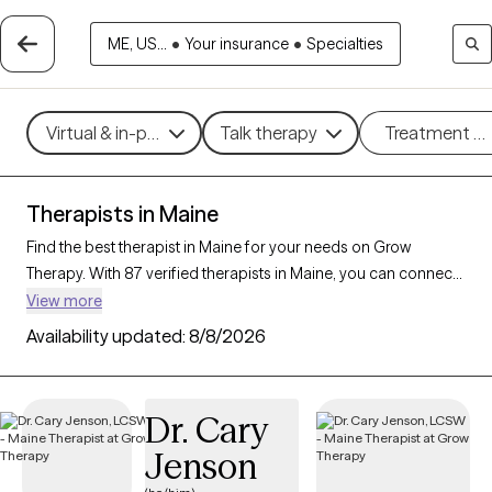
ME, US...
•
Your insurance
•
Specialties
Virtual & in-person
Talk therapy
Treatment m
Therapists in Maine
Find the best therapist in Maine for your needs on Grow
Therapy. With 87 verified therapists in Maine, you can connect
with licensed professionals who are currently accepting new
View more
patients. Grow Therapy verifies and credentials each Maine
Availability updated:
8/8/2026
therapist to ensure they are active, available, and aligned with
your needs. Whether you’re seeking support for relationship
issues, stress management, career challenges, Maine’s
Dr. Cary
therapists offer compassionate, personalized care tailored to
Jenson
your unique circumstances.