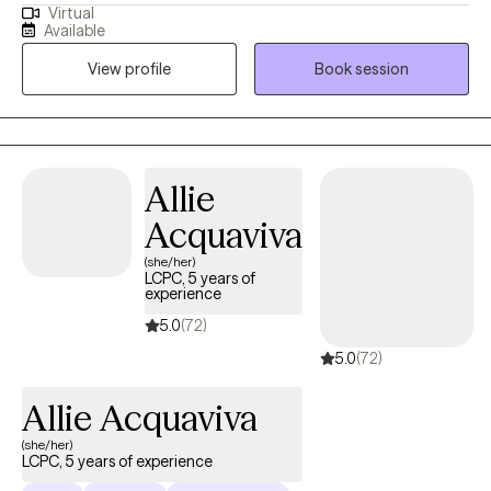
Virtual
depression, anxiety, phobias and OCD, as well as navigating
Available
identity exploration, relational challenges and life transitions.
View profile
Book session
Whether you're feeling stuck in unhelpful patterns, struggling to
navigate change, working to find a clearer sense of self and
purpose, or working to better manage your overall mental
health and well-being, I look forward to supporting you on your
path of healing and growth.
Allie
Acquaviva
(she/her)
LCPC, 5 years of
experience
5.0
(72)
5.0
(72)
Allie Acquaviva
(she/her)
LCPC, 5 years of experience