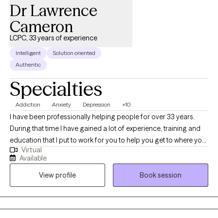
Dr Lawrence
Cameron
LCPC, 33 years of experience
Intelligent
Solution oriented
Authentic
Specialties
Addiction
Anxiety
Depression
+10
I have been professionally helping people for over 33 years.
During that time I have gained a lot of experience, training and
education that I put to work for you to help you get to where you
Virtual
want to be. I am nonjudgmental, compassionate and easy to
Available
relate to. I absolutely love what I do and my life has meaning
View profile
Book session
because I see people I council get in with their life and living in
healthy and meaningful ways. I am truly here for you. I could
have retired a long time ago but I cannot believe that there is
anything more satisfying or fulfilling than helping people when