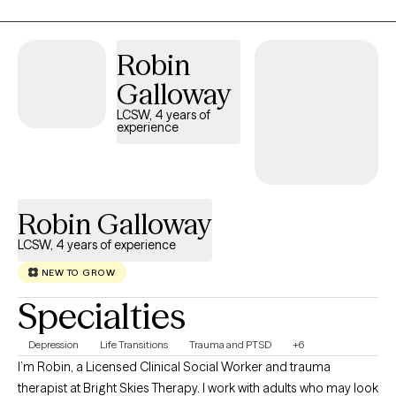
experiences can leave lasting pain, but my treatment will help to
alleviate that pain and remove the emotional responses out of
your difficult memories.
Robin
Galloway
LCSW, 4 years of
experience
Robin Galloway
LCSW, 4 years of experience
NEW TO GROW
Specialties
Depression
Life Transitions
Trauma and PTSD
+6
I’m Robin, a Licensed Clinical Social Worker and trauma
therapist at Bright Skies Therapy. I work with adults who may look