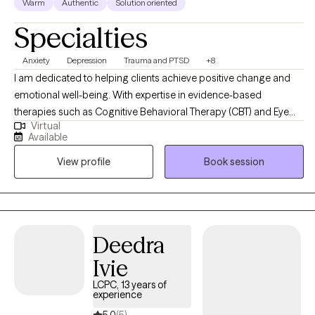
Warm
Authentic
Solution oriented
Specialties
Anxiety
Depression
Trauma and PTSD
+8
I am dedicated to helping clients achieve positive change and
emotional well-being. With expertise in evidence-based
therapies such as Cognitive Behavioral Therapy (CBT) and Eye
Virtual
Movement Desensitization and Reprocessing (EMDR). My goal is
Available
to create a supportive and empowering therapeutic environment
View profile
Book session
where clients can explore their challenges, tap into their
strengths, and work towards achieving their goals for personal
growth and healing.
Deedra
Ivie
LCPC, 13 years of
experience