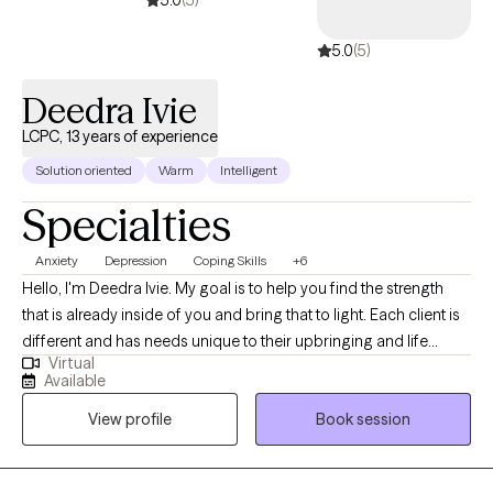
5.0
(5)
5.0
(5)
Deedra Ivie
LCPC, 13 years of experience
Solution oriented
Warm
Intelligent
Specialties
Anxiety
Depression
Coping Skills
+6
Hello, I'm Deedra Ivie. My goal is to help you find the strength
that is already inside of you and bring that to light. Each client is
different and has needs unique to their upbringing and life
Virtual
circumstances. I enjoy learning about your past circumstances,
Available
ways of thinking, and current situation to find the best way to
View profile
Book session
move forward to achieve progress and find peace.