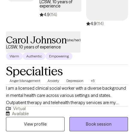
LCSW, 10 years of
move differently. If you're ready for honest, focused work and
experience
done with just managing rather than actually living, let's talk.
4.9
(114)
4.9
(114)
Carol Johnson
(she/her)
LCSW, 10 years of experience
Warm
Authentic
Empowering
Specialties
Anger Management
Anxiety
Depression
+5
I am a licensed clinical social worker with a diverse background
in mental health care across various settings and states.
Outpatient therapy and telehealth therapy services are my
Virtual
primary focus. My approach to therapy is rooted in empathy,
Available
understanding, and respect for each client's unique experiences
View profile
Book session
and emotions. I strive to create a safe, supportive space where
individuals can explore their challenges, build resilience, and