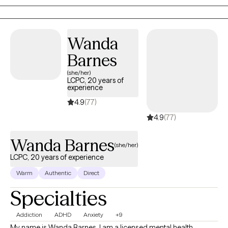
work toward meaningful change.
Wanda
Barnes
(she/her)
LCPC, 20 years of
experience
4.9
(77)
4.9
(77)
Wanda Barnes
(she/her)
LCPC, 20 years of experience
Warm
Authentic
Direct
Specialties
Addiction
ADHD
Anxiety
+9
My name is Wanda Barnes, I am a licensed mental health