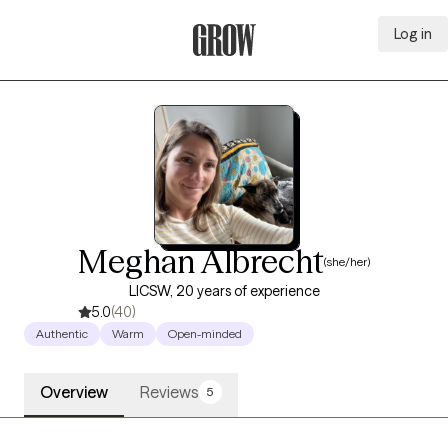
Log in
Grow Therapy Home
Meghan Albrecht
(she/her)
LICSW, 20 years of experience
5.0
(40)
Authentic
Warm
Open-minded
Overview
Reviews
5