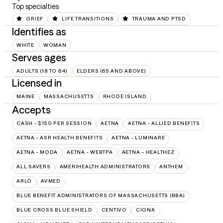
Top specialties
GRIEF
LIFE TRANSITIONS
TRAUMA AND PTSD
Identifies as
WHITE
WOMAN
Serves ages
ADULTS (18 TO 64)
ELDERS (65 AND ABOVE)
Licensed in
MAINE
MASSACHUSETTS
RHODE ISLAND
Accepts
CASH - $150 PER SESSION
AETNA
AETNA - ALLIED BENEFITS
AETNA - ASR HEALTH BENEFITS
AETNA - LUMINARE
AETNA - MODA
AETNA - WEBTPA
AETNA – HEALTHEZ
ALL SAVERS
AMERIHEALTH ADMINISTRATORS
ANTHEM
ARLO
AVMED
BLUE BENEFIT ADMINISTRATORS OF MASSACHUSETTS (BBA)
BLUE CROSS BLUE SHIELD
CENTIVO
CIGNA