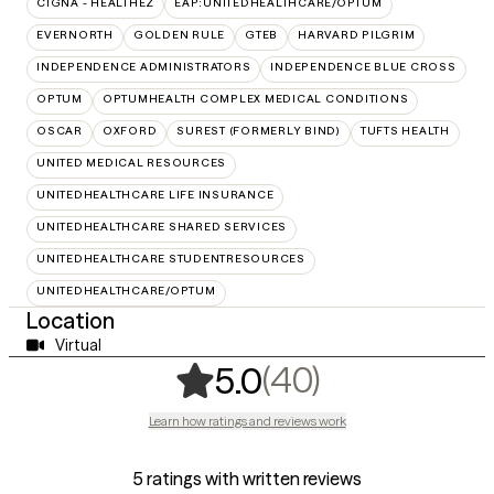
CIGNA - HEALTHEZ
EAP:UNITEDHEALTHCARE/OPTUM
EVERNORTH
GOLDEN RULE
GTEB
HARVARD PILGRIM
INDEPENDENCE ADMINISTRATORS
INDEPENDENCE BLUE CROSS
OPTUM
OPTUMHEALTH COMPLEX MEDICAL CONDITIONS
OSCAR
OXFORD
SUREST (FORMERLY BIND)
TUFTS HEALTH
UNITED MEDICAL RESOURCES
UNITEDHEALTHCARE LIFE INSURANCE
UNITEDHEALTHCARE SHARED SERVICES
UNITEDHEALTHCARE STUDENTRESOURCES
UNITEDHEALTHCARE/OPTUM
Location
Virtual
,
40 ratings
(40)
5.0
Learn how ratings and reviews work
5 ratings with written reviews