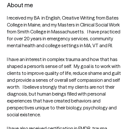
About me
I received my BA  in English, Creative Writing from Bates 
College in Maine, and my Masters in Clinical Social Work 
from Smith College in Massachusetts.   I have practiced 
for over 20 years in emergency services, community 
mental health and college settings in MA, VT and RI.  

I have an interest in complex trauma and how that has 
shaped a person's sense of self.  My goal is to work with 
clients to improve quality of life, reduce shame and guilt 
and provide a senes of overall self compassion and self 
worth.   I believe strongly that my clients are not their 
diagnosis, but human beings filled with personal 
experiences that have created behaviors and 
perspectives unique to their biology, psychology and 
social existence. 

I have also received certification in EMDR, trauma 