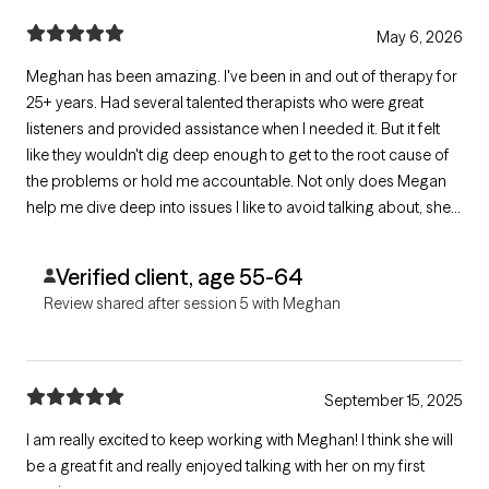
May 6, 2026
Meghan has been amazing. I've been in and out of therapy for
25+ years. Had several talented therapists who were great
listeners and provided assistance when I needed it. But it felt
like they wouldn't dig deep enough to get to the root cause of
the problems or hold me accountable. Not only does Megan
help me dive deep into issues I like to avoid talking about, she
also keeps me honest about doing the hard work. Therapy is a
two-way street And she helps me navigate that
Verified client, age 55-64
Review shared after session 5 with Meghan
September 15, 2025
I am really excited to keep working with Meghan! I think she will
be a great fit and really enjoyed talking with her on my first