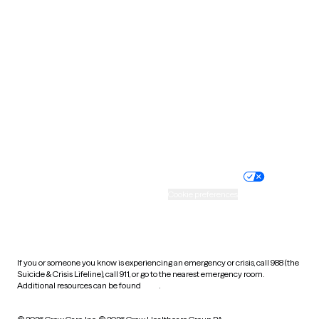
South Carolina
South Dakota
Tennessee
Texas
Utah
Vermont
Virginia
Washington
West Virginia
Wisconsin
Wyoming
Website privacy policy
Terms of service
Nondiscrimination policy
Informed consent
Practice policy
Your privacy choices
Accessibility
Cookie preferences
HIPAA notice of privacy
practices
If you or someone you know is experiencing an emergency or crisis, call 988 (the
Suicide & Crisis Lifeline), call 911, or go to the nearest emergency room.
Additional resources can be found
here
.