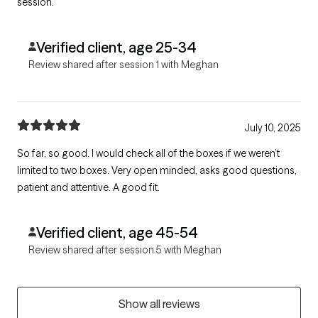
session.
Verified client, age 25-34
Review shared after session 1 with Meghan
July 10, 2025
So far, so good. I would check all of the boxes if we weren’t
limited to two boxes. Very open minded, asks good questions,
patient and attentive. A good fit.
Verified client, age 45-54
Review shared after session 5 with Meghan
Show all reviews