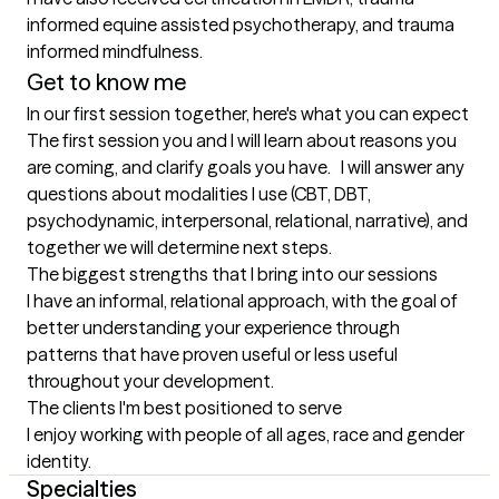
informed equine assisted psychotherapy, and trauma 
informed mindfulness.
Get to know me
In our first session together, here's what you can expect
The first session you and I will learn about reasons you 
are coming, and clarify goals you have.   I will answer any 
questions about modalities I use (CBT, DBT, 
psychodynamic, interpersonal, relational, narrative), and 
together we will determine next steps.
The biggest strengths that I bring into our sessions
I have an informal, relational approach, with the goal of 
better understanding your experience through 
patterns that have proven useful or less useful 
throughout your development.
The clients I'm best positioned to serve
I enjoy working with people of all ages, race and gender 
identity.
Specialties