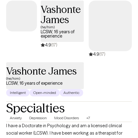
background in working with individuals with anxiety, trauma and
Vashonte
family systems challenges.
James
(he/him)
LCSW, 16 years of
experience
4.9
(17)
4.9
(17)
Vashonte James
(he/him)
LCSW, 16 years of experience
Intelligent
Open-minded
Authentic
Specialties
Anxiety
Depression
Mood Disorders
+7
I have a Doctorate in Psychology and am a licensed clinical
social worker (LCSW). I have been working as a therapist for