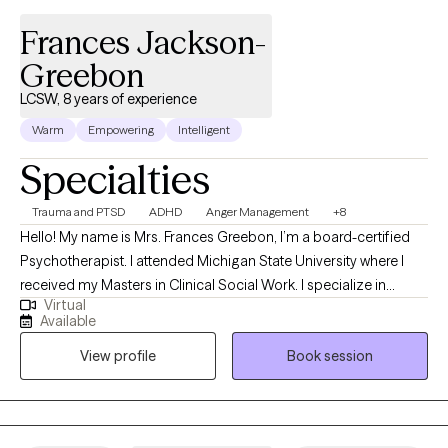
Frances Jackson-
Greebon
LCSW, 8 years of experience
Warm
Empowering
Intelligent
Specialties
Trauma and PTSD
ADHD
Anger Management
+8
Hello! My name is Mrs. Frances Greebon, I’m a board-certified
Psychotherapist. I attended Michigan State University where I
received my Masters in Clinical Social Work. I specialize in
Virtual
Domestic Violence, Trauma and PTSD, Relationship difficulties,
Available
Anxiety and Depression. I am a Christian Therapist delivering
View profile
Book session
Evidence-Based Psychotherapy backed by Neuroscience with
an ultimate healing approach. I am a perfect match for clients
who wish to have such a blend. My passion is fueled by my Faith
in Jesus Christ and the incredible desire to help others break