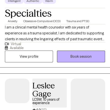
Intelligent
Authentic
Warm
Specialties
Anxiety
Obsessive-Compulsive (OCD)
Trauma and PTSD
I am a clinical mental health counselor with six years of
experience as a trauma specialist, I am dedicated to supporting
clients in resolving the lingering effects of past traumatic events.
Virtual
Trauma often manifests as persistent anxiety and disruption
Available
across key areas of functioning. My therapeutic approach is
View profile
Book session
designed to help clients process these experiences and restore
a sense of stability, empowerment, and well-being.
Leslee
Gage
LCSW, 10 years of
experience