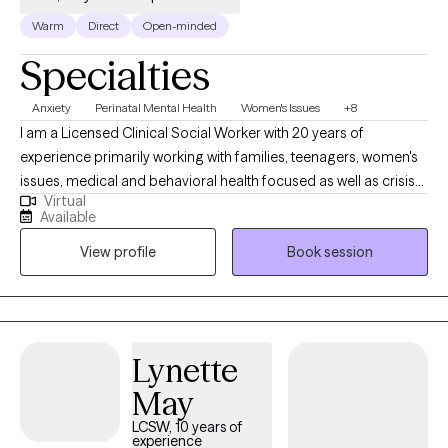
Warm
Direct
Open-minded
Specialties
Anxiety
Perinatal Mental Health
Women's Issues
+8
I am a Licensed Clinical Social Worker with 20 years of
experience primarily working with families, teenagers, women's
issues, medical and behavioral health focused as well as crisis
Virtual
support. I am also a dog lover, a concert goer and enjoy silly-
Available
goose humor. I'm here to offer guidance and support from my
View profile
Book session
training and years of experience. I have many years of
experience in medical settings (NICU, PICU, child and adult ER)
as well as Behavioral Health (SMI and EAP). You are the expert of
your life and I want to see you live it to the max.
Lynette
May
LCSW, 10 years of
experience