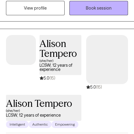
experience that can guide anyone in the direction they want. I
View profile
Book session
want you to feel heard and understood. Life can be difficult with
situations that are out of your control, but I want to help you gain
more control in your thinking and behavior choices.
Alison
Tempero
(she/her)
LCSW, 12 years of
experience
5.0
(15)
5.0
(15)
Alison Tempero
(she/her)
LCSW, 12 years of experience
Intelligent
Authentic
Empowering