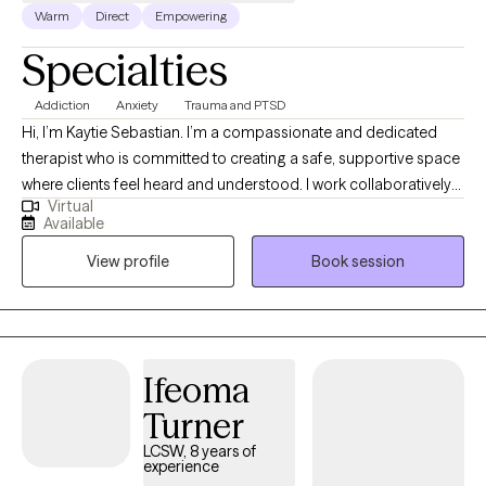
Warm
Direct
Empowering
Specialties
Addiction
Anxiety
Trauma and PTSD
Hi, I’m Kaytie Sebastian. I’m a compassionate and dedicated
therapist who is committed to creating a safe, supportive space
where clients feel heard and understood. I work collaboratively
Virtual
with individuals to identify their strengths, navigate challenges,
Available
and build practical tools for lasting change. My goal is to help
View profile
Book session
you feel empowered, confident, and supported throughout your
journey toward healing and growth.
Ifeoma
Turner
LCSW, 8 years of
experience