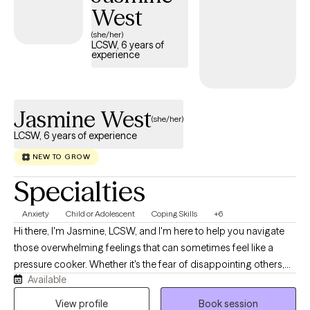
West
(she/her)
LCSW, 6 years of
experience
Jasmine West
(she/her)
LCSW, 6 years of experience
NEW TO GROW
Specialties
Anxiety
Child or Adolescent
Coping Skills
+6
Hi there, I'm Jasmine, LCSW, and I'm here to help you navigate
those overwhelming feelings that can sometimes feel like a
pressure cooker. Whether it's the fear of disappointing others,
Available
feeling misunderstood, or battling with anxiety and depression, I
understand how these emotions can pile up and become
View profile
Book session