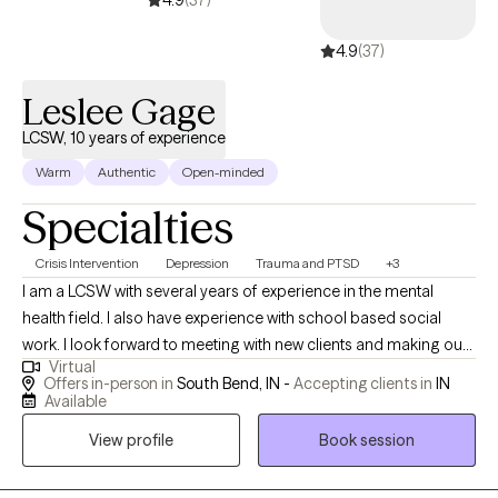
4.9
(37)
4.9
(37)
Leslee Gage
LCSW, 10 years of experience
Warm
Authentic
Open-minded
Specialties
Crisis Intervention
Depression
Trauma and PTSD
+3
I am a LCSW with several years of experience in the mental
health field. I also have experience with school based social
work. I look forward to meeting with new clients and making our
Virtual
time together a place where you feel safe to be your authentic
Offers in-person in
South Bend, IN -
Accepting clients in
IN
self while being able to grow in your mental health journey. If you
Available
have questions, please reach out.
View profile
Book session