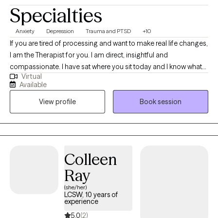
Specialties
Anxiety
Depression
Trauma and PTSD
+10
If you are tired of processing and want to make real life changes,
I am the Therapist for you. I am direct, insightful and
compassionate. I have sat where you sit today and I know what
Virtual
kind of Therapist I do not want to be. I strive to be down-to-Earth
Available
and adjust my approach based on what the client is looking for.
View profile
Book session
Colleen
Ray
(she/her)
LCSW, 10 years of
experience
5.0
(2)