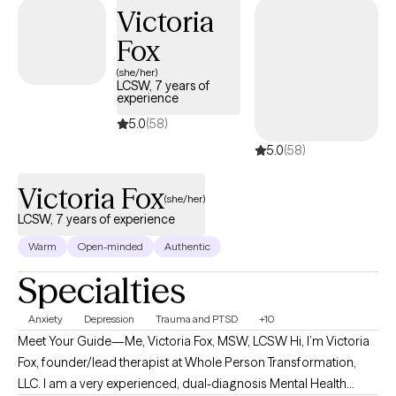
Victoria
open to it. I believe healing is not just mental, but also deeply
internal and, at times, spiritual.
Fox
(she/her)
LCSW, 7 years of
experience
5.0
(58)
5.0
(58)
Victoria Fox
(she/her)
LCSW, 7 years of experience
Warm
Open-minded
Authentic
Specialties
Anxiety
Depression
Trauma and PTSD
+10
Meet Your Guide—Me, Victoria Fox, MSW, LCSW Hi, I’m Victoria
Fox, founder/lead therapist at Whole Person Transformation,
LLC. I am a very experienced, dual-diagnosis Mental Health