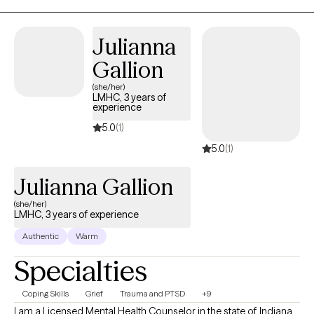
Julianna
Gallion
(she/her)
LMHC, 3 years of
experience
5.0
(1)
5.0
(1)
Julianna Gallion
(she/her)
LMHC, 3 years of experience
Authentic
Warm
Specialties
Coping Skills
Grief
Trauma and PTSD
+9
I am a Licensed Mental Health Counselor in the state of Indiana