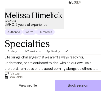
5.0
(13)
Melissa Himelick
(she/her)
LMHC, 9 years of experience
Authentic
Warm
Humorous
Specialties
Anxiety
Life Transitions
Spirituality
+3
Life brings challenges that we aren't always ready for,
understand, or are equipped to deal with on our own. As a
therapist, I am passionate about coming alongside others to
Virtual
help them find their way through those difficult experiences
Available
whether past or present. It's my hope to create a space of safety,
View profile
Book session
belonging, and care. I approach all my clients with an open mind
and heart that is working towards the outcomes you desire to
become a reality in your life.