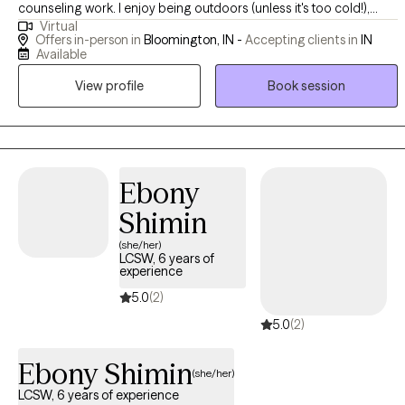
counseling work. I enjoy being outdoors (unless it's too cold!),
Virtual
spending time with my kids, and reading. I am the chair of my local
Offers in-person in
Bloomington, IN -
Accepting clients in
IN
Commission on Aging and of our Dementia Friendly Action Team. I
Available
am looking forward to meeting you!
View profile
Book session
Ebony
Shimin
(she/her)
LCSW, 6 years of
experience
5.0
(2)
5.0
(2)
Ebony Shimin
(she/her)
LCSW, 6 years of experience