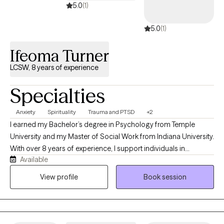
5.0
(1)
5.0
(1)
Ifeoma Turner
LCSW, 8 years of experience
Specialties
Anxiety
Spirituality
Trauma and PTSD
+2
I earned my Bachelor’s degree in Psychology from Temple
University and my Master of Social Work from Indiana University.
With over 8 years of experience, I support individuals in
Available
managing anxiety, navigating depression, and healing from past
trauma. My approach blends evidence-based practices such as
View profile
Book session
Cognitive Behavioral Therapy (CBT) and mindfulness with a
spiritually grounded perspective. While therapy is rooted in
clinical skill, I also create space for deeper connection—often
integrating spiritual awareness into the work for those who are