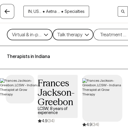
IN, US...
•
Aetna ...
•
Specialties
Virtual & in-person
Talk therapy
Treatment m
Therapists in Indiana
Frances
Jackson-
Greebon
LCSW, 8 years of
experience
4.9
(34)
4.9
(34)