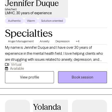
Jennifer Duque
(she/her)
LMHC, 30 years of experience
Authentic
Warm
Solution oriented
Specialties
Anger Management
Anxiety
Depression
+4
My name is Jennifer Duque and I have over 30 years of
experience in the mental health field. I love helping clients who
are struggling with issues related to anxiety, depression, and
Virtual
stress management, as well as couples and individuals
Available
struggling with relationship issues. I meet each client where they
View profile
Book session
are at; providing a laid back, comfortable environment for
clients. I believe this approach gives them the opportunity to
share and grow. I feel like therapy is a collaborative effort
between client and therapist. Let's work together to get you to
where YOU want to be.
Yolanda