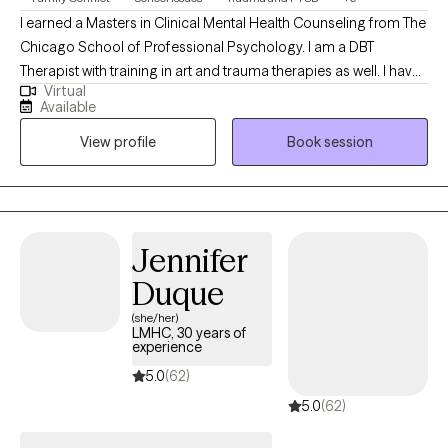
I earned a Masters in Clinical Mental Health Counseling from The
Chicago School of Professional Psychology. I am a DBT
Therapist with training in art and trauma therapies as well. I have
Virtual
worked in a variety of settings, including inpatient and residential
Available
treatment, probation, and family focus/supervised and
View profile
Book session
therapeutic visitation. I began my first field internship at just 16
years old.
Jennifer
Duque
(she/her)
LMHC, 30 years of
experience
5.0
(62)
5.0
(62)