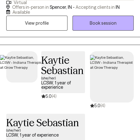
Virtual
they want. My therapy style is warm, non-judgmental, and
Offers in-person in
Spencer, IN -
Accepting clients in
IN
empathetic. I specialize in EMDR and IFS therapy. Let's help you
Available
find healing and growth no matter what season you find yourself
View profile
Book session
in.
Kaytie
Sebastian
(she/her)
LCSW, 1 year of
experience
5.0
(4)
5.0
(4)
Kaytie Sebastian
(she/her)
LCSW, 1 year of experience