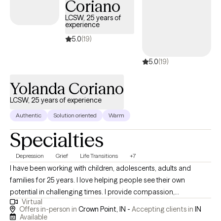
Coriano
LCSW, 25 years of
experience
5.0
(19)
5.0
(19)
Yolanda Coriano
LCSW, 25 years of experience
Authentic
Solution oriented
Warm
Specialties
Depression
Grief
Life Transitions
+7
I have been working with children, adolescents, adults and
families for 25 years. I love helping people see their own
potential in challenging times. I provide compassion,
Virtual
understanding and tools that help people reach the best version
Offers in-person in
Crown Point, IN -
Accepting clients in
IN
of themselves. I have both personal and professional
Available