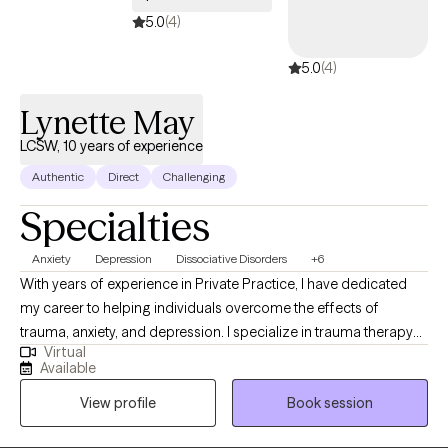
5.0
(4)
5.0
(4)
Lynette May
LCSW, 10 years of experience
Authentic
Direct
Challenging
Specialties
Anxiety
Depression
Dissociative Disorders
+6
With years of experience in Private Practice, I have dedicated
my career to helping individuals overcome the effects of
trauma, anxiety, and depression. I specialize in trauma therapy
Virtual
and am certified in EMDR. I also have years of experience and a
Available
heart for those battling with addiction. My approach combines
View profile
Book session
compassion, expertise, and a deep understanding of the
neurobiology of trauma. I also integrate cognitive behavioral