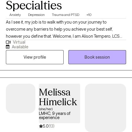
Specialties
Anxiety
Depression
Trauma and PTSD
+10
As I see it, my job is to walk with you on your journey to
overcome any barriers to help you achieve your best self,
however you define that. Welcome, I am Alison Tempero, LCSW
Virtual
(KY) and LCSW, LCAC (IN) of Bardo Counseling LLP. I graduated
Available
from the University of Louisville with my Bachelors in Psychology
View profile
Book session
in 2009 and my Masters' of Social Work in 2014. I have been
working in social services for over 20 years and look forward to
putting those years of experience into practice for you.
Melissa
Himelick
(she/her)
LMHC, 9 years of
experience
5.0
(13)