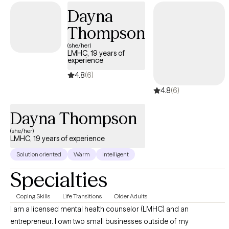
Dayna
Thompson
(she/her)
LMHC, 19 years of
experience
4.8
(6)
4.8
(6)
Dayna Thompson
(she/her)
LMHC, 19 years of experience
Solution oriented
Warm
Intelligent
Specialties
Coping Skills
Life Transitions
Older Adults
I am a licensed mental health counselor (LMHC) and an
entrepreneur. I own two small businesses outside of my