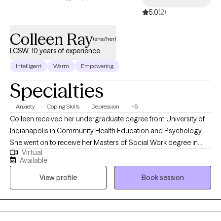
5.0
(2)
Colleen Ray
(she/her)
LCSW, 10 years of experience
Intelligent
Warm
Empowering
Specialties
Anxiety
Coping Skills
Depression
+5
Colleen received her undergraduate degree from University of
Indianapolis in Community Health Education and Psychology.
She went on to receive her Masters of Social Work degree in
Virtual
2016 from Indiana University. Colleen has worked in variety of
Available
settings including in schools, residential, outpatient, hospice and
View profile
Book session
in the hospital. Colleen has focused the majority of her social
work career on working with students in the school setting but
has also worked with families, those struggling with addiction
and individuals and families in crisis. Colleen has a strong