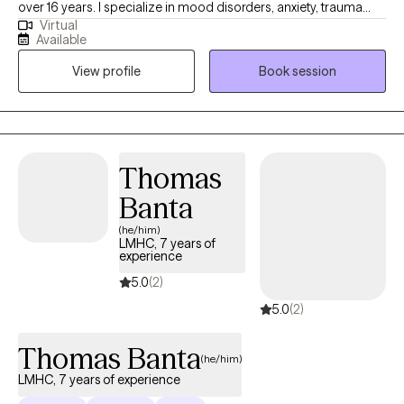
over 16 years. I specialize in mood disorders, anxiety, trauma
Virtual
and LGBTQIA issues. I believe that therapy should be a safe
Available
place to talk about personal issues without any judgment. We all
View profile
Book session
need someone to talk to and therapy provides that space where
you can be yourself. We all go through some things from time to
time and should be able allowed to talk with someone who is
willing to listen and provide us with the support that we need.
Thomas
Banta
(he/him)
LMHC, 7 years of
experience
5.0
(2)
5.0
(2)
Thomas Banta
(he/him)
LMHC, 7 years of experience