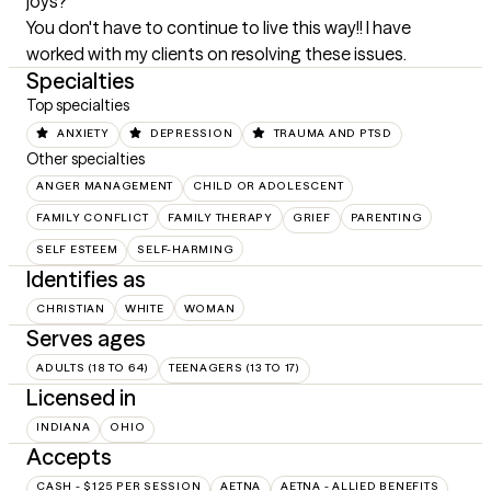
joys?

You don't have to continue to live this way!! I have 
worked with my clients on resolving these issues.
Specialties
Top specialties
ANXIETY
DEPRESSION
TRAUMA AND PTSD
Other specialties
ANGER MANAGEMENT
CHILD OR ADOLESCENT
FAMILY CONFLICT
FAMILY THERAPY
GRIEF
PARENTING
SELF ESTEEM
SELF-HARMING
Identifies as
CHRISTIAN
WHITE
WOMAN
Serves ages
ADULTS (18 TO 64)
TEENAGERS (13 TO 17)
Licensed in
INDIANA
OHIO
Accepts
CASH - $125 PER SESSION
AETNA
AETNA - ALLIED BENEFITS