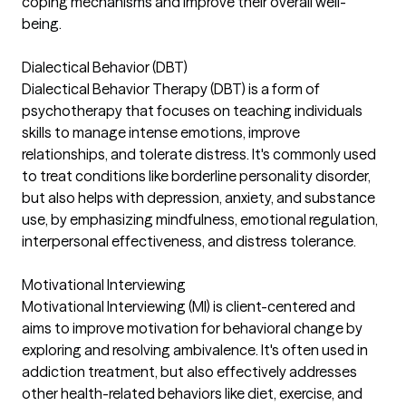
coping mechanisms and improve their overall well-
being.
Dialectical Behavior (DBT)
Dialectical Behavior Therapy (DBT) is a form of
psychotherapy that focuses on teaching individuals
skills to manage intense emotions, improve
relationships, and tolerate distress. It's commonly used
to treat conditions like borderline personality disorder,
but also helps with depression, anxiety, and substance
use, by emphasizing mindfulness, emotional regulation,
interpersonal effectiveness, and distress tolerance.
Motivational Interviewing
Motivational Interviewing (MI) is client-centered and
aims to improve motivation for behavioral change by
exploring and resolving ambivalence. It's often used in
addiction treatment, but also effectively addresses
other health-related behaviors like diet, exercise, and