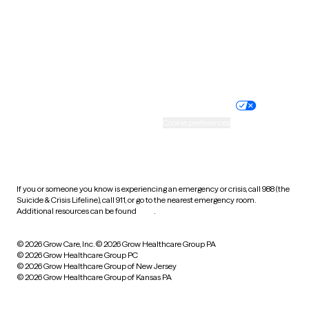
West Virginia
Wisconsin
Wyoming
Website privacy policy
Terms of service
Nondiscrimination policy
Informed consent
Practice policy
Your privacy choices
Accessibility
Cookie preferences
HIPAA notice of privacy
practices
If you or someone you know is experiencing an emergency or crisis, call 988 (the
Suicide & Crisis Lifeline), call 911, or go to the nearest emergency room.
Additional resources can be found
here
.
© 2026 Grow Care, Inc.
© 2026 Grow Healthcare Group PA
© 2026 Grow Healthcare Group PC
© 2026 Grow Healthcare Group of New Jersey
© 2026 Grow Healthcare Group of Kansas PA