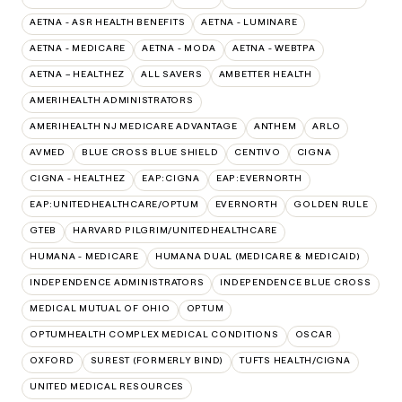
AETNA - ASR HEALTH BENEFITS
AETNA - LUMINARE
AETNA - MEDICARE
AETNA - MODA
AETNA - WEBTPA
AETNA – HEALTHEZ
ALL SAVERS
AMBETTER HEALTH
AMERIHEALTH ADMINISTRATORS
AMERIHEALTH NJ MEDICARE ADVANTAGE
ANTHEM
ARLO
AVMED
BLUE CROSS BLUE SHIELD
CENTIVO
CIGNA
CIGNA - HEALTHEZ
EAP:CIGNA
EAP:EVERNORTH
EAP:UNITEDHEALTHCARE/OPTUM
EVERNORTH
GOLDEN RULE
GTEB
HARVARD PILGRIM/UNITEDHEALTHCARE
HUMANA - MEDICARE
HUMANA DUAL (MEDICARE & MEDICAID)
INDEPENDENCE ADMINISTRATORS
INDEPENDENCE BLUE CROSS
MEDICAL MUTUAL OF OHIO
OPTUM
OPTUMHEALTH COMPLEX MEDICAL CONDITIONS
OSCAR
OXFORD
SUREST (FORMERLY BIND)
TUFTS HEALTH/CIGNA
UNITED MEDICAL RESOURCES