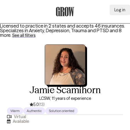
Log in
Grow Therapy Home
Licensed to practice in 2 states and accepts 46 insurances.
Specializes in
Anxiety, Depression, Trauma and PTSD
and 8
more
.
See all filters
Jamie Scamihorn
LCSW, 11 years of experience
5.0
(13)
Warm
Authentic
Solution oriented
Virtual
Available