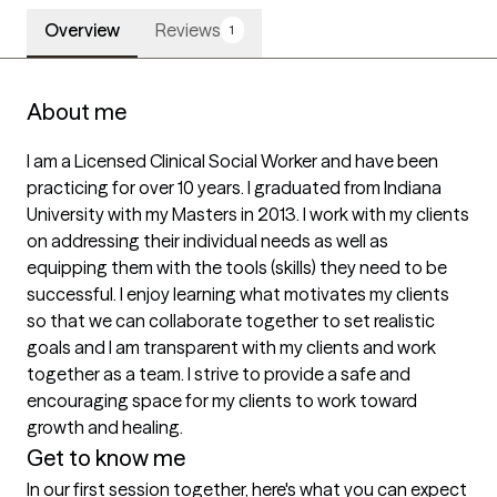
Overview
Reviews
1
About me
I am a Licensed Clinical Social Worker and have been 
practicing for over 10 years. I graduated from Indiana 
University with my Masters in 2013. I work with my clients 
on addressing their individual needs as well as 
equipping them with the tools (skills) they need to be 
successful. I enjoy learning what motivates my clients 
so that we can collaborate together to set realistic 
goals and I am transparent with my clients and work 
together as a team. I strive to provide a safe and 
encouraging space for my clients to work toward 
growth and healing.
Get to know me
In our first session together, here's what you can expect