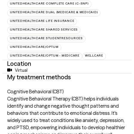
UNITEDHEALTHCARE COMPLETE CARE (C-SNP)
UNITEDHEALTHCARE DUAL (MEDICARE & MEDICAID)
UNITEDHEALTHCARE LIFE INSURANCE
UNITEDHEALTHCARE SHARED SERVICES
UNITEDHEALTHCARE STUDENTRESOURCES
UNITEDHEALTHCARE/OPTUM
UNITEDHEALTHCARE/OPTUM - MEDICARE
WELLCARE
Location
Virtual
My treatment methods
Cognitive Behavioral (CBT)
Cognitive Behavioral Therapy (CBT) helps individuals
identify and change negative thought patterns and
behaviors that contribute to emotional distress. It's
widely used to treat conditions like anxiety, depression,
and PTSD, empowering individuals to develop healthier