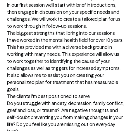
In our first session we'll start with brief introductions, 
then engage in discussion on your specific needs and 
challenges. We will work to create a tailored plan for us 
to work through in follow-up sessions.
The biggest strengths that I bring into our sessions
I have worked in the mental health field for over 10 years. 
This has provided me with a diverse background in 
working with many needs. This experience will allow us 
to work together to identifying the cause of your 
challenges as well as triggers for increased symptoms. 
It also allows me to assist you on creating your 
personalized plan for treatment that has measurable 
goals.
The clients I'm best positioned to serve
Do you struggle with anxiety, depression, family conflict, 
grief and loss, or trauma?  Are negative thoughts and 
self-doubt preventing you from making changes in your 
life? Do you feel like you are missing out on everyday 