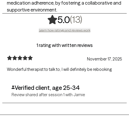
medication adherence, by fostering a collaborative and
supportive environment.
,
13 ratings
(13)
5.0
Learn how ratings and reviews work
1 rating with written reviews
November 17, 2025
Wonderful therapist to talk to, I will definitely be rebooking
Verified client, age 25-34
Review shared after session 1 with Jamie