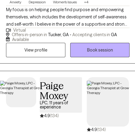
Anxiety
Depression
Women's Issues
+4
My focus is on helping people find purpose and empowering
themselves, which includes the development of self-awareness
and self-worth. I believe in the power of a supportive and strong
Virtual
relationship between therapist and client. In order for healing or
Offers in-person in
Tucker, GA -
Accepting clients in
GA
change to occur, I utilize various therapeutic approaches and
Available
techniques, including Cognitive Behavioral Therapy/CBT and
View profile
Book session
Dialectical Behavior Therapy/DBT. I believe that it is important for
a client to commit to the process and have enough trust in me
so that growth and healing can take place.
Paige
Moxey
LPC, 11 years of
experience
4.9
(134)
4.9
(134)