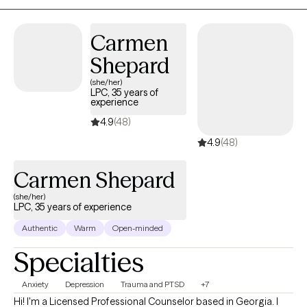
veterans, active duty military, first responders, and cancer
survivors—populations I feel honored to serve.
Carmen
Shepard
(she/her)
LPC, 35 years of
experience
4.9
(48)
4.9
(48)
Carmen Shepard
(she/her)
LPC, 35 years of experience
Authentic
Warm
Open-minded
Specialties
Anxiety
Depression
Trauma and PTSD
+7
Hi! I'm a Licensed Professional Counselor based in Georgia. I