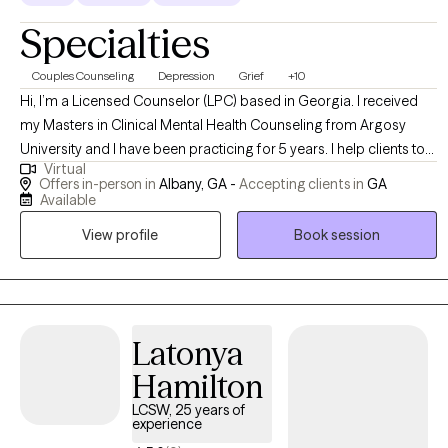
Specialties
Couples Counseling
Depression
Grief
+10
Hi, I’m a Licensed Counselor (LPC) based in Georgia. I received
my Masters in Clinical Mental Health Counseling from Argosy
University and I have been practicing for 5 years. I help clients to
Virtual
understand that “It is Okay not to be Okay.” I believe in meeting my
Offers in-person in
Albany, GA -
Accepting clients in
GA
clients where they are and providing them with the coping skills
Available
they need.
View profile
Book session
Latonya
Hamilton
LCSW, 25 years of
experience