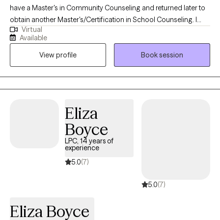
have a Master's in Community Counseling and returned later to
obtain another Master's/Certification in School Counseling. I
Virtual
have worked for many years, starting my career with Children
Available
and Adolescents in Community Mental Health. I moved forward
View profile
Book session
spending many years with Developmental Disabilities/Babies
Can't Wait, and Autism. From here I became a Middle School
Counselor for several years and Community Counselor. I have
remained in the community since.
Eliza
Boyce
LPC, 14 years of
experience
5.0
(7)
5.0
(7)
Eliza Boyce