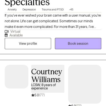
Specialties
Anxiety
Depression
Trauma and PTSD
+15
If you've ever wished your brain came with a user manual, you're
not alone. Life can get complicated. Sometimes our minds
make it even more complicated. For more than 31 years, I've
Virtual
helped people of all ages work through anxiety, depression,
Available
stress, relationship challenges, self-doubt, and the effects of
View profile
Book session
difficult life experiences. My approach is practical, collaborative,
and focused on helping you make meaningful changes—not
just talk about problems. If you're tired of overthinking, feeling
stuck, or carrying burdens that seem heavier than they should
be, therapy can help. Together, we'll identify what's getting in the
Courtney
way and develop strategies that fit your life and goals.
Williams
LCSW, 8 years of
experience
5.0
(77)