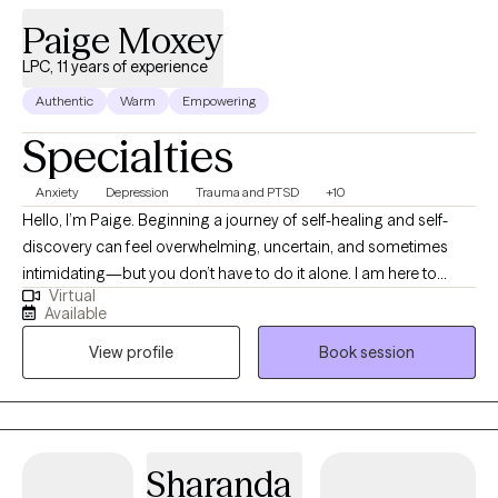
Paige Moxey
LPC, 11 years of experience
Authentic
Warm
Empowering
Specialties
Anxiety
Depression
Trauma and PTSD
+10
Hello, I’m Paige. Beginning a journey of self-healing and self-
discovery can feel overwhelming, uncertain, and sometimes
intimidating—but you don’t have to do it alone. I am here to
Virtual
support and guide you every step of the way, providing
Available
encouragement and tools to help you move forward with
View profile
Book session
confidence. I am a Licensed Professional Counselor in Georgia,
dedicated to helping individuals discover healthier lifestyle
choices that support emotional wellness and personal growth. I
believe therapy should be a safe, judgment-free space where
you feel comfortable expressing your authentic self without fear
Sharanda
of criticism. My goal is to create a warm, supportive environment