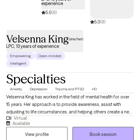
experience
5.0
(8)
5.0
(8)
Velsenna King
(she/her)
LPC, 13 years of experience
Empowering
Open-minded
Intelligent
Specialties
Anxiety
Depression
Trauma and PTSD
+10
Velsenna King has worked in the field of mental health for over
15 years. Her approach is to provide awareness, assist with
adjusting to life circumstances, and helping others create a new
Virtual
normal to function at their highest ability. Her overall purpose is
Available
to assist others with living a life of peace and wholeness in the
View profile
Book session
most health manner possible.