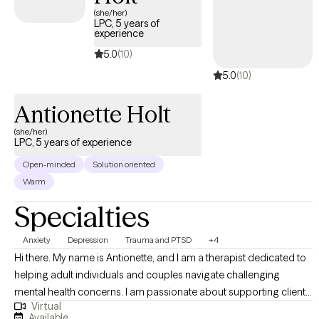
Beyond alleviating symptoms, I'm dedicated to guiding you on a
(she/her)
LPC, 5 years of
journey of self-discovery and self-improvement. Together, we'll wor
experience
on building resilience, enhancing self-esteem, and fostering a
5.0
(10)
deeper understanding of your unique strengths.
5.0
(10)
Antionette Holt
(she/her)
LPC, 5 years of experience
Open-minded
Solution oriented
Warm
Specialties
Anxiety
Depression
Trauma and PTSD
+4
Hi there. My name is Antionette, and I am a therapist dedicated to
helping adult individuals and couples navigate challenging
mental health concerns. I am passionate about supporting clients
Virtual
as they regain a sense of control in their lives. With years of
Available