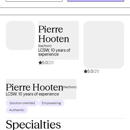
Pierre
Hooten
(he/him)
LCSW, 10 years of
experience
5.0
(21)
5.0
(21)
Pierre Hooten
(he/him)
LCSW, 10 years of experience
Solution oriented
Empowering
Authentic
Specialties