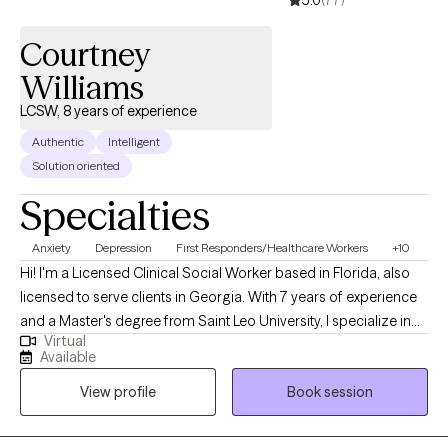
5.0
(77)
Courtney
Williams
LCSW, 8 years of experience
Authentic
Intelligent
Solution oriented
Specialties
Anxiety
Depression
First Responders/Healthcare Workers
+10
Hi! I'm a Licensed Clinical Social Worker based in Florida, also
licensed to serve clients in Georgia. With 7 years of experience
and a Master's degree from Saint Leo University, I specialize in
Virtual
helping adults navigate trauma, stress, and overwhelming
Available
feelings. My approach integrates Attachment Theory and
View profile
Book session
cognitive-behavioral principles to create a supportive space
where you can process difficult experiences and build practical
coping strategies. I'm particularly passionate about working with