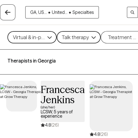
GA, US...
•
United...
•
Specialties
Virtual & in-person
Talk therapy
Treatment m
Therapists in Georgia
Francesca
Jenkins
(she/her)
LCSW, 5 years of
experience
4.8
(26)
4.8
(26)