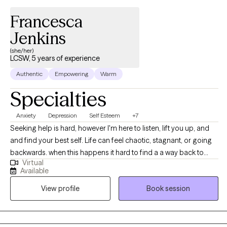
Francesca
Jenkins
(she/her)
LCSW, 5 years of experience
Authentic
Empowering
Warm
Specialties
Anxiety
Depression
Self Esteem
+7
Seeking help is hard, however I'm here to listen, lift you up, and
and find your best self. Life can feel chaotic, stagnant, or going
backwards. when this happens it hard to find a a way back to
Virtual
ourselves and push forward. I'm here to guide you out the
Available
hailstorm where you are reminded of your resiliency and self
View profile
Book session
worth Before therapy ,Francesca has worked with populations as
a school social worker , assisted living center, working as a case
manger for the homeless and veterans. As a therapist
,Francesca has worked families, adults ,and children . Francesca