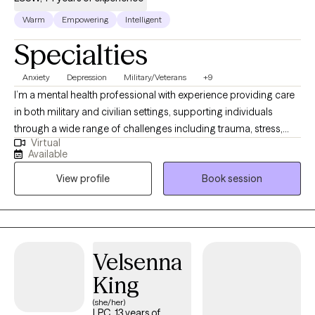
Warm
Empowering
Intelligent
Specialties
Anxiety
Depression
Military/Veterans
+9
I’m a mental health professional with experience providing care
in both military and civilian settings, supporting individuals
through a wide range of challenges including trauma, stress,
Virtual
and life transitions. My approach is rooted in empathy,
Available
authenticity, and evidence-based practices. I bring not only
View profile
Book session
clinical training but also lived experience—having overcome
adversity shaped by both life circumstances and my own past
choices. This allows me to connect with clients in a real and
nonjudgmental way, creating space for growth, healing, and
change.
Velsenna
King
(she/her)
LPC, 13 years of