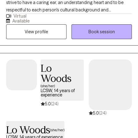
strive to have a caring ear, an understanding heart and to be
respectful to each person's cultural background and
Virtual
experience. I seek to empower individuals to: *Reach their
Available
personal goals and gain insight, *Heal and resolve past traumas
View profile
Book session
and current stressors, *Improve the quality of their life. I
embrace a strength-based perspective. I am interactive and
seek to offer tools that improve the lives of children, adults,
families and marriages. My treatment approaches are
individualized to each person's needs.
Lo
Woods
(she/her)
LCSW, 14 years of
experience
5.0
(24)
5.0
(24)
Lo Woods
(she/her)
LCSW, 14 years of experience