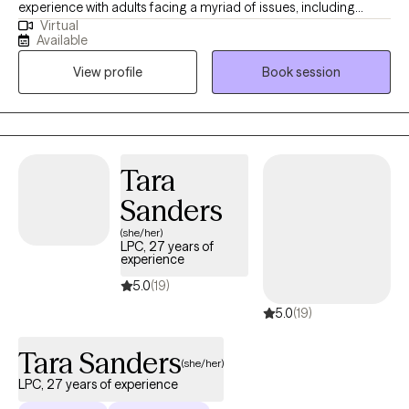
experience with adults facing a myriad of issues, including
Virtual
depression, anxiety, chronic illness/pain, caregiver stress,
Available
trauma/PTSD, grief, relationship issues, and life transitions. I
View profile
Book session
employ a holistic approach, integrating principles of cognitive
behavioral therapy, culturally based therapy, and strength-
based therapy to empower clients to become their authentic
selves and make meaningful change. I specialize in individual
psychotherapy and am not currently offering couples
Tara
counseling.
Sanders
(she/her)
LPC, 27 years of
experience
5.0
(19)
5.0
(19)
Tara Sanders
(she/her)
LPC, 27 years of experience