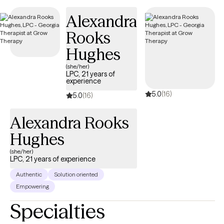
Specializes in CBT, strength perspective ,and mindfulness.
Alexandra
Francesca has worked with life transitions, eating disorders ,
Rooks
body image , panic disorders, anxiety, depression.
Hughes
(she/her)
LPC, 21 years of
experience
5.0
(16)
5.0
(16)
Alexandra Rooks
Hughes
(she/her)
LPC, 21 years of experience
Authentic
Solution oriented
Empowering
Specialties