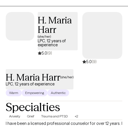
empowering them with the skills and insights they need to lead
fulfilling, resilient lives. My approach is collaborative, practical,
and tailored to each individual, focusing on transforming
H. Maria
negative thought patterns and behaviors to create lasting
Harr
change.
(she/her)
LPC, 12 years of
experience
5.0
(9)
5.0
(9)
H. Maria Harr
(she/her)
LPC, 12 years of experience
Warm
Empowering
Authentic
Specialties
Anxiety
Grief
Trauma and PTSD
+2
I have been a licensed professional counselor for over 12 years. I