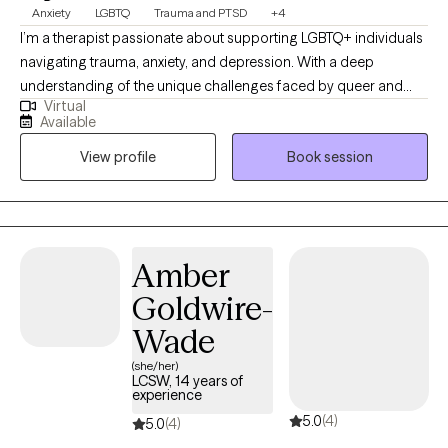
Anxiety
LGBTQ
Trauma and PTSD
+4
I’m a therapist passionate about supporting LGBTQ+ individuals
navigating trauma, anxiety, and depression. With a deep
understanding of the unique challenges faced by queer and
Virtual
trans individuals, including minority stress, identity exploration,
Available
and somatic symptoms. I create a safe, affirming space where
View profile
Book session
you can feel truly seen. My eclectic approach blends Person-
Centered, Psychodynamic, Dream Work, and CBT, while
incorporating specialized somatic tools like Brainspotting and
EFT Tapping for trauma regulation and nervous system healing.
I’m down-to-earth, genuine, and committed to meeting you
Amber
exactly where you are.
Goldwire-
Wade
(she/her)
LCSW, 14 years of
experience
5.0
(4)
5.0
(4)