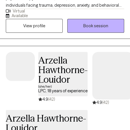
individuals facing trauma, depression, anxiety, and behavioral
Virtual
issues, including sexual behavior problems. Additionally, I
Available
specialize in helping people manage impulse control
View profile
Book session
difficulties, obsessive-compulsive thoughts and behaviors, and
eating disorders. My approach is tailored to each individual’s
needs, fostering healing and personal growth.
Arzella
Hawthorne-
Louidor
(she/her)
LPC, 18 years of experience
4.9
(42)
4.9
(42)
Arzella Hawthorne-
Louidor