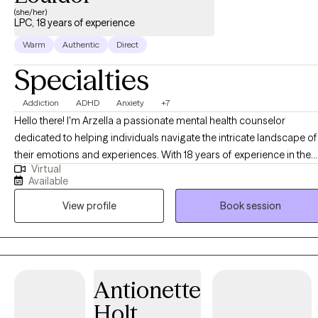
(she/her)
LPC, 18 years of experience
Warm
Authentic
Direct
Specialties
Addiction
ADHD
Anxiety
+7
Hello there! I'm Arzella a passionate mental health counselor
dedicated to helping individuals navigate the intricate landscape of
their emotions and experiences. With 18 years of experience in the
Virtual
field, I specialize in treating anxiety, depression, trauma and ADHD,
Available
and fostering self-development journeys. My journey in mental
View profile
Book session
health care has equipped me with the skills and insights to assist yo
in overcoming the challenges that anxiety, depression, and ADHD
can pose. I am committed to creating a safe, non-judgmental spac
where we can collaboratively explore strategies to manage
symptoms, develop coping mechanisms, and pave the way for
Antionette
positive change. I firmly believe that therapy is not just about
Holt
addressing problems, but also about nurturing personal growth.