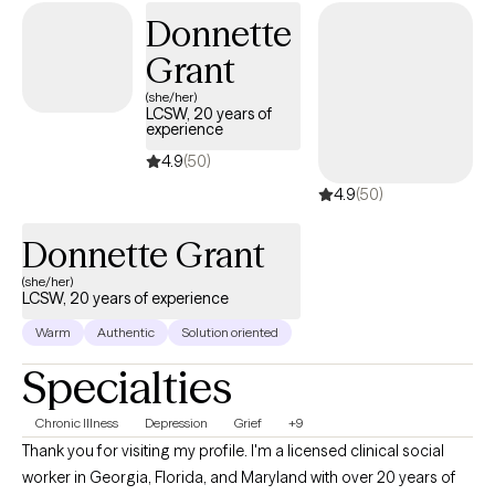
toward healing, growth, and finding a sense of balance in your
Donnette
life. As a therapist, I offer a compassionate and holistic
Grant
approach to mental health that incorporates person-centered
therapy, solution-focused therapy, and cognitive-behavioral
(she/her)
LCSW, 20 years of
therapy (CBT). I work with individuals aged 16 and up, tailoring my
experience
approach to meet each person's unique needs and goals.
4.9
(50)
4.9
(50)
Donnette Grant
(she/her)
LCSW, 20 years of experience
Warm
Authentic
Solution oriented
Specialties
Chronic Illness
Depression
Grief
+9
Thank you for visiting my profile. I'm a licensed clinical social
worker in Georgia, Florida, and Maryland with over 20 years of