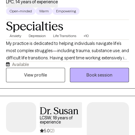
LPC, 14 years of experience
Open-minded
Warm
Empowering
Specialties
Anxiety
Depression
Life Transitions
+10
My practice is dedicated to helping individuals navigate life’s
most complex struggles—including trauma, substance use, and
difficult life transitions. Having spent time working extensively in
Available
school settings, I bring a deeply grounded, versatile perspective
to therapy, along with an acute understanding of family
View profile
Book session
dynamics and systemic pressures. I bring that same clinical
rigor, warmth, and specialized insight to my work with adults,
offering a dedicated and compassionate space for clients of all
ages to heal and grow.
Dr. Susan
LCSW, 18 years of
experience
5.0
(2)