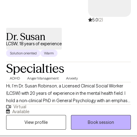
5.0
(2)
Dr. Susan
LCSW, 18 years of experience
Solution oriented
Warm
Specialties
ADHD
Anger Management
Anxiety
Hi, I’m Dr. Susan Robinson, a Licensed Clinical Social Worker
(LCSW) with 20 years of experience in the mental health field. I
hold a non-clinical PhD in General Psychology with an emphasis
Virtual
in Performance, and I specialize in using Cognitive Behavioral
Available
Therapy (CBT) to help individuals overcome challenges and
View profile
Book session
enhance their well-being. Throughout my career, I’ve worked with
clients facing a range of issues, and I am passionate about