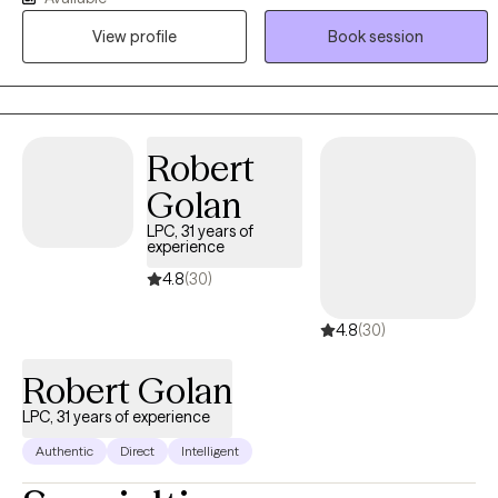
experience as a therapist, I have witnessed clients make
View profile
Book session
meaningful progress and sometimes within just a few weeks. It is
truly an honor to walk alongside my clients as they heal, grow, and
step into their strength.
Robert
Golan
LPC, 31 years of
experience
4.8
(30)
4.8
(30)
Robert Golan
LPC, 31 years of experience
Authentic
Direct
Intelligent