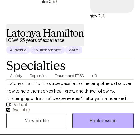
5.0
(9)
5.0
(9)
Latonya Hamilton
LCSW, 25 years of experience
Authentic
Solution oriented
Warm
Specialties
Anxiety
Depression
Trauma and PTSD
+16
"Latonya Hamilton has true passion for helping others discover
how to help themselves heal, grow, and thrive following
challenging or traumatic experiences." Latonya is a Licensed
Virtual
Clinical Social Worker with over 20 years of experience
Available
engaging in clinical social work with vulnerable populations of
View profile
Book session
at-risk children, adolescents, adults, and families with histories of
abuse & neglect, acute behavioral challenges, adjustment and
attachment issues, loss, grief, relationship difficulties, difficulty