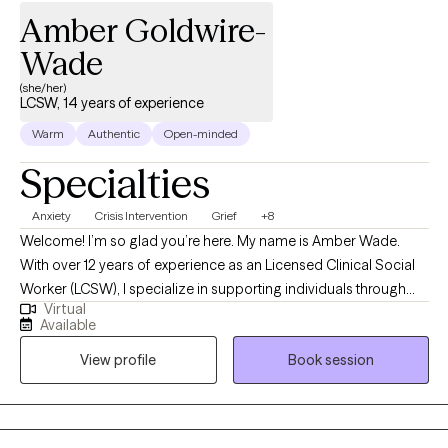
Amber Goldwire-
Wade
(she/her)
LCSW, 14 years of experience
Warm
Authentic
Open-minded
Specialties
Anxiety
Crisis Intervention
Grief
+8
Welcome! I’m so glad you’re here. My name is Amber Wade.
With over 12 years of experience as an Licensed Clinical Social
Worker (LCSW), I specialize in supporting individuals through
Virtual
some of life’s most challenging moments. Whether you're
Available
facing a crisis, dealing with trauma or grief, struggling with
View profile
Book session
anxiety and depression, or navigating a significant life transition,
I’m here to help. My approach is rooted in empathy,
understanding, and proven therapeutic techniques that are
tailored to meet your unique needs. Together, we can work