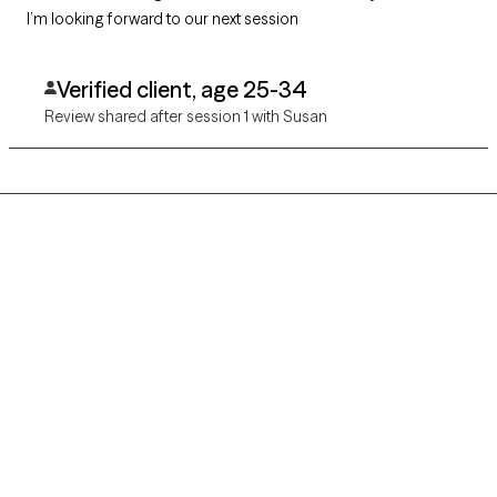
I’m looking forward to our next session
Verified client, age 25-34
Review shared after session 1 with Susan
Grow Therapy logo
Home
Careers
About us
Contact us