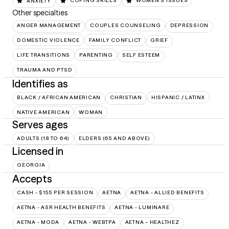
ANXIETY
COPING SKILLS
WOMEN'S ISSUES
Other specialties
ANGER MANAGEMENT
COUPLES COUNSELING
DEPRESSION
DOMESTIC VIOLENCE
FAMILY CONFLICT
GRIEF
LIFE TRANSITIONS
PARENTING
SELF ESTEEM
TRAUMA AND PTSD
Identifies as
BLACK / AFRICAN AMERICAN
CHRISTIAN
HISPANIC / LATINX
NATIVE AMERICAN
WOMAN
Serves ages
ADULTS (18 TO 64)
ELDERS (65 AND ABOVE)
Licensed in
GEORGIA
Accepts
CASH - $155 PER SESSION
AETNA
AETNA - ALLIED BENEFITS
AETNA - ASR HEALTH BENEFITS
AETNA - LUMINARE
AETNA - MODA
AETNA - WEBTPA
AETNA – HEALTHEZ