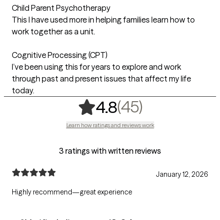
Child Parent Psychotherapy
This I have used more in helping families learn how to
work together as a unit.
Cognitive Processing (CPT)
I’ve been using this for years to explore and work
through past and present issues that affect my life
today.
,
45 ratings
(45)
4.8
Learn how ratings and reviews work
3 ratings with written reviews
January 12, 2026
Highly recommend—great experience