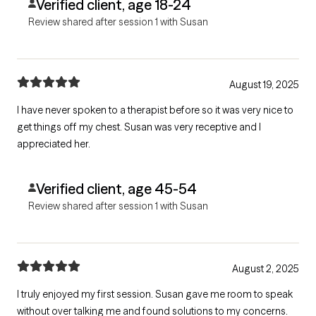
Verified client, age 18-24
Review shared after session 1 with Susan
August 19, 2025
I have never spoken to a therapist before so it was very nice to
get things off my chest. Susan was very receptive and I
appreciated her.
Verified client, age 45-54
Review shared after session 1 with Susan
August 2, 2025
I truly enjoyed my first session. Susan gave me room to speak
without over talking me and found solutions to my concerns.