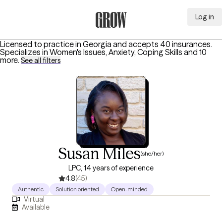
Log in
Grow Therapy Home
Licensed to practice in Georgia and accepts 40 insurances.
Specializes in
Women's Issues, Anxiety, Coping Skills
and 10
more
.
See all filters
Susan Miles
(she/her)
LPC, 14 years of experience
4.8
(45)
Authentic
Solution oriented
Open-minded
Virtual
Available