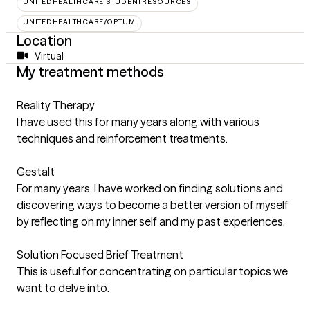
UNITEDHEALTHCARE STUDENTRESOURCES
UNITEDHEALTHCARE/OPTUM
Location
Virtual
My treatment methods
Reality Therapy
I have used this for many years along with various
techniques and reinforcement treatments.
Gestalt
For many years, I have worked on finding solutions and
discovering ways to become a better version of myself
by reflecting on my inner self and my past experiences.
Solution Focused Brief Treatment
This is useful for concentrating on particular topics we
want to delve into.