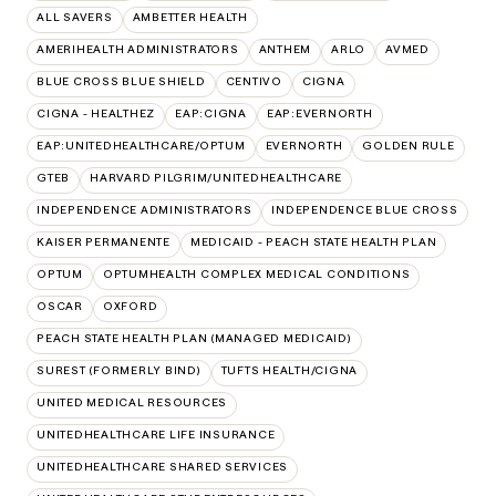
ALL SAVERS
AMBETTER HEALTH
AMERIHEALTH ADMINISTRATORS
ANTHEM
ARLO
AVMED
BLUE CROSS BLUE SHIELD
CENTIVO
CIGNA
CIGNA - HEALTHEZ
EAP:CIGNA
EAP:EVERNORTH
EAP:UNITEDHEALTHCARE/OPTUM
EVERNORTH
GOLDEN RULE
GTEB
HARVARD PILGRIM/UNITEDHEALTHCARE
INDEPENDENCE ADMINISTRATORS
INDEPENDENCE BLUE CROSS
KAISER PERMANENTE
MEDICAID - PEACH STATE HEALTH PLAN
OPTUM
OPTUMHEALTH COMPLEX MEDICAL CONDITIONS
OSCAR
OXFORD
PEACH STATE HEALTH PLAN (MANAGED MEDICAID)
SUREST (FORMERLY BIND)
TUFTS HEALTH/CIGNA
UNITED MEDICAL RESOURCES
UNITEDHEALTHCARE LIFE INSURANCE
UNITEDHEALTHCARE SHARED SERVICES