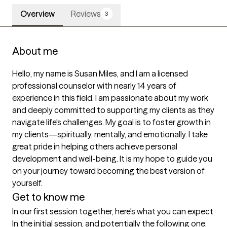
Overview
Reviews
3
About me
Hello, my name is Susan Miles, and I am a licensed 
professional counselor with nearly 14 years of 
experience in this field. I am passionate about my work 
and deeply committed to supporting my clients as they 
navigate life's challenges. My goal is to foster growth in 
my clients—spiritually, mentally, and emotionally. I take 
great pride in helping others achieve personal 
development and well-being. It is my hope to guide you 
on your journey toward becoming the best version of 
yourself.
Get to know me
In our first session together, here's what you can expect
In the initial session, and potentially the following one, 