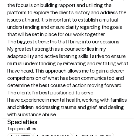
the focus is on building rapport and utilizing the 
platform to explore the client's history and address the 
issues at hand. It is important to establish a mutual 
understanding and ensure clarity regarding the goals 
that will be set in place for our work together.
The biggest strengths that I bring into our sessions
My greatest strength as a counselor lies in my 
adaptability and active listening skills. I strive to ensure 
mutual understanding by reiterating and restating what 
I have heard. This approach allows me to gain a clearer 
comprehension of what has been communicated and 
determine the best course of action moving forward.
The clients I'm best positioned to serve
I have experience in mental health, working with families 
and children, addressing trauma and grief, and dealing 
with substance abuse..
Specialties
Top specialties