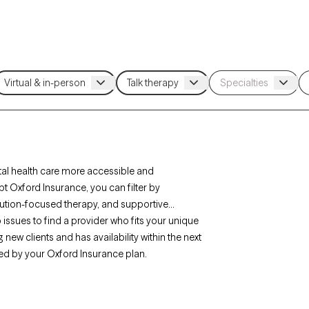
al health care more accessible and
t Oxford Insurance, you can filter by
lution-focused therapy, and supportive
ip issues to find a provider who fits your unique
new clients and has availability within the next
ed by your Oxford Insurance plan.