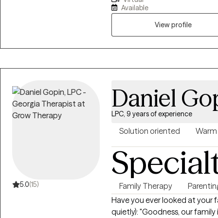
discriminated against due to age
Available
to help others better underst
decisions for their own happines
View profile
unique needs.
Daniel Go
LPC, 9 years of experience
Solution oriented
Warm
Special
5.0
(15)
Family Therapy
Parentin
Have you ever looked at your f
quietly): "Goodness, our family is so dysfunct