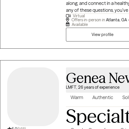
along, and connect in a healthy
any of these questions, you've
Virtual
help your family work to become more "funct
Offers in-person in
Atlanta, GA 
way, I ask my clients tough qu
Available
move forward. Clients come away from sessions feeling well understood
View profile
and empowered.
Genea New
LMFT, 26 years of experience
Warm
Authentic
Sol
Special