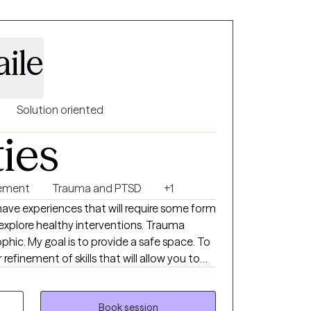
ile
Solution oriented
ties
ement
Trauma and PTSD
+1
 have experiences that will require some form
fe space. To
refinement of skills that will allow you to
nge. The ability to motivate someone
, and listening skills; truth and honesty.
owered to bring to therapy.
Book session