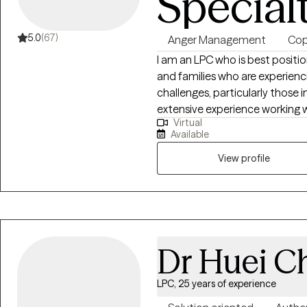
Special
5.0
(67)
Anger Management
Copi
I am an LPC who is best positio
and families who are experienci
challenges, particularly those invo
extensive experience working 
Virtual
stress, and complex family dyn
Available
clients who may feel overwhel
traditional therapy approaches.
View profile
and families who benefit from s
combined with a strengths-foc
style allows me to meet clients
provide meaningful support that
change.
Dr Huei C
LPC, 25 years of experience