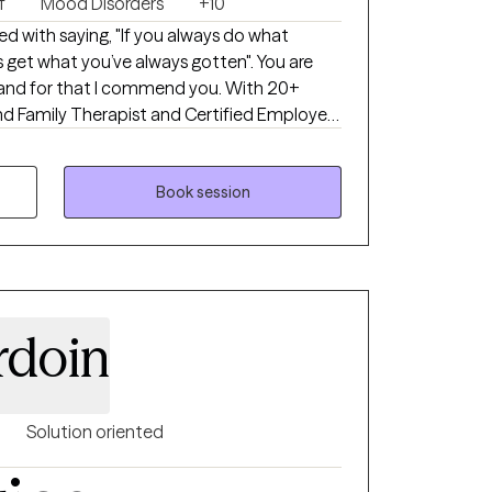
f
Mood Disorders
+10
d with saying, "If you always do what
 get what you’ve always gotten". You are
, and for that I commend you. With 20+
and Family Therapist and Certified Employee
gnizing the balance between our thoughts
 for a better outcome. Circumstances can
strengths can help position us to
Book session
ts.
rdoin
Solution oriented