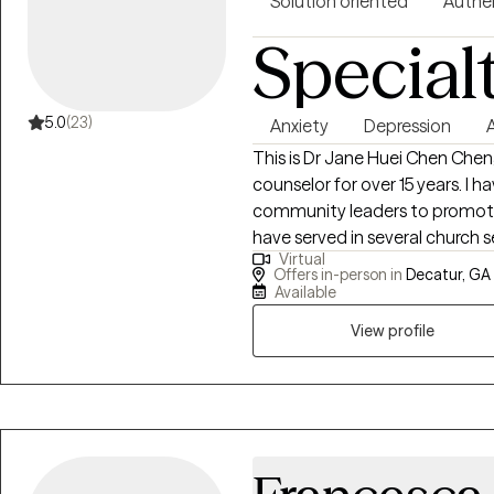
Solution oriented
Authe
Special
5.0
(23)
Anxiety
Depression
This is Dr Jane Huei Chen Cheng
counselor for over 15 years. I 
community leaders to promote m
have served in several church s
Virtual
providing people with guidance
Offers in-person in
Decatur, GA
to feel more hope and love. I am passionate about serving teens, kids, and
Available
adults from age 5 to 70 who l
View profile
such as depression, anxiety, ang
Loss, and dissociation, as we
relationships between family, 
abundant life. I have empower
the elderly to live a better life. I received MS in professional counseling, MA
in Human Service counseling, MDi