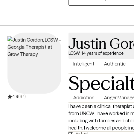
Justin Go
LCSW, 14 years of experience
Intelligent
Authentic
Special
4.9
(67)
Addiction
Anger Manag
I have been a clinical therapis
from UNCW. I have worked in m
including with families and chi
health. I welcome all people including those that may sometimes feel
Virtual