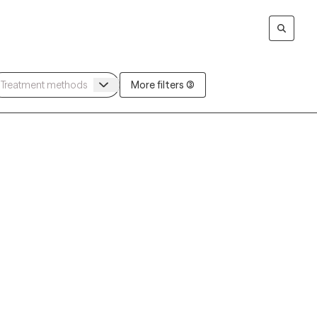
More filters (3)