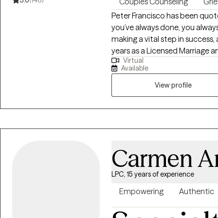
5.0
(148)
Couples Counseling
Grie
Peter Francisco has been quote
you’ve always done, you always
making a vital step in success
years as a Licensed Marriage 
Virtual
Assistance Professional, reco
Available
and behaviors can be a bridge
be tough. Recognizing our own 
View profile
overcome those tough momen
Carmen A
LPC, 15 years of experience
Empowering
Authentic