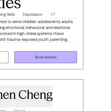
ties
ng Skills
Depression
+7
ned to serve children, adolescents, adults,
ng emotional, behavioral, and relational
lved in high-stress systems. I have
with trauma-exposed youth, parenting
amics, I am well equipped to support
med, misunderstood, or resistant to
 I am especially effective with individuals
Book session
tructured, skills-based interventions
used and practical approach. My clinical
 where they are, build trust quickly, and
 promotes stability, resilience, and lasting
hen Cheng