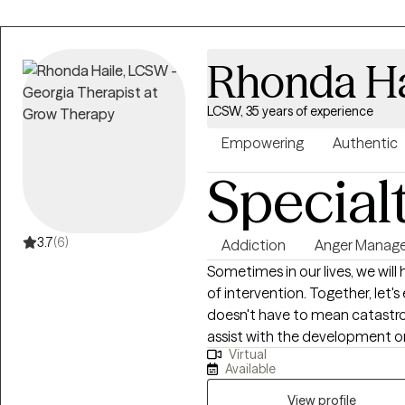
Rhonda Ha
LCSW, 35 years of experience
Empowering
Authentic
Special
3.7
(6)
Addiction
Anger Manag
Sometimes in our lives, we will
of intervention. Together, let's explore healthy interventions. Trauma
doesn't have to mean catastrophic. My goal is to provide a sa
assist with the development or 
Virtual
explore opportunities for cha
Available
requires patience, understanding
These are traits that I am emp
View profile