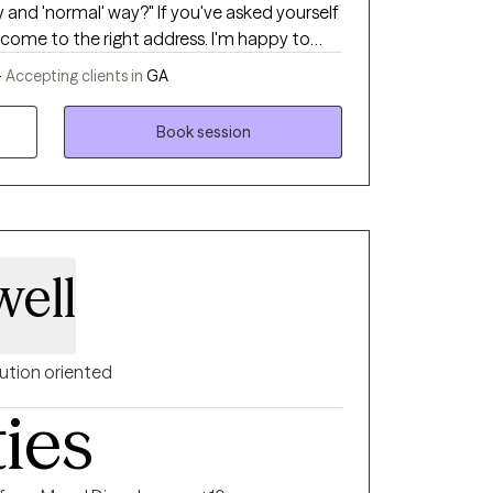
 and 'normal' way?" If you've asked yourself
 come to the right address. I'm happy to
ional." In a direct yet gentle
-
Accepting clients in
GA
estions and offer them concrete tools to
Book session
ell
ution oriented
ties