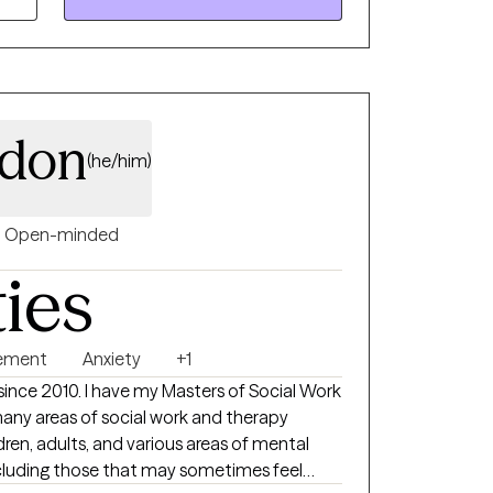
rdon
(he/him)
Open-minded
ties
ement
Anxiety
+1
t since 2010. I have my Masters of Social Work
any areas of social work and therapy
ldren, adults, and various areas of mental