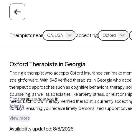
Therapists near
accepting
Oxford Therapists in Georgia
Finding a therapist who accepts Oxford Insurance can make ment
straightforward. With 645 verified therapists in Georgia who accep
therapeutic approaches such as cognitive behavioral therapy, so
counseling, as well as specialties like anxiety, stress, or relationsh
Find therapists near you in
needs. Each Grow Therapy-verified therapist is currently accepting 
Atlanta
30 days, ensuring you receive timely, personalized support cover
View more
Availability updated:
8/8/2026