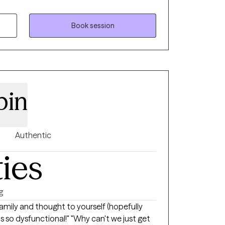
, gender, ethnicity, or sexuality. My goal is
and themselves, and thus make the best
s. I treat each client as an individual with
Book session
pin
Authentic
ties
g
amily and thought to yourself (hopefully
ional!" "Why can't we just get