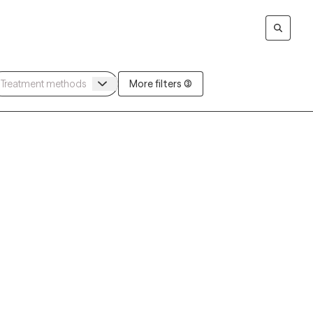
More filters (3)