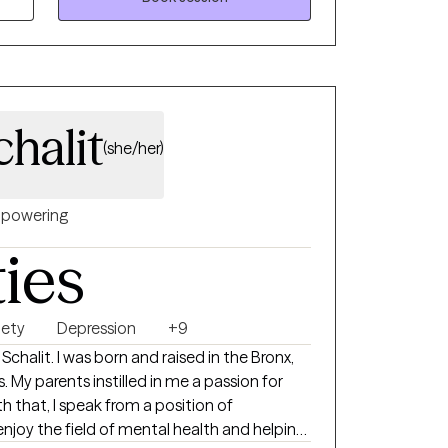
you feeling stronger and more satisfied with
y
d to teaching you tools to take your life
halit
(she/her)
I am results oriented with a
ated and willing to
 work together to get there.
powering
ties
iety
Depression
+9
 My parents instilled in me a passion for
th that, I speak from a position of
joy the field of mental health and helping