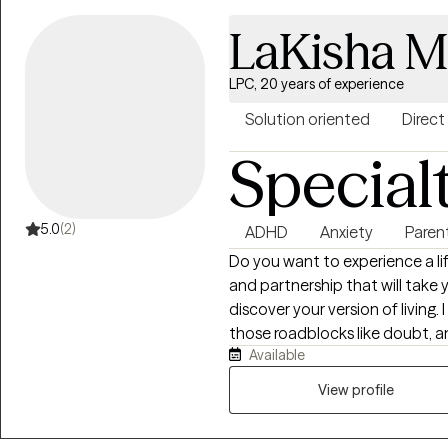
LaKisha 
LPC, 20 years of experience
Solution oriented
Direct
Special
5.0
(2)
ADHD
Anxiety
Paren
Do you want to experience a life of livin
and partnership that will take 
discover your version of living. I specialize in helping individuals navigate
those roadblocks like doubt, anx
Available
approach is ground in Accep
conjunction with CBT and Reality Theory. We w
View profile
strengthening the psychological
provide a safe, transparent, n