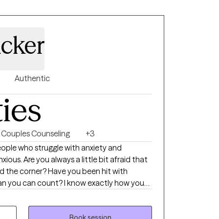
cker
Authentic
ties
Couples Counseling
+3
bit afraid that
Have you been hit with
unt? I know exactly how you
e shortness of breath, the feeling that the
Book session