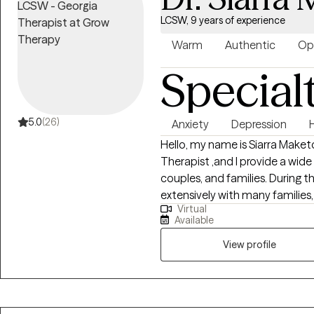
towards healing and embracing 
LCSW, 9 years of experience
you on your journey towards h
your own well-being. My focus 
Warm
Authentic
Op
consultation, and advocacy supp
Special
self-love and self-care.
5.0
(26)
Anxiety
Depression
Hello, my name is Siarra Maketo
Therapist ,and I provide a wide
couples, and families. During th
extensively with many families,
Virtual
healing process using multiple
Available
circumstances can have lastin
and /or therapeutic process, I 
View profile
and current relationships hav
utilize and the decisions we m
partner as we take this journey