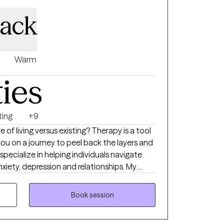
Mack
Warm
ties
ting
+9
g versus existing? Therapy is a tool
you on a journey to peel back the layers and
iety, depression and relationships. My
tance and Commitment Therapy in
ill work together
Book session
 flexibility to handle those roadblocks. I
on-judgmental therapeutic space for all.