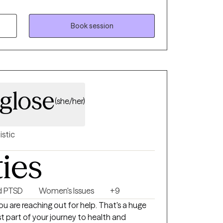
r mental health. I am licensed in GA, SC, and
 my clients move from anxiety, emotional
ationship patterns toward confidence,
Book session
am committed to being
to becoming the best version of yourself. My
 challenging, designed to help you reach
ether it's a five-year or six-month plan, I'm
the way. I look forward to working with you.
nglose
(she/her)
istic
ties
d PTSD
Women's Issues
+9
st part of your journey to health and