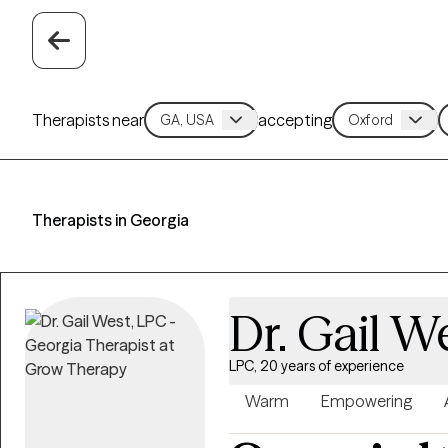
Therapists near
accepting
Therapists in Georgia
Dr. Gail W
LPC, 20 years of experience
Warm
Empowering