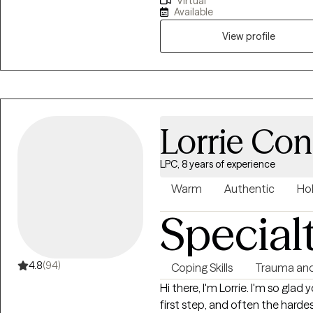
Virtual
others create balance with thei
Available
ME. I am committed to helping
exhaustion, and unhealthy rel
View profile
healthy boundaries, and emotional stability. I 
your co-pilot on your journey 
therapy tone is supportive and
your desired position in life. Wh
here to help you every step of 
Lorrie Co
LPC, 8 years of experience
Warm
Authentic
Hol
Special
4.8
(94)
Coping Skills
Trauma an
Hi there, I'm Lorrie. I'm so glad you are reaching out for help. That's a huge
first step, and often the harde