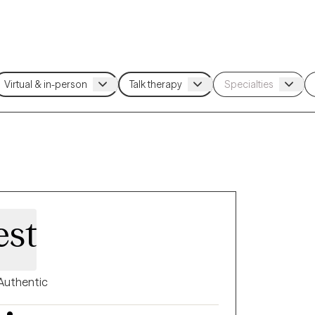
est
Authentic