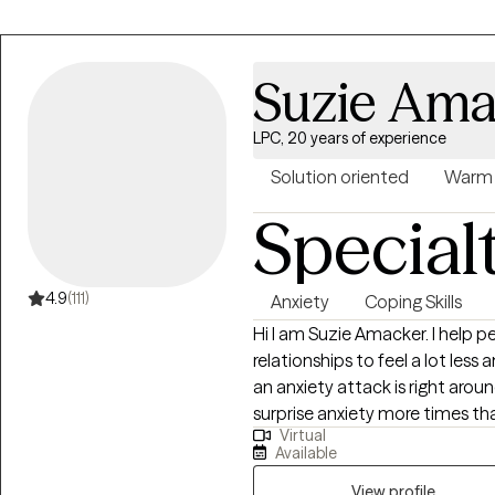
Suzie Ama
LPC, 20 years of experience
Solution oriented
Warm
Special
4.9
(111)
Anxiety
Coping Skills
Hi I am Suzie Amacker. I help people who struggle with anxiety and
relationships to feel a lot less anxious. Are you always a little 
an anxiety attack is right around the corner? 
surprise anxiety more times than you can co
Virtual
feeling, the pounding chest, th
Available
walls are closing in on you. Attacks can be terrifying and I don't want you to
suffer from them anymore. You have made a good choice in choosing to
View profile