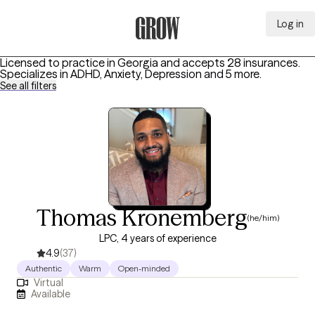
Log in
Grow Therapy Home
Licensed to practice in Georgia and accepts 28 insurances.
Specializes in
ADHD, Anxiety, Depression
and 5 more
.
See all filters
Thomas Kronemberg
(he/him)
LPC, 4 years of experience
4.9
(37)
Authentic
Warm
Open-minded
Virtual
Available