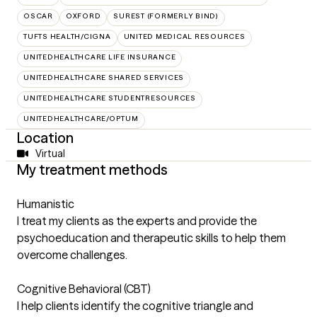
OSCAR
OXFORD
SUREST (FORMERLY BIND)
TUFTS HEALTH/CIGNA
UNITED MEDICAL RESOURCES
UNITEDHEALTHCARE LIFE INSURANCE
UNITEDHEALTHCARE SHARED SERVICES
UNITEDHEALTHCARE STUDENTRESOURCES
UNITEDHEALTHCARE/OPTUM
Location
Virtual
My treatment methods
Humanistic
I treat my clients as the experts and provide the
psychoeducation and therapeutic skills to help them
overcome challenges.
Cognitive Behavioral (CBT)
I help clients identify the cognitive triangle and