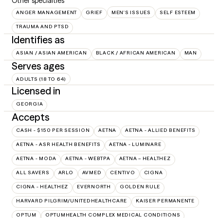
Other specialties
ANGER MANAGEMENT
GRIEF
MEN'S ISSUES
SELF ESTEEM
TRAUMA AND PTSD
Identifies as
ASIAN / ASIAN AMERICAN
BLACK / AFRICAN AMERICAN
MAN
Serves ages
ADULTS (18 TO 64)
Licensed in
GEORGIA
Accepts
CASH - $150 PER SESSION
AETNA
AETNA - ALLIED BENEFITS
AETNA - ASR HEALTH BENEFITS
AETNA - LUMINARE
AETNA - MODA
AETNA - WEBTPA
AETNA – HEALTHEZ
ALL SAVERS
ARLO
AVMED
CENTIVO
CIGNA
CIGNA - HEALTHEZ
EVERNORTH
GOLDEN RULE
HARVARD PILGRIM/UNITEDHEALTHCARE
KAISER PERMANENTE
OPTUM
OPTUMHEALTH COMPLEX MEDICAL CONDITIONS