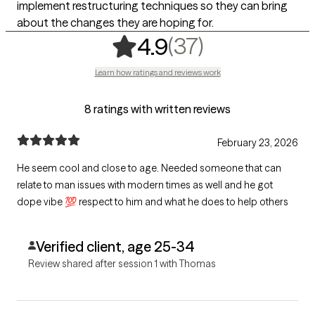
implement restructuring techniques so they can bring
about the changes they are hoping for.
,
37 ratings
(37)
4.9
Learn how ratings and reviews work
8 ratings with written reviews
February 23, 2026
He seem cool and close to age. Needed someone that can
relate to man issues with modern times as well and he got
dope vibe 💯 respect to him and what he does to help others
Verified client, age 25-34
Review shared after session 1 with Thomas