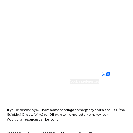
South Carolina
South Dakota
Tennessee
Texas
Utah
Vermont
Virginia
Washington
West Virginia
Wisconsin
Wyoming
Website privacy policy
Terms of service
Nondiscrimination policy
Informed consent
Practice policy
Your privacy choices
Accessibility
Cookie preferences
HIPAA notice of privacy
practices
If you or someone you know is experiencing an emergency or crisis, call 988 (the
Suicide & Crisis Lifeline), call 911, or go to the nearest emergency room.
Additional resources can be found
here
.