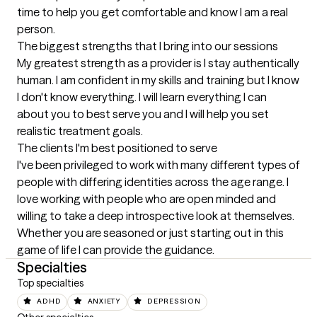
time to help you get comfortable and know I am a real 
person.
The biggest strengths that I bring into our sessions
My greatest strength as a provider is I stay authentically 
human. I am confident in my skills and training but I know 
I don't know everything. I will learn everything I can 
about you to best serve you and I will help you set 
realistic treatment goals.
The clients I'm best positioned to serve
I've been privileged to work with many different types of 
people with differing identities across the age range. I 
love working with people who are open minded and 
willing to take a deep introspective look at themselves. 
Whether you are seasoned or just starting out in this 
game of life I can provide the guidance.
Specialties
Top specialties
ADHD
ANXIETY
DEPRESSION