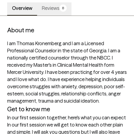
Overview
Reviews
8
About me
I am Thomas Kronemberg and I am a Licensed 
Professional Counselor in the state of Georgia. I am a 
nationally certified counselor through the NBCC. I 
received my Master's in Clinical Mental Health form 
Mercer University. I have been practicing for over 4 years 
and I love what do. I have experience helping individuals 
overcome struggles with anxiety, depression, poor self-
esteem, social struggles, relationship conflicts, anger 
management, trauma and suicidal ideation. 
Get to know me
In our first session together, here's what you can expect
In our first session we will get to know each other plain 
and simple. I will ask you questions but I will also leave 