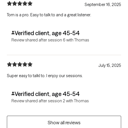
September 16, 2025
Tom is a pro. Easy to talk to and a great listener.
Verified client, age 45-54
Review shared after session 6 with Thomas
July 15, 2025
Super easy to talkl to. I enjoy our sessions.
Verified client, age 45-54
Review shared after session 2 with Thomas
Show all reviews