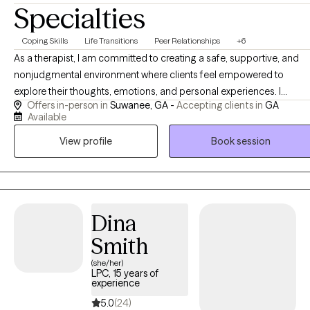
Specialties
Coping Skills
Life Transitions
Peer Relationships
+6
As a therapist, I am committed to creating a safe, supportive, and
nonjudgmental environment where clients feel empowered to
explore their thoughts, emotions, and personal experiences. I
Offers in-person in
Suwanee, GA -
Accepting clients in
GA
approach therapy with empathy, compassion, and authenticity,
Available
recognizing that each person's journey is unique. My goal is to help
View profile
Book session
clients gain insight, build resilience, develop effective coping
strategies, and overcome challenges that may be impacting their
well-being. Together, we work toward meaningful growth, lasting
change, and a more balanced and fulfilling life.
Dina
Smith
(she/her)
LPC, 15 years of
experience
5.0
(24)