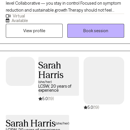
level Collaborative — you stay in control Focused on symptom
reduction and sustainable growth Therapy should not feel
Virtual
vague. You should leave sessions with insight and tools. I am a
Available
Licensed Professional Counselor with more than 21 years of
View profile
Book session
clinical experience, specializing in addiction recovery, trauma
treatment, stages of change, and couples therapy. I provide
structured, results-oriented virtual therapy for adults and
couples who are ready to actively engage in meaningful
change. With over 140 five-star ratings, clients consistently
Sarah
describe my approach as direct, authentic, insightful, and
Harris
deeply invested in their growth.
(she/her)
LCSW, 20 years of
experience
5.0
(19)
5.0
(19)
Sarah Harris
(she/her)