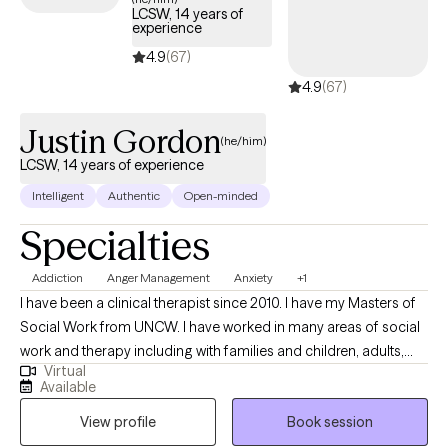
utilize a trauma-informed approach in addition to CBT, EMDR and
LCSW, 14 years of
Choice/Reality Therapy.
experience
4.9
(67)
4.9
(67)
Justin Gordon
(he/him)
LCSW, 14 years of experience
Intelligent
Authentic
Open-minded
Specialties
Addiction
Anger Management
Anxiety
+1
I have been a clinical therapist since 2010. I have my Masters of
Social Work from UNCW. I have worked in many areas of social
work and therapy including with families and children, adults,
Virtual
and various areas of mental health. I welcome all people
Available
including those that may sometimes feel discriminated against
View profile
Book session
due to age, gender, ethnicity, or sexuality. My goal is to help
others better understand themselves, and thus make the best