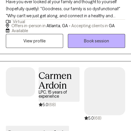
Have you ever looked at your family and thought to yourself
(hopefully quietly): "Goodness, our family is so dysfunctional!"
"Why can't we just get along, and connect in a healthy and
Virtual
'normal' way?" If you've asked yourself any of these questions,
Offers in-person in
Atlanta, GA -
Accepting clients in
GA
you've come to the right address. I'm happy to help your family
Available
work to become more "functional." In a direct yet gentle way, I
View profile
Book session
ask my clients tough questions and offer them concrete tools to
move forward. Clients come away from sessions feeling well
understood and empowered.
Carmen
Ardoin
LPC, 15 years of
experience
5.0
(68)
5.0
(68)