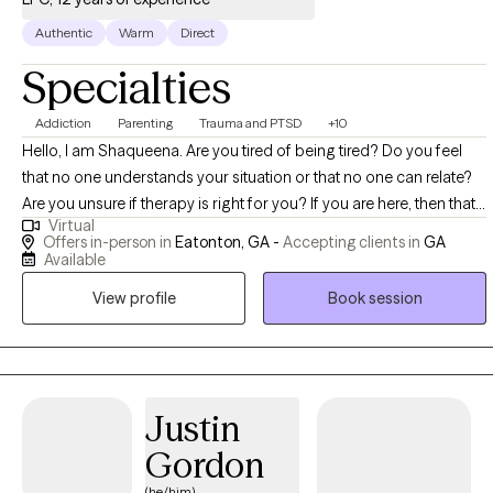
Authentic
Warm
Direct
Specialties
Addiction
Parenting
Trauma and PTSD
+10
Hello, I am Shaqueena. Are you tired of being tired? Do you feel
that no one understands your situation or that no one can relate?
Are you unsure if therapy is right for you? If you are here, then that
Virtual
means that you are ready and motivated to make some changes
Offers in-person in
Eatonton, GA -
Accepting clients in
GA
in your life. Seeking help can sometimes be tough, which is why I
Available
believe that we all experience things in our life that goes beyond
View profile
Book session
our ability to cope and when that happens we need a little more
assistance. As a licensed professional counselor, my ultimate goal
is to first normalize seeking assistance by decreasing the stigma
on mental health. In doing so, my goal is to assist individuals in
their healing process, to empower individuals to become the best
Justin
version of themselves and to help individuals to see that life is
Gordon
completely what you make it. My preference for treatment is to
(he/him)