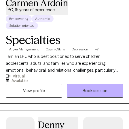
Carmen Ardoin
LPC, 15 years of experience
Empowering
Authentic
Solution oriented
Specialties
Anger Management
Coping Skills
Depression
+7
I am an LPC who is best positioned to serve children,
adolescents, adults, and families who are experiencing
emotional, behavioral, and relational challenges, particularly
Virtual
those involved in high-stress systems. I have extensive
Available
experience working with trauma-exposed youth, parenting
View profile
Book session
stress, and complex family dynamics, I am well equipped to
support clients who may feel overwhelmed, misunderstood, or
resistant to traditional therapy approaches. I am especially
effective with individuals and families who benefit from
structured, skills-based interventions combined with a strengths-
Denny
focused and practical approach. My clinical style allows me to