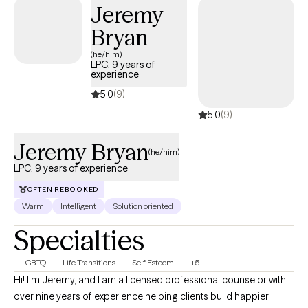
Jeremy
Bryan
(he/him)
LPC, 9 years of
experience
5.0
(9)
5.0
(9)
Jeremy Bryan
(he/him)
LPC, 9 years of experience
OFTEN REBOOKED
Warm
Intelligent
Solution oriented
Specialties
LGBTQ
Life Transitions
Self Esteem
+5
Hi! I'm Jeremy, and I am a licensed professional counselor with
over nine years of experience helping clients build happier,