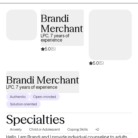
back to self-love and acceptance.
Brandi
Merchant
LPC, 7 years of
experience
5.0
(5)
5.0
(5)
Brandi Merchant
LPC, 7 years of experience
Authentic
Open-minded
Solution oriented
Specialties
Anxiety
Child or Adolescent
Coping Skills
+2
Hello, I am Brandi and I provide individual counseling to adults