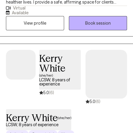
healthier lives. I provide a safe, affirming space for clients
Virtual
looking to work toward their goals in a collaborative partnership.
Available
I work with clients from adolescence through adulthood on a
View profile
Book session
variety of topics including depression, anxiety, self-esteem,
stress management, relationship concerns, setting boundaries,
and communication skills.
Kerry
White
(she/her)
LCSW, 8 years of
experience
5.0
(6)
5.0
(6)
Kerry White
(she/her)
LCSW, 8 years of experience