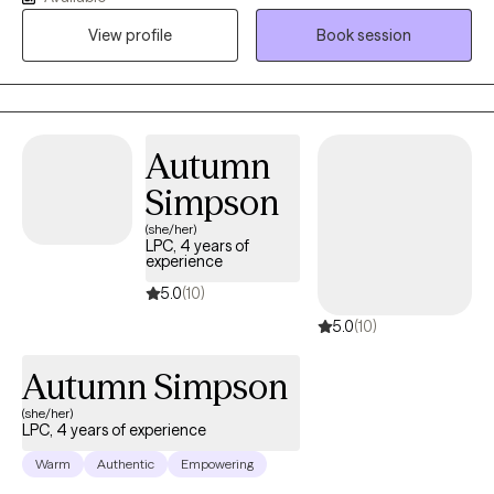
addictive problems. Questions about parenting? I'm a facilitator
View profile
Book session
of the Parenting with Love and Logic curriculum. I also work with
life stage (particularly adolescent and young adult) and men's
issues. Whether you are experiencing changes in mood,
struggling with a particular situation, or having difficulties
adjusting to a new life phase, therapy can often give you the
Autumn
skills to overcome these challenges. It is my goal to provide an
Simpson
empathetic and nonjudgmental environment that is supportive
(she/her)
of your desire to make changes in your life. I would also like to
LPC, 4 years of
invite you to reach out to me if you need help navigating the
experience
IEP/504 process for your student.
5.0
(10)
5.0
(10)
Autumn Simpson
(she/her)
LPC, 4 years of experience
Warm
Authentic
Empowering