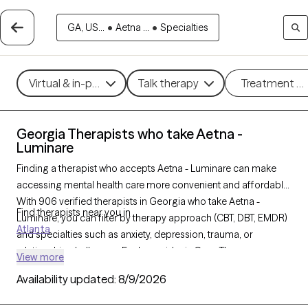
GA, US...
•
Aetna ...
•
Specialties
Virtual & in-person
Talk therapy
Treatment m
Georgia Therapists who take Aetna -
Luminare
Finding a therapist who accepts Aetna - Luminare can make
accessing mental health care more convenient and affordable.
With 906 verified therapists in Georgia who take Aetna -
Find therapists near you in
Luminare, you can filter by therapy approach (CBT, DBT, EMDR)
Atlanta
and specialties such as anxiety, depression, trauma, or
relationship challenges. Each provider is Grow Therapy-
View more
verified, welcoming new clients, and has availability in the next
Availability updated:
8/9/2026
30 days, ensuring you can find quality mental health care
covered by Aetna - Luminare.