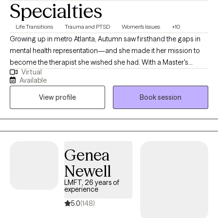
Specialties
Life Transitions
Trauma and PTSD
Women's Issues
+10
Growing up in metro Atlanta, Autumn saw firsthand the gaps in
mental health representation—and she made it her mission to
become the therapist she wished she had. With a Master's
Virtual
degree in Clinical Mental Health Counseling with a focus in
Available
Addiction Counseling from the University of North Georgia, she
View profile
Book session
dedicates her career to showing up for the communities that
have been overlooked for far too long. Autumn's journey has
taken her through adolescent and adult rehabilitation centers,
where she witnessed the power of breaking cycles and
reclaiming lives from substance use. For the past four years, she
Genea
has served as a school-based therapist, walking alongside
Newell
children and adolescents during some of their most vulnerable
moments.
LMFT, 26 years of
experience
5.0
(148)