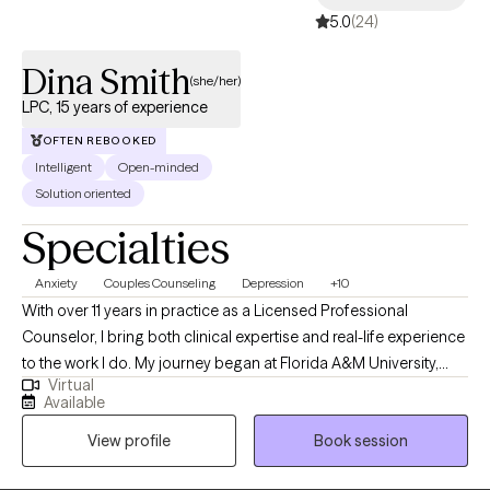
5.0
(24)
Dina Smith
(she/her)
LPC, 15 years of experience
OFTEN REBOOKED
Intelligent
Open-minded
Solution oriented
Specialties
Anxiety
Couples Counseling
Depression
+10
With over 11 years in practice as a Licensed Professional
Counselor, I bring both clinical expertise and real-life experience
to the work I do. My journey began at Florida A&M University,
Virtual
where I earned my undergraduate degree before launching a
Available
successful career in business—specializing in consumer
View profile
Book session
finance, compliance, and corporate training. After becoming a
mother, I felt a deep calling to support other women in living