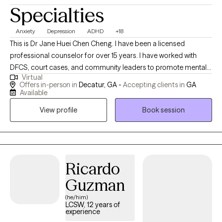
Specialties
Anxiety
Depression
ADHD
+18
This is Dr Jane Huei Chen Cheng. I have been a licensed
professional counselor for over 15 years. I have worked with
DFCS, court cases, and community leaders to promote mental
Virtual
health wellness for over 25 years. I have served in several church
Offers in-person in
Decatur, GA -
Accepting clients in
GA
settings as an ordained Christian Pastor, providing people with
Available
guidance to find their life purpose and mission and to feel more
View profile
Book session
hope and love. I am passionate about serving teens, kids, and
adults from age 5 to 70 who like to learn how to better manage
emotions such as depression, anxiety, anger, ADHD, bipolar
disorder, Trauma, Grief, Loss, and dissociation, as well as
improve communication and relationships between family,
Ricardo
parents/children, and couples to create an abundant life. I have
Guzman
empowered many women, men, children, teens, and the elderly
(he/him)
to live a better life. I received MS in professional counseling, MA
LCSW, 12 years of
in Human Service counseling, MDiv in divinity, MS in health care
experience