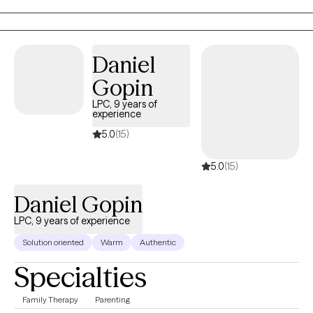
decisions for their own happiness. I treat each client as an
individual with unique needs.
Daniel
Gopin
LPC, 9 years of
experience
5.0
(15)
5.0
(15)
Daniel Gopin
LPC, 9 years of experience
Solution oriented
Warm
Authentic
Specialties
Family Therapy
Parenting