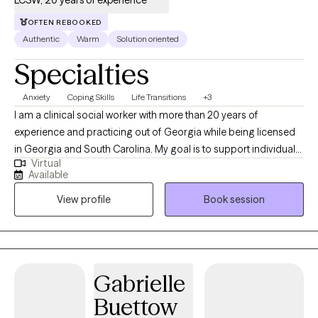
LCSW, 20 years of experience
OFTEN REBOOKED
Authentic
Warm
Solution oriented
Specialties
Anxiety
Coping Skills
Life Transitions
+3
I am a clinical social worker with more than 20 years of
experience and practicing out of Georgia while being licensed
in Georgia and South Carolina. My goal is to support individuals
Virtual
in learning healthy coping skills that they can utilize in their
Available
current situations as well as in the future. I practice from a
View profile
Book session
perspective that learning more about yourself and how your
nervous system responds, brings about empowerment in
coping with life events.
Gabrielle
Buettow