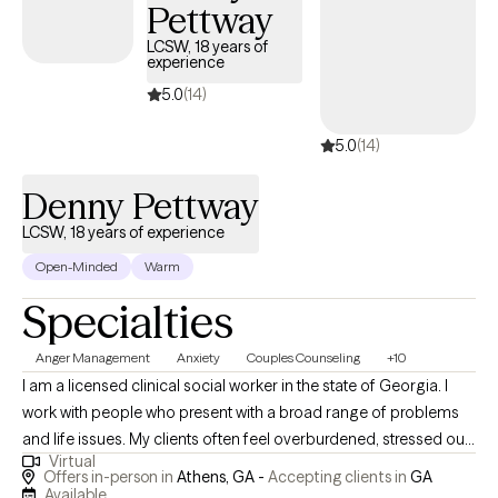
Pettway
meet clients where they are, build trust quickly, and provide
meaningful support that promotes stability, resilience, and
LCSW, 18 years of
experience
lasting change.
5.0
(14)
5.0
(14)
Denny Pettway
LCSW, 18 years of experience
Open-Minded
Warm
Specialties
Anger Management
Anxiety
Couples Counseling
+10
I am a licensed clinical social worker in the state of Georgia. I
work with people who present with a broad range of problems
and life issues. My clients often feel overburdened, stressed out
Virtual
and maybe even trapped. I specialize in helping people with
Offers in-person in
Athens, GA -
Accepting clients in
GA
relationships, life stress, and, of course, anxiety, depression, and
Available