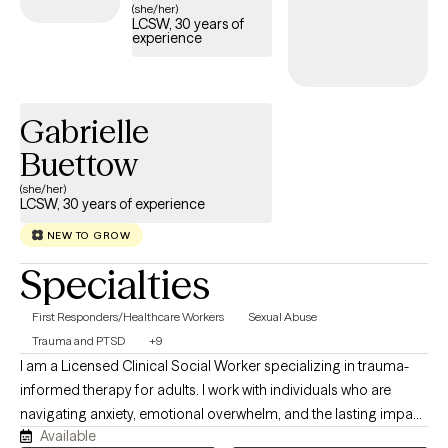
(she/her)
LCSW, 30 years of
experience
Gabrielle
Buettow
(she/her)
LCSW, 30 years of experience
NEW TO GROW
Specialties
First Responders/Healthcare Workers
Sexual Abuse
Trauma and PTSD
+9
I am a Licensed Clinical Social Worker specializing in trauma-
informed therapy for adults. I work with individuals who are
navigating anxiety, emotional overwhelm, and the lasting impact
Available
of childhood, relational, or significant life experiences. I