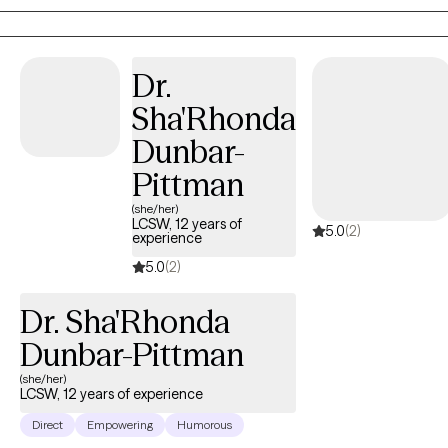
manger for the homeless and veterans. As a therapist
,Francesca has worked families, adults ,and children . Francesca
Specializes in CBT, strength perspective ,and mindfulness.
Dr.
Francesca has worked with life transitions, eating disorders ,
Sha'Rhonda
body image , panic disorders, anxiety, depression.
Dunbar-
Pittman
(she/her)
LCSW, 12 years of
5.0
(2)
experience
5.0
(2)
Dr. Sha'Rhonda
Dunbar-Pittman
(she/her)
LCSW, 12 years of experience
Direct
Empowering
Humorous