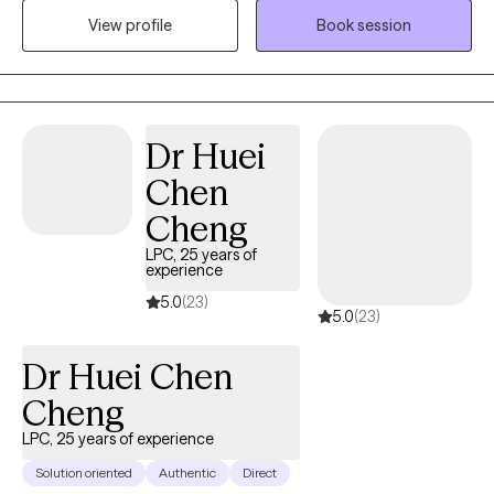
incorporate Accelerated Resolution Therapy (ART) to provide a
View profile
Book session
focused and effective way to process and reduce the impact of
distressing memories. My approach is both compassionate and
structured, helping clients build insight, strengthen emotional
regulation, and move toward lasting, meaningful change.
Dr Huei
Chen
Cheng
LPC, 25 years of
experience
5.0
(23)
5.0
(23)
Dr Huei Chen
Cheng
LPC, 25 years of experience
Solution oriented
Authentic
Direct