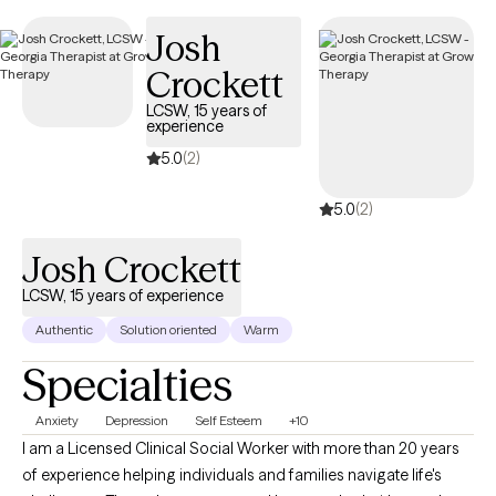
Josh
Crockett
LCSW, 15 years of
experience
5.0
(2)
5.0
(2)
Josh Crockett
LCSW, 15 years of experience
Authentic
Solution oriented
Warm
Specialties
Anxiety
Depression
Self Esteem
+10
I am a Licensed Clinical Social Worker with more than 20 years
of experience helping individuals and families navigate life's