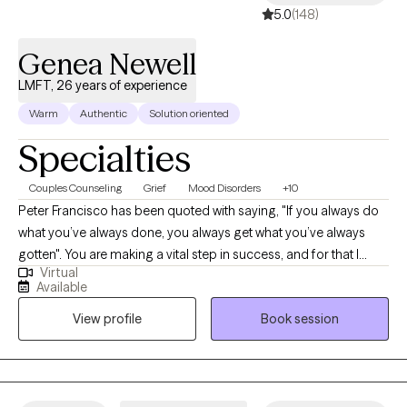
5.0
(148)
Genea Newell
LMFT, 26 years of experience
Warm
Authentic
Solution oriented
Specialties
Couples Counseling
Grief
Mood Disorders
+10
Peter Francisco has been quoted with saying, "If you always do
what you’ve always done, you always get what you’ve always
gotten". You are making a vital step in success, and for that I
Virtual
commend you. With 20+ years as a Licensed Marriage and
Available
Family Therapist and Certified Employee Assistance
View profile
Book session
Professional, recognizing the balance between our thoughts
and behaviors can be a bridge for a better outcome.
Circumstances can be tough. Recognizing our own strengths
can help position us to overcome those tough moments.