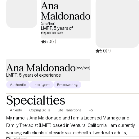
Ana
Maldonado
(she/her)
LMFT, 5 years of
experience
5.0
(7)
5.0
(7)
Ana Maldonado
(she/her)
LMFT, 5 years of experience
Authentic
Intelligent
Empowering
Specialties
Anxiety
Coping Skills
Life Transitions
+5
My name is Ana Maldonado and I am a Licensed Marriage and
Family Therapist (LMFT) based in Ventura, California. I am currently
working with clients statewide via telehealth. I work with adults,