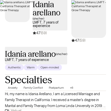
Idania
arellano
(she/her)
LMFT, 7 years of
experience
4.7
(59)
4.7
(59)
Idania arellano
(she/her)
LMFT, 7 years of experience
Authentic
Warm
Open-minded
Specialties
Anxiety
Family Conflict
Postpartum
+6
Hi, my name is Idania Arellano, I am a Licensed Marriage and
Family Therapist in California. I received a master's degree in
Marital and Family Therapy from Loma Linda University in 2019. I
Virtual