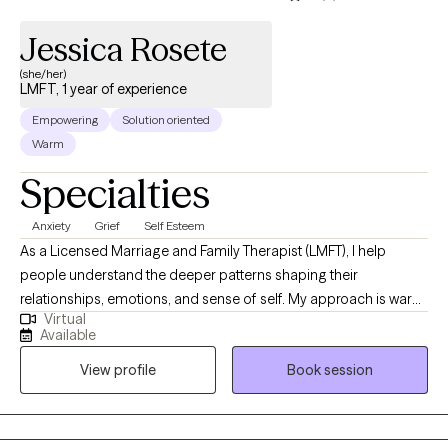
Jessica Rosete
(she/her)
LMFT, 1 year of experience
Empowering
Solution oriented
Warm
Specialties
Anxiety
Grief
Self Esteem
As a Licensed Marriage and Family Therapist (LMFT), I help
people understand the deeper patterns shaping their
relationships, emotions, and sense of self. My approach is warm,
Virtual
collaborative, and rooted in evidence-based, attachment-
Available
informed therapy to support healing from anxiety, trauma,
View profile
Book session
relationship struggles, and life transitions. I believe meaningful
change happens when people feel truly seen and understood. I
work with clients to build insight, emotional resilience, and
healthier ways of connecting with themselves and others.