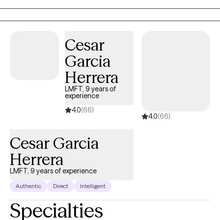
Cesar
Garcia
Herrera
LMFT, 9 years of
experience
4.0
(66)
4.0
(66)
Cesar Garcia
Herrera
LMFT, 9 years of experience
Authentic
Direct
Intelligent
Specialties