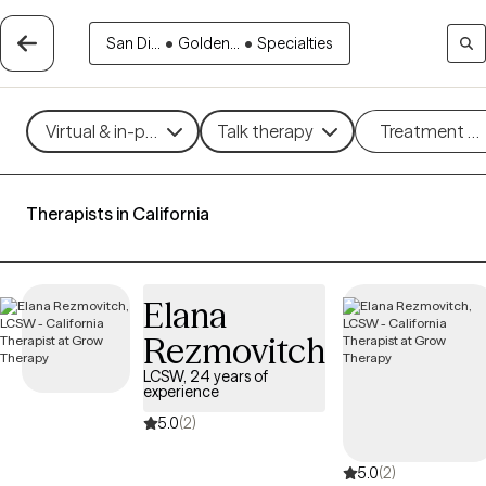
San Di...
•
Golden...
•
Specialties
Virtual & in-person
Talk therapy
Treatment m
Therapists in California
Elana
Rezmovitch
LCSW, 24 years of
experience
5.0
(2)
5.0
(2)