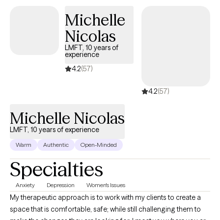
love reading, watching too much reality TV, and spending time
Michelle
with my family.
Nicolas
LMFT, 10 years of
experience
4.2
(57)
4.2
(57)
Michelle Nicolas
LMFT, 10 years of experience
Warm
Authentic
Open-Minded
Specialties
Anxiety
Depression
Women's Issues
My therapeutic approach is to work with my clients to create a
space that is comfortable, safe; while still challenging them to