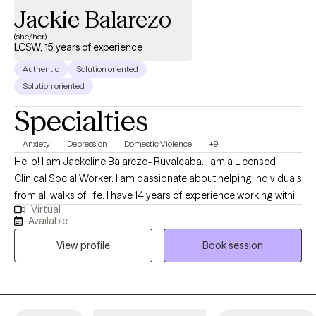
Jackie Balarezo
the quality of your life and provide you with a support system. I
look forward to working with you.
(she/her)
LCSW, 15 years of experience
Authentic
Solution oriented
Solution oriented
Specialties
Anxiety
Depression
Domestic Violence
+9
Hello! I am Jackeline Balarezo- Ruvalcaba. I am a Licensed
Clinical Social Worker. I am passionate about helping individuals
from all walks of life. I have 14 years of experience working within
Virtual
the school district, foster system and young and older adults in
Available
mental health. I am very passionate in guiding individual to reach
View profile
Book session
their full potentials and empowering them to meeting their
goals.