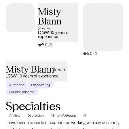
Misty
Blann
(she/her)
LCSW, 10 years of
experience
5.0
(2)
5.0
(2)
Misty Blann
(she/her)
LCSW, 10 years of experience
Authentic
Empowering
Solution oriented
Specialties
Anxiety
Depression
Military/Veterans
+1
I have over a decade of experience working with a wide variety