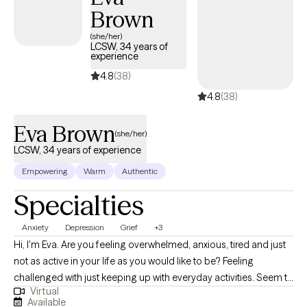
Brown
evidence-based tools like CBT and solution-focused therapy,
but also bring humor, real talk, and heart. You don’t have to carry
(she/her)
LCSW, 34 years of
it all alone. I’m here when you’re ready.
experience
4.8
(38)
4.8
(38)
Eva Brown
(she/her)
LCSW, 34 years of experience
Empowering
Warm
Authentic
Specialties
Anxiety
Depression
Grief
+3
Hi, I'm Eva. Are you feeling overwhelmed, anxious, tired and just
not as active in your life as you would like to be? Feeling
challenged with just keeping up with everyday activities. Seem to
Virtual
forget to take care of yourself, that everybody else comes
Available