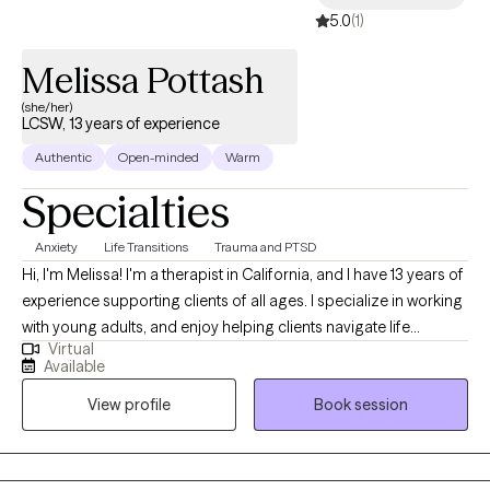
5.0
(1)
commitment to helping you move forward with clarity and
confidence.
Melissa Pottash
(she/her)
LCSW, 13 years of experience
Authentic
Open-minded
Warm
Specialties
Anxiety
Life Transitions
Trauma and PTSD
Hi, I'm Melissa! I'm a therapist in California, and I have 13 years of
experience supporting clients of all ages. I specialize in working
with young adults, and enjoy helping clients navigate life
Virtual
transitions. I'm also passionate about working with survivors of
Available
trauma, and have particular experience helping people work
View profile
Book session
through developmental and childhood trauma. My approach
integrates practical, day-to-day strategies combined with
emotional exploration, helping you gain insights into your
thoughts and feelings. When I'm not wearing my therapist hat, I