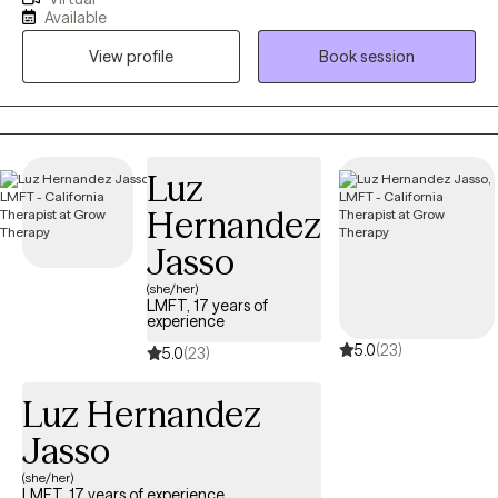
have worked in human services for since 2010 in various
Available
capacities including drug and alcohol and case management in
View profile
Book session
group homes. I enjoy working as a therapist and feel privileged
to help others work on themselves.
Luz
Hernandez
Jasso
(she/her)
LMFT, 17 years of
experience
5.0
(23)
5.0
(23)
Luz Hernandez
Jasso
(she/her)
LMFT, 17 years of experience