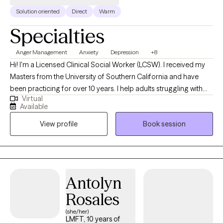
Solution oriented
Direct
Warm
Specialties
Anger Management
Anxiety
Depression
+8
Hi! I'm a Licensed Clinical Social Worker (LCSW). I received my
Masters from the University of Southern California and have
been practicing for over 10 years. I help adults struggling with
Virtual
stress and mental health issues become the best versions of
Available
themselves. I am passionate about meeting people where they
View profile
Book session
are at and helping them feel better and reach their goals.
Antolyn
Rosales
(she/her)
LMFT, 10 years of