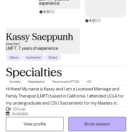
experience
4.9
(13)
4.9
(13)
Kassy Saeppunh
(she/her)
LMFT, 7 years of experience
Warm
Authentic
Direct
Specialties
Anxiety
Depression
Trauma and PTSD
+10
Hi there! My name is Kassy and I am a Licensed Marriage and
Family Therapist (LMFT) based in California. I attended UCLA for
my undergraduate and CSU Sacramento for my Masters in
Virtual
Science for counseling. I have been providing psychotherapy
Available
for 7 years. I love to support individuals explore and identify how
View profile
Book session
they want life to be and help them get there.