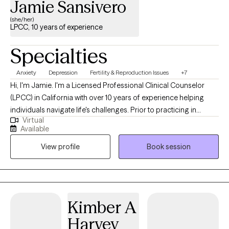
Jamie Sansivero
(she/her)
LPCC, 10 years of experience
Specialties
Anxiety
Depression
Fertility & Reproduction Issues
+7
Hi, I'm Jamie. I'm a Licensed Professional Clinical Counselor
(LPCC) in California with over 10 years of experience helping
individuals navigate life's challenges. Prior to practicing in
Virtual
California, I worked as a Licensed Mental Health Counselor
Available
(LMHC) in New York. I earned my Master's degree in Counseling
View profile
Book session
and Community Psychology from The Sage Colleges in Albany,
New York. I believe therapy should be a place where you feel
safe, heard, and accepted without judgment. My goal is to
create a warm, compassionate space where you can be
yourself, openly explore your thoughts and emotions, and work
Kimber A
toward the changes that matter most to you. One phrase that
Harvey
guides both my personal life and my work is, *"Remember the