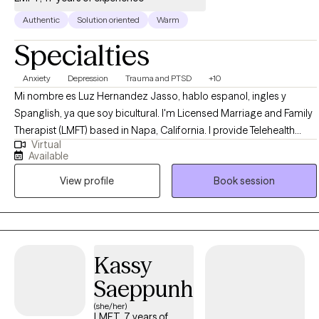
Authentic
Solution oriented
Warm
Specialties
Anxiety
Depression
Trauma and PTSD
+10
Mi nombre es Luz Hernandez Jasso, hablo espanol, ingles y
Spanglish, ya que soy bicultural. I'm Licensed Marriage and Family
Therapist (LMFT) based in Napa, California. I provide Telehealth
Virtual
services to adults throughout the state. I specialize in treating
Available
severe trauma, anxiety, and depression, using evidence-based
View profile
Book session
approaches such as Cognitive Behavioral Therapy (CBT),
mindfulness-based therapy, and trauma-focused interventions. I
strive to create a safe, culturally sensitive space for healing and
personal growth.
Kassy
Saeppunh
(she/her)
LMFT, 7 years of