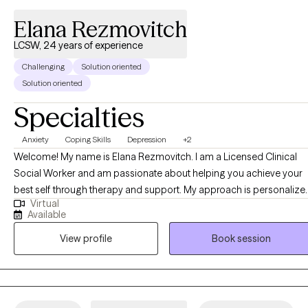
Elana Rezmovitch
LCSW, 24 years of experience
Challenging
Solution oriented
Solution oriented
Specialties
Anxiety
Coping Skills
Depression
+2
Welcome! My name is Elana Rezmovitch. I am a Licensed Clinical
Social Worker and am passionate about helping you achieve your
best self through therapy and support. My approach is personalize
Virtual
and designed to help you build healthy tools to manage life's
Available
challenges. Within the therapeutic setting I provide a safe and
View profile
Book session
supportive environment with a focus on helping each individual bui
on their strengths and feel empowered.