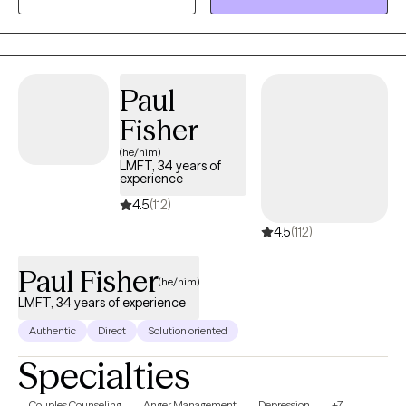
style is unique. I utilize principles and strategies from Cognitive
Behavior Therapy and Behavior Therapy to help make change.
My role is to help one identify the source of the dysfunctional
behavior patterns and offer guidance toward more functional
Paul
behavior patterns and ultimately change.
Fisher
(he/him)
LMFT, 34 years of
experience
4.5
(112)
4.5
(112)
Paul Fisher
(he/him)
LMFT, 34 years of experience
Authentic
Direct
Solution oriented
Specialties
Couples Counseling
Anger Management
Depression
+7