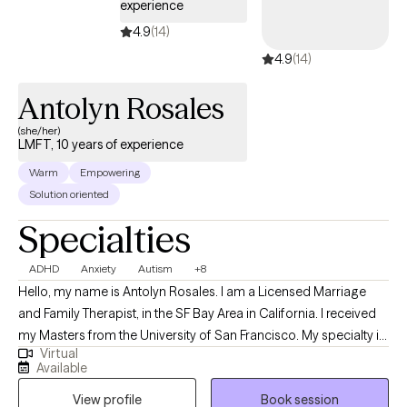
experience
4.9
(14)
4.9
(14)
Antolyn Rosales
(she/her)
LMFT, 10 years of experience
Warm
Empowering
Solution oriented
Specialties
ADHD
Anxiety
Autism
+8
Hello, my name is Antolyn Rosales. I am a Licensed Marriage
and Family Therapist, in the SF Bay Area in California. I received
my Masters from the University of San Francisco. My specialty is
Virtual
providing psychoeducation and therapy to individuals and
Available
families to help manage difficult emotions and cope with
View profile
Book session
stressors while fostering meaningful interactions. My therapy