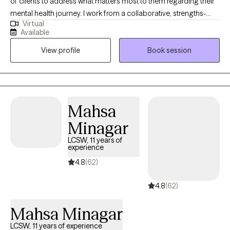
of clients to address what matters most to them regarding their
mental health journey. I work from a collaborative, strengths-
Virtual
based approach. Let's figure out what is going well and build on
Available
that. I have lived all over the country and have had to privilege to
View profile
Book session
work with many excellent mentors who have helped me grow in
my knowledge and skills.
Mahsa
Minagar
LCSW, 11 years of
experience
4.8
(62)
4.8
(62)
Mahsa Minagar
LCSW, 11 years of experience