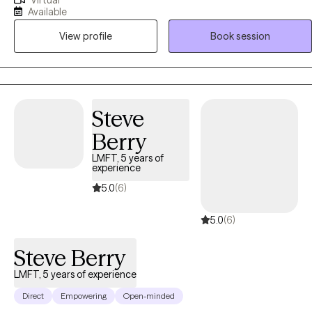
Virtual
adolescents, couples and families, and specialize in anxiety, stress,
Available
and family conflict. I utilize Cognitive Behavioral Therapy and
View profile
Book session
Acceptance and Strength Based Therapy to help my clients make
progress and start feeling better.
Steve
Berry
LMFT, 5 years of
experience
5.0
(6)
5.0
(6)
Steve Berry
LMFT, 5 years of experience
Direct
Empowering
Open-minded