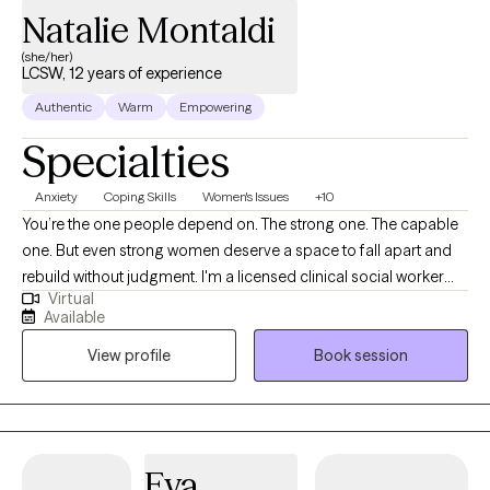
Natalie Montaldi
(she/her)
LCSW, 12 years of experience
Authentic
Warm
Empowering
Specialties
Anxiety
Coping Skills
Women's Issues
+10
You’re the one people depend on. The strong one. The capable
one. But even strong women deserve a space to fall apart and
rebuild without judgment. I'm a licensed clinical social worker
Virtual
with 13+ years of experience helping women and young adults
Available
navigate anxiety, burnout, relationship challenges, grief, life
View profile
Book session
transitions, fertility and motherhood journeys, and identity shifts.
Whether you're in college, early in your career, or building a life
that looks great on paper but feels exhausting to maintain,
therapy with me is a space to breathe. Together, we untangle
what’s heavy so you can feel lighter, clearer, and more like
Eva
yourself. My approach is warm, direct, and collaborative. I use