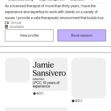
As a licensed therapist of more than thirty years, I have the
experience and expertise to work with clients on a variety of
issues. I provide a safe therapeutic environment that builds trust
Virtual
and openness. Clients who engage in the counseling process
Available
discover new energy for life and relationships. This results in
View profile
Book session
positive change and increased self-awareness. I’m actively
involved in the sessions, providing guidance, structuring
interventions, and setting goals. Positive change happens one
step at a time, trusting that life can get better. I also have
expertise in anger management/domestic violence treatment.
Jamie
Sansivero
(she/her)
LPCC, 10 years of
experience
4.0
(1)
4.0
(1)