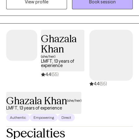
View profile
Book session
professional can help you heal the compounding effects of life
experiences. If you are seeking long-term relief from anxiety,
trauma, depression, low self-esteem, relationship issues, grief or
loss, I will help you heal those emotional injuries that compound
over a lifetime and make life lose its meaning. And I will
Ghazala
empower you to heal the emotional pain that is preventing you
Khan
from living your best life.
(she/her)
LMFT, 13 years of
experience
4.4
(55)
4.4
(55)
Ghazala Khan
(she/her)
LMFT, 13 years of experience
Authentic
Empowering
Direct
Specialties