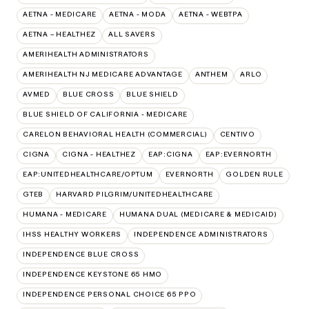
AETNA - MEDICARE
AETNA - MODA
AETNA - WEBTPA
AETNA – HEALTHEZ
ALL SAVERS
AMERIHEALTH ADMINISTRATORS
AMERIHEALTH NJ MEDICARE ADVANTAGE
ANTHEM
ARLO
AVMED
BLUE CROSS
BLUE SHIELD
BLUE SHIELD OF CALIFORNIA - MEDICARE
CARELON BEHAVIORAL HEALTH (COMMERCIAL)
CENTIVO
CIGNA
CIGNA - HEALTHEZ
EAP:CIGNA
EAP:EVERNORTH
EAP:UNITEDHEALTHCARE/OPTUM
EVERNORTH
GOLDEN RULE
GTEB
HARVARD PILGRIM/UNITEDHEALTHCARE
HUMANA - MEDICARE
HUMANA DUAL (MEDICARE & MEDICAID)
IHSS HEALTHY WORKERS
INDEPENDENCE ADMINISTRATORS
INDEPENDENCE BLUE CROSS
INDEPENDENCE KEYSTONE 65 HMO
INDEPENDENCE PERSONAL CHOICE 65 PPO