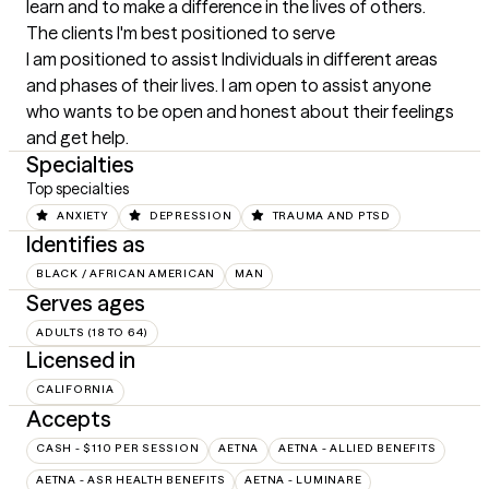
learn and to make a difference in the lives of others.
The clients I'm best positioned to serve
I am positioned to assist Individuals in different areas 
and phases of their lives. I am open to assist anyone 
who wants to be open and honest about their feelings 
and get help.
Specialties
Top specialties
ANXIETY
DEPRESSION
TRAUMA AND PTSD
Identifies as
BLACK / AFRICAN AMERICAN
MAN
Serves ages
ADULTS (18 TO 64)
Licensed in
CALIFORNIA
Accepts
CASH - $110 PER SESSION
AETNA
AETNA - ALLIED BENEFITS
AETNA - ASR HEALTH BENEFITS
AETNA - LUMINARE