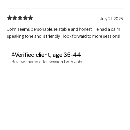
July 21, 2025
John seems personable, relatable and honest. He had a calm
speaking tone and is friendly. I look forward to more sessions!
Verified client, age 35-44
Review shared after session 1 with John
Grow Therapy logo
Home