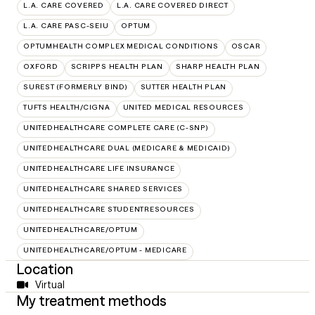
L.A. CARE COVERED
L.A. CARE COVERED DIRECT
L.A. CARE PASC-SEIU
OPTUM
OPTUMHEALTH COMPLEX MEDICAL CONDITIONS
OSCAR
OXFORD
SCRIPPS HEALTH PLAN
SHARP HEALTH PLAN
SUREST (FORMERLY BIND)
SUTTER HEALTH PLAN
TUFTS HEALTH/CIGNA
UNITED MEDICAL RESOURCES
UNITEDHEALTHCARE COMPLETE CARE (C-SNP)
UNITEDHEALTHCARE DUAL (MEDICARE & MEDICAID)
UNITEDHEALTHCARE LIFE INSURANCE
UNITEDHEALTHCARE SHARED SERVICES
UNITEDHEALTHCARE STUDENTRESOURCES
UNITEDHEALTHCARE/OPTUM
UNITEDHEALTHCARE/OPTUM - MEDICARE
Location
Virtual
My treatment methods