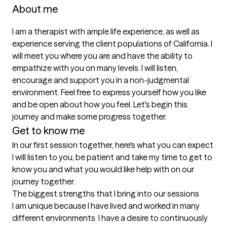
About me
I am a therapist with ample life experience, as well as 
experience serving the client populations of California. I 
will meet you where you are and have the ability to 
empathize with you on many levels. I will listen, 
encourage and support you in a non-judgmental 
environment. Feel free to express yourself how you like 
and be open about how you feel. Let's begin this 
journey and make some progress together. 
Get to know me
In our first session together, here's what you can expect
I will listen to you, be patient and take my time to get to 
know you and what you would like help with on our 
journey together.
The biggest strengths that I bring into our sessions
I am unique because I have lived and worked in many 
different environments. I have a desire to continuously 