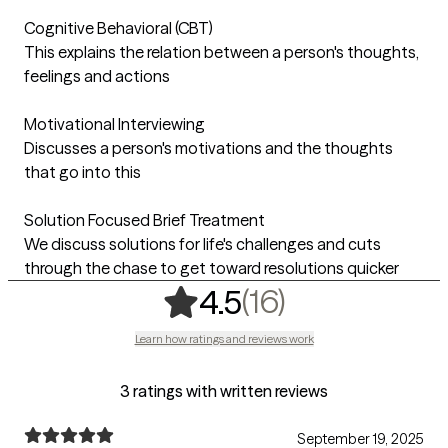
Cognitive Behavioral (CBT)
This explains the relation between a person's thoughts,
feelings and actions
Motivational Interviewing
Discusses a person's motivations and the thoughts
that go into this
Solution Focused Brief Treatment
We discuss solutions for life's challenges and cuts
through the chase to get toward resolutions quicker
,
16 ratings
(16)
4.5
Learn how ratings and reviews work
3 ratings with written reviews
September 19, 2025