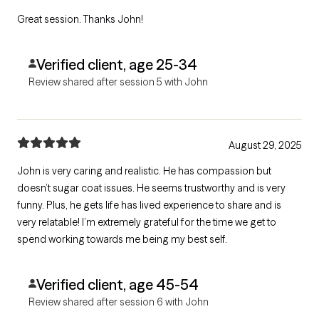
Great session. Thanks John!
Verified client, age 25-34
Review shared after session 5 with John
August 29, 2025
John is very caring and realistic. He has compassion but
doesn’t sugar coat issues. He seems trustworthy and is very
funny. Plus, he gets life has lived experience to share and is
very relatable! I’m extremely grateful for the time we get to
spend working towards me being my best self.
Verified client, age 45-54
Review shared after session 6 with John