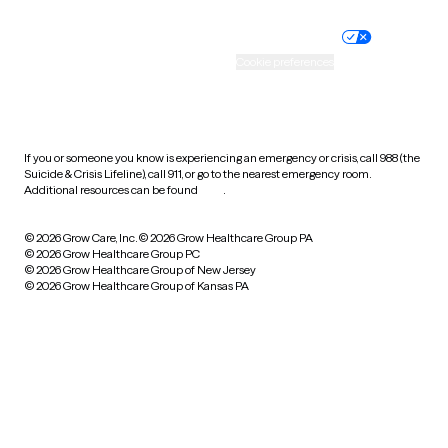
Nondiscrimination policy
Informed consent
Practice policy
Your privacy choices
Accessibility
Cookie preferences
HIPAA notice of privacy
practices
If you or someone you know is experiencing an emergency or crisis, call 988 (the
Suicide & Crisis Lifeline), call 911, or go to the nearest emergency room.
Additional resources can be found
here
.
© 2026 Grow Care, Inc.
© 2026 Grow Healthcare Group PA
© 2026 Grow Healthcare Group PC
© 2026 Grow Healthcare Group of New Jersey
© 2026 Grow Healthcare Group of Kansas PA