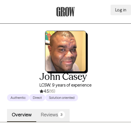
Log in
Grow Therapy Home
John Casey
LCSW, 9 years of experience
4.5
(16)
Authentic
Direct
Solution oriented
Overview
Reviews
3