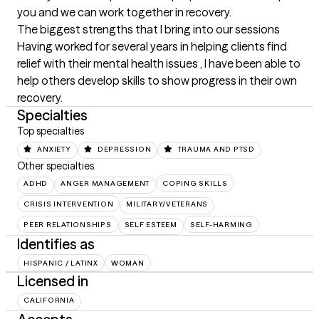
you and we can work together in recovery.
The biggest strengths that I bring into our sessions
Having worked for several years in helping clients find 
relief with their mental health issues , I have been able to 
help others develop skills to show progress in their own 
recovery.
Specialties
Top specialties
ANXIETY
DEPRESSION
TRAUMA AND PTSD
Other specialties
ADHD
ANGER MANAGEMENT
COPING SKILLS
CRISIS INTERVENTION
MILITARY/VETERANS
PEER RELATIONSHIPS
SELF ESTEEM
SELF-HARMING
Identifies as
HISPANIC / LATINX
WOMAN
Licensed in
CALIFORNIA