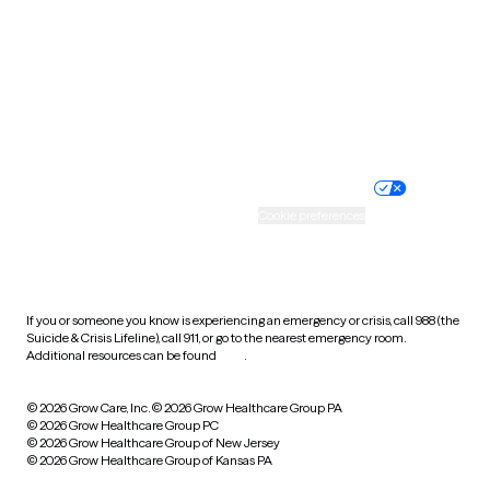
Virginia
Washington
West Virginia
Wisconsin
Wyoming
Website privacy policy
Terms of service
Nondiscrimination policy
Informed consent
Practice policy
Your privacy choices
Accessibility
Cookie preferences
HIPAA notice of privacy
practices
If you or someone you know is experiencing an emergency or crisis, call 988 (the
Suicide & Crisis Lifeline), call 911, or go to the nearest emergency room.
Additional resources can be found
here
.
© 2026 Grow Care, Inc.
© 2026 Grow Healthcare Group PA
© 2026 Grow Healthcare Group PC
© 2026 Grow Healthcare Group of New Jersey
© 2026 Grow Healthcare Group of Kansas PA