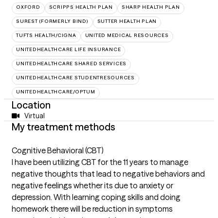
OXFORD
SCRIPPS HEALTH PLAN
SHARP HEALTH PLAN
SUREST (FORMERLY BIND)
SUTTER HEALTH PLAN
TUFTS HEALTH/CIGNA
UNITED MEDICAL RESOURCES
UNITEDHEALTHCARE LIFE INSURANCE
UNITEDHEALTHCARE SHARED SERVICES
UNITEDHEALTHCARE STUDENTRESOURCES
UNITEDHEALTHCARE/OPTUM
Location
Virtual
My treatment methods
Cognitive Behavioral (CBT)
I have been utilizing CBT for the 11 years to manage
negative thoughts that lead to negative behaviors and
negative feelings whether its due to anxiety or
depression. With learning coping skills and doing
homework there will be reduction in symptoms