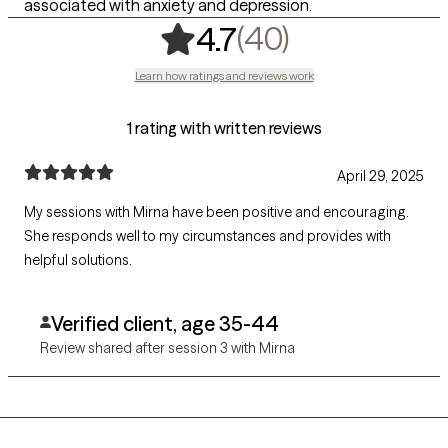
associated with anxiety and depression.
,
40 ratings
(40)
4.7
Learn how ratings and reviews work
1 rating with written reviews
April 29, 2025
My sessions with Mirna have been positive and encouraging.
She responds well to my circumstances and provides with
helpful solutions.
Verified client, age 35-44
Review shared after session 3 with Mirna