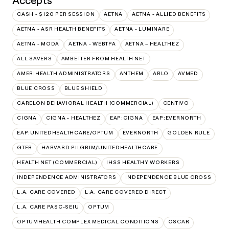
Accepts
CASH - $120 PER SESSION
AETNA
AETNA - ALLIED BENEFITS
AETNA - ASR HEALTH BENEFITS
AETNA - LUMINARE
AETNA - MODA
AETNA - WEBTPA
AETNA – HEALTHEZ
ALL SAVERS
AMBETTER FROM HEALTH NET
AMERIHEALTH ADMINISTRATORS
ANTHEM
ARLO
AVMED
BLUE CROSS
BLUE SHIELD
CARELON BEHAVIORAL HEALTH (COMMERCIAL)
CENTIVO
CIGNA
CIGNA - HEALTHEZ
EAP:CIGNA
EAP:EVERNORTH
EAP:UNITEDHEALTHCARE/OPTUM
EVERNORTH
GOLDEN RULE
GTEB
HARVARD PILGRIM/UNITEDHEALTHCARE
HEALTH NET (COMMERCIAL)
IHSS HEALTHY WORKERS
INDEPENDENCE ADMINISTRATORS
INDEPENDENCE BLUE CROSS
L.A. CARE COVERED
L.A. CARE COVERED DIRECT
L.A. CARE PASC-SEIU
OPTUM
OPTUMHEALTH COMPLEX MEDICAL CONDITIONS
OSCAR