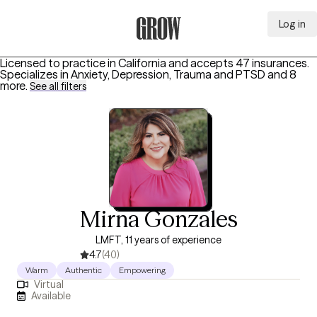
Log in
Grow Therapy Home
Licensed to practice in California and accepts 47 insurances.
Specializes in
Anxiety, Depression, Trauma and PTSD
and 8
more
.
See all filters
Mirna Gonzales
LMFT, 11 years of experience
4.7
(40)
Warm
Authentic
Empowering
Virtual
Available