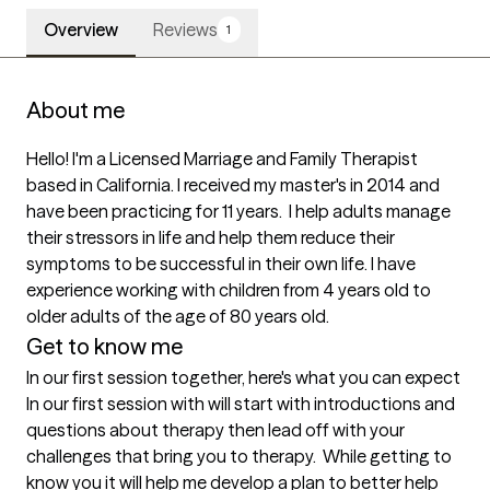
Overview
Reviews
1
About me
Hello! I'm a Licensed Marriage and Family Therapist 
based in California. I received my master's in 2014 and 
have been practicing for 11 years.  I help adults manage 
their stressors in life and help them reduce their 
symptoms to be successful in their own life. I have 
experience working with children from 4 years old to 
older adults of the age of 80 years old. 
Get to know me
In our first session together, here's what you can expect
In our first session with will start with introductions and 
questions about therapy then lead off with your 
challenges that bring you to therapy.  While getting to 
know you it will help me develop a plan to better help 