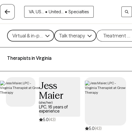
VA, US...
•
United...
•
Specialties
Virtual & in-person
Talk therapy
Treatment m
Therapists in Virginia
Jess
Maier
(she/her)
LPC, 16 years of
experience
5.0
(43)
5.0
(43)