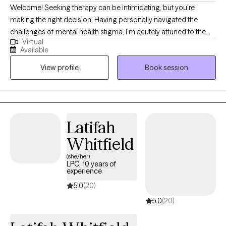
Welcome! Seeking therapy can be intimidating, but you're
making the right decision. Having personally navigated the
challenges of mental health stigma, I'm acutely attuned to the
Virtual
diverse cultural backgrounds that shape individuals'
Available
experiences. This insight fuels my passion for breaking down
View profile
Book session
barriers and fostering a safe, inclusive environment for
everyone. I firmly believe that a strong therapeutic alliance is
built upon feeling comfortable and understood, and I am
dedicated to being that source of support for my clients. I'm
committed to guiding you toward a more meaningful life,
Latifah
harnessing the incredible power of resilience and personal
Whitfield
growth.
(she/her)
LPC, 10 years of
experience
5.0
(20)
5.0
(20)