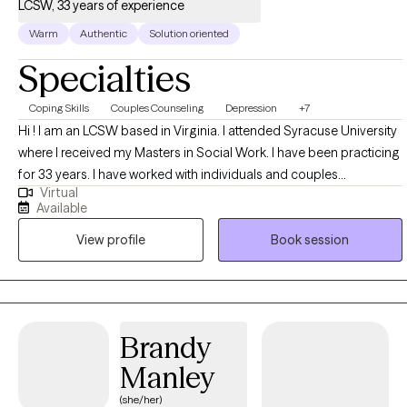
LCSW, 33 years of experience
Warm
Authentic
Solution oriented
Specialties
Coping Skills
Couples Counseling
Depression
+7
Hi ! I am an LCSW based in Virginia. I attended Syracuse University
where I received my Masters in Social Work. I have been practicing
for 33 years. I have worked with individuals and couples
Virtual
addressing concerns from depression, anxiety, life transitions,
Available
communication and coping. I have experiences working in a
View profile
Book session
mental health clinic, higher education counseling centers, and in
private practice. I have spent many years working with people and
trauma .
Brandy
Manley
(she/her)