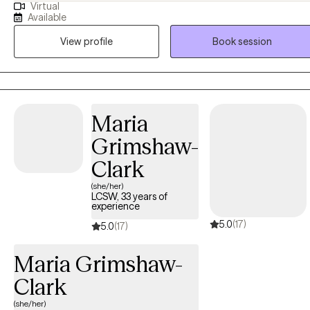
Virtual
recently became an LPC in 2025, I was formally trained and have
Available
worked as a Functional Family Therapy Counselor and Qualified
View profile
Book session
Mental Health Counselor (for Adults and Children) since 2017. I also
hold a Master of Education in Special Education and have worked
for over 15 years as a Special Educator and Administrator. Since
2022, I have been an outpatient therapy clinician, working with clien
from diverse backgrounds, ages, and mental health needs.
Maria
Grimshaw-
Clark
(she/her)
LCSW, 33 years of
experience
5.0
(17)
5.0
(17)
Maria Grimshaw-
Clark
(she/her)