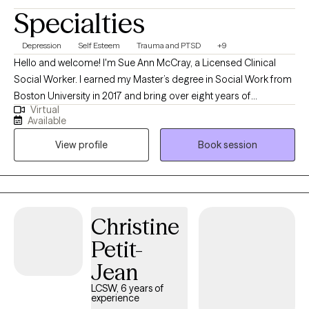
Specialties
Depression
Self Esteem
Trauma and PTSD
+9
Hello and welcome! I'm Sue Ann McCray, a Licensed Clinical
Social Worker. I earned my Master’s degree in Social Work from
Boston University in 2017 and bring over eight years of
Virtual
experience supporting individuals navigating a wide range of
Available
life challenges. My clinical background includes working with
View profile
Book session
survivors of domestic and sexual violence, individuals coping
with anxiety and depression, and those processing grief and
loss. I have also had the privilege of supporting individuals in
early recovery from substance use within an inpatient residential
treatment setting. Throughout my career, I’ve provided both
Christine
individual and group therapy. At the heart of my work is a deep
Petit-
commitment to creating a therapeutic space rooted in
compassion, warmth, acceptance, and respect. I believe that
Jean
healing begins when we feel truly seen and heard. My approach
LCSW, 6 years of
is client-centered and collaborative, aiming to foster self-
experience