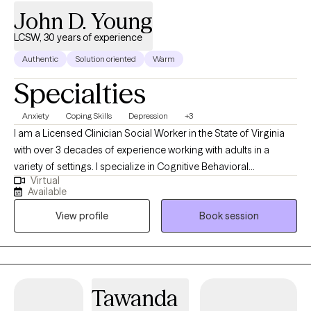
John D. Young
LCSW, 30 years of experience
Authentic
Solution oriented
Warm
Specialties
Anxiety
Coping Skills
Depression
+3
I am a Licensed Clinician Social Worker in the State of Virginia
with over 3 decades of experience working with adults in a
variety of settings. I specialize in Cognitive Behavioral
Virtual
Counseling and specialize in depression, anxiety, trauma, and
Available
anger. I can also address the needs that patients may have who
View profile
Book session
are struggling with a family member dealing with addiction to
alcohol or drug use. My focus is on providing my clients an
opportunity to develop healthy coping skills that allow them to
become empowered to manage their own emotions and
feelings and work on a recovery plan that allows them to move
Tawanda
on successfully from painful or challenging emotions or