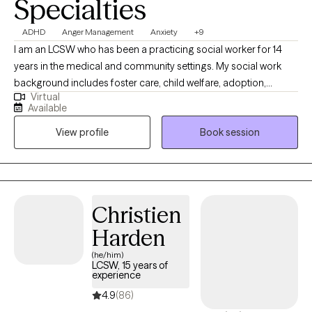
Specialties
ADHD
Anger Management
Anxiety
+9
I am an LCSW who has been a practicing social worker for 14
years in the medical and community settings. My social work
background includes foster care, child welfare, adoption,
Virtual
juvenile justice system, medical social work, case management,
Available
and individual, family, and couples therapy. I work with diverse
View profile
Book session
populations and backgrounds. I also have experience working
with children with varying behaviors and mental health
diagnoses. Throughout my career, I have actively pursued an
expansion of knowledge and community resources and an
increased understanding of clinical and medical social work. I
Christien
have an outstanding ability to motivate others, advocate for
Harden
clients and families, provide emotional support and counseling,
and handle crises.
(he/him)
LCSW, 15 years of
experience
4.9
(86)