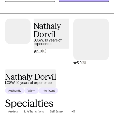
in the power of connection, healing, and growth.
Nathaly
Dorvil
LCSW, 10 years of
experience
5.0
(6)
5.0
(6)
Nathaly Dorvil
LCSW, 10 years of experience
Authentic
Warm
Intelligent
Specialties
Anxiety
Life Transitions
Self Esteem
+5