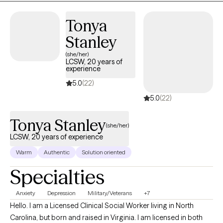
healing approach to enhance your mental well-being. As a
Licensed Clinical Social Worker, I strive to support adolescents
Tonya
and young adults as they work towards their goals. My approach
Stanley
is simple – together we’ll listen, learn, and take strides toward
success. My expertise within clinical and juvenile settings has
(she/her)
LCSW, 20 years of
afforded me a heap of knowledge to best service your mental
experience
health needs. Let’s get started today in placing you on track
5.0
(22)
towards a healthy mental health journey.
5.0
(22)
Tonya Stanley
(she/her)
LCSW, 20 years of experience
Warm
Authentic
Solution oriented
Specialties
Anxiety
Depression
Military/Veterans
+7
Hello. I am a Licensed Clinical Social Worker living in North
Carolina, but born and raised in Virginia. I am licensed in both