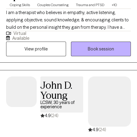
Coping Skills
Couples Counseling
Trauma and PTSD
+10
I am a therapist who believes in empathy, active listening,
applying objective, sound knowledge, & encouraging clients to
build on the personal insight they gain from therapy. I have a
Virtual
diverse background, life experiences, & multiple professions
Available
including time in the military which has instilled a deep
View profile
Book session
understanding of resilience & the complexities of navigating life.
Couples & Individuals 17 years and older. NC, SC, GA, and VA.
John D.
Young
LCSW, 30 years of
experience
4.9
(24)
4.9
(24)