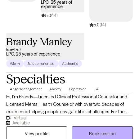
LPC, 25 years of
experience
5.0
(14)
5.0
(14)
Brandy Manley
(she/her)
LPC, 25 years of experience
Warm
Solution oriented
Authentic
Specialties
Anger Management
Anxiety
Depression
+4
Hi, I’m Brandy—Licensed Clinical Professional Counselor and
Licensed Mental Health Counselor with over two decades of
experience helping people navigate life’s challenges. For the
Virtual
past 25 years, I’ve worked across diverse settings in the mental
Available
health field, with 20 of those years as a licensed clinician. At my
View profile
Book session
core, I’ve always been a helper—someone who believes deeply