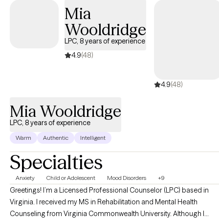
Mia
Wooldridge
LPC, 8 years of experience
4.9
(48)
4.9
(48)
Mia Wooldridge
LPC, 8 years of experience
Warm
Authentic
Intelligent
Specialties
Anxiety
Child or Adolescent
Mood Disorders
+9
Greetings! I’m a Licensed Professional Counselor (LPC) based in
Virginia. I received my MS in Rehabilitation and Mental Health
Counseling from Virginia Commonwealth University. Although I