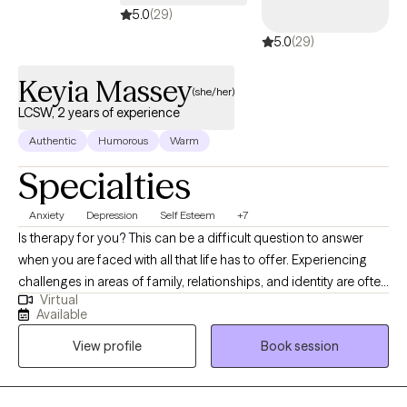
5.0
(29)
to guide the therapy in the direction it needs to go.
5.0
(29)
Keyia Massey
(she/her)
LCSW, 2 years of experience
Authentic
Humorous
Warm
Specialties
Anxiety
Depression
Self Esteem
+7
Is therapy for you? This can be a difficult question to answer
when you are faced with all that life has to offer. Experiencing
challenges in areas of family, relationships, and identity are often
Virtual
stressful without appropriate support and the necessary tools
Available
needed to face them head on. Considering therapy is the first
View profile
Book session
step in your mental health journey and I’m ready to help you
navigate and achieve your personal goals. Together, we will work
on coping mechanisms and collectively navigate a holistic