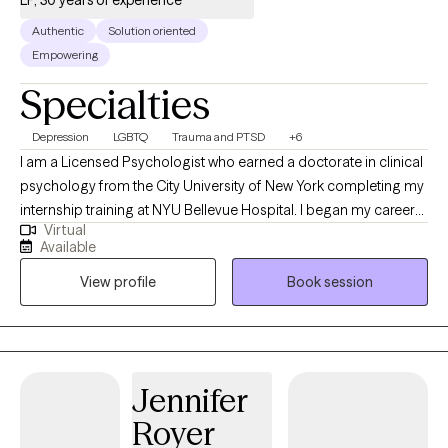
LP, 30 years of experience
Strength-Based and Structural/Strategic Couple's Therapy
Authentic
Solution oriented
strategies. Through any of those approaches, I am here to work
Empowering
with you on meeting the goals that bring you to therapy.
Specialties
Depression
LGBTQ
Trauma and PTSD
+6
I am a Licensed Psychologist who earned a doctorate in clinical
psychology from the City University of New York completing my
internship training at NYU Bellevue Hospital. I began my career
Virtual
as a certified school psychologist in the early 1980s and have
Available
been a licensed psychologist since 1995. I have treated a
View profile
Book session
diverse population trained many therapists and psychologists. I
believe in the each persons drive toward positive mental health. I
am strength based in my treatment approach, building on the
client resiliency.
Jennifer
Royer