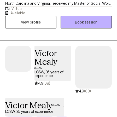
North Carolina and Virginia. I received my Master of Social Work
Virtual
degree from Norfolk State University. I have 18+ years of
Available
experience working with a diverse population. I work with clients
View profile
Book session
ages 18 and older who want to work through life's challenges in
order to improve their quality of life. Thank you for considering
me to be your psychotherapist.
Victor
Mealy
(he/him)
LCSW, 35 years of
experience
4.9
(68)
4.9
(68)
Victor Mealy
(he/him)
LCSW, 35 years of experience