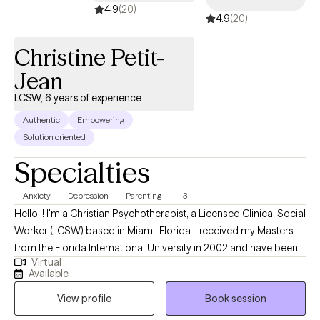
awareness, resilience, and empowerment. Life’s challenges can
4.9
(20)
4.9
(20)
feel overwhelming, but you don’t have to face them alone. In our
work together, I’ll walk alongside you as you navigate your
Christine Petit-
unique path toward growth and healing—offering guidance,
support, and encouragement every step of the way.
Jean
LCSW, 6 years of experience
Authentic
Empowering
Solution oriented
Specialties
Anxiety
Depression
Parenting
+3
Hello!!! I'm a Christian Psychotherapist, a Licensed Clinical Social
Worker (LCSW) based in Miami, Florida. I received my Masters
from the Florida International University in 2002 and have been
Virtual
practicing for 6 years. I assist young adults struggling with life
Available
choices, couples with relationship issues, family unit to function
View profile
Book session
correctly, single parent with parenting skills all with biblically
values. Individuals that suffer from anxiety, depression, or low