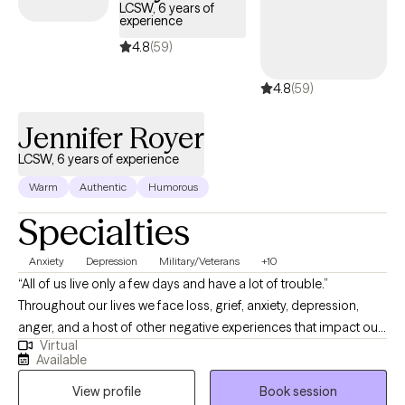
LCSW, 6 years of
experience
4.8
(59)
4.8
(59)
Jennifer Royer
LCSW, 6 years of experience
Warm
Authentic
Humorous
Specialties
Anxiety
Depression
Military/Veterans
+10
“All of us live only a few days and have a lot of trouble.”
Throughout our lives we face loss, grief, anxiety, depression,
anger, and a host of other negative experiences that impact our
Virtual
lives. During these difficult challenges, we can struggle to return
Available
to a “normal” level of functioning. It’s at those times we need to
View profile
Book session
reach out to those with the skills to assist us. As a Licensed