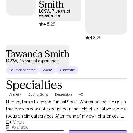
Smith
experiences. I practice in a part time capacity and sessions are
provided Sunday-Thursday 7p-9p and Fridays 4p-6p. I only
LCSW, 7 years of
experience
provide teletherapy based therapy and this allows me to provide
therapy in to patients who may be located in any area of the
4.8
(25)
state of Virginia. I enjoy the telehealth platform and the flexibility
4.8
(25)
it allows for me to help a wide variety of patients. I currently am
located near Harrisonburg VA.
Tawanda Smith
LCSW, 7 years of experience
Solution oriented
Warm
Authentic
Specialties
Anxiety
Coping Skills
Depression
+5
Hi there, I am a Licensed Clinical Social Worker based in Virginia.
I have seven years of experience in the field of social work with a
focus on clinical services. After many of my own challenges, I
Virtual
understand that determining how to get the most out of life can
Available
be difficult and knowing where to start may be daunting. I help