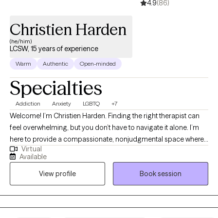
4.9
(86)
Christien Harden
(he/him)
LCSW, 15 years of experience
Warm
Authentic
Open-minded
Specialties
Addiction
Anxiety
LGBTQ
+7
Welcome! I’m Christien Harden. Finding the right therapist can
feel overwhelming, but you don’t have to navigate it alone. I’m
here to provide a compassionate, nonjudgmental space where
Virtual
you can work through life’s challenges at your own pace.
Available
Whether you’re struggling with anxiety, depression, trauma,
View profile
Book session
substance use, or identity-related concerns, my goal is to help
you find clarity, healing, and balance in a way that feels right for
you.