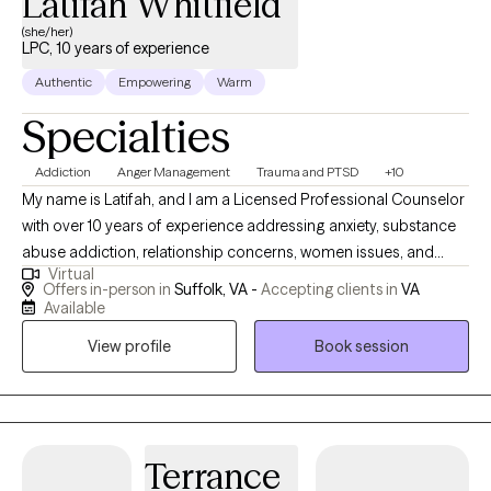
Latifah Whitfield
(she/her)
LPC, 10 years of experience
Authentic
Empowering
Warm
Specialties
Addiction
Anger Management
Trauma and PTSD
+10
My name is Latifah, and I am a Licensed Professional Counselor
with over 10 years of experience addressing anxiety, substance
abuse addiction, relationship concerns, women issues, and
Virtual
reentry services for incarcerated men and women. I am deeply
Offers in-person in
Suffolk, VA -
Accepting clients in
VA
committed to my work as a mental health therapist, and it's a
Available
privilege to accompany brave individuals on their journey as
View profile
Book session
they develop the tools to overcome life's obstacles.
Terrance