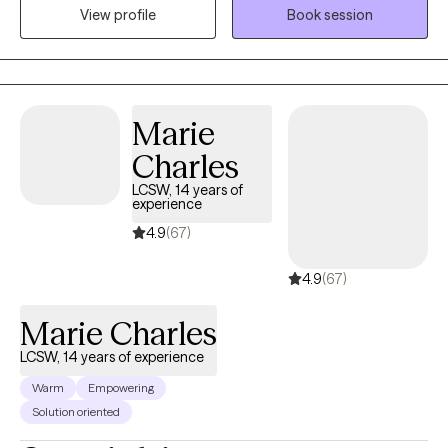
View profile
Book session
people from all walks of life as they navigate their way to
wellness through uncertainty, anxiety, depression, and
relationship stressors.
Marie
Charles
LCSW, 14 years of
experience
4.9
(67)
4.9
(67)
Marie Charles
LCSW, 14 years of experience
Warm
Empowering
Solution oriented