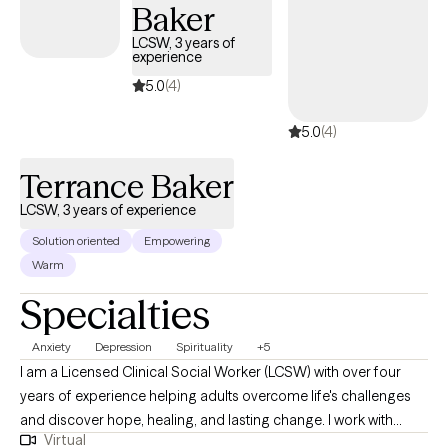
Baker
LCSW, 3 years of
experience
5.0
(4)
5.0
(4)
Terrance Baker
LCSW, 3 years of experience
Solution oriented
Empowering
Warm
Specialties
Anxiety
Depression
Spirituality
+5
I am a Licensed Clinical Social Worker (LCSW) with over four
years of experience helping adults overcome life's challenges
and discover hope, healing, and lasting change. I work with
Virtual
adults ages 18–64 experiencing depression, anxiety, stress, life