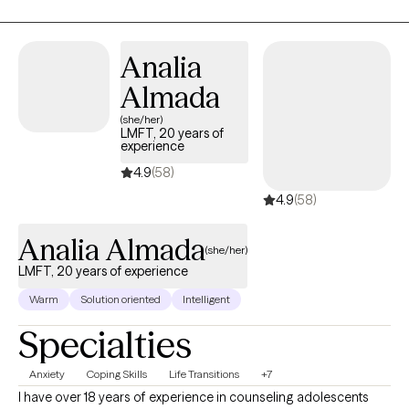
Analia
Almada
(she/her)
LMFT, 20 years of
experience
4.9
(58)
4.9
(58)
Analia Almada
(she/her)
LMFT, 20 years of experience
Warm
Solution oriented
Intelligent
Specialties
Anxiety
Coping Skills
Life Transitions
+7
I have over 18 years of experience in counseling adolescents