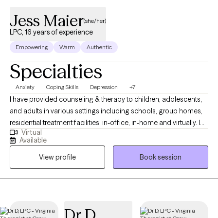
Jess Maier
(she/her)
LPC, 16 years of experience
Empowering
Warm
Authentic
Specialties
Anxiety
Coping Skills
Depression
+7
I have provided counseling & therapy to children, adolescents,
and adults in various settings including schools, group homes,
residential treatment facilities, in-office, in-home and virtually. I
Virtual
earned my B.A. in Psychology from The College of Wooster in
Available
2001. In 2003, after working for 2 years at a non-profit in
View profile
Book session
Washington, DC, I joined the staff of HB Woodlawn Secondary
Program, in Arlington, VA, as a counseling assistant and college
counselor for students in 6th – 12th grade. In 2006, I moved to
Philadelphia, PA, and earned my M.A. in Counseling Psychology
& School Counseling from Rosemont College in 2009. During
Dr D
my two practicum experiences, I worked primarily with children