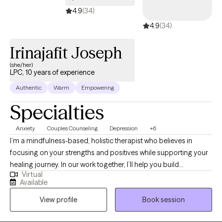
survivors.
4.9
(34)
4.9
(34)
Irinajafit Joseph
(she/her)
LPC, 10 years of experience
Authentic
Warm
Empowering
Specialties
Anxiety
Couples Counseling
Depression
+6
I’m a mindfulness-based, holistic therapist who believes in
focusing on your strengths and positives while supporting your
healing journey. In our work together, I’ll help you build
Virtual
awareness, find balance, and connect with your resilience. I'll
Available
work to empower you in everything that you do. My goal is to
View profile
Book session
empower you to feel more grounded, hopeful, and confident as
you grow into the best version of yourself.