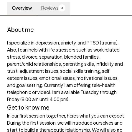
Overview
Reviews
3
About me
I specialize in depression, anxiety, and PTSD (trauma). 
Also, I can help with life stressors such as work related 
stress, divorce, separation, blended families, 
parent/child relationships, parenting skills, infidelity and 
trust, adjustment issues, social skills training, self 
esteem issues, emotional issues, motivational issues, 
and goal setting. Currently, I am offering tele-health 
(telephonic or video). I am available Tuesday through 
Get to know me
In our first session together, here's what you can expect
During the first session, we will introduce ourselves and 
start to build a therapeutic relationship. We will also go 