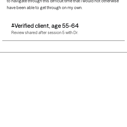
to navigate through this difficult time that I would not otherwise
have been able to get through on my own.
Verified client, age 55-64
Review shared after session 5 with Dr.
Grow Therapy logo
Home
Careers
About us