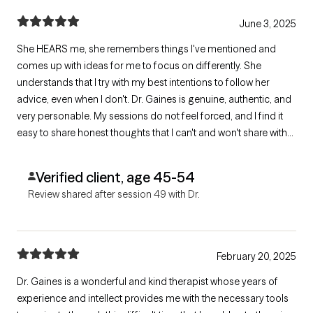
June 3, 2025
She HEARS me, she remembers things I've mentioned and
comes up with ideas for me to focus on differently. She
understands that I try with my best intentions to follow her
advice, even when I don't. Dr. Gaines is genuine, authentic, and
very personable. My sessions do not feel forced, and I find it
easy to share honest thoughts that I can't and won't share with
anyone else.
Verified client, age 45-54
Review shared after session 49 with Dr.
February 20, 2025
Dr. Gaines is a wonderful and kind therapist whose years of
experience and intellect provides me with the necessary tools