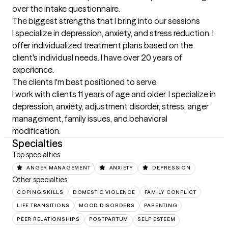
over the intake questionnaire.
The biggest strengths that I bring into our sessions
I specialize in depression, anxiety, and stress reduction. I 
offer individualized treatment plans based on the 
client's individual needs. I have over 20 years of 
experience.
The clients I'm best positioned to serve
I work with clients 11 years of age and older. I specialize in 
depression, anxiety, adjustment disorder, stress, anger 
management, family issues, and behavioral 
modification.
Specialties
Top specialties
ANGER MANAGEMENT
ANXIETY
DEPRESSION
Other specialties
COPING SKILLS
DOMESTIC VIOLENCE
FAMILY CONFLICT
LIFE TRANSITIONS
MOOD DISORDERS
PARENTING
PEER RELATIONSHIPS
POSTPARTUM
SELF ESTEEM