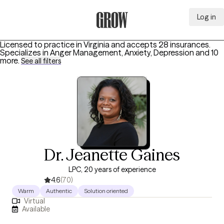
Log in
Grow Therapy Home
Licensed to practice in Virginia and accepts 28 insurances.
Specializes in
Anger Management, Anxiety, Depression
and 10
more
.
See all filters
Dr. Jeanette Gaines
LPC, 20 years of experience
4.6
(70)
Warm
Authentic
Solution oriented
Virtual
Available