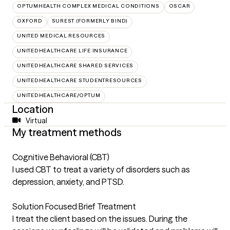
OPTUMHEALTH COMPLEX MEDICAL CONDITIONS
OSCAR
OXFORD
SUREST (FORMERLY BIND)
UNITED MEDICAL RESOURCES
UNITEDHEALTHCARE LIFE INSURANCE
UNITEDHEALTHCARE SHARED SERVICES
UNITEDHEALTHCARE STUDENTRESOURCES
UNITEDHEALTHCARE/OPTUM
Location
Virtual
My treatment methods
Cognitive Behavioral (CBT)
I used CBT to treat a variety of disorders such as
depression, anxiety, and PTSD.
Solution Focused Brief Treatment
I treat the client based on the issues. During the