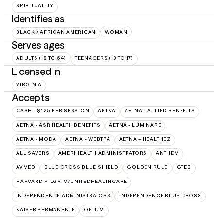
SPIRITUALITY
Identifies as
BLACK / AFRICAN AMERICAN
WOMAN
Serves ages
ADULTS (18 TO 64)
TEENAGERS (13 TO 17)
Licensed in
VIRGINIA
Accepts
CASH - $125 PER SESSION
AETNA
AETNA - ALLIED BENEFITS
AETNA - ASR HEALTH BENEFITS
AETNA - LUMINARE
AETNA - MODA
AETNA - WEBTPA
AETNA – HEALTHEZ
ALL SAVERS
AMERIHEALTH ADMINISTRATORS
ANTHEM
AVMED
BLUE CROSS BLUE SHIELD
GOLDEN RULE
GTEB
HARVARD PILGRIM/UNITEDHEALTHCARE
INDEPENDENCE ADMINISTRATORS
INDEPENDENCE BLUE CROSS
KAISER PERMANENTE
OPTUM