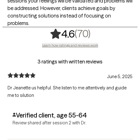
sessions your feelings will be validated and problems will
be addressed. However, clients achieve goals by
constructing solutions instead of focusing on
problems.
,
70 ratings
(70)
4.6
Learn how ratings and reviews work
3 ratings with written reviews
June 5, 2025
Dr Jeanette us helpful. She listen to me attentively and guide
me to silution
Verified client, age 55-64
Review shared after session 2 with Dr.