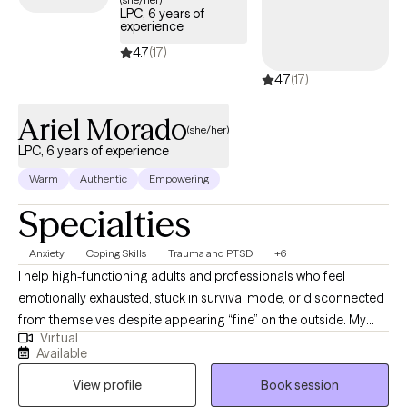
LPC, 6 years of
experience
4.7
(17)
4.7
(17)
Ariel Morado
(she/her)
LPC, 6 years of experience
Warm
Authentic
Empowering
Specialties
Anxiety
Coping Skills
Trauma and PTSD
+6
I help high-functioning adults and professionals who feel
emotionally exhausted, stuck in survival mode, or disconnected
from themselves despite appearing “fine” on the outside. My
Virtual
approach is direct, grounded, and compassionate, helping
Available
clients better understand their nervous system, process
View profile
Book session
unresolved experiences, and build emotional resilience without