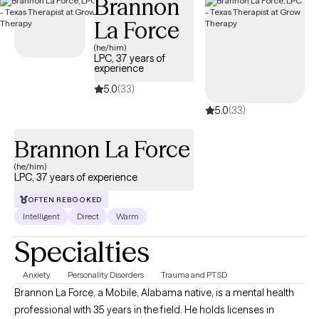
Brannon
clients are able to let go of a ‘ceiling-paradigm’ to live more
La Force
meaningful and enriched lifestyles. I help clients learn to cope in
healthy ways with the symptoms that they experience and we
(he/him)
LPC, 37 years of
work together to explore how to thrive versus survive.
experience
5.0
(33)
5.0
(33)
Brannon La Force
(he/him)
LPC, 37 years of experience
OFTEN REBOOKED
Intelligent
Direct
Warm
Specialties
Anxiety
Personality Disorders
Trauma and PTSD
Brannon La Force, a Mobile, Alabama native, is a mental health
professional with 35 years in the field. He holds licenses in