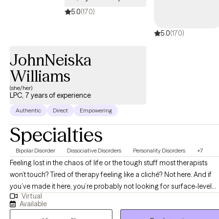
5.0
(170)
5.0
(170)
JohnNeiska
Williams
(she/her)
LPC, 7 years of experience
Authentic
Direct
Empowering
Specialties
Bipolar Disorder
Dissociative Disorders
Personality Disorders
+7
Feeling lost in the chaos of life or the tough stuff most therapists
won’t touch? Tired of therapy feeling like a cliché? Not here. And if
you’ve made it here, you’re probably not looking for surface-level
Virtual
therapy and you’re in the right place! Hi, My name is John’Neiska
Available
"JoJo" Williams and I am a licensed professional counselor in the