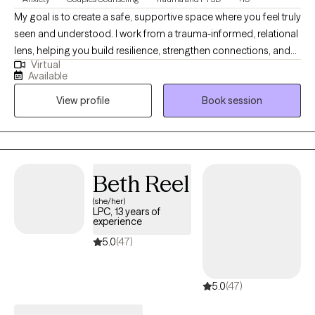
My goal is to create a safe, supportive space where you feel truly
seen and understood. I work from a trauma-informed, relational
lens, helping you build resilience, strengthen connections, and
Virtual
move toward the life you want with greater clarity and
Available
confidence. Whether you’re navigating personal challenges,
View profile
Book session
healing from past experiences, or working to deepen your
relationships, I’ll walk alongside you with compassion and
practical tools. If this approach resonates with you, you can
easily book a session through my profile and take the next step
toward healing and empowerment.
Beth Reel
(she/her)
LPC, 13 years of
experience
5.0
(47)
5.0
(47)