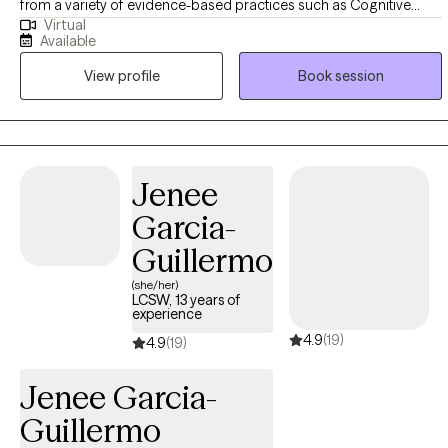
from a variety of evidence-based practices such as Cognitive
Virtual
Behavioral Therapy (CBT), psychodynamic therapy, family therapy,
Available
behavioral approaches, trauma-informed care, strengths-based
View profile
Book session
work, and mindfulness. She works with individuals experiencing
anxiety, depression, mood concerns, life transitions, and
relationship or family challenges. Jasmina is committed to
creating a supportive and genuine therapeutic relationship built on
trust, openness, and respect. She views therapy as a collaborative
Jenee
journey where clients play an active role in shaping their goals and
Garcia-
growth. Together, the work focuses on gaining insight, developing
practical tools, strengthening resilience, and supporting
Guillermo
meaningful, lasting change.
(she/her)
LCSW, 13 years of
experience
4.9
(19)
4.9
(19)
Jenee Garcia-
Guillermo