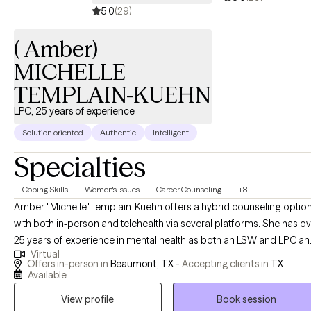
5.0
(29)
communication issues, and general strengthening of
relationships. Individual issues such as anxiety, depression,
( Amber)
impulse control issues, anger management, and trauma.
MICHELLE
TEMPLAIN-KUEHN
LPC, 25 years of experience
Solution oriented
Authentic
Intelligent
Specialties
Coping Skills
Women's Issues
Career Counseling
+8
Amber "Michelle" Templain-Kuehn offers a hybrid counseling optio
with both in-person and telehealth via several platforms. She has o
25 years of experience in mental health as both an LSW and LPC a
Virtual
welcomes working with you! She is passionate about helping other
Offers in-person in
Beaumont, TX -
Accepting clients in
TX
find their way in life and creating change through their efforts. Com
Available
along on this journey and experience a comfortable environment wi
View profile
Book session
an experienced professional. As a note I do not see minors under 1