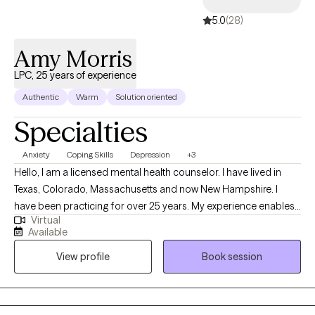
5.0
(28)
Amy Morris
LPC, 25 years of experience
Authentic
Warm
Solution oriented
Specialties
Anxiety
Coping Skills
Depression
+3
Hello, I am a licensed mental health counselor. I have lived in
Texas, Colorado, Massachusetts and now New Hampshire. I
have been practicing for over 25 years. My experience enables
Virtual
me to provide well rounded care to individuals. Everyone has a
Available
different life experience, different circumstances that brought
View profile
Book session
you to where you are today. We are doing the best we can but
sometimes may feel stuck. My approach is to work
collaboratively to improve your life experience.