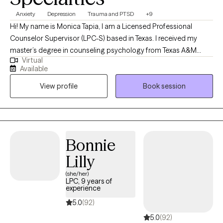
Anxiety
Depression
Trauma and PTSD
+9
Hi! My name is Monica Tapia, I am a Licensed Professional
Counselor Supervisor (LPC-S) based in Texas. I received my
master’s degree in counseling psychology from Texas A&M
Virtual
University and have been practicing for 15 years. I work with
Available
adults, teenagers, children, families, and couples. My main goal
View profile
Book session
is to assist every individual become the best version of
themselves while understanding that process and making it their
own.
Bonnie
Lilly
(she/her)
LPC, 9 years of
experience
5.0
(92)
5.0
(92)