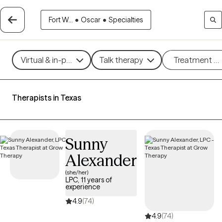
Fort W...
•
Oscar
•
Specialties
Virtual & in-person
Talk therapy
Treatment m
Therapists in Texas
Sunny
Alexander
(she/her)
LPC, 11 years of
experience
4.9
(74)
4.9
(74)