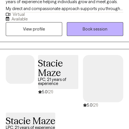
years of experience helping individuals grow and meet goals.
My direct and compassionate approach supports you through
Virtual
life’s challenges. My practice is rooted in mindfulness, CBT, and
Available
solution-focused practices to help you find balance and clarity
View profile
Book session
as we work through concerns like stress, anxiety, depression, life
transitions such as divorce, breakups, relationship trauma/
issues, self-esteem, and parenting. I’m dedicated to creating a
safe and empowering space where you can process trauma,
heal, and reconnect with your inner strength.
Stacie
Maze
LPC, 21 years of
experience
5.0
(21)
5.0
(21)
Stacie Maze
LPC, 21 years of experience