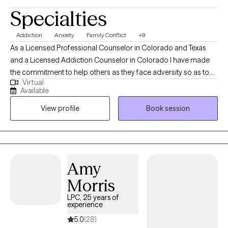
Specialties
Addiction
Anxiety
Family Conflict
+9
As a Licensed Professional Counselor in Colorado and Texas
and a Licensed Addiction Counselor in Colorado I have made
the commitment to help others as they face adversity so as to
Virtual
develop a loving and compassionate relationship with
Available
themselves. I bring a wealth of experience and specialized
View profile
Book session
training in addictions and mental health to my practice and there
is one common theme I have noticed throughout my career,
which is our self-talk. We are our own worst enemies, and this
wreaks havoc on our self-esteem.
Amy
Morris
LPC, 25 years of
experience
5.0
(28)