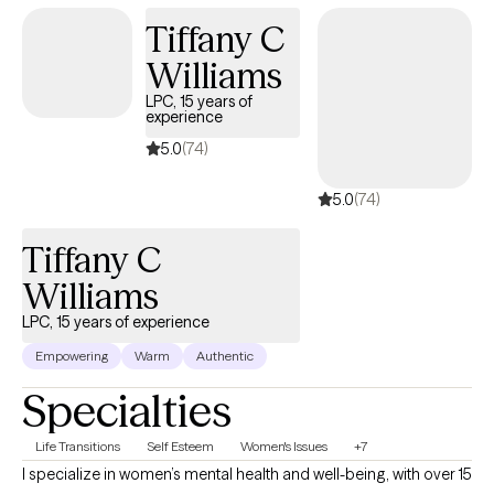
Tiffany C
Williams
LPC, 15 years of
experience
5.0
(74)
5.0
(74)
Tiffany C
Williams
LPC, 15 years of experience
Empowering
Warm
Authentic
Specialties
Life Transitions
Self Esteem
Women's Issues
+7
I specialize in women’s mental health and well-being, with over 15