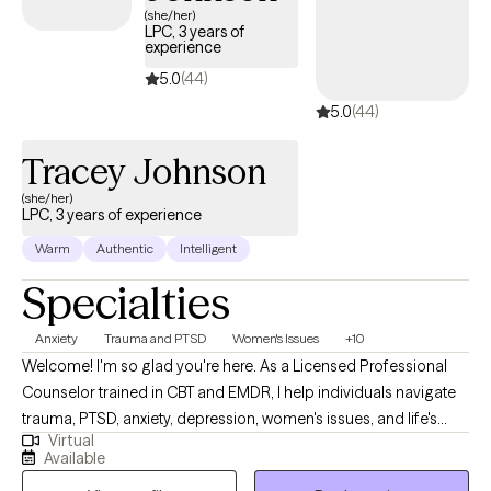
(she/her)
LPC, 3 years of
experience
5.0
(44)
5.0
(44)
Tracey Johnson
(she/her)
LPC, 3 years of experience
Warm
Authentic
Intelligent
Specialties
Anxiety
Trauma and PTSD
Women's Issues
+10
Welcome! I'm so glad you're here. As a Licensed Professional
Counselor trained in CBT and EMDR, I help individuals navigate
trauma, PTSD, anxiety, depression, women's issues, and life's
Virtual
many transitions. I believe therapy should be a place where you
Available
feel safe, supported, and accepted exactly as you are. Together,