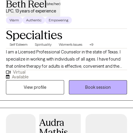
Beth Reel
(she/her)
LPC, 13 years of experience
Warm
Authentic
Empowering
Specialties
Self Esteem
Spirituality
Women's Issues
+9
I am a Licensed Professional Counselor in the state of Texas. I
specialize in working with individuals of all ages. I have found
that online therapy for adults is effective, convenient and the
Virtual
post pandemic way to obtain therapy. I am solution focused,
Available
and I practice the client centered approach theory. My
View profile
Book session
background is in secondary education and school counseling,
for 27 years. I have had my counseling license for 13 years. I am
currently a part-time, private counselor, using online with adult
clients and in person, for youth, through non-profit, school
programs. I earned an A.A. in Historical Studies from San
Audra
Jacinto College, Central Campus, La Porte, Texas, June of 1991. I
Mathis
earned my B.A. in Secondary Social Studies from the University