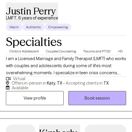
necessary to thrive and grow.
Justin Perry
LMFT, 6 years of experience
Warm
Authentic
Empowering
Specialties
Child or Adolescent
Couples Counseling
Trauma and PTSD
+10
I am a Licensed Marriage and Family Therapist (LMFT) who works
with couples and adolescents during some of life’s most
overwhelming moments. I specialize in teen crisis concerns,
Virtual
including self-harm, suicidal thoughts, behavioral difficulties,
Offers in-person in
Katy, TX -
Accepting clients in
TX
and psychosis, as well as relationship distress within couples
Available
and families. Many of the people I work with come to therapy
View profile
Book session
feeling scared, exhausted, or unsure how to help themselves or
their loved ones. I aim to create a space where clients feel
understood and supported while we work toward meaningful,
lasting change.