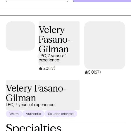
or provide crisis counseling. Additionally I do not provide crisis
intervention or domestic violence intervention as those services are
better served in person. I am licensed in Texas and recently for
TELEHEALTH ONLY for Louisiana.
Velery
Fasano-
Gilman
LPC, 7 years of
experience
5.0
(27)
5.0
(27)
Velery Fasano-
Gilman
LPC, 7 years of experience
Warm
Authentic
Solution oriented
Specialties