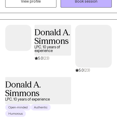
View profile
Book session
we'll explore your experiences, build on your strengths, and
develop practical tools to help you heal, grow, and create
meaningful, lasting change at a pace that feels comfortable for
you.
Donald A.
Simmons
LPC, 10 years of
experience
5.0
(23)
5.0
(23)
Donald A.
Simmons
LPC, 10 years of experience
Open-minded
Authentic
Humorous