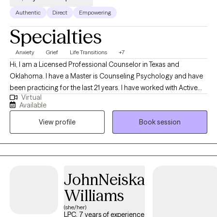
Authentic
Direct
Empowering
Specialties
Anxiety
Grief
Life Transitions
+7
Hi, I am a Licensed Professional Counselor in Texas and
Oklahoma. I have a Master is Counseling Psychology and have
been practicing for the last 21 years. I have worked with Active
Virtual
Duty Military and their families, Children, Adolescents, Adults in a
Available
variety of settings. I have also been a Director at a two
View profile
Book session
outpatients clinics where I mentored and lead therapeutic
services.
JohnNeiska
Williams
(she/her)
LPC, 7 years of experience