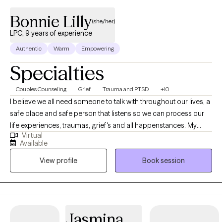
Bonnie Lilly
(she/her)
LPC, 9 years of experience
Authentic
Warm
Empowering
Specialties
Couples Counseling
Grief
Trauma and PTSD
+10
I believe we all need someone to talk with throughout our lives, a
safe place and safe person that listens so we can process our
life experiences, traumas, grief's and all happenstances. My
Virtual
passion is to provide a safe haven, with the utmost privacy and
Available
confidentiality and a true listening ear to help bring healing and
View profile
Book session
restoration to hurting people and families. I am dedicated to
work alongside you through your emotional, mental, and/or
spiritual issues as well as promote life change and growth. I like
to integrate different therapeutic theories to your unique self, set
goals and help you find the answers that are best for you! I
Jasmina
specialize in Couples/Marriage counseling as well as issues with