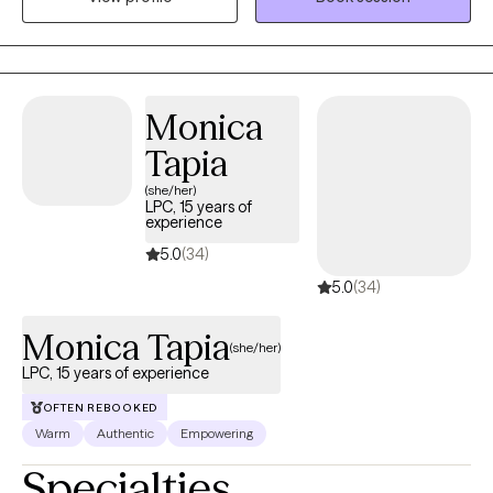
enjoyed living in the San Luis Valley, taking day hikes on the
weekends and enjoying the majestic mountain views.
Monica
Tapia
(she/her)
LPC, 15 years of
experience
5.0
(34)
5.0
(34)
Monica Tapia
(she/her)
LPC, 15 years of experience
OFTEN REBOOKED
Warm
Authentic
Empowering
Specialties