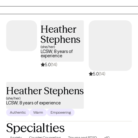
judgment. I specialize in trauma, anxiety, stress, self-worth, and
helping clients reconnect with a more confident and balanced
version of themselves.
Heather
Stephens
(she/her)
LCSW, 8 years of
experience
5.0
(14)
5.0
(14)
Heather Stephens
(she/her)
LCSW, 8 years of experience
Authentic
Warm
Empowering
Specialties
Anxiety
Couples Counseling
Trauma and PTSD
+10