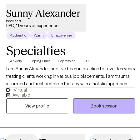
Sunny Alexander
(she/her)
LPC, 11 years of experience
Authentic
Warm
Empowering
Specialties
Anxiety
Coping Skills
Depression
+10
I am Sunny Alexander, and I’ve been in practice for over ten years
treating clients working in various job placements. I am trauma
informed and treat people in therapy with a holistic approach.
Virtual
This includes the whole being and all aspects of health and
Available
wellness. I’ve treated clients working inpatient and outpatient at a
View profile
Book session
hospital. I instructed Intro to Psychology at a community college
and I’ve been in private practice for over ten years. My unique
counseling services create safe space for healing and self-
optimization for individuals striving to find purpose and
evolution of the self. Through healing and and self growth, my