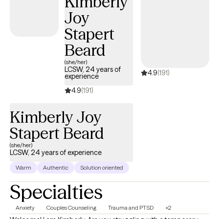
Kimberly
Joy
Stapert
Beard
(she/her)
LCSW, 24 years of
4.9
(191)
experience
4.9
(191)
Kimberly Joy
Stapert Beard
(she/her)
LCSW, 24 years of experience
Warm
Authentic
Solution oriented
Specialties
Anxiety
Couples Counseling
Trauma and PTSD
+2