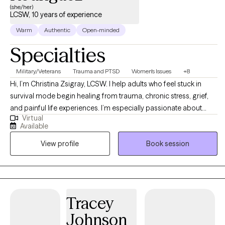
(she/her)
associate counselors in Texas and Kansas and precepts
LCSW, 10 years of experience
psychiatric nurse practitioners nationwide for their
Warm
Authentic
Open-minded
psychotherapy rotation. Mr. La Force has three adult children,
two of which are also counselors. He is an avid Crimson Tide
Specialties
fan, loves seafood and provides support to Village Health Team
in western Uganda.
Military/Veterans
Trauma and PTSD
Women's Issues
+8
Hi, I’m Christina Zsigray, LCSW. I help adults who feel stuck in
survival mode begin healing from trauma, chronic stress, grief,
and painful life experiences. I’m especially passionate about
Virtual
working with single mothers, veterans, first responders,
Available
professionals, and others with high-trauma backgrounds. My
View profile
Book session
approach is trauma-informed, compassionate, and grounded in
evidence-based care, including EMDR, with optional Christian
faith integration for those who want it.
Tracey
Johnson