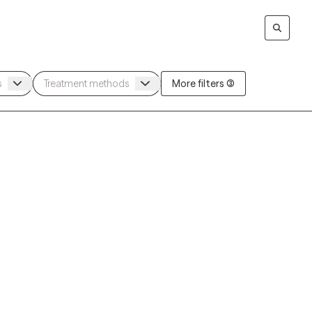
More filters (3)