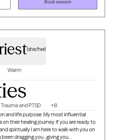
pist. I have 11 years of professional
Book session
nd 20 years overall in medical and mental
ing, and education. I have ample
h depression, stress, anxiety, grief, self-
rauma, abuse, and anger management among
es and disorders. I am very empathetic and
iest
an open and safe environment where my
(she/her)
feelings without fear of judgement. I
roachable and easy to talk to, and in my
lay cultural awareness, competence and
Warm
e of my clients. I recognize and
ties
ue individuals, with diverse backgrounds,
es with me. I am always open to learn
and by no means will appear to be the
Trauma and PTSD
+8
. I want to have my clients feel welcomed and
on and life purpose. My most influential
life stressors. I do not take a cookie-
 on their healing journey. If you are ready to
t instead, focus on my client as an
 and spiritually I am here to walk with you on
utic intervention that will best help my
as been dragging you...giving you
 heard, while working on achieving their