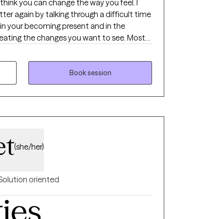
think you can change the way you feel. I
tter again by talking through a difficult time
ing the changes you want to see. Most
een trained in various
rent approaches to assist you in improving
ng me to join in your journey, we can meet
Book session
ed you or relationship.
et
(she/her)
Solution oriented
ties