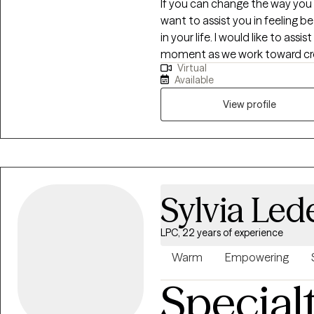
If you can change the way you 
want to assist you in feeling be
in your life. I would like to assist in your becoming present and in the
moment as we work toward creat
Virtual
of my clients see results within a few weeks. I’ve b
Available
types of therapy so I use diffe
your life. I hope that by allowi
View profile
your vision of a new and improv
Sylvia Led
LPC, 22 years of experience
Warm
Empowering
Special