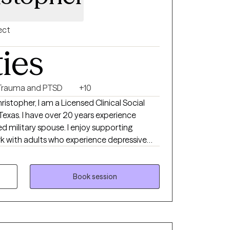
als and other related documentation. A
its are required before consideration.
ect
ties
Trauma and PTSD
+10
stopher, I am a Licensed Clinical Social
s experience
related stress, martial issues and other
Book session