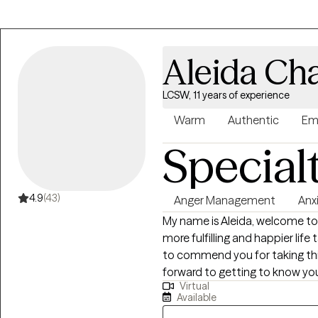
Aleida Ch
LCSW, 11 years of experience
Warm
Authentic
Em
Special
4.9
(43)
Anger Management
Anx
My name is Aleida, welcome to m
more fulfilling and happier life 
to commend you for taking this 
forward to getting to know you
Virtual
I am a Bilingual Licensed Clinic
Available
am also a Licensed Chemical 