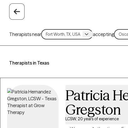
Therapists near
accepting
Therapists in Texas
Patricia 
Gregston
LCSW, 20 years of experience