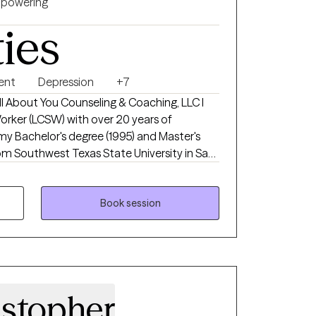
powering
ties
ent
Depression
+7
 All About You Counseling & Coaching, LLC I
Worker (LCSW) with over 20 years of
 my Bachelor's degree (1995) and Master's
rom Southwest Texas State University in San
as Texas State University. My private
All About You Counseling & Coaching, LLC
mergency
Book session
ience specializing in Crisis Intervention
erapy all while working with children
n. In addition to being a LCSW, I am a
rtified Happiness Life Coach, Certified Life
ssional Life Coach and a Certified Goal Life
istopher