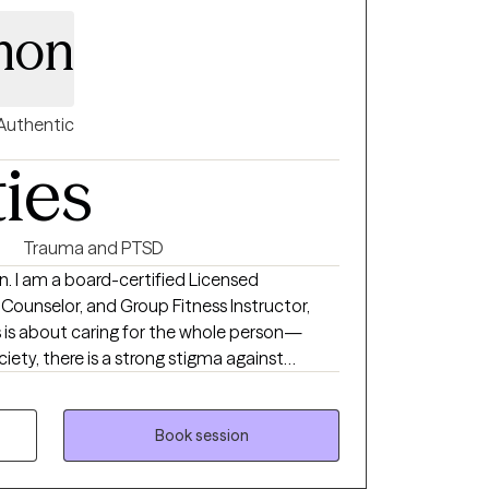
imon
Authentic
ties
Trauma and PTSD
n. I am a board-certified Licensed
 Counselor, and Group Fitness Instructor,
ss is about caring for the whole person—
ociety, there is a strong stigma against
y and break that stigma daily. I would love to
 journey to wellness.
Book session