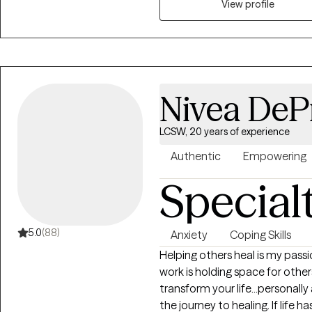
Certified Anger Resolution Thera
View profile
experience in mental health, a
health case management, train
experience in helping clients wit
esteem issues, addictions, t
many other mental health issu
Nivea DePr
my top priority is to create 
clients can share thoughts and 
LCSW, 20 years of experience
consider myself to be very app
professional interaction disp
Authentic
Empowering
humility with each and every on
Special
acknowledge my clients as uniq
who may not share commonaliti
about my clients background, 
5.0
(88)
Anxiety
Coping Skills
expert in their life experience
Helping others heal is my passi
supported through their diverse 
work is holding space for others
cutter approach to therapy, bu
transform your life...personally
individual, and tailor a therape
the journey to healing. If life h
client in feeling supported and