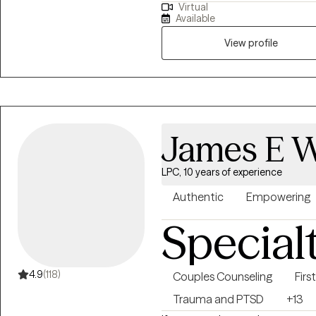
Virtual
lemons...having difficulty coping
therapeutic goals.
Available
etc. I have 15+ years experien
Psychotherapy, Mindfulness, and Spiritual Gro
View profile
from the unhealthy thoughts, 
you are on your healing journey,
Awaken, Align, and Operate in 
James E Wi
LPC, 10 years of experience
Authentic
Empowering
Special
4.9
(118)
Couples Counseling
Fir
Trauma and PTSD
+13