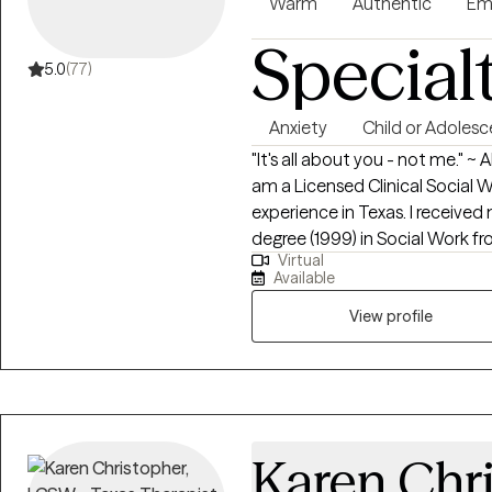
Warm
Authentic
Em
Special
5.0
(77)
Anxiety
Child or Adolesc
"It's all about you - not me." ~
am a Licensed Clinical Social 
experience in Texas. I received
degree (1999) in Social Work f
Virtual
Marcos, Texas, currently known 
Available
practice established in 2000, 
has partnered with Grow Therapy. I have inpatient, outpatient, e
View profile
room and private practice exper
and Acceptance Commitment Th
through the geriatric populatio
Certified Master Life Coach, Ce
Purpose Coach, Certified Profe
Karen Chr
Coach. **An extra out of pocket fee for supporting letters for FMLA, 504