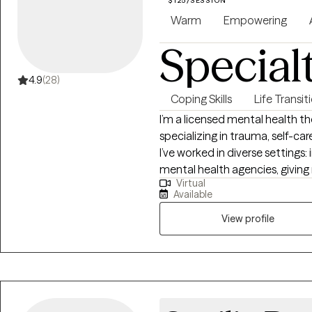
$125/SESSION
to help clients identify their st
Warm
Empowering
and develop healthier ways of
Special
them. My approach is warm, collaborative, and client-centered. I strive to
meet each person where they ar
values, and goals. Whether you 
4.9
(28)
processing difficult life transi
Coping Skills
Life Transit
understanding, I am here to s
I’m a licensed mental health th
healing and growth. It is a privilege to walk alongside my clients as they
specializing in trauma, self-ca
cultivate stronger connections,
I’ve worked in diverse settings:
lasting change in their lives.
mental health agencies, giving
Virtual
populations and their unique ch
Available
reading, playing my Nintendo S
documentaries. I’m also a pro
View profile
Yorkshire Terrier who brings so 