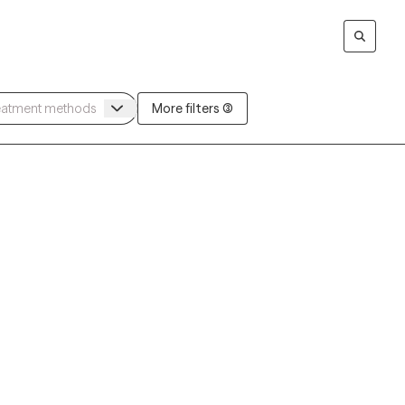
More filters (3)