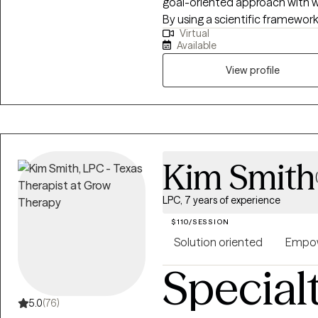
goal-oriented approach with 
By using a scientific framework
Virtual
unique needs, fostering person
Available
clarity. With a down-to-earth s
challenges in a way that feels 
View profile
creating a space where healin
lightness.
Kim Smith
LPC, 7 years of experience
$110/SESSION
Solution oriented
Empow
Special
5.0
(76)