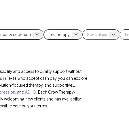
ibility and access to quality support without
sts in Texas who accept cash pay, you can explore
solution-focused therapy, and supportive
pression
, and
ADHD
. Each Grow Therapy-
tly welcoming new clients and has availability
ssible care on your terms.