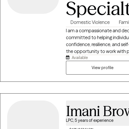
Special
Domestic Violence
Fami
I am a compassionate and dedi
committed to helping individual
confidence, resilience, and se
the opportunity to work with p
Available
them through personal growth, li
concerns, and emotional well-being. I am passionate about hel
View profile
better understand themselves 
relationships and experiences.
perspective, recognizing that i
family dynamics, cultural back
I also incorporate an attachme
Imani Bro
how early relationships and 
they connect with others, resp
believe that everyone deserve
LPC, 5 years of experience
space where they can feel hea