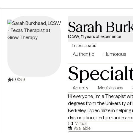
Sarah Bur
LCSW, 11 years of experience
$180/SESSION
Authentic
Humorous
Special
5.0
(25)
Anxiety
Men's Issues
Hi everyone, I’m a Therapist with 11 years of experience, two Master’s
degrees from the University of
Berkeley. I specialize in helpin
dysfunction, performance anxiet
Virtual
life. I also work with men and 
Available
kinds—monogamous, polyamorous