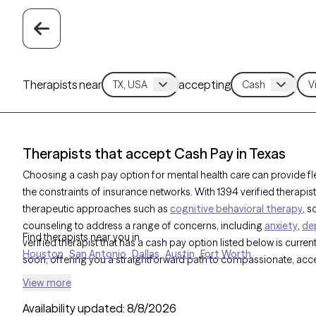
Therapists near
accepting
Therapists that accept Cash Pay in Texas
Choosing a cash pay option for mental health care can provide flex
the constraints of insurance networks. With 1394 verified therapi
therapeutic approaches such as
cognitive behavioral therapy
, 
counseling to address a range of concerns, including
anxiety
,
de
Find therapists near you in
verified therapist that has a cash pay option listed below is curren
Houston
San Antonio
Dallas
Austin
Fort Worth
soon, offering you a straightforward path to compassionate, acce
View more
Availability updated:
8/8/2026