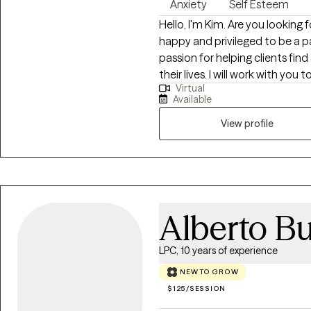
Anxiety
Self Esteem
Hello, I'm Kim. Are you looking f
happy and privileged to be a pa
passion for helping clients fi
their lives. I will work with y
Virtual
and caring alliance. I work with 
Available
guiding you to the goals and 
together in a supportive envir
View profile
believe in helping clients find 
oriented manner. Clients and I
move forward. Using cognitive
methods, I will help you find t
understanding and caring environment. Whether you 
Alberto B
trauma, anxiety, depression, lif
honored to help you discover a
LPC, 10 years of experience
the first step toward therapy a
NEW TO GROW
$125/SESSION