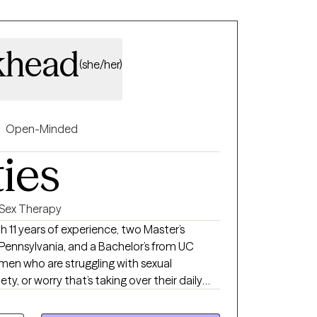
khead
(she/her)
Open-Minded
ties
Sex Therapy
 Pennsylvania, and a Bachelor’s from UC
g men who are struggling with sexual
y, or worry that’s taking over their daily
women who are navigating relationships of all
, open, or still figuring it out—and the