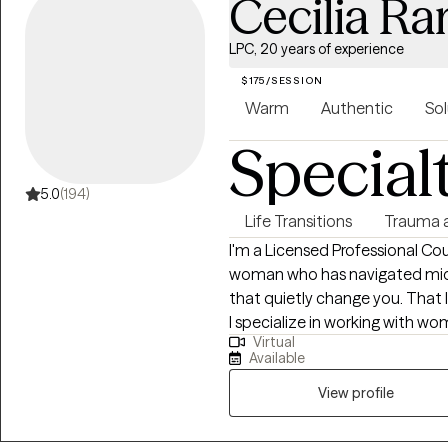
Cecilia R
LPC, 20 years of experience
$175/SESSION
Warm
Authentic
Sol
Special
5.0
(194)
Life Transitions
Trauma 
I'm a Licensed Professional Co
woman who has navigated midlif
that quietly change you. That l
I specialize in working with w
Virtual
exhausted on the inside — wom
Available
heartbreak, dating, and the co
crossroads wondering who they are becoming. I'm 
View profile
space when you need to be hea
ready to grow. Clients tell me 