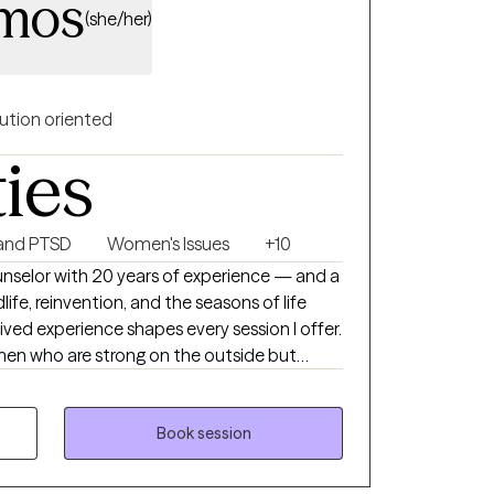
amos
(she/her)
ution oriented
ties
and PTSD
Women's Issues
+10
unselor with 20 years of experience — and a
e, reinvention, and the seasons of life
ived experience shapes every session I offer.
omen who are strong on the outside but
en navigating menopause, identity shifts,
mplicated feeling of standing at a
warm and direct. I'll hold
Book session
rd and gently challenge you when you're
they feel safe being real with me from the