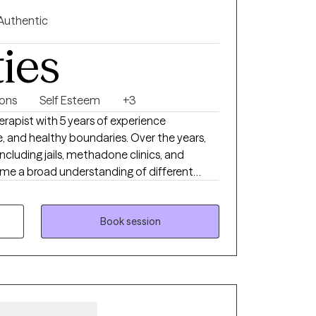
rengths, gain insight into recurring patterns,
Authentic
 relating to themselves and those around
ties
e, honoring their unique experiences,
are navigating relationship challenges,
tions, managing stress, or seeking deeper self-
ions
Self Esteem
+3
upport and guide you on your journey toward
erapist with 5 years of experience
re, and healthy boundaries. Over the years,
 build resilience, and create meaningful,
 including jails, methadone clinics, and
 me a broad understanding of different
allenges. Outside of therapy, I enjoy
witch, and binge-watching Netflix
ud dog mom to Lucky, my 3 year old
Book session
much joy to my life.