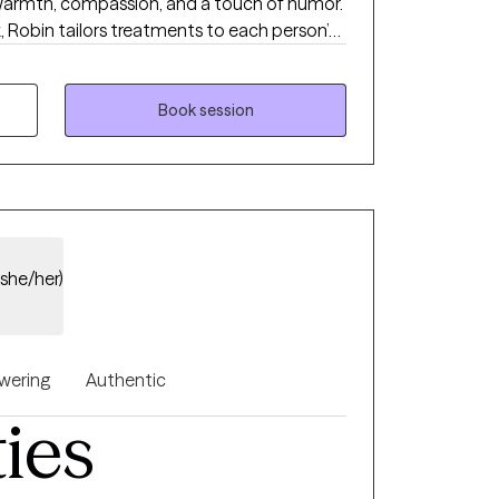
warmth, compassion, and a touch of humor.
, Robin tailors treatments to each person’s
al growth, emotional resilience, and mental
tyle, she helps clients identify and address
approachable and supportive, all while
Book session
g can happen with both seriousness and
(she/her)
ering
Authentic
ties