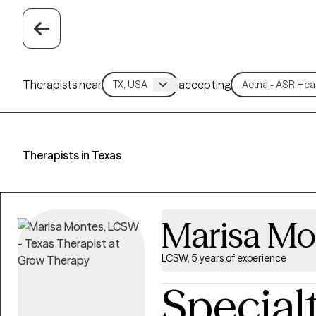
Therapists near
accepting
Therapists in Texas
Marisa Mo
LCSW, 5 years of experience
Special