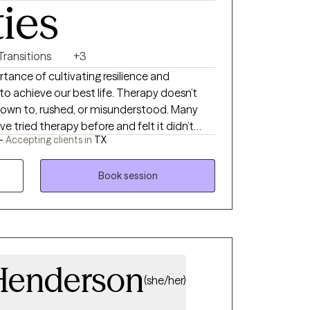
ties
 Transitions
+3
tance of cultivating resilience and
e our best life. Therapy doesn’t
 down to, rushed, or misunderstood. Many
e tried therapy before and felt it didn’t
 -
Accepting clients in
TX
into the therapy room. This allows me to
nuine, grounded, and practical—especially
Book session
 are skeptical of therapy or unsure where
Henderson
(she/her)