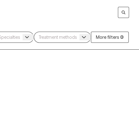
More filters (3)