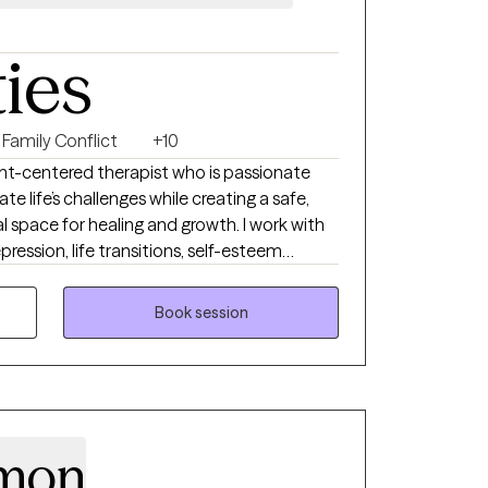
ties
Family Conflict
+10
nt-centered therapist who is passionate
te life’s challenges while creating a safe,
space for healing and growth. I work with
pression, life transitions, self-esteem
challenges, and stress management. My
ailored to each client’s unique needs,
Book session
ing skills, increase self-awareness, and move
ves they want to become. I believe therapy
ic, and supportive as clients learn to heal,
amon