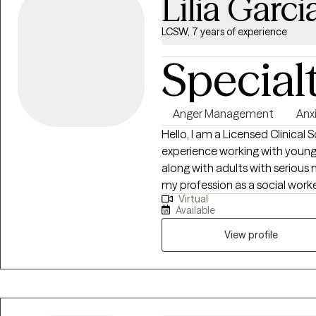
Lilia Garci
LCSW, 7 years of experience
Special
Anger Management
Anx
Hello, I am a Licensed Clinical 
experience working with young c
along with adults with serious mental hea
my profession as a social work
Virtual
meet their needs, promote heali
Available
working with you! Hola, soy una trabajadora social en Texas. He trabajado
con clientes de temprana edad 
View profile
adultos con condiciones de sa
orgullosa de mi profesion y an
sus metas, resolver problemas, prome
trabajar con usted!