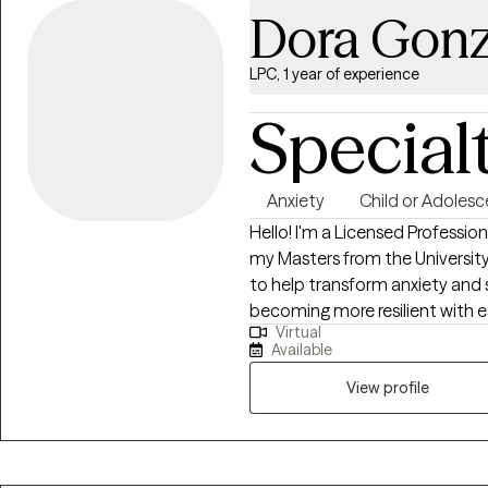
Dora Gonz
LPC, 1 year of experience
Special
Anxiety
Child or Adolesc
Hello! I'm a Licensed Profession
my Masters from the University 
to help transform anxiety and 
becoming more resilient with eac
Virtual
from childhood into adulthood 
Available
fostering authenticity and purpo
View profile