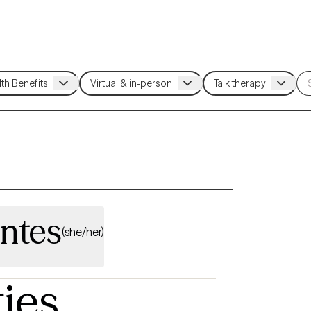
ntes
(she/her)
ties