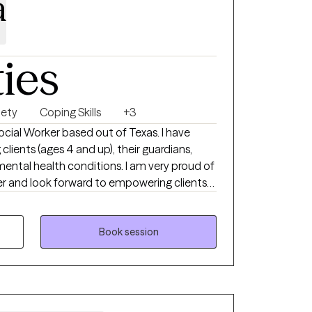
a
ties
iety
Coping Skills
+3
Social Worker based out of Texas. I have
lients (ages 4 and up), their guardians,
lth conditions. I am very proud of
er and look forward to empowering clients
ng, and reach their goals. I look forward to
( 4 años en adelante), con familias, y con
Book session
lud mental. Soy una trabajadora muy
helo empoderar a mis clientes a cumplir con
r la sanacion mental. Espero poder