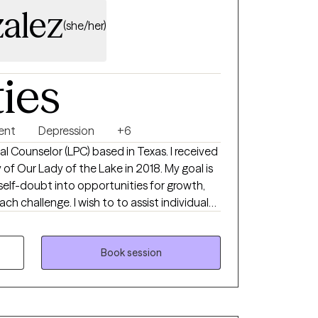
alez
(she/her)
ties
ent
Depression
+6
al Counselor (LPC) based in Texas. I received
of Our Lady of the Lake in 2018. My goal is
self-doubt into opportunities for growth,
h challenge. I wish to to assist individuals
in developing their own resilience and
se in their lives.
Book session