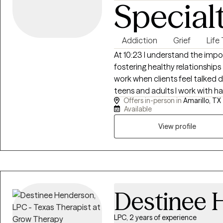
Special
Addiction
Grief
Life
At 10:23 I understand the impor
fostering healthy relationships to achiev
work when clients feel talked
teens and adults I work with hav
Offers in-person in
Amarillo, TX
really fit. As a Licensed Clinical Social Worker in Texas, I bring both clinical
Available
training and lived experience 
connect in a way that feels ge
View profile
for teens and young adults who
to start.
Destinee 
LPC, 2 years of experience