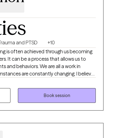
ties
Trauma and PTSD
+10
aling is often achieved through us becoming
rs. It can be a process that allows us to
s and behaviors. We are all a work in
umstances are constantly changing. I believe
an opportunity to express themselves in a
e zone. As we seek to gain an understanding
erience a shift in our processing. If you are
Book session
inning out of control like a hamster on a