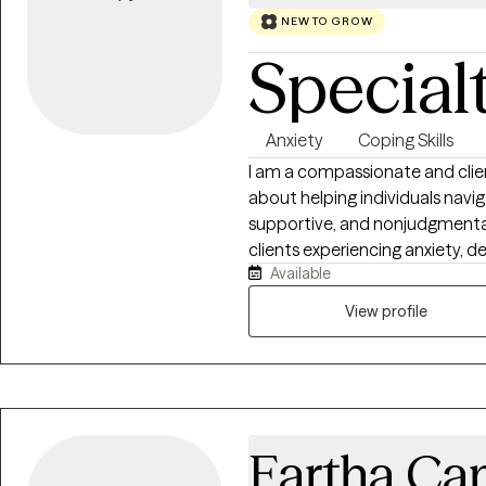
NEW TO GROW
Special
Anxiety
Coping Skills
I am a compassionate and clie
about helping individuals naviga
supportive, and nonjudgmental 
clients experiencing anxiety, de
Available
concerns, grief, relationship 
approach is collaborative and t
View profile
helping them build healthy cop
toward the version of themsel
should feel empowering, authent
grow, and thrive.
Eartha C