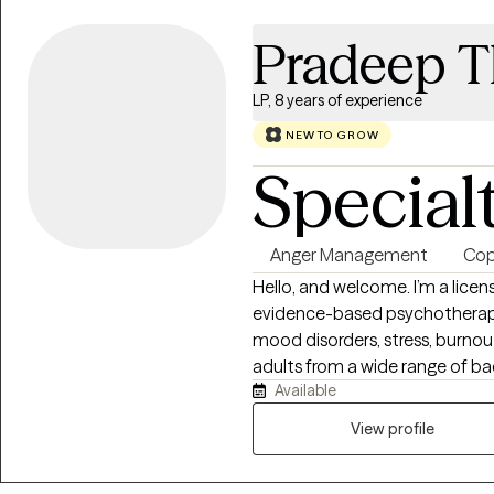
Pradeep 
LP, 8 years of experience
NEW TO GROW
Special
Anger Management
Copi
Hello, and welcome. I’m a lice
evidence-based psychotherapy
mood disorders, stress, burnout,
adults from a wide range of ba
Available
healthcare workers, and individ
periods in life. My approach is collaborative, thoughtful, and tailored to
View profile
your individual needs. I draw f
insight-oriented approaches to