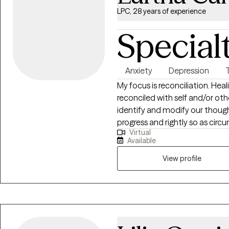
LPC, 28 years of experience
Special
Anxiety
Depression
My focus is reconciliation. He
reconciled with self and/or othe
identify and modify our thought
progress and rightly so as circ
Virtual
that each person should have 
Available
safe, nurturing, judgement fre
of self and others, often we exp
View profile
stuck or it feels like you are sp
wheel, let’s talk about “it”.