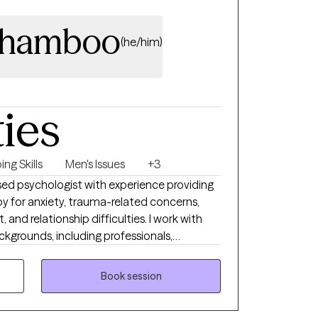
Thamboo
(he/him)
ties
ng Skills
Men's Issues
+3
nsed psychologist with experience providing
 for anxiety, trauma-related concerns,
 and relationship difficulties. I work with
ckgrounds, including professionals,
uals navigating high-pressure or transitional
Book session
rom cognitive behavioral, interpersonal, and
 help clients better understand