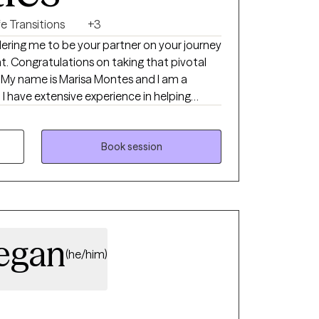
fe Transitions
+3
dering me to be your partner on your journey
votal
a
ng
and unsure of what their next steps will be.
ully worked with have gone through
left them reeling. In my practice, I
Book session
apeutic techniques to equip clients
nfront their challenges head on.
egan
(he/him)