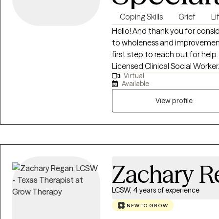
Coping Skills
Grief
Li
Hello! And thank you for consi
to wholeness and improvement. Congratulations on taking that pi
first step to reach out for help. My name is Marisa Montes and I am 
Licensed Clinical Social Worker. I have extensive experience in helpi
Virtual
people who are at a crossroads 
Available
Many of those I have successf
experiences that have marked them and 
View profile
use a variety of evidence based ther
to live life successfully and co
Zachary R
LCSW, 4 years of experience
NEW TO GROW