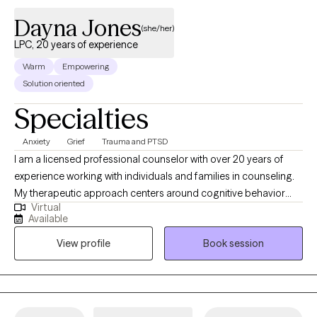
Dayna Jones
(she/her)
LPC, 20 years of experience
Warm
Empowering
Solution oriented
Specialties
Anxiety
Grief
Trauma and PTSD
I am a licensed professional counselor with over 20 years of
experience working with individuals and families in counseling.
My therapeutic approach centers around cognitive behavior
Virtual
therapy, psychodynamic therapy, play therapy, solution-
Available
focused therapy, and emotion-focused therapy. We all need
View profile
Book session
help navigating through this thing called "life." Entering into a
therapeutic relationship is a major step toward becoming the
best "you."