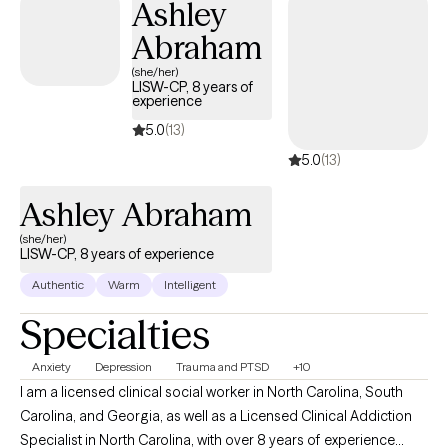
Ashley
Abraham
(she/her)
LISW-CP, 8 years of
experience
5.0
(13)
5.0
(13)
Ashley Abraham
(she/her)
LISW-CP, 8 years of experience
Authentic
Warm
Intelligent
Specialties
Anxiety
Depression
Trauma and PTSD
+10
I am a licensed clinical social worker in North Carolina, South
Carolina, and Georgia, as well as a Licensed Clinical Addiction
Specialist in North Carolina, with over 8 years of experience