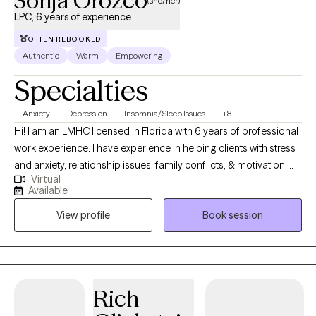
Sonja Orozco
(she/her)
LPC, 6 years of experience
OFTEN REBOOKED
Authentic
Warm
Empowering
Specialties
Anxiety
Depression
Insomnia/Sleep Issues
+8
Hi! I am an LMHC licensed in Florida with 6 years of professional
work experience. I have experience in helping clients with stress
and anxiety, relationship issues, family conflicts, & motivation,
Virtual
self esteem, and confidence. I believe in treating everyone with
Available
respect, sensitivity, and compassion. I will tailor our dialog and
View profile
Book session
treatment plan to meet your unique and specific needs. Taking
the first step to sign up for therapy can take courage and I am
proud of you for getting started!
Rich