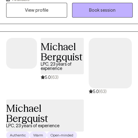
me and form rapid connections. I believe knowledge and
View profile
Book session
language have power so that the way we think and the
information we use to think help us view what we think as
changeable and adjust it to be more helpful.
Michael
Bergquist
LPC, 23 years of
experience
5.0
(63)
5.0
(63)
Michael
Bergquist
LPC, 23 years of experience
Authentic
Warm
Open-minded