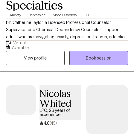
Specialties
Anxiety
Depression
Mood Disorders
+10
I’m Catherine Taylor, a Licensed Professional Counselor-
Supervisor and Chemical Dependency Counselor. I support
adults who are navigating anxiety, depression, trauma, addiction,
Virtual
relationship stress, career challenges, and unexpected life
Available
changes. Clients often describe me as compassionate, down-
View profile
Book session
to-earth, and direct, yet deeply caring. I offer a safe and
nonjudgmental space where you can talk openly about what
you’re facing while also gaining clarity and practical steps
toward change. My goal is to help you feel understood,
supported, and empowered to move forward in a meaningful
Nicolas
and sustainable way.
Whited
LPC, 26 years of
experience
4.8
(45)