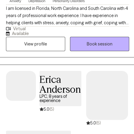
Anxiety
Depression
Personality Disorders
I am licensed in Florida, North Carolina and South Carolina with 4
years of professional work experience. I have experience in
helping clients with stress, anxiety, coping with grief, coping with
Virtual
loss, & depression. I also have experience working with coping
Available
with life changes. I believe that you are the expert of your story
View profile
Book session
and that you have many strengths that will assist you in
overcoming things that challenge you. It takes courage to seek
out a more fulfilling and happier life and to take the first steps
towards a change. I am here to support & empower you in that
journey.
Erica
Anderson
LPC, 8 years of
experience
5.0
(5)
5.0
(5)