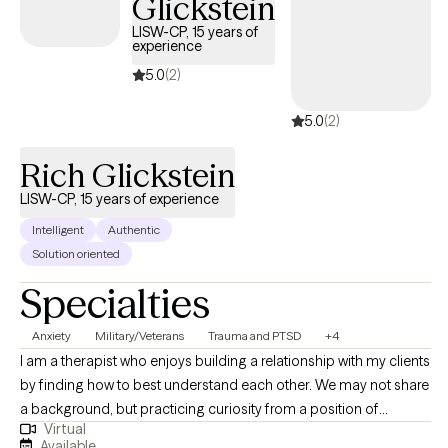
Glickstein
LISW-CP, 15 years of
experience
5.0
(2)
5.0
(2)
Rich Glickstein
LISW-CP, 15 years of experience
Intelligent
Authentic
Solution oriented
Specialties
Anxiety
Military/Veterans
Trauma and PTSD
+4
I am a therapist who enjoys building a relationship with my clients
by finding how to best understand each other. We may not share
a background, but practicing curiosity from a position of
Virtual
genuine interest helps me better understand the people around
Available