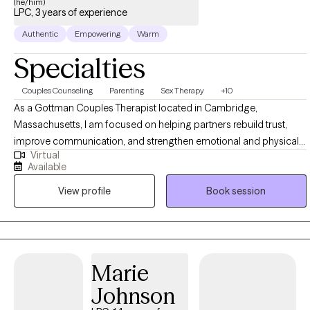
(he/him)
LPC, 3 years of experience
Authentic
Empowering
Warm
Specialties
Couples Counseling
Parenting
Sex Therapy
+10
As a Gottman Couples Therapist located in Cambridge,
Massachusetts, I am focused on helping partners rebuild trust,
improve communication, and strengthen emotional and physical
Virtual
connection. My work centers on a Marriage Positive approach,
Available
grounded in research and compassion, and shaped by over a
View profile
Book session
decade of experience with couples and individuals navigating
relationship challenges, conflict, intimacy concerns, and
emotional distance. I'm Ehsan Adib Shabahang and I integrates
Cognitive Behavioral Therapy (CBT), Dialectical Behavior Therapy
(DBT), and Gottman Therapy. These evidence-based approaches
Marie
help clients identify unhelpful patterns, regulate emotions, and
Johnson
create meaningful change lasting beyond therapy. Using
structured and collaborative sessions, with a focus on practical