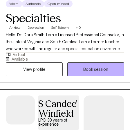
Warm
Authentic
Open-minded
Specialties
Anxiety
Depression
Self Esteem
+10
Hello, I'm Dora Smith. I am a Licensed Professional Counselor, in
the state of Virginia and South Carolina. I am a former teacher
who worked with the regular and special education environment.
Virtual
I received my Bachelor’s degree from the University of Alabama
Available
and my Master’s degree in Clinical Mental Health from the
View profile
Book session
University of the Cumberlands in Williamsburg, Kentucky. I work
with individuals, couples, and adolescents to improve
relationship concerns, self-esteem, depression, anxiety, post-
partum, grief, life transitions, ADHD, PTSD, and addictions. I
believe everyone can overcome their struggles with support
S Candee'
and genuine effort. Life transitions can feel overwhelming,
Winfield
whether you’re adjusting to parenthood, balancing care for both
children and aging parents, or stepping into adulthood. My
LPC, 30 years of
experience
passion is helping you navigate these changes while staying