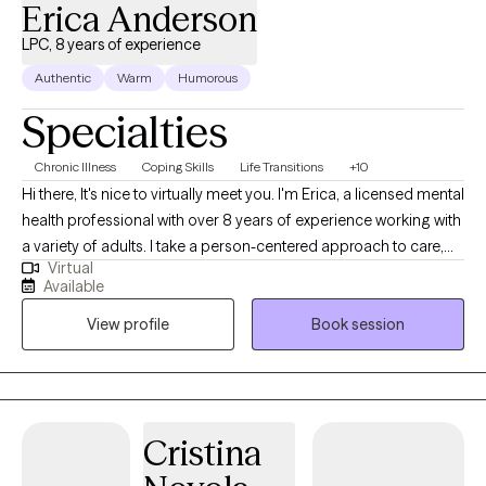
Erica Anderson
LPC, 8 years of experience
Authentic
Warm
Humorous
Specialties
Chronic Illness
Coping Skills
Life Transitions
+10
Hi there, It's nice to virtually meet you. I'm Erica, a licensed mental
health professional with over 8 years of experience working with
a variety of adults. I take a person-centered approach to care,
Virtual
understanding that each person’s therapeutic journey is unique.
Available
As such, I incorporate a variety of different treatment modalities,
View profile
Book session
including but not limited to CBT, DBT, somatic therapy,
mindfulness meditation, and more. It would be an honor to
assist you in your journey.
Cristina