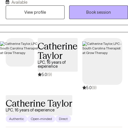
Available
provide couples counseling to those who are struggling with
View profile
Book session
communication, trust, and intimacy. Many people enjoy coming to
me to address spirituality and faith matters.
Catherine
Taylor
LPC, 16 years of
experience
5.0
(9)
5.0
(9)
Catherine Taylor
LPC, 16 years of experience
Authentic
Open-minded
Direct