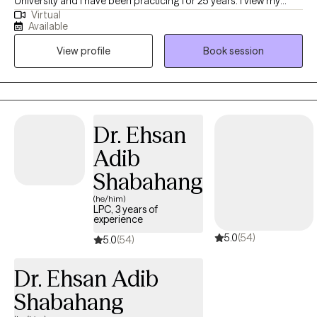
University and I have been practicing for 25 years. I view my
Virtual
career choice as my vocation as well and I believe in a whole
Available
health approach, examining and improving on all areas of self.
View profile
Book session
All areas of self are important and connected, and with my help,
you can achieve a healthy balance within yourself.
Dr. Ehsan
Adib
Shabahang
(he/him)
LPC, 3 years of
experience
5.0
(54)
5.0
(54)
Dr. Ehsan Adib
Shabahang