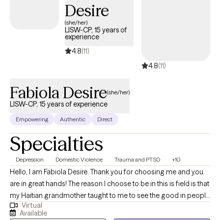
Desire
emotions in a healthy way, engage in positive relationships, and
develop a more balanced lifestyle.
(she/her)
LISW-CP, 15 years of
experience
4.8
(11)
4.8
(11)
Fabiola Desire
(she/her)
LISW-CP, 15 years of experience
Empowering
Authentic
Direct
Specialties
Depression
Domestic Violence
Trauma and PTSD
+10
Hello, I am Fabiola Desire. Thank you for choosing me and you
are in great hands! The reason I choose to be in this is field is that
my Haitian grandmother taught to me to see the good in people
Virtual
and show compassion to others. I am a product of Haitian
Available
immigrant parents and saw the lack of mental health services in