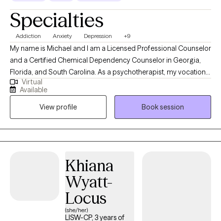
Specialties
Addiction
Anxiety
Depression
+9
My name is Michael and I am a Licensed Professional Counselor
and a Certified Chemical Dependency Counselor in Georgia,
Florida, and South Carolina. As a psychotherapist, my vocation
Virtual
is supporting individuals, working together on your journey
Available
toward self-discovery, healing, and learning to thrive from the
View profile
Book session
comfort and convenience of your home or office, and when it is
most convenient for you. My work commonly addresses
individuals experiencing difficulties in life due to problems
stemming from difficulties early in life, anxiety, depression,
major life changes, academic challenges (undergrad, graduate,
Khiana
post-graduate studies), the discomfort of feelings that go along
Wyatt-
with hypervigilance, procrastination, and perfectionism.
Sometimes, we need help from someone new, experienced with
Locus
developing collaborative relationships to find strengths we take
(she/her)
for granted, and to embrace that we can be the person we’re
LISW-CP, 3 years of