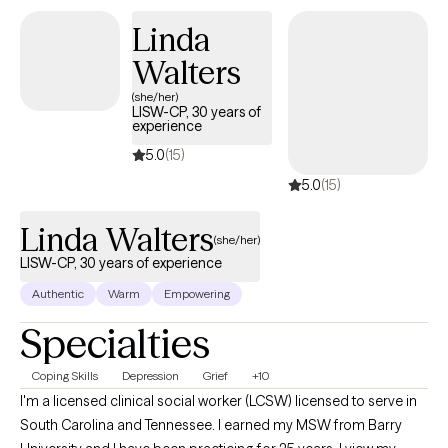
through challenges like anxiety, depression, trauma, or
Linda
substance use. By fostering self-reflection, teaching relaxation
Walters
techniques, and promoting positive self-talk, I help clients
explore how family dynamics and childhood experiences may
(she/her)
LISW-CP, 30 years of
influence their current functioning, offering insights that align
experience
with their worldview to empower meaningful growth in a
5.0
(15)
supportive, empathetic environment.
5.0
(15)
Linda Walters
(she/her)
LISW-CP, 30 years of experience
Authentic
Warm
Empowering
Specialties
Coping Skills
Depression
Grief
+10
I'm a licensed clinical social worker (LCSW) licensed to serve in
South Carolina and Tennessee. I earned my MSW from Barry