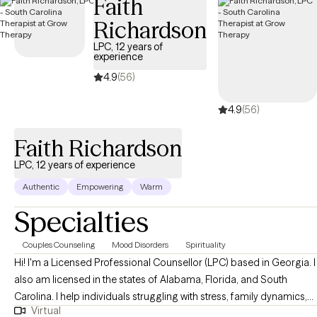
Faith
Richardson
LPC, 12 years of
experience
4.9
(56)
4.9
(56)
Faith Richardson
LPC, 12 years of experience
Authentic
Empowering
Warm
Specialties
Couples Counseling
Mood Disorders
Spirituality
Hi! I'm a Licensed Professional Counsellor (LPC) based in Georgia. I
also am licensed in the states of Alabama, Florida, and South
Carolina. I help individuals struggling with stress, family dynamics,
Virtual
and life transitions become the best versions of themselves. I also