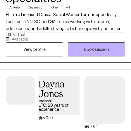
Anxiety
Depression
Grief
+4
Hi! I’m a Licensed Clinical Social Worker. I am independently
licensed in NC, SC, and GA. I enjoy working with children,
adolescents, and adults striving to better cope with and better
Virtual
manage daily challenges. I have experience in outpatient
Available
therapy and hospice social work. I enjoy working with and
View profile
Book session
learning about others. My personal goal is to learn something
new every day.
Dayna
Jones
(she/her)
LPC, 20 years of
experience
5.0
(7)
5.0
(7)