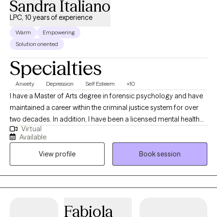
Sandra Italiano
LPC, 10 years of experience
Warm
Empowering
Solution oriented
Specialties
Anxiety
Depression
Self Esteem
+10
I have a Master of Arts degree in forensic psychology and have
maintained a career within the criminal justice system for over
two decades. In addition, I have been a licensed mental health
Virtual
professional for over 10 years. My purpose in life is to inspire,
Available
empower and support others so they can develop into, and
View profile
Book session
function from, their best selves. This fueled my desire to form
Stronger Than Fear, LLC, a company that offers coaching,
therapy, and empowerment services, and to publish the
Stronger Than Fear Empowerment Journal. In processing
current and past stressors, I will help you replace unhelpful ways
Fabiola
of thinking. I will empower you by teaching you skills to process