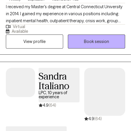
guests. I have been a helper/healer my entire career and looking
I received my Master's degree at Central Connecticut University
forward to this season working with those I can help the most.
in 2014. I gained my experience in various positions including:
So whether it’s life just happening, grief, a relationship starting or
inpatient mental health, outpatient therapy, crisis work, group
ending, relationship issues and specifically if there are struggles
Virtual
therapy, substance abuse, and DSS in home therapy. I have
with depression, anxiety, or a disorder, REACH OUT…Success in
Available
worked with individuals experiencing grief, depression, anxiety,
life is about making good decisions. Starting therapy is always a
View profile
Book session
psychosis, and trauma. Since I have been working in the field of
great decision!!
mental health for the past 20 years, I have expanded my
knowledge to better help any future clients.
Sandra
Italiano
LPC, 10 years of
experience
4.9
(64)
4.9
(64)