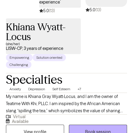
experience
meant to be. Are you struggling with anxiety, depression,
5.0
(13)
substance abuse, or major life changes? Let’s talk! I do not
5.0
(13)
prescribe medication, and I do not see clients under the age of
Khiana Wyatt-
18.
Locus
(she/her)
LISW-CP, 3 years of experience
Empowering
Solution oriented
Challenging
Specialties
Anxiety
Depression
Self Esteem
+7
My name is Khiana Gray Wyatt-Locus, and I am the owner of
Teatime With Khi, PLLC. I am inspired by the African American
slang “spilling the tea,” which symbolizes the value of sharing
Virtual
one’s truth in a nurturing setting. I believe that when individuals
Available
feel free to express their authentic selves, they pave the way for
View profile
Book session
life-changing opportunities. At Teatime With Khi, PLLC, therapy is