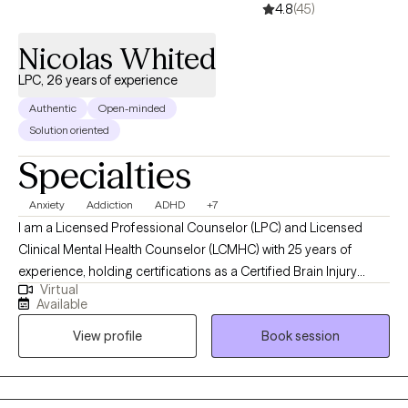
4.8
(45)
Nicolas Whited
LPC, 26 years of experience
Authentic
Open-minded
Solution oriented
Specialties
Anxiety
Addiction
ADHD
+7
I am a Licensed Professional Counselor (LPC) and Licensed
Clinical Mental Health Counselor (LCMHC) with 25 years of
experience, holding certifications as a Certified Brain Injury
Virtual
Specialist (CBIS), Certified Substance Abuse Counselor (CSAC),
Available
Positive Behavior Support Facilitator (PBSF), Nationally Certified
View profile
Book session
Counselor (NCC), Approved Clinical Supervisor (ACS), and
Certified Rehabilitation Counselor (CRC). I provide person-
centered counseling to a diverse clientele, focusing on each
individual’s unique experiences and perspectives to guide them