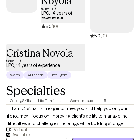
Noyola
(she/her)
LPC, 14 years of
experience
5.0
(10)
5.0
(10)
Cristina Noyola
(she/her)
LPC, 14 years of experience
Warm
Authentic
Intelligent
Specialties
Coping Skills
Life Transitions
Women's Issues
+5
Hi, I am Cristina! I am eager to meet you and help you on your
life journey. I focus on improving client’s ability to manage the
difficulties and challenges life brings while building stronger
Virtual
more reliable coping skills. I can help with healthier habit
Available
formation so you can achieve your personal and professional