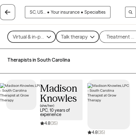
SC, US...
•
Your insurance
•
Specialties
Virtual & in-person
Talk therapy
Treatment m
Therapists in South Carolina
Madison
Knowles
(she/her)
LPC, 10 years of
experience
4.8
(35)
4.8
(35)