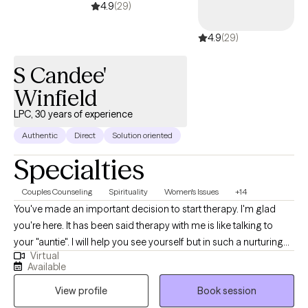
true to yourself. Each person’s journey is unique, and I aim to
4.9
(29)
help you improve your life your way. Together, we’ll explore how
4.9
(29)
your thoughts, actions, and emotions connect, then adjust them
to support your goals. My approach is warm, person-centered,
S Candee'
and celebratory—I’ll always acknowledge your progress along
the way.
Winfield
LPC, 30 years of experience
Authentic
Direct
Solution oriented
Specialties
Couples Counseling
Spirituality
Women's Issues
+14
You've made an important decision to start therapy. I'm glad
you're here. It has been said therapy with me is like talking to
your "auntie". I will help you see yourself but in such a nurturing
Virtual
way you receive it, and it allows you to do your work. My gifting is
Available
in assessment and working with adults and couples. I have
View profile
Book session
always worked in some form of mental health assessment in my
career. Most recently I spent 5 years in Grady’s Psychiatric ER.