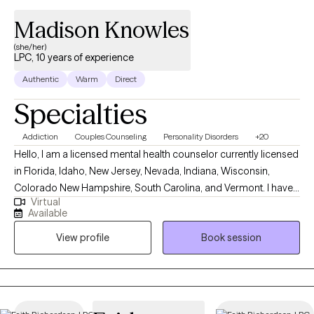
Madison Knowles
(she/her)
LPC, 10 years of experience
Authentic
Warm
Direct
Specialties
Addiction
Couples Counseling
Personality Disorders
+20
Hello, I am a licensed mental health counselor currently licensed
in Florida, Idaho, New Jersey, Nevada, Indiana, Wisconsin,
Colorado New Hampshire, South Carolina, and Vermont. I have
Virtual
10+ years of experience with all ages. I love to do parent training
Available
for people who struggle with their children regardless of their
View profile
Book session
mental health, neurological, or developmental condition. My first
love is behavior therapy for people with autism however, I have
extensive experience in mental health and substance use
disorders or all severities.