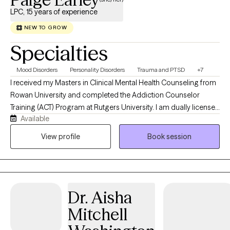
LPC, 15 years of experience
NEW TO GROW
Specialties
Mood Disorders
Personality Disorders
Trauma and PTSD
+7
I received my Masters in Clinical Mental Health Counseling from
Rowan University and completed the Addiction Counselor
Training (ACT) Program at Rutgers University. I am dually licensed
Available
as a Licensed Professional Counselor (LPC), and Licensed
Clinical Alcohol and Drug Counselor (LCADC) in the state of New
View profile
Book session
Jersey. In addition, I have various credentials including
Approved Clinical Supervisor (ACS) and National Certified
Counselor (NCC). I have over fifteen years of experience
working in various treatment settings and levels of care. Over the
Dr. Aisha
years, I have worked with clients throughout the lifespan
including children, teenagers, adults and older adults. I have
Mitchell
worked with various mental health, behavioral health and