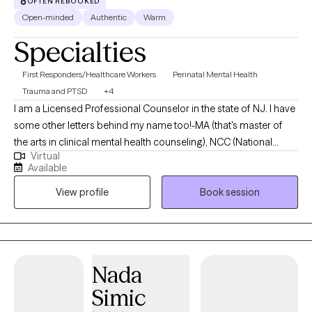
OFTEN REBOOKED
Open-minded
Authentic
Warm
Specialties
First Responders/Healthcare Workers
Perinatal Mental Health
Trauma and PTSD
+4
I am a Licensed Professional Counselor in the state of NJ. I have
some other letters behind my name too!-MA (that's master of
the arts in clinical mental health counseling), NCC (National
Virtual
Certified Counselor), ACS (Approved Clinical Supervisor), CCTP
Available
(Certified Clinical Trauma Professional), EMDR-C (Certified in Eye
View profile
Book session
Movement Desensitization and Reprocessing), C-DBT (Certified
in Dialectical Behavior Therapy), PMH-C (Perinatal Mental Health
Certified) and recently working towards my certification in
Brainspotting after taking Phase 1 and 2 classes.
Nada
Simic