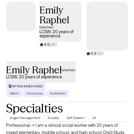
Emily
Raphel
(she/her)
LCSW, 20 years of
experience
4.9
(35)
4.9
(35)
Emily Raphel
(she/her)
LCSW, 20 years of experience
OFTEN REBOOKED
Warm
Humorous
Authentic
Specialties
Anger Management
Anxiety
Self Esteem
+8
Professional -> I am a clinical social worker with 20 years of
mixed elementary, middle school, and high school Child Study