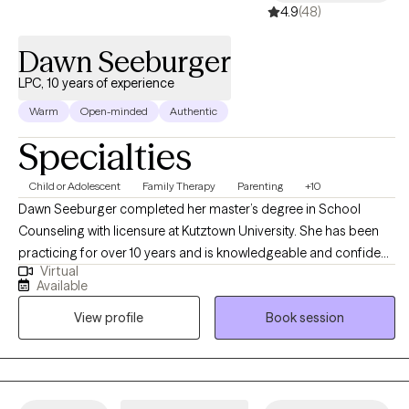
4.9
(48)
Dawn Seeburger
LPC, 10 years of experience
Warm
Open-minded
Authentic
Specialties
Child or Adolescent
Family Therapy
Parenting
+10
Dawn Seeburger completed her master’s degree in School
Counseling with licensure at Kutztown University. She has been
practicing for over 10 years and is knowledgeable and confident
Virtual
in her work. With younger clients, she utilizes an interactive play
Available
therapy-based approach which includes games, sand tray,
View profile
Book session
artwork, etc. CBT and psychoeducation is also included during
sessions. Dawn works with all ages from as young as 3 years old.
Typically, she incorporates family members, when possible to
help families improve relationships and make positive changes.
If your child is struggling in the school environment, Dawn can