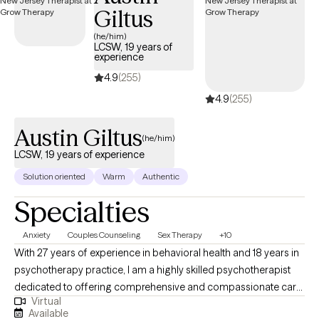
Giltus
empowered and improved version of themselves. My goal is to
respectfully challenge and guide clientele to look within
(he/him)
LCSW, 19 years of
themselves since they are the best expert on their own life and
experience
choices so that they can discover the innate skills and abilities
4.9
(255)
that can take them to higher heights within their situations and
4.9
(255)
lives.
Austin Giltus
(he/him)
LCSW, 19 years of experience
Solution oriented
Warm
Authentic
Specialties
Anxiety
Couples Counseling
Sex Therapy
+10
With 27 years of experience in behavioral health and 18 years in
psychotherapy practice, I am a highly skilled psychotherapist
dedicated to offering comprehensive and compassionate care
Virtual
to individuals and couples seeking psychotherapy and
Available