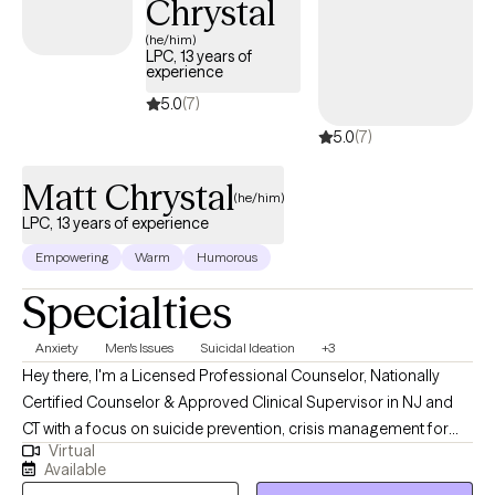
Chrystal
I aim to help you build insight, strengthen resilience, and develop
tools that support a more balanced and fulfilling life.
(he/him)
LPC, 13 years of
experience
5.0
(7)
5.0
(7)
Matt Chrystal
(he/him)
LPC, 13 years of experience
Empowering
Warm
Humorous
Specialties
Anxiety
Men's Issues
Suicidal Ideation
+3
Hey there, I'm a Licensed Professional Counselor, Nationally
Certified Counselor & Approved Clinical Supervisor in NJ and
CT with a focus on suicide prevention, crisis management for
Virtual
adults & teens. I also have over 10 years of experience
Available
promoting independent living skills for adults with severe mental