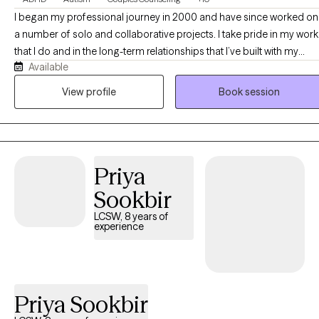
I began my professional journey in 2000 and have since worked on
a number of solo and collaborative projects. I take pride in my work
that I do and in the long-term relationships that I’ve built with my
Available
clients. I am a firm believer in working hard, working together, and
having fun along the way! Explore my webpage, and feel free to get
View profile
Book session
in touch with any questions... As a doctoral trained therapist in
alternative therapies, I incorporate the philosophy of the mind and
body perspective in my practice. Populations I work with include:
individual, couples, children, family, disability and veteran needs. I
Priya
also incorporate wellness resource information to ensure successfu
outcomes... My clients will feel welcomed, encouraged and
Sookbir
supported in exploring their therapeutic needs...
LCSW, 8 years of
experience
Priya Sookbir