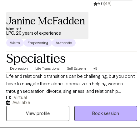
5.0
(46)
Janine McFadden
(she/her)
LPC, 20 years of experience
Warm
Empowering
Authentic
Specialties
Depression
Life Transitions
Self Esteem
+3
Life and relationship transitions can be challenging, but you don't
have to navigate them alone. I specialize in helping women
through separation, divorce, singleness, and relationship
Virtual
concerns all while creating a work and life balance. I am a
Available
Licensed Professional Counselor (LPC) in Pennsylvania and New
View profile
Book session
Jersey, providing individual telehealth therapy through J. Nichol
Counseling, LLC. Please note: I provide individual therapy only. I
DO NOT offer couples or family therapy, psychological
evaluations, or court-related documentation.