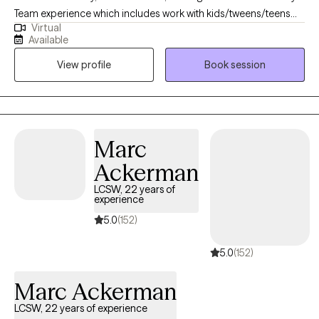
Team experience which includes work with kids/tweens/teens
Virtual
with learning disabilities and/or emotional (predominately
Available
anxiety, anger, self-esteem)-social (mild autism spectrum
View profile
Book session
disorder)-behavioral (covers a wide range!) needs, parent
support/training. I do work with adults as well, but find the vast
majority of my clients are kids/teens. Personal -> I am a married
mom of two, and we are a dog family (dogs for the win! -
although we also have a hamster, a lizard, and two degus). I love
Marc
a traditional board or card game (Uno, Connect 4, Scrabble,
Ackerman
Othello are my top!) and I always find a way to use humor - - Dad
jokes get me rolling. I speak French, too. If you think you want to
LCSW, 22 years of
experience
meet, but don't see a time that works send me a message and
we will work something out.
5.0
(152)
5.0
(152)
Marc Ackerman
LCSW, 22 years of experience