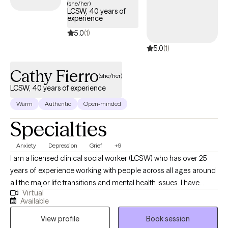
(she/her)
LCSW, 40 years of
experience
5.0
(1)
5.0
(1)
Cathy Fierro
(she/her)
LCSW, 40 years of experience
Warm
Authentic
Open-minded
Specialties
Anxiety
Depression
Grief
+9
I am a licensed clinical social worker (LCSW) who has over 25
years of experience working with people across all ages around
all the major life transitions and mental health issues. I have
Virtual
practiced in both inpatient, outpatient and partial hospitalization
Available
programs as well as medical hospitals and emergency rooms. I
View profile
Book session
have a passion for helping people realize that they are not