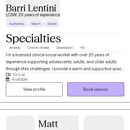
Barri Lentini
LCSW, 20 years of experience
Authentic
Warm
Direct
Specialties
Anxiety
Chronic Illness
Depression
+10
I’m a licensed clinical social worker with over 20 years of
experience supporting adolescents, adults, and older adults
through life’s challenges. I provide a warm and supportive space
Virtual
where you can feel comfortable sharing your thoughts and
Available
experiences. I have extensive experience helping clients
View profile
Book session
manage anxiety, depression, and the emotional impact of
chronic health conditions. I focus on practical coping skills and
meaningful lifestyle changes that can help you feel more in
control of your day-to-day life. My approach is collaborative
and goal-oriented. We’ll work together to better understand
Matt
what you’re going through and create a plan that fits your needs.