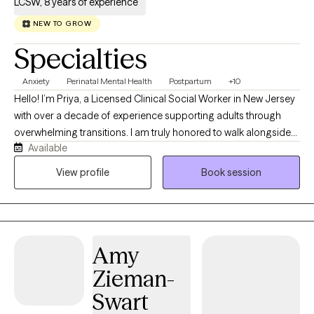
LCSW, 8 years of experience
NEW TO GROW
Specialties
Anxiety
Perinatal Mental Health
Postpartum
+10
Hello! I’m Priya, a Licensed Clinical Social Worker in New Jersey
with over a decade of experience supporting adults through
overwhelming transitions. I am truly honored to walk alongside
Available
you on this journey. I specialize in working with anxiety, perinatal
and postpartum mental health, infertility, and the emotional
View profile
Book session
complexities of parenting. As a parent myself, I can empathize! If
you’re feeling stretched thin, uncertain, or not like yourself, you’re
not alone—and you don’t have to figure it out on your own. I
offer a space where you can slow down, process, and feel
Amy
supported.
Zieman-
Swart