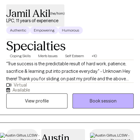
Jamil Akil
(he/him)
LPC, 11 years of experience
Authentic
Empowering
Humorous
Specialties
Coping Skills
Men's Issues
Self Esteem
+10
"True success is the predictable result of hard work, patience,
sacrifice & learning put into practice everyday." - Unknown Hey
there! Thank you for sliding on past my profile and the above
Virtual
quote is essential to not only my mindset in how I approach
Available
everyday as a Licensed Professional Counselor (LPC) but also
View profile
Book session
how I want to assist in creating a space for my clients. I am
currently based in Pennsylvania & have over 10 years of
experience working with an array of clients. I have helped many
from young adults to older adults take a deep dive within
themselves to challenge thoughts, perspectives and beliefs that
Austin
create a mental and emotional limitation on becoming a more