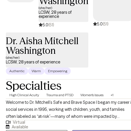
Washington
substance abuse difficulties. I specialize primarily in clients
struggling with mood disorders, personality disorder, trauma,
(she/her)
LCSW, 28 years of
and strained relationships with food and/or body. I utilize
experience
various approaches in sessions including Cognitive Behavioral
5.0
(51)
5.0
(51)
Therapy (CBT), Dialectical Behavioral Therapy (DBT) and
Motivational Interviewing (MI) to help clients gain skills to cope
Dr. Aisha Mitchell
and navigate life.
Washington
(she/her)
LCSW, 28 years of experience
Authentic
Warm
Empowering
Specialties
High Clinical Acuity
Trauma and PTSD
Women's Issues
+1
Welcome to Dr. Mitchell’s Safe and Brave Space I began my career in
social services in 1995, working with children, youth, and families
often labeled as “at-risk”—many of whom were impacted by
Virtual
substance use, poverty, child abuse, and neglect. Over time, my
Available
commitment to equity and justice led me to the field of social work,