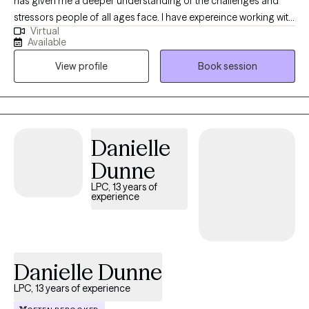
has given me a deeper understanding of the challenges and
stressors people of all ages face. I have expereince working with
Virtual
people living with addictions, teenagers, couples, and anxiety.
Available
Through this experience, I’ve developed a strong ability to offer
View profile
Book session
meaningful assistance. I use a relational approach combined
with Cognitive-Behavioral techniques to help individuals find
relief and foster personal growth.
Danielle
Dunne
LPC, 13 years of
experience
Danielle Dunne
LPC, 13 years of experience