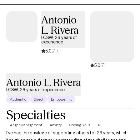
Antonio
L. Rivera
LCSW, 26 years of
experience
5.0
(71)
5.0
(71)
Antonio L. Rivera
LCSW, 26 years of experience
Authentic
Direct
Empowering
Specialties
Anger Management
Anxiety
Coping Skills
+3
I’ve had the privilege of supporting others for 26 years, which