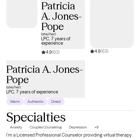
Patricia
help work through this and also collaborate with the teacher to
A. Jones-
develop a positive plan for success in the classroom. Dawn also
works with adult clients to resolve life stressors and reduce
Pope
anxiety. She takes a very individualized approach and provides a
(she/her)
listening ear and interactive feedback.
LPC, 7 years of
experience
4.9
(63)
4.9
(63)
Patricia A. Jones-
Pope
(she/her)
LPC, 7 years of experience
Warm
Authentic
Direct
Specialties
Anxiety
Couples Counseling
Depression
+9
I’m a Licensed Professional Counselor providing virtual therapy