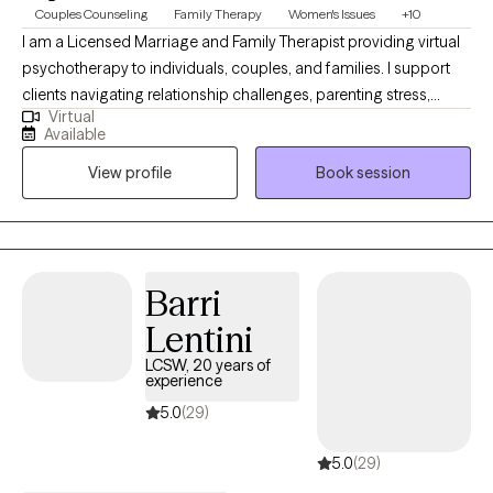
Couples Counseling
Family Therapy
Women's Issues
+10
I am a Licensed Marriage and Family Therapist providing virtual
psychotherapy to individuals, couples, and families. I support
clients navigating relationship challenges, parenting stress,
Virtual
trauma, anxiety, and major life transitions. My approach is
Available
collaborative, compassionate, culturally informed, and goal-
View profile
Book session
oriented shaped by extensive experience in community mental
health and private practice, helping clients strengthen
communication, build emotional awareness, and develop
practical tools that support long-term healing, balance, and
meaningful change.
Barri
Lentini
LCSW, 20 years of
experience
5.0
(29)
5.0
(29)