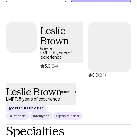
defined by their physical or mental health conditions.
Leslie
Brown
(she/her)
LMFT, 5 years of
experience
5.0
(24)
5.0
(24)
Leslie Brown
(she/her)
LMFT, 5 years of experience
OFTEN REBOOKED
Authentic
Intelligent
Open-minded
Specialties