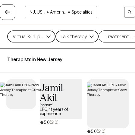
NJ, US...
•
Amerih...
•
Specialties
Virtual & in-person
Talk therapy
Treatment m
Therapists in New Jersey
Jamil
Akil
(he/him)
LPC, 11 years of
experience
5.0
(310)
5.0
(310)