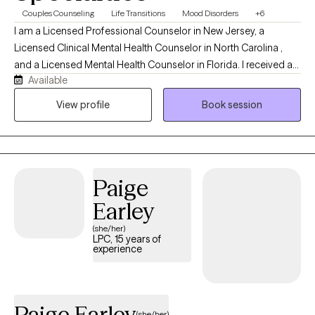
Couples Counseling
Life Transitions
Mood Disorders
+6
I am a Licensed Professional Counselor in New Jersey, a
Licensed Clinical Mental Health Counselor in North Carolina ,
and a Licensed Mental Health Counselor in Florida. I received a
Available
Master’s degree in Counseling from the University of South
Florida and a post-Master’s degree (EdS) in Marriage and Family
View profile
Book session
Therapy from The College of New Jersey. I have 21 years of
direct client experience. This includes individual, couple, family,
and group therapy in school based, home based, partial care
and outpatient settings. My style is non-judgmental, challenging,
Paige
sensitive and supportive. It pulls from psychodynamic, Jungian,
strength based, person-centered and CBT approaches.
Earley
(she/her)
LPC, 15 years of
experience
Paige Earley
(she/her)