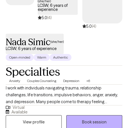
(she/her)
LCSW, 6 years of
experience
5.0
(4)
5.0
(4)
Nada Simic
(she/her)
LCSW, 6 years of experience
Open-minded
Warm
Authentic
Specialties
Anxiety
Couples Counseling
Depression
+6
I work with individuals navigating trauma, relationship
challenges, life transitions, impulsive behaviors, anger, anxiety,
and depression. Many people come to therapy feeling
Virtual
overwhelmed, stuck, or disconnected, and are looking for clarity
Available
or a deeper understanding of themselves. I welcome adults of
View profile
Book session
all identities and backgrounds, as well as couples who want to