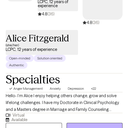
LCPC, 12 years of
patterns, and behaviors that might be impeding resilience and
experience
personal growth. My goal is to create a safe and comfortable
4.8
(36)
space where you can openly explore your innermost thoughts
4.8
(36)
and feelings without fear of judgment. My approach is
personable, rooted in compassion and evidence-based
Alice Fitzgerald
practices that foster connection. I strive to help my clients feel
(she/her)
empowered as they navigate through all of life’s ups and downs.
LCPC, 12 years of experience
Open-minded
Solution oriented
Authentic
Specialties
Anger Management
Anxiety
Depression
+22
Hello- I’m Alice I enjoy helping others change, grow and solve
lifelong challenges. I have my Doctorate in Clinical Psychology
and a Masters degree in Marriage and Family Counseling
Virtual
including specialization in substance abuse and Adlerian theory
Available
from Adler University in Chicago. I am a licensed clinical