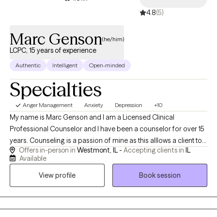
4.8
(5)
Marc Genson
(he/him)
LCPC, 15 years of experience
Authentic
Intelligent
Open-minded
Specialties
Anger Management
Anxiety
Depression
+10
My name is Marc Genson and I am a Licensed Clinical
Professional Counselor and I have been a counselor for over 15
years. Counseling is a passion of mine as this alllows a client to
Offers in-person in
Westmont, IL -
Accepting clients in
IL
really learn about themselves and who they are and want to
Available
become. You are taking a brave step to seek help and I am
View profile
Book session
happy to help you along your journey. We all have something we
want to change and I am here to help with that. We all have areas
in our lives that we can grow in and learn from and I am here to
help you in those areas. No one is perfect but we often tell