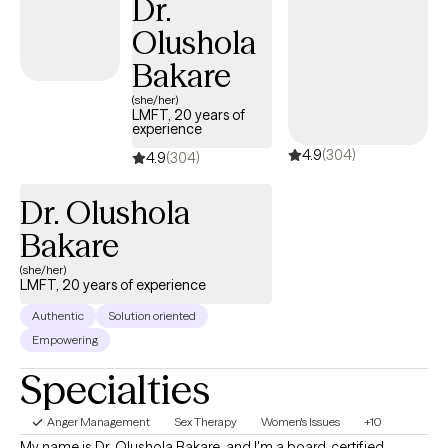
Dr.
enjoy working with new mothers, caregivers, and those working
Olushola
through grief and loss.
Bakare
(she/her)
LMFT, 20 years of
experience
4.9
(304)
4.9
(304)
Dr. Olushola
Bakare
(she/her)
LMFT, 20 years of experience
Authentic
Solution oriented
Empowering
Specialties
Anger Management
Sex Therapy
Women's Issues
+10
My name is Dr. Olushola Bakare, and I'm a board-certified