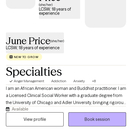
(she/her)
LCSW, 18 years of
experience
June Price
(she/her)
LCSW, 18 years of experience
NEW TO GROW
Specialties
Anger Management
Addiction
Anxiety
+8
I am an African American woman and Buddhist practitioner. I am
a Licensed Clinical Social Worker with a graduate degree from
the University of Chicago and Adler University, bringing rigorous
Available
clinical training and a deep commitment to healing to every
client I serve. I specialize in working with Veterans, individuals
View profile
Book session
navigating mood disorders, anxiety, PTSD, trauma, substance
abuse, and the challenges of major life transitions. My work is