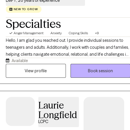
LMFT, 20 years of experience
NEW TO GROW
Specialties
Anger Management
Anxiety
Coping Skills
+9
Hello, I am glad you reached out. I provide individual sessions to
teenagers and adults. Additionally, I work with couples and families,
helping clients navigate emotional, relational, and life challenges in
Available
a supportive and collaborative environment. My therapeutic
approaches include Cognitive Behavioral Therapy (CBT),
View profile
Book session
Emotionally Focused Therapy (EFT) for couples, and the Adlerian
approach. I believe that everyone has the capacity to make positive
changes in their life and making first step can be challenging but
applaud. My goal is to create a safe, compassionate, and
Laurie
nonjudgmental space where you feel heard and supported.
Together, we can explore what brings you to therapy, identify your
Longfield
goals, and collaborate on steps toward healing, growth, and
LCPC
healthier relationships. I look forward to beginning this journey with