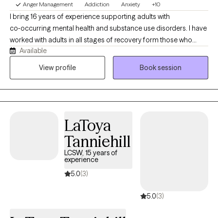
Anger Management
Addiction
Anxiety
+10
I bring 16 years of experience supporting adults with
co‑occurring mental health and substance use disorders. I have
worked with adults in all stages of recovery form those who
Available
need withdrawal management, residential treatment, partial
hospitalization intense daily treatment, and relapse prevention. I
View profile
Book session
provide compassionate, person‑centered care—whether
someone pursues abstinence, harm reduction, or both—
helping them build stability, recovery skills, and a healthier life.
LaToya
Tanniehill
LCSW, 15 years of
experience
5.0
(3)
5.0
(3)