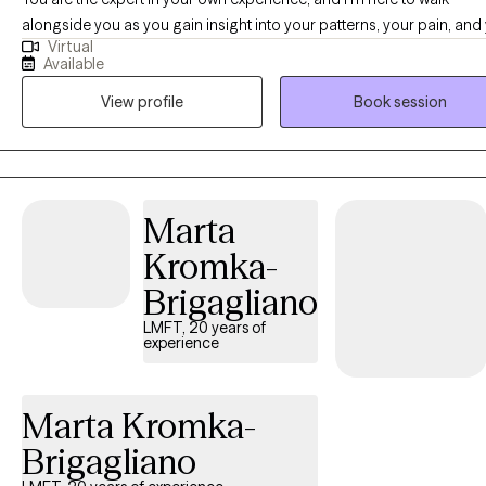
alongside you as you gain insight into your patterns, your pain, and
Virtual
potential for growth. I specialize in helping people heal from trauma
Available
anxiety, depression, and emotional dysregulation using a blend of
View profile
Book session
evidence-based and compassionate approaches. My work integra
CBT, DBT, ACT, EMDR, IFS, and mindfulness practices - all grounded 
trauma-informed, client-centered foundation. You don't have to navigate
this alone. My goal is to offer a safe, nonjudgmental space where y
can learn, reflect, grow, and begin to alleviate emotional suffering at
Marta
pace that feels right for you.
Kromka-
Brigagliano
LMFT, 20 years of
experience
Marta Kromka-
Brigagliano