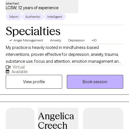
(she/her)
LCSW, 12 years of experience
Warm
Authentic
Intelligent
Specialties
Anger Management
Anxiety
Depression
+10
My practice is heavily rooted in mindfulness-based
interventions, proven effective for depression, anxiety, trauma,
substance use, focus and attention, emotion management and
Virtual
cultivating self compassion. In our work together, you’ll develop
Available
practical coping strategies, learn to interrupt unhelpful thought
View profile
Book session
patterns, build the psychological resilience to live more freely
and create a relationship to your emotions that allows you to
remain grounded in the face of stress and overwhelm.
Angelica
Creech