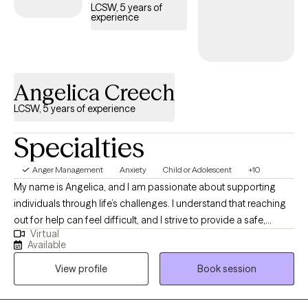
LCSW, 5 years of
experience
Angelica Creech
LCSW, 5 years of experience
Specialties
Anger Management
Anxiety
Child or Adolescent
+10
My name is Angelica, and I am passionate about supporting
individuals through life’s challenges. I understand that reaching
out for help can feel difficult, and I strive to provide a safe,
Virtual
judgment-free space for clients. I utilize talk therapy and
Available
incorporate Dialectical Behavior Therapy (DBT) techniques and
View profile
Book session
coping skills into sessions. I have experience working with
individuals across the lifespan, with extensive experience
supporting adolescents. Please do not hesitate to reach out with