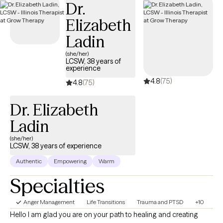
Dr.
when that doesn’t work, they blame themselves. I guide clients
Elizabeth
toward a different approach — one that starts with the mind, not
with willpower. In our sessions, I use analogies, real‑life
Ladin
examples, and practical tools that clients can immediately apply.
(she/her)
My goal is for every session to end with one new tool for their
LCSW, 38 years of
experience
toolbox, something concrete they can practice between
4.8
(75)
sessions. And while the work is meaningful, I believe it can also
4.8
(75)
be engaging — even fun — as clients begin to see themselves
Dr. Elizabeth
and the world through a new, more empowering lens.
Ladin
(she/her)
LCSW, 38 years of experience
Authentic
Empowering
Warm
Specialties
Anger Management
Life Transitions
Trauma and PTSD
+10
Hello I am glad you are on your path to healing and creating