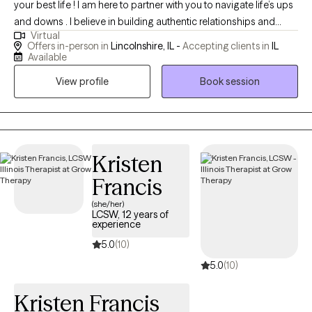
your best life ! I am here to partner with you to navigate life’s ups
and downs . I believe in building authentic relationships and
Virtual
creating a safe nonjudgmental space. I have a doctorate in
Offers in-person in
Lincolnshire, IL -
Accepting clients in
IL
leadership eduction and hold an LCSW . I am a National Board
Available
Certified Health and Wellness Coach. I am trained in EMDR . I
View profile
Book session
specialize in grief, trauma , and suicide loss. I have worked
extensively with people struggling with relationship issues ,
learning disabilities , pet loss , divorce , obesity, life transition’s,
and difficulties maintaining work life balance . I am here to help
you put joy back into your life ! My door is open to everyone . I
Kristen
really enjoy working with women of all ages. Young adults
Francis
finding their way in life. Adults and seniors . I am a strong
(she/her)
supporter of the LGBTQI community and welcome everyone in
LCSW, 12 years of
the LGBTQIA community .
experience
5.0
(10)
5.0
(10)
Kristen Francis