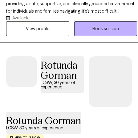
providing a safe, supportive, and clinically grounded environment
for individuals and families navigating life’s most difficult
Available
challenges. Since earning my Master’s Degree in Social Work in
2004, I have spent over 15 years helping people move from places
View profile
Book session
of uncertainty and pain toward clarity, resilience, and confidence. I
have experience working inpatient and outpatient settings.
Rotunda
Gorman
LCSW, 30 years of
experience
Rotunda Gorman
LCSW, 30 years of experience
NEW TO GROW