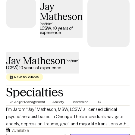
Jay
Matheson
(he/him)
LCSW, 10 years of
experience
Jay Matheson
(he/him)
LCSW, 10 years of experience
NEW TO GROW
Specialties
Anger Management
Anxiety
Depression
+10
I’m Jarom “Jay” Matheson, MSW, LCSW, a licensed clinical
psychotherapist based in Chicago. I help individuals navigate
anxiety, depression, trauma, grief, and major life transitions with
Available
compassion, curiosity, and practical support. My approach is