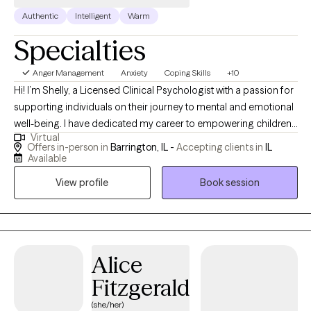
Authentic
Intelligent
Warm
Specialties
Anger Management
Anxiety
Coping Skills
+10
Hi! I’m Shelly, a Licensed Clinical Psychologist with a passion for
supporting individuals on their journey to mental and emotional
well-being. I have dedicated my career to empowering children,
Virtual
adolescents and adults to live up to their true potential. After
Offers in-person in
Barrington, IL -
Accepting clients in
IL
receiving my bachelor’s degree in psychology from Michigan
Available
State University, I moved to Chicago to attend graduate school. I
View profile
Book session
received my master’s degree in 1999 and my doctorate in
clinical psychology from the Illinois School of Professional
Psychology in 2004. My graduate training focused on working
with kids and teens with emotional and behavioral challenges. I
have over 20 years experience helping individuals with anxiety,
Alice
depression and life transitions, to name a few areas that I
Fitzgerald
specialize in. I believe in the inherent strength within each person.
(she/her)
I work collaboratively with clients to help them discover beliefs,