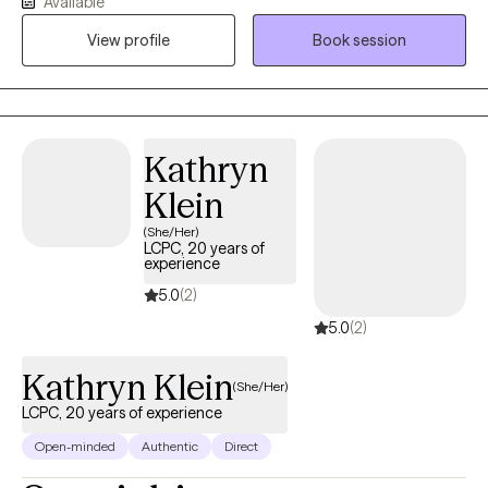
Available
University Chicago and my masters degree is from Chicago
View profile
Book session
State University. I reside in the Chicagoland area. I have worked
in behavioral health, outpatient mental health, psychiatric
services, and crisis. My background is in Child Welfare, Juvenile
Delinquency, Juvenile Probation, and Mental Health.
Kathryn
Klein
(She/Her)
LCPC, 20 years of
experience
5.0
(2)
5.0
(2)
Kathryn Klein
(She/Her)
LCPC, 20 years of experience
Open-minded
Authentic
Direct