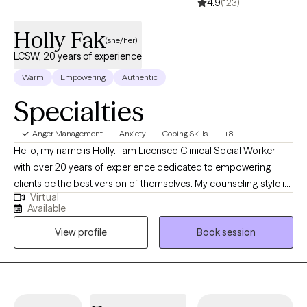
4.9
(123)
Holly Fak
(she/her)
LCSW, 20 years of experience
Warm
Empowering
Authentic
Specialties
Anger Management
Anxiety
Coping Skills
+8
Hello, my name is Holly. I am Licensed Clinical Social Worker
with over 20 years of experience dedicated to empowering
clients be the best version of themselves. My counseling style is
Virtual
warm, interactive, and collaborative using a strengths-based,
Available
client centered approach. My clinical experience includes
View profile
Book session
working with individuals who struggle with anxiety, depression,
trauma, and life transitions. I have extensive training in crisis
counseling in the Emergency Department and inpatient
psychiatric units. I have worked in domestic violence and
provided community-based therapy to children and families. I