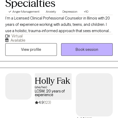
Specialties
Anger Management
Anxiety
Depression
+10
I’m a Licensed Clinical Professional Counselor in Illinois with 20
years of experience working with adults, teens, and children. I
use a holistic, trauma-informed approach that sees emotional
Virtual
challenges as signals of unmet needs or unprocessed
Available
experiences—not personal flaws. I strive to create a warm,
View profile
Book session
validating space where you can understand yourself more
clearly and move toward the life you want.
Holly Fak
(she/her)
LCSW, 20 years of
experience
4.9
(123)