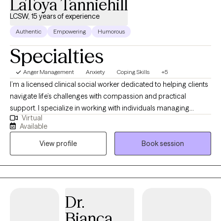
LaToya Tanniehill
LCSW, 15 years of experience
Authentic
Empowering
Humorous
Specialties
Anger Management
Anxiety
Coping Skills
+5
I’m a licensed clinical social worker dedicated to helping clients
navigate life’s challenges with compassion and practical
support. I specialize in working with individuals managing
Virtual
anxiety, stress, and life transitions, and I use evidence-based
Available
approaches like Cognitive Behavioral Therapy (CBT) to promote
View profile
Book session
growth and resilience. My goal is to create a safe, collaborative
space where you feel understood and empowered to make
meaningful change.
Dr.
Bianca