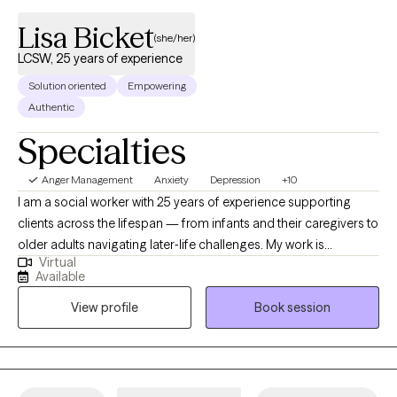
Lisa Bicket
(she/her)
LCSW, 25 years of experience
Solution oriented
Empowering
Authentic
Specialties
Anger Management
Anxiety
Depression
+10
I am a social worker with 25 years of experience supporting
clients across the lifespan — from infants and their caregivers to
older adults navigating later‑life challenges. My work is
Virtual
grounded in the belief that our thoughts are powerful drivers of
Available
our emotions and behaviors. When we learn to understand and
View profile
Book session
reshape those thoughts, meaningful and lasting change
becomes possible. Using Rational Emotive Behavioral Therapy
(REBT), I help clients harness the power of their thinking to
influence how they feel and act in everyday situations. Many
people have been taught to “just change their behavior,” and