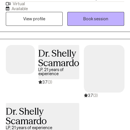
Virtual
undergraduate degree in Psychology at Georgia State
Available
University, and my Master's degree in Forensic Psychology at
View profile
Book session
The Chicago School of Professional Psychology. I service the
adult population (18+) with several concerns including, but not
limited to, substance use, parent education, domestic violence
victims, domestic violence offenders, anxiety, and depression.
Dr. Shelly
Scamardo
LP, 21 years of
experience
3.7
(3)
3.7
(3)
Dr. Shelly
Scamardo
LP, 21 years of experience