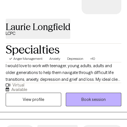
you.
Laurie Longfield
LCPC
Specialties
Anger Management
Anxiety
Depression
+10
I would love to work with teenager, young adults, adults and
older generations to help them navigate through difficult life
transitions, anxiety, depression and grief and loss. My ideal client
Virtual
understands that therapy is a journey and is willing to show up
Available
for themselves wanting something different and better for
View profile
Book session
themselves. My ideal client is committed to the work and
confident they can show up for themselves and be able to see
things in a different perspective and try new things that are
outside of their comfort zone.