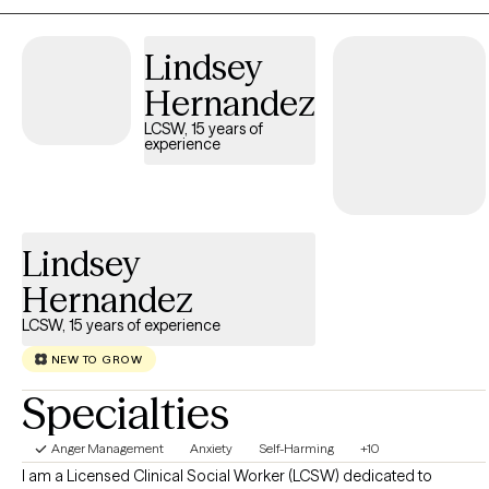
any questions—I am here to help.
Lindsey
Hernandez
LCSW, 15 years of
experience
Lindsey
Hernandez
LCSW, 15 years of experience
NEW TO GROW
Specialties
Anger Management
Anxiety
Self-Harming
+10
I am a Licensed Clinical Social Worker (LCSW) dedicated to