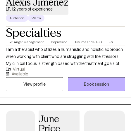
Alexis Jimenez
LP, 12 years of experience
Authentic
Warm
Specialties
Anger Management
Depression
Trauma and PTSD
+6
I am a therapist who utilizes a humanistic and holistic approach
when working with client who are struggling with life stressors.
My clinical focus is strength based with the treatment goals of
Virtual
helping individuals navigate life and working towards being the
Available
healthiest version of themselves. I have experience working with
View profile
Book session
trauma, depression, barriers to change, personality and identity
struggles, as well as anxiety and grief.
June
Price