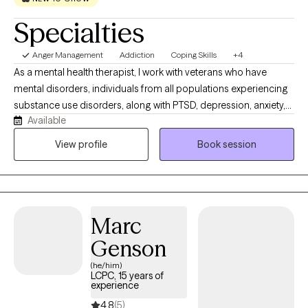
Specialties
Anger Management
Addiction
Coping Skills
+4
As a mental health therapist, I work with veterans who have
mental disorders, individuals from all populations experiencing
substance use disorders, along with PTSD, depression, anxiety,
Available
bipolar disorder, ADHD, trauma, and grief. My impact lies in
providing compassionate, evidence-based care, helping clients
View profile
Book session
build resilience, develop coping skills, restore hope, and achieve
stability so they can lead healthier, more meaningful lives.
Marc
Genson
(he/him)
LCPC, 15 years of
experience
4.8
(5)