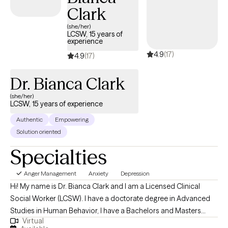
Clark
(she/her)
LCSW, 15 years of
experience
4.9
(17)
4.9
(17)
Dr. Bianca Clark
(she/her)
LCSW, 15 years of experience
Authentic
Empowering
Solution oriented
Specialties
Anger Management
Anxiety
Depression
Hi! My name is Dr. Bianca Clark and I am a Licensed Clinical
Social Worker (LCSW). I have a doctorate degree in Advanced
Studies in Human Behavior, I have a Bachelors and Masters
Virtual
degree in Social Work. My bachelors degree is from Loyola