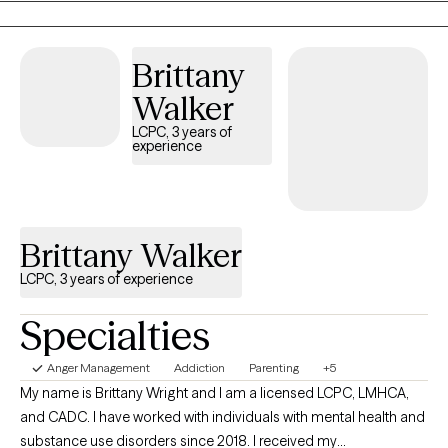
rooted in the belief that with the right support, positive change
can be within your reach to help you reclaim your sense of
Brittany
purpose, stability, and connection. I understand that life can feel
overwhelming at times, but you don't have to face it alone.
Walker
Together, we can work toward a life that feels more hopeful,
LCPC, 3 years of
balanced, and authentically yours.
experience
Brittany Walker
LCPC, 3 years of experience
Specialties
Anger Management
Addiction
Parenting
+5
My name is Brittany Wright and I am a licensed LCPC, LMHCA,
and CADC. I have worked with individuals with mental health and
substance use disorders since 2018. I received my