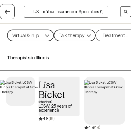
IL, US...
•
Your insurance
•
Specialties (1)
Virtual & in-person
Talk therapy
Treatment m
Therapists in Illinois
Lisa
Bicket
(she/her)
LCSW, 25 years of
experience
4.8
(19)
4.8
(19)