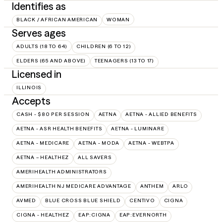
Identifies as
BLACK / AFRICAN AMERICAN
WOMAN
Serves ages
ADULTS (18 TO 64)
CHILDREN (6 TO 12)
ELDERS (65 AND ABOVE)
TEENAGERS (13 TO 17)
Licensed in
ILLINOIS
Accepts
CASH - $80 PER SESSION
AETNA
AETNA - ALLIED BENEFITS
AETNA - ASR HEALTH BENEFITS
AETNA - LUMINARE
AETNA - MEDICARE
AETNA - MODA
AETNA - WEBTPA
AETNA – HEALTHEZ
ALL SAVERS
AMERIHEALTH ADMINISTRATORS
AMERIHEALTH NJ MEDICARE ADVANTAGE
ANTHEM
ARLO
AVMED
BLUE CROSS BLUE SHIELD
CENTIVO
CIGNA
CIGNA - HEALTHEZ
EAP:CIGNA
EAP:EVERNORTH