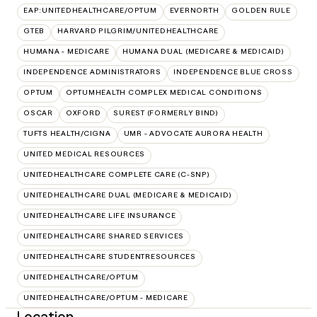
EAP:UNITEDHEALTHCARE/OPTUM
EVERNORTH
GOLDEN RULE
GTEB
HARVARD PILGRIM/UNITEDHEALTHCARE
HUMANA - MEDICARE
HUMANA DUAL (MEDICARE & MEDICAID)
INDEPENDENCE ADMINISTRATORS
INDEPENDENCE BLUE CROSS
OPTUM
OPTUMHEALTH COMPLEX MEDICAL CONDITIONS
OSCAR
OXFORD
SUREST (FORMERLY BIND)
TUFTS HEALTH/CIGNA
UMR - ADVOCATE AURORA HEALTH
UNITED MEDICAL RESOURCES
UNITEDHEALTHCARE COMPLETE CARE (C-SNP)
UNITEDHEALTHCARE DUAL (MEDICARE & MEDICAID)
UNITEDHEALTHCARE LIFE INSURANCE
UNITEDHEALTHCARE SHARED SERVICES
UNITEDHEALTHCARE STUDENTRESOURCES
UNITEDHEALTHCARE/OPTUM
UNITEDHEALTHCARE/OPTUM - MEDICARE
Location