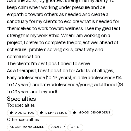
AS a therapist, My greatest strength is my ability  to 
keep calm when working under pressure and be 
empathic toward others as needed and create a 
sanctuary for my clients to explore what is needed for 
themselves to work toward wellness. I see my greatest 
strength is my work ethic. When I am working on a 
project, I prefer to complete the project well ahead of 
schedule- problem solving skills, creativity and 
communication.
The clients I'm best positioned to serve
As a therapist, I best position for Adults-of all ages, 
Early adolescence (10-13 years), middle adolescence (14 
to 17 years), and late adolescence/young adulthood (18 
to 21 years and beyond).
Specialties
Top specialties
ADDICTION
DEPRESSION
MOOD DISORDERS
Other specialties
ANGER MANAGEMENT
ANXIETY
GRIEF