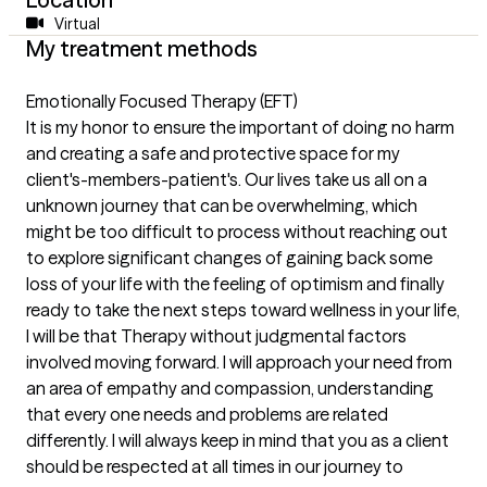
Virtual
My treatment methods
Emotionally Focused Therapy (EFT)
It is my honor to ensure the important of doing no harm
and creating a safe and protective space for my
client's-members-patient's. Our lives take us all on a
unknown journey that can be overwhelming, which
might be too difficult to process without reaching out
to explore significant changes of gaining back some
loss of your life with the feeling of optimism and finally
ready to take the next steps toward wellness in your life,
I will be that Therapy without judgmental factors
involved moving forward. I will approach your need from
an area of empathy and compassion, understanding
that every one needs and problems are related
differently. I will always keep in mind that you as a client
should be respected at all times in our journey to