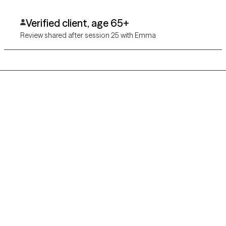
physical, health, and well being. I would refer her to other
clients.
Verified client, age 65+
Review shared after session 25 with Emma
Grow Therapy logo
Home
Careers
About us
Contact us
Blog