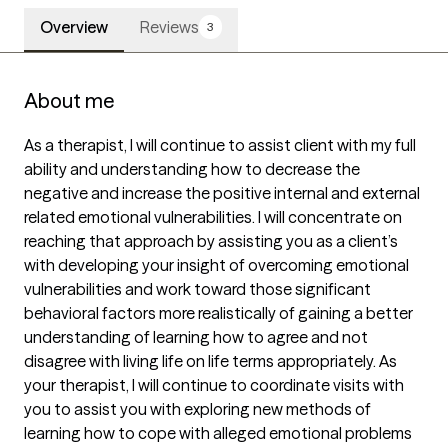
Overview
Reviews
3
About me
As a therapist, I will continue to assist client with my full 
ability and understanding how to decrease the 
negative and increase the positive internal and external 
related emotional vulnerabilities. I will concentrate on 
reaching that approach by assisting you as a client’s 
with developing your insight of overcoming emotional 
vulnerabilities and work toward those significant 
behavioral factors more realistically of gaining a better 
understanding of learning how to agree and not 
disagree with living life on life terms appropriately. As 
your therapist, I will continue to coordinate visits with 
you to assist you with exploring new methods of 
learning how to cope with alleged emotional problems 