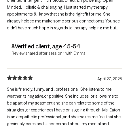
oriented, Intelligent, Humorous, Direct, Empowering, Open
Minded, Holistic & challenging. I just started my therapy
appointments & I know that she is the right fit for me. She
already helped me make some serious connectionsz You see I
didn’t have much hope in regards to therapy helping me but
after my session with Emma. I now have great hope that Emma
will continue to challenge me so I can see greatness in my
Verified client, age 45-54
future. Thank you Emma.
Review shared after session 1 with Emma
April 27, 2025
She is friendly, funny, and , professional. She listens to me,
weather its negative,or positive. She includes, or allows me to
be apart of my treatment,and she can relate to some of the
struggles ,or experiences I have or is going through. Ms. Eaton
is an empathetic professional ,and she makes me feel that she
geninualy cares,and is concerned about my mental and