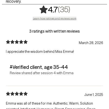
recovery.
,
35 ratings
(35)
4.7
Learn how ratings and reviews work
3 ratings with written reviews
March 28, 2026
I appreciate the wisdom behind Miss Emma!
Verified client, age 35-44
Review shared after session 4 with Emma
June 1, 2025
Emma was all of these for me: Authentic, Warm, Solution