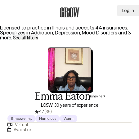
Log in
Grow Therapy Home
Licensed to practice in Illinois and accepts 44 insurances.
Specializes in
Addiction, Depression, Mood Disorders
and 3
more
.
See all filters
Emma Eaton
(she/her)
LCSW, 30 years of experience
4.7
(35)
Empowering
Humorous
Warm
Virtual
Available