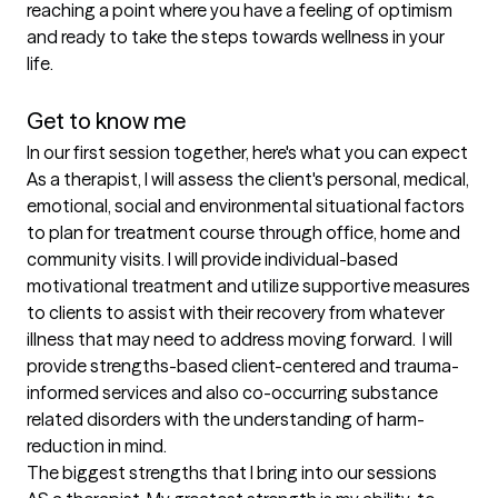
reaching a point where you have a feeling of optimism 
and ready to take the steps towards wellness in your 
life. 

Get to know me
In our first session together, here's what you can expect
As a therapist, I will assess the client's personal, medical, 
emotional, social and environmental situational factors 
to plan for treatment course through office, home and 
community visits. I will provide individual-based 
motivational treatment and utilize supportive measures 
to clients to assist with their recovery from whatever 
illness that may need to address moving forward.  I will 
provide strengths-based client-centered and trauma-
informed services and also co-occurring substance 
related disorders with the understanding of harm-
reduction in mind.
The biggest strengths that I bring into our sessions