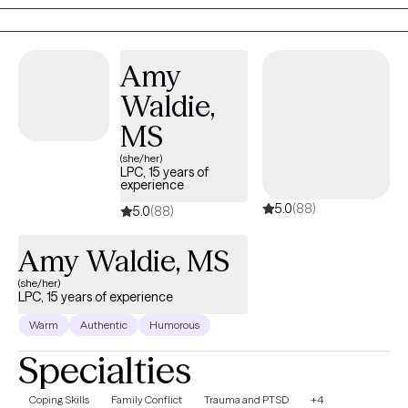
interviewing to support clients in overcoming challenges and
achieving their mental health goals. I create a compassionate
and collaborative environment, empowering individuals to find
Amy
healing, resilience, and fulfillment in their lives. I am also the
Waldie,
author of You're Not Stuck — You're Automated: Why You're Not
Lazy, Undisciplined or Unmotivated — And How to Finally Create
MS
Lasting Change, available on Amazon and at
(she/her)
boundlessbelieving.com.
LPC, 15 years of
experience
5.0
(88)
5.0
(88)
Amy Waldie, MS
(she/her)
LPC, 15 years of experience
Warm
Authentic
Humorous
Specialties
Coping Skills
Family Conflict
Trauma and PTSD
+4