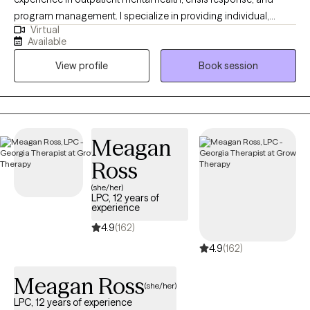
program management. I specialize in providing individual,
Virtual
group, couples, and family counseling, integrating evidence-
Available
based, trauma-informed, and client-centered approaches. I
View profile
Book session
have extensive experience leading multidisciplinary teams,
conducting comprehensive assessments, and coordinating
care across community and clinical settings. Recognized for
improving client outcomes and building strong partnerships, I
am committed to expanding access to quality mental health
Meagan
services and supporting diverse populations with compassion
Ross
and expertise.
(she/her)
LPC, 12 years of
experience
4.9
(162)
4.9
(162)
Meagan Ross
(she/her)
LPC, 12 years of experience