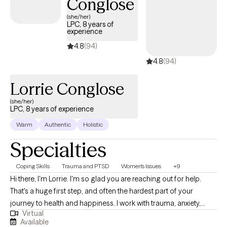
Conglose
(she/her)
LPC, 8 years of
experience
4.8
(94)
4.8
(94)
Lorrie Conglose
(she/her)
LPC, 8 years of experience
Warm
Authentic
Holistic
Specialties
Coping Skills
Trauma and PTSD
Women's Issues
+9
Hi there, I'm Lorrie. I'm so glad you are reaching out for help.
That's a huge first step, and often the hardest part of your
journey to health and happiness. I work with trauma, anxiety,
Virtual
stress, overwhelm, and relationship issues. If you are dealing with
Available