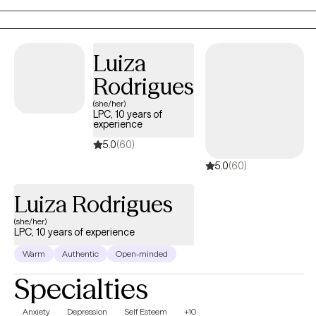
culturally responsive lens to support meaningful, lasting change.
Luiza
Rodrigues
(she/her)
LPC, 10 years of
experience
5.0
(60)
5.0
(60)
Luiza Rodrigues
(she/her)
LPC, 10 years of experience
Warm
Authentic
Open-minded
Specialties
Anxiety
Depression
Self Esteem
+10