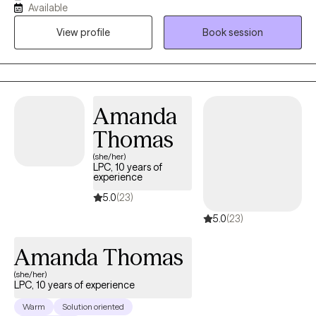
Available
goal is to create a safe, inclusive space where you feel truly seen
View profile
Book session
and supported. As an LGBTQ+ ally, I am deeply committed to
providing affirming care that honors your identity and ensures
you feel valued throughout your healing journey.
Amanda
Thomas
(she/her)
LPC, 10 years of
experience
5.0
(23)
5.0
(23)
Amanda Thomas
(she/her)
LPC, 10 years of experience
Warm
Solution oriented