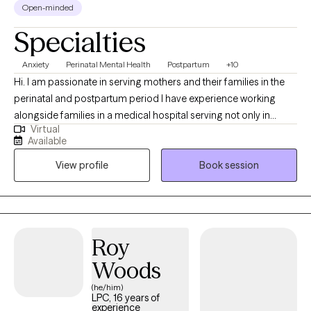
Open-minded
Specialties
Anxiety
Perinatal Mental Health
Postpartum
+10
Hi. I am passionate in serving mothers and their families in the
perinatal and postpartum period I have experience working
alongside families in a medical hospital serving not only in
Virtual
pregnancy and postpartum mothers but supporting NICU and
Available
perinatal loss families. As a perinatal mental health certified
View profile
Book session
professional, I understand the barriers and stigma in seeking
help as a new mother. I look forward to working with you during
this life phase and beyond. I am a Licensed Professional
Counselor (LPC) based in Georgia, National Certified Counselor
(NCC) and Perinatal Mental Health Certified (PMH-C) under
Roy
Postpartum Support International. I received my Master's
Woods
Degree of Art in Professional Counseling and Bachelor's Degree
of Science in Psychology and Minor in Child and Family
(he/him)
LPC, 16 years of
Development at Georgia Southern University. I began my career
experience