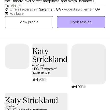
the ultimate level of rest, happiness, and overall balance. I
Virtual
believe in soul healing and a return to wholeness through mind,
Offers in-person in
Savannah, GA -
Accepting clients in
GA
body, and soul practices. I can support you through this journey
Available
with holistic and clinical paths to achieve complete wholeness.
View profile
Book session
(Services available for Georgia and Hawaii) I specialize in
trauma, emotional stress, LGBTQA+ issues, overcoming
depression, reducing anxiety, processing grief, and sexual abuse
survivors for BIPOC. Together we will learn how to protect your
peace, cultivate joy, improve self-love, and the capacity to
Katy
awaken your fullest potential. As BIPOC, we deserve a space
Strickland
that connects to our unique culture, stressors, and beliefs. The
(she/her)
Cultural Society of Wellness will provide the highest level of care
LPC, 17 years of
so that you feel understood, seen, and able to walk away with
experience
confidence, ease, and clarity.
4.9
(131)
4.9
(131)
Katy Strickland
(she/her)
LPC, 17 years of experience