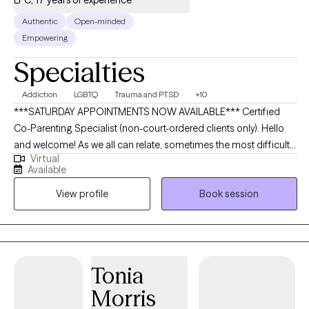
Authentic
Open-minded
Empowering
Specialties
Addiction
LGBTQ
Trauma and PTSD
+10
***SATURDAY APPOINTMENTS NOW AVAILABLE*** Certified
Co-Parenting Specialist (non-court-ordered clients only). Hello
and welcome! As we all can relate, sometimes the most difficult
Virtual
part of change is the START! My name is Katy, and I am an
Available
LGBTQAI+ affirming counselor who enjoys mixing music therapy
View profile
Book session
with evidence-based therapeutic approaches to create a non-
judgmental safe space to support you in reaching your goals. I
specialize in working with pre-teens/teens (age 12-18), adults,
families, and relationships (All relationship styles are safe and
welcome! Traditional monogamy, Ethical Non-Monogamy,
Tonia
Polyamory, LGBTQAI+, etc.) I have experience in working with
Morris
those battling substance use disorders/relapse prevention,