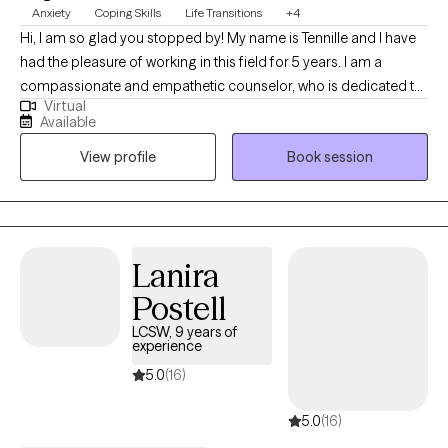
Anxiety
Coping Skills
Life Transitions
+4
Hi, I am so glad you stopped by! My name is Tennille and I have
had the pleasure of working in this field for 5 years. I am a
compassionate and empathetic counselor, who is dedicated to
Virtual
providing a safe, supportive, and non-judgmental space for my
Available
clients to explore their thoughts, feelings, and experiences. I am
View profile
Book session
easy going, quick to listen, and will take the time to truly hear and
understand you.
Lanira
Postell
LCSW, 9 years of
experience
5.0
(16)
5.0
(16)