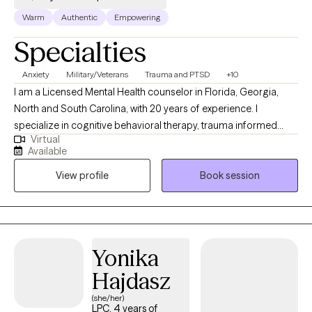
developing that strong sense of self described above. .
Warm
Authentic
Empowering
Specialties
Anxiety
Military/Veterans
Trauma and PTSD
+10
I am a Licensed Mental Health counselor in Florida, Georgia,
North and South Carolina, with 20 years of experience. I
specialize in cognitive behavioral therapy, trauma informed
Virtual
therapy, and client centered approach. I have served as a rape
Available
crisis counselor, foster care therapist, and crisis response
View profile
Book session
counselor. I hold certifications as a sexual violence and
domestic violence advocate. Other areas of expertise include,
but are not limited to; PTSD treatment, depression and anxiety,
stress management, ADHD, grief and loss issues, veterans
needs and issues.
Yonika
Hajdasz
(she/her)
LPC, 4 years of