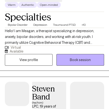
Warm
Authentic
Open-minded
Specialties
Bipolar Disorder
Depression
Trauma and PTSD
+10
Hello! I am Meagan, a therapist specializing in depression,
anxiety, bipolar disorders, and working with at-risk youth. I
primarily utilize Cognitive Behavioral Therapy (CBT) and
Virtual
solution-focused techniques in my practice. Depression, anxiety,
Available
and bipolar disorders can greatly impact your quality of life and
View profile
Book session
daily functioning. My aim is to assist you in understanding and
managing these conditions through evidence-based
interventions. We will work together to identify negative thought
patterns, develop coping strategies, and improve your overall
well-being. Additionally, I have extensive experience working with
Steven
at-risk youth. I understand the unique challenges they face, and I
Band
am here to provide guidance, support, and promote positive
change in their lives. I hold a special place in my heart for vets.
(he/him)
LPC, 19 years of
As a veteran, I understand the unique challenges that veterans