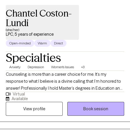
Chantel Coston-
Lundi
(she/her)
LPC, 5 years of experience
Open-minded
Warm
Direct
Specialties
Anxiety
Depression
Women's Issues
+3
Counseling is more than a career choice for me. It’s my
response to what I believe is a divine calling that I’m honored to
answer! Professionally I hold Master’s degrees in Education and
Virtual
Clinical Mental Health, a National Board Certification in
Available
Counseling and a Professional Counselor license. My
View profile
Book session
credentials qualify me in this work but it’s my passion for people,
my fascination with human behavior and conviction about
humans’ birthright to sustainable joy that drives me. I take a