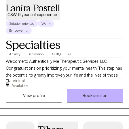
Lanira Postell
LCSW, 9 years of experience
Solution oriented
Warm
Empowering
Specialties
Anxiety
Depression
LGBTQ
+7
Welcome to Authentically Me Therapeutic Services, LLC.
Congratulations on prioritizing your mental health! This step has
the potential to greatly improve your life and the lives of those
Virtual
that you love. I am so excited about the new version of you.
Available
Good day! I am a Licensed Clinical Social Worker (LCSW)
View profile
Book session
practicing in the state of Georgia. I received my Masters from
Western New Mexico University and have practiced for 9 years.
My practice has a client-centered-approach where I seek to
learn about who you are and what is important to your
happiness. It could be that your potential is being burdened by