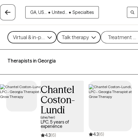
GA, US...
•
United...
•
Specialties
Virtual & in-person
Talk therapy
Treatment m
Therapists in Georgia
Chantel
Coston-
Lundi
(she/her)
LPC, 5 years of
experience
4.3
(6)
4.3
(6)