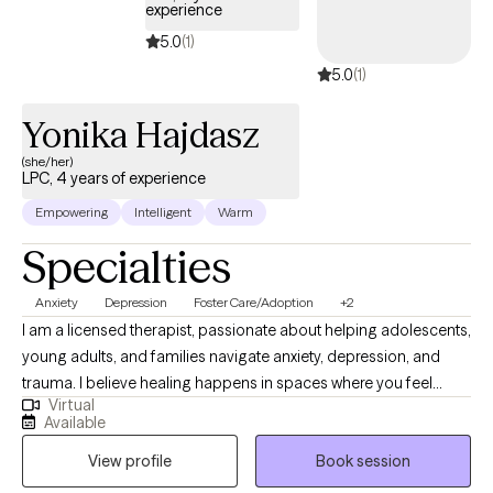
experience
5.0
(1)
5.0
(1)
Yonika Hajdasz
(she/her)
LPC, 4 years of experience
Empowering
Intelligent
Warm
Specialties
Anxiety
Depression
Foster Care/Adoption
+2
I am a licensed therapist, passionate about helping adolescents,
young adults, and families navigate anxiety, depression, and
trauma. I believe healing happens in spaces where you feel
Virtual
seen, heard, and supported, so I strive to create a safe,
Available
nonjudgmental environment where you can show up as your
View profile
Book session
authentic self. My approach is both compassionate and
structured, combining evidence-based practices with a