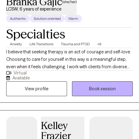
Branka Gajic
(she/her)
LCSW, 6 years of experience
Authentic
Solution oriented
Warm
Specialties
Anxiety
Life Transitions
Trauma and PTSD
+9
I believe that seeking therapy is an act of courage and self-love.
Choosing to care for yourself in this way is a meaningful step,
even when it feels challenging. I work with clients from diverse
Virtual
backgrounds, including those navigating questions of identity,
Available
belonging, or cultural transitions, as well as those processing
View profile
Book session
trauma, life changes, or difficult emotions. In our work together,
we’ll explore how your past experiences, relationships, cultural
background, and life patterns influence how you feel and show
up in the world. I pay attention to how your body, emotions, and
the social and gendered aspects of your life play a role, helping
Kelley
you connect mind and body while gaining insight into what
Frazier
drives your patterns. I see therapy as a collaborative process.