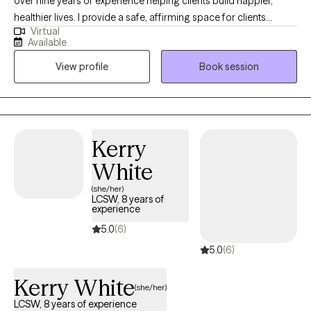
over nine years of experience helping clients build happier,
healthier lives. I provide a safe, affirming space for clients
Virtual
looking to work toward their goals in a collaborative partnership.
Available
I work with clients from adolescence through adulthood on a
View profile
Book session
variety of topics including depression, anxiety, self-esteem,
stress management, relationship concerns, setting boundaries,
and communication skills.
Kerry
White
(she/her)
LCSW, 8 years of
experience
5.0
(6)
5.0
(6)
Kerry White
(she/her)
LCSW, 8 years of experience