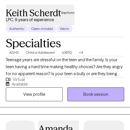
Keith Scherdt
(he/him)
LPC, 9 years of experience
Authentic
Open-minded
Warm
Specialties
ADHD
Child or Adolescent
LGBTQ
+4
Teenage years are stressful on the teen and the family. Is your
teen having a hard time making healthy choices? Are they angry
for no apparent reason? Is your teen a bully or are they being
Virtual
bullied? Parenting a teenager is difficult. I also specialize in
Available
counseling teens that identify as LGBTQ+. It can get better, with
View profile
Book session
the right help. I’ve been working with teens for many years and I
know how tough it can be on the teen and the parent. Imagine
your teen being able to communicate their thoughts/feelings
without anger or resentment. I can help you build trust with your
teen and communicate without arguing in family counseling.
Amanda