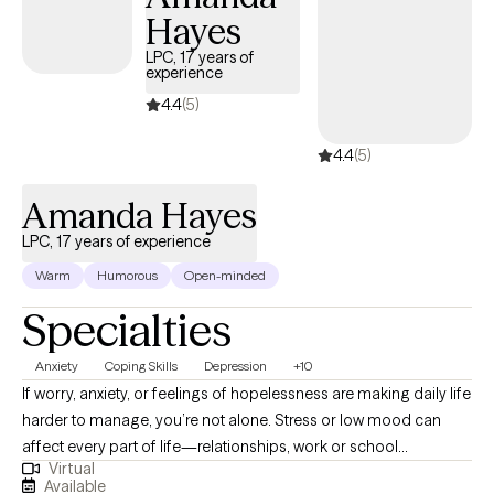
Hayes
LPC, 17 years of
experience
4.4
(5)
4.4
(5)
Amanda Hayes
LPC, 17 years of experience
Warm
Humorous
Open-minded
Specialties
Anxiety
Coping Skills
Depression
+10
If worry, anxiety, or feelings of hopelessness are making daily life
harder to manage, you’re not alone. Stress or low mood can
affect every part of life—relationships, work or school
Virtual
performance, and even the activities you once enjoyed. I work
Available