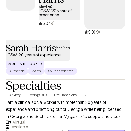
(she/her)
LCSW, 20 years of
experience
5.0
(19)
5.0
(19)
Sarah Harris
(she/her)
LCSW, 20 years of experience
OFTEN REBOOKED
Authentic
Warm
Solution oriented
Specialties
Anxiety
Coping Skills
Life Transitions
+3
I am a clinical social worker with more than 20 years of
experience and practicing out of Georgia while being licensed
in Georgia and South Carolina. My goal is to support individuals
Virtual
in learning healthy coping skills that they can utilize in their
Available
current situations as well as in the future. I practice from a