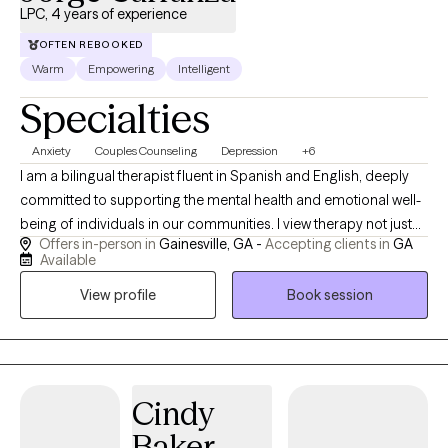
LPC, 4 years of experience
OFTEN REBOOKED
Warm
Empowering
Intelligent
Specialties
Anxiety
Couples Counseling
Depression
+6
I am a bilingual therapist fluent in Spanish and English, deeply
committed to supporting the mental health and emotional well-
being of individuals in our communities. I view therapy not just
Offers in-person in
Gainesville, GA -
Accepting clients in
GA
as a profession, but as a calling—an opportunity to walk
Available
alongside people through their most difficult and meaningful
View profile
Book session
life journeys. With experience working in multicultural settings, I
bring a culturally sensitive and inclusive approach to therapy. I
draw from a range of therapeutic modalities tailored to meet
each person’s unique needs and challenges. With experience
working in multicultural settings, I bring a culturally sensitive and
Cindy
inclusive approach to therapy. I draw from a range of
Baker
therapeutic modalities tailored to meet each person’s unique