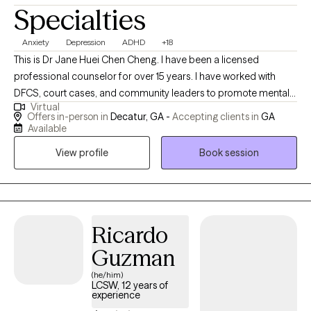
Specialties
Anxiety
Depression
ADHD
+18
This is Dr Jane Huei Chen Cheng. I have been a licensed
professional counselor for over 15 years. I have worked with
DFCS, court cases, and community leaders to promote mental
Virtual
health wellness for over 25 years. I have served in several church
Offers in-person in
Decatur, GA -
Accepting clients in
GA
settings as an ordained Christian Pastor, providing people with
Available
guidance to find their life purpose and mission and to feel more
View profile
Book session
hope and love. I am passionate about serving teens, kids, and
adults from age 5 to 70 who like to learn how to better manage
emotions such as depression, anxiety, anger, ADHD, bipolar
disorder, Trauma, Grief, Loss, and dissociation, as well as
improve communication and relationships between family,
Ricardo
parents/children, and couples to create an abundant life. I have
Guzman
empowered many women, men, children, teens, and the elderly
(he/him)
to live a better life. I received MS in professional counseling, MA
LCSW, 12 years of
in Human Service counseling, MDiv in divinity, MS in health care
experience
administration plus 2 PhD in Spiritual development and health