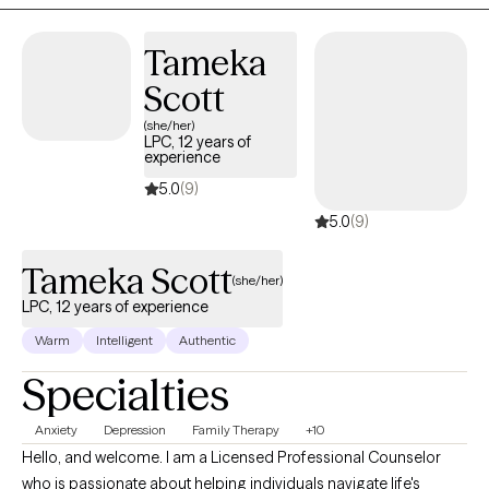
back to self-love and acceptance.
Tameka
Scott
(she/her)
LPC, 12 years of
experience
5.0
(9)
5.0
(9)
Tameka Scott
(she/her)
LPC, 12 years of experience
Warm
Intelligent
Authentic
Specialties
Anxiety
Depression
Family Therapy
+10
Hello, and welcome. I am a Licensed Professional Counselor
who is passionate about helping individuals navigate life's