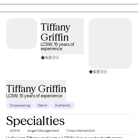
therapy on your terms.
Tiffany
Griffin
LCSW, 15 years of
experience
4.9
(89)
4.9
(89)
Tiffany Griffin
LCSW, 15 years of experience
Empowering
Warm
Authentic
Specialties
ADHD
Anger Management
Crisis Intervention