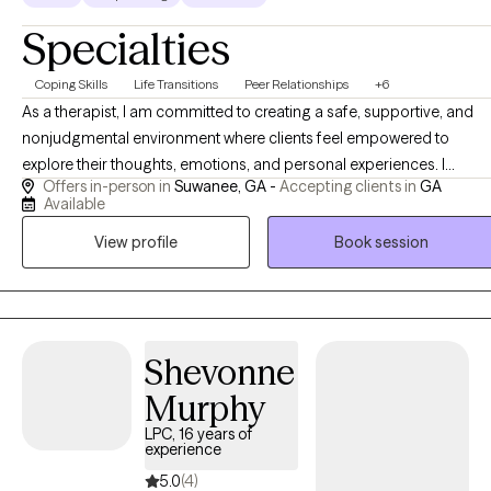
Specialties
Coping Skills
Life Transitions
Peer Relationships
+6
As a therapist, I am committed to creating a safe, supportive, and
nonjudgmental environment where clients feel empowered to
explore their thoughts, emotions, and personal experiences. I
Offers in-person in
Suwanee, GA -
Accepting clients in
GA
approach therapy with empathy, compassion, and authenticity,
Available
recognizing that each person's journey is unique. My goal is to help
View profile
Book session
clients gain insight, build resilience, develop effective coping
strategies, and overcome challenges that may be impacting their
well-being. Together, we work toward meaningful growth, lasting
change, and a more balanced and fulfilling life.
Shevonne
Murphy
LPC, 16 years of
experience
5.0
(4)