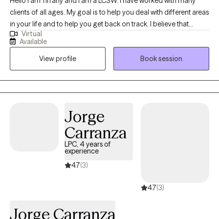
Hello I am Tiffany and I am a LCSW. I have worked with many
clients of all ages. My goal is to help you deal with different areas
in your life and to help you get back on track. I believe that
Virtual
everyone can change and everyone can learn and grow for the
Available
better. Let’s get started with improving your life!!
View profile
Book session
Jorge
Carranza
LPC, 4 years of
experience
4.7
(3)
4.7
(3)
Jorge Carranza