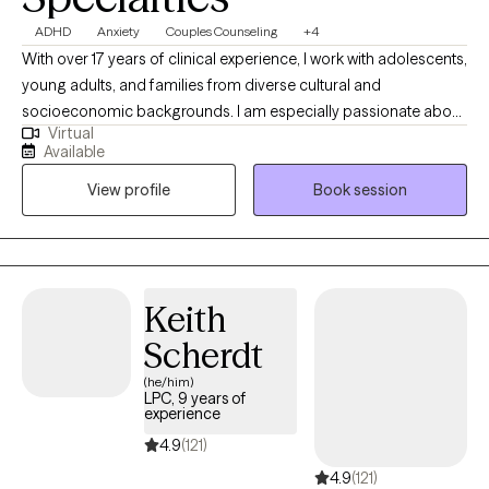
ADHD
Anxiety
Couples Counseling
+4
With over 17 years of clinical experience, I work with adolescents,
young adults, and families from diverse cultural and
socioeconomic backgrounds. I am especially passionate about
Virtual
supporting immigrant, first- and second-generation individuals
Available
navigating identity, family expectations, academic pressure, and
View profile
Book session
life transitions. My experience includes working with anxiety,
depression, trauma, and adjustment challenges, with a focus on
clear, values-driven goals. I take a goal-oriented, strengths-
based approach, using solution-focused strategies to help
clients build practical skills, improve emotional regulation,
Keith
strengthen relationships, and develop greater self-awareness.
Scherdt
(he/him)
LPC, 9 years of
experience
4.9
(121)
4.9
(121)