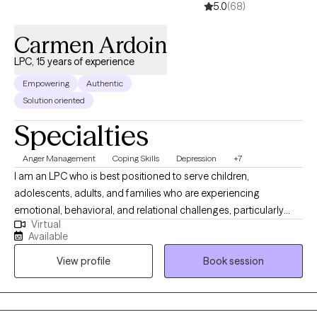
5.0
(68)
a life where you can truly thrive.
Carmen Ardoin
LPC, 15 years of experience
Empowering
Authentic
Solution oriented
Specialties
Anger Management
Coping Skills
Depression
+7
I am an LPC who is best positioned to serve children,
adolescents, adults, and families who are experiencing
emotional, behavioral, and relational challenges, particularly
Virtual
those involved in high-stress systems. I have extensive
Available
experience working with trauma-exposed youth, parenting
View profile
Book session
stress, and complex family dynamics, I am well equipped to
support clients who may feel overwhelmed, misunderstood, or
resistant to traditional therapy approaches. I am especially
effective with individuals and families who benefit from