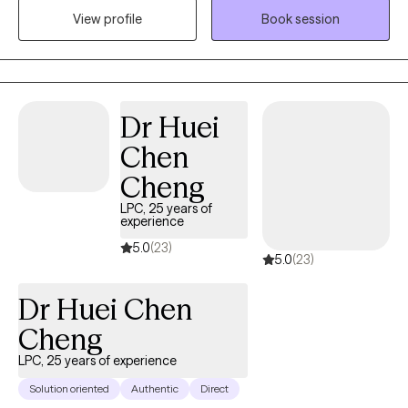
View profile
Book session
perspective that learning more about yourself and how your
nervous system responds, brings about empowerment in
coping with life events.
Dr Huei
Chen
Cheng
LPC, 25 years of
experience
5.0
(23)
5.0
(23)
Dr Huei Chen
Cheng
LPC, 25 years of experience
Solution oriented
Authentic
Direct