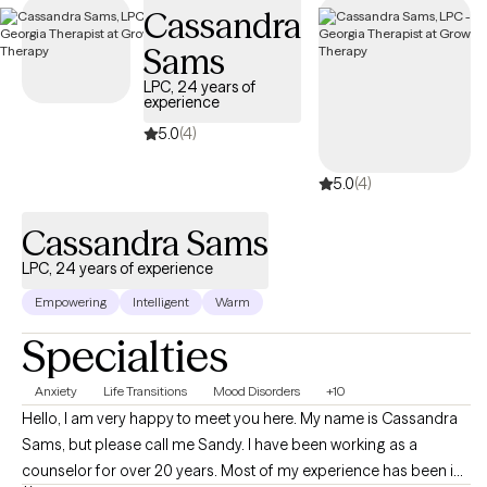
Cassandra
availability within the next 30 days, providing you with timely,
quality support that fits within your BCBS coverage.
Sams
LPC, 24 years of
experience
5.0
(4)
5.0
(4)
Cassandra Sams
LPC, 24 years of experience
Empowering
Intelligent
Warm
Specialties
Anxiety
Life Transitions
Mood Disorders
+10
Hello, I am very happy to meet you here. My name is Cassandra
Sams, but please call me Sandy. I have been working as a
counselor for over 20 years. Most of my experience has been in