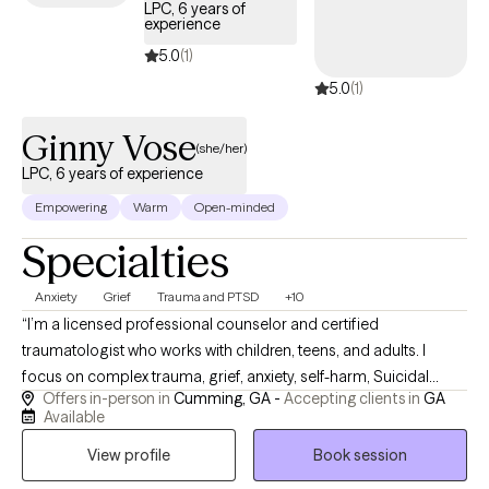
LPC, 6 years of
accountable, and present within the counseling alliance. I look
experience
forward to working with you and helping you realize your full
5.0
(1)
potential. Contact me today.
5.0
(1)
Ginny Vose
(she/her)
LPC, 6 years of experience
Empowering
Warm
Open-minded
Specialties
Anxiety
Grief
Trauma and PTSD
+10
“I’m a licensed professional counselor and certified
traumatologist who works with children, teens, and adults. I
focus on complex trauma, grief, anxiety, self-harm, Suicidal
Offers in-person in
Cumming, GA -
Accepting clients in
GA
Idealization, and high-stress professionals like pilots, military,
Available
and first responders. My style is warm, straightforward, and
View profile
Book session
practical, using evidence-based tools and, when clients want it,
a gentle, faith-sensitive approach. We will always approach