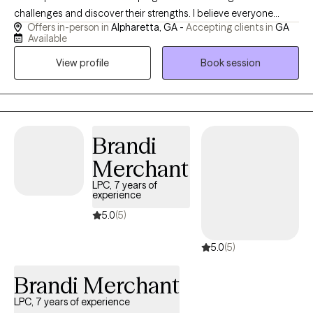
challenges and discover their strengths. I believe everyone
Offers in-person in
Alpharetta, GA -
Accepting clients in
GA
deserves a safe, supportive space where they can feel heard,
Available
understood, and empowered to grow. My approach is
View profile
Book session
compassionate, collaborative, and tailored to each client's
unique needs and goals. I strive to build a strong therapeutic
relationship based on trust, respect, and open communication.
Whether you are facing anxiety, depression, stress, relationship
concerns, self-esteem challenges, or a major life transition, I am
Brandi
committed to helping you develop practical skills, gain insight,
Merchant
and create meaningful change that supports your overall well-
being and personal growth.
LPC, 7 years of
experience
5.0
(5)
5.0
(5)
Brandi Merchant
LPC, 7 years of experience