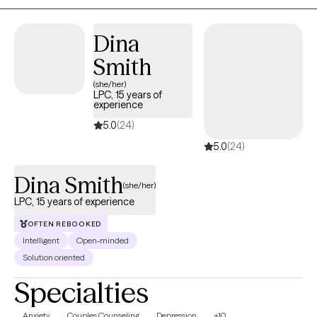
practices, and practical tools to support emotional safety, self-
awareness, and sustainable healing.
Dina
Smith
(she/her)
LPC, 15 years of
experience
5.0
(24)
5.0
(24)
Dina Smith
(she/her)
LPC, 15 years of experience
OFTEN REBOOKED
Intelligent
Open-minded
Solution oriented
Specialties
Anxiety
Couples Counseling
Depression
+10