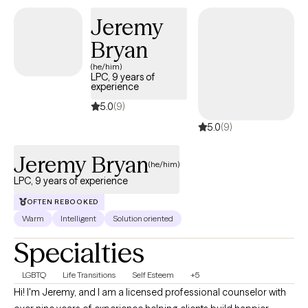
structured, skills-based interventions combined with a strengths-
Jeremy
focused and practical approach. My clinical style allows me to
Bryan
meet clients where they are, build trust quickly, and provide
meaningful support that promotes stability, resilience, and
(he/him)
LPC, 9 years of
lasting change.
experience
5.0
(9)
5.0
(9)
Jeremy Bryan
(he/him)
LPC, 9 years of experience
OFTEN REBOOKED
Warm
Intelligent
Solution oriented
Specialties
LGBTQ
Life Transitions
Self Esteem
+5
Hi! I'm Jeremy, and I am a licensed professional counselor with