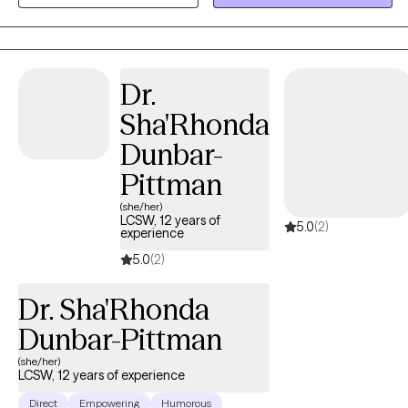
a school social worker , assisted living center, working as a case
manger for the homeless and veterans. As a therapist
,Francesca has worked families, adults ,and children . Francesca
Specializes in CBT, strength perspective ,and mindfulness.
Dr.
Francesca has worked with life transitions, eating disorders ,
Sha'Rhonda
body image , panic disorders, anxiety, depression.
Dunbar-
Pittman
(she/her)
LCSW, 12 years of
5.0
(2)
experience
5.0
(2)
Dr. Sha'Rhonda
Dunbar-Pittman
(she/her)
LCSW, 12 years of experience
Direct
Empowering
Humorous