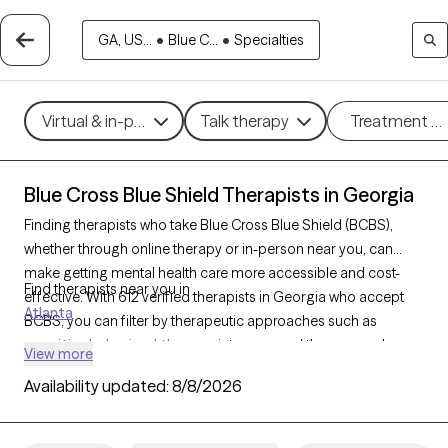
GA, US...
•
Blue C...
•
Specialties
Virtual & in-person
Talk therapy
Treatment m
Blue Cross Blue Shield Therapists in Georgia
Finding therapists who take Blue Cross Blue Shield (BCBS),
whether through online therapy or in-person near you, can
make getting mental health care more accessible and cost-
Find therapists near you in
effective. With 612 verified therapists in Georgia who accept
Atlanta
BCBS, you can filter by therapeutic approaches such as
cognitive behavioral therapy
, interpersonal therapy, and
View more
acceptance and commitment therapy
to address issues like
Availability updated:
8/8/2026
anxiety
,
depression
,
ADHD
, and other concerns. Each Grow
Therapy-verified therapist who takes Blue Cross Blue Shield
listed below is currently welcoming new clients and has