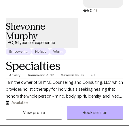
5.0
(4)
Shevonne
Murphy
LPC, 16 years of experience
Empowering
Holistic
Warm
Specialties
Anxiety
Trauma and PTSD
Women's Issues
+8
I am the owner of SHYNE Counseling and Consulting, LLC, which
provides holistic therapy for individuals seeking healing that
honors the whole person - mind, body, spirit, identity, and lived
Available
experience. Stress, anxiety, trauma, relationship challenges, past
experiences, or simply feeling stuck can make it hard to move
View profile
Book session
forward. Our holistic approach integrates trauma-informed
therapy, nervous system regulation, mindfulness, somatic