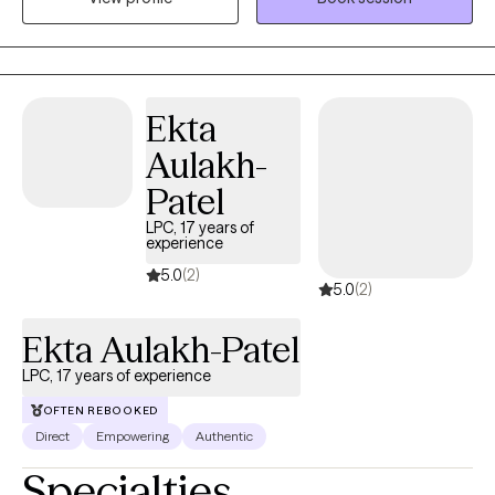
out alone. My approach blends practical career guidance with
evidence-based emotional support. Together, we explore what’s
behind your stress, identify unhelpful patterns, and develop
tools to manage anxiety more effectively. Through this process,
Ekta
clients often discover a renewed sense of direction and the
Aulakh-
confidence to make meaningful changes in their professional
lives.
Patel
LPC, 17 years of
experience
5.0
(2)
5.0
(2)
Ekta Aulakh-Patel
LPC, 17 years of experience
OFTEN REBOOKED
Direct
Empowering
Authentic
Specialties