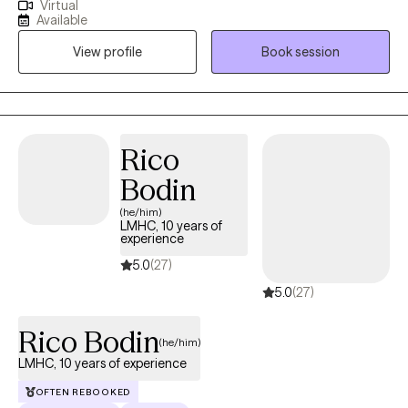
Virtual
helping adults move through the fog of anxiety and depression
Available
toward a place of clarity and purpose. My approach is deeply
View profile
Book session
rooted in the outpatient model, as it allows us the time and
space to observe your progress in the "real world." Whether you
are facing a long-standing challenge or a new season of
difficulty, I am here to offer a steady hand and clinical expertise
to help you build a future you’re excited to live in.
Rico
Bodin
(he/him)
LMHC, 10 years of
experience
5.0
(27)
5.0
(27)
Rico Bodin
(he/him)
LMHC, 10 years of experience
OFTEN REBOOKED