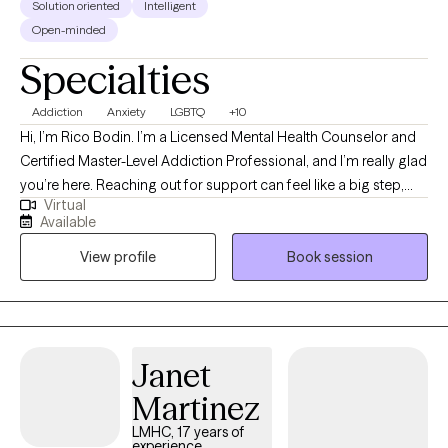
Solution oriented
Intelligent
Open-minded
Specialties
Addiction
Anxiety
LGBTQ
+10
Hi, I’m Rico Bodin. I’m a Licensed Mental Health Counselor and
Certified Master-Level Addiction Professional, and I’m really glad
you’re here. Reaching out for support can feel like a big step,
Virtual
and you don’t have to do it alone. I work with adults and couples
Available
who are navigating anxiety, trauma, substance use,
View profile
Book session
codependency, and questions around identity—often during
times that feel overwhelming or uncertain. My approach is
warm, collaborative, and strengths-based. That means we’ll
move at your pace, focusing not just on what’s been difficult, but
also on the resilience and insight you already carry. Together, we
Janet
can make sense of your experiences, develop practical tools,
Martinez
and help you reconnect with who you are and what matters most
to you. Whether you’re healing from the past or trying to create a
LMHC, 17 years of
experience