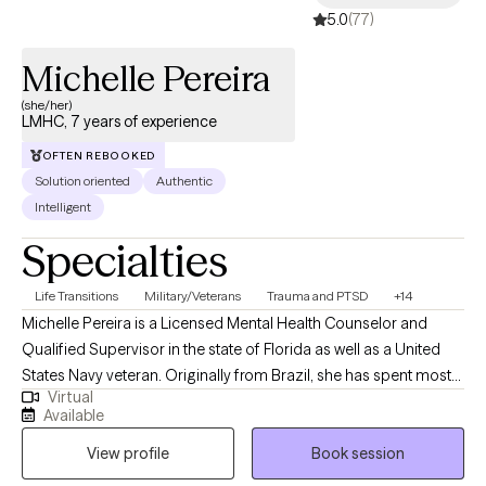
5.0
(77)
Michelle Pereira
(she/her)
LMHC, 7 years of experience
OFTEN REBOOKED
Solution oriented
Authentic
Intelligent
Specialties
Life Transitions
Military/Veterans
Trauma and PTSD
+14
Michelle Pereira is a Licensed Mental Health Counselor and
Qualified Supervisor in the state of Florida as well as a United
States Navy veteran. Originally from Brazil, she has spent most
Virtual
of her life in the United States and has traveled extensively,
Available
cultivating a strong appreciation for diverse cultures. Michelle
View profile
Book session
has worked with a broad range of mental health populations
and disorders, providing highly individualized therapy to meet