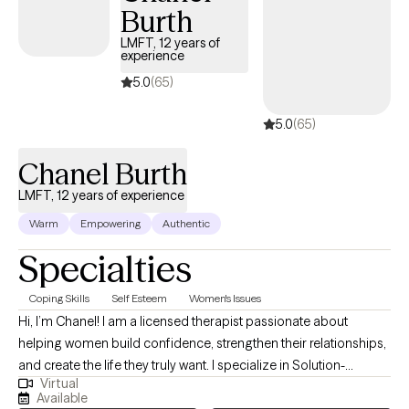
Burth
and why your body and mind is reacting the way it is. Like a birds
eye view, I am able to see some of the signs that are right in front
LMFT, 12 years of
experience
of you but are too zoomed in to see clearly. In a non-judgmental
space I use education and a bit of humor to help you see the full
5.0
(65)
picture and move towards a healthier balance.
5.0
(65)
Chanel Burth
LMFT, 12 years of experience
Warm
Empowering
Authentic
Specialties
Coping Skills
Self Esteem
Women's Issues
Hi, I’m Chanel! I am a licensed therapist passionate about
helping women build confidence, strengthen their relationships,
and create the life they truly want. I specialize in Solution-
Virtual
Focused Therapy, guiding clients to uncover their strengths and
Available