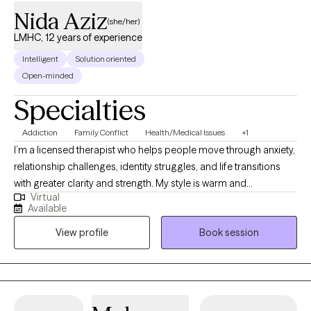
Nida Aziz
(she/her)
LMHC, 12 years of experience
Intelligent
Solution oriented
Open-minded
Specialties
Addiction
Family Conflict
Health/Medical Issues
+1
I’m a licensed therapist who helps people move through anxiety,
relationship challenges, identity struggles, and life transitions
with greater clarity and strength. My style is warm and
Virtual
collaborative, and I utilize evidence-based approaches, such as
Available
CBT and narrative therapy, to support healing and personal
View profile
Book session
growth. I also speak Urdu, Punjabi, and Hindi, which allows me to
connect deeply with South Asian clients in the languages that
feel most comfortable and familiar.