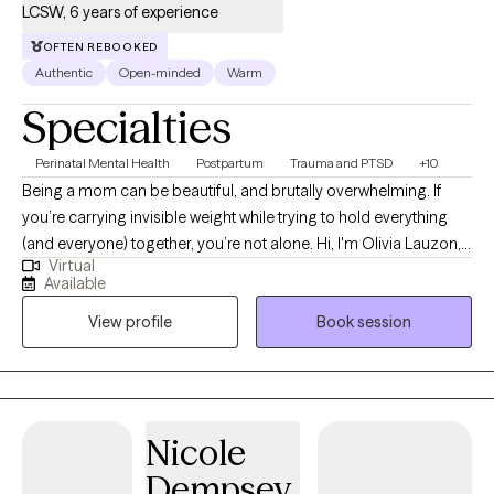
LCSW, 6 years of experience
OFTEN REBOOKED
Authentic
Open-minded
Warm
Specialties
Perinatal Mental Health
Postpartum
Trauma and PTSD
+10
Being a mom can be beautiful, and brutally overwhelming. If
you’re carrying invisible weight while trying to hold everything
(and everyone) together, you’re not alone. Hi, I'm Olivia Lauzon,
Virtual
LCSW/LICSW and Certified Perinatal Mental Health provider. I
Available
specialize in working with mothers navigating trauma, anxiety,
View profile
Book session
burnout, and the deep identity shifts that come with parenthood.
Whether your trauma is recent or rooted in childhood,
becoming a mom has a way of bringing it to the surface. The
sleepless nights, the mental load, the pressure to “do it all,” it can
stir up old wounds in ways no one prepared you for. I am
Nicole
licensed to see clients in CO, FL, and WA.
Dempsey