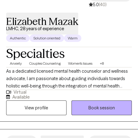
5.0
(40)
Elizabeth Mazak
LMHC, 28 years of experience
Authentic
Solution oriented
Warm
Specialties
Anxiety
Couples Counseling
Women's Issues
+8
As a dedicated licensed mental health counselor and wellness
advocate, I am passionate about guiding individuals towards
holistic well-being through the integration of mental health
Virtual
support and lifestyle adjustments. With a compassionate
Available
approach and a commitment to personalized care, I strive to
View profile
Book session
empower my clients to cultivate resilience, achieve balance, and
thrive in all aspects of their lives. Drawing upon evidence-based
practices and a client-centered approach, I provide a safe and
supportive space for individuals to explore their thoughts,
emotions, and experiences. Whether facing anxiety, stress