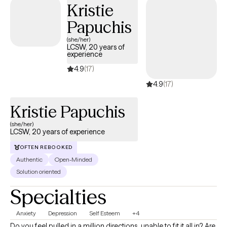
Kristie
management, relationship issues, chronic illness, grief and loss,
Papuchis
or life transitions, I offer guidance and strategies to promote
healing, self-discovery, and personal growth.
(she/her)
LCSW, 20 years of
experience
4.9
(17)
4.9
(17)
Kristie Papuchis
(she/her)
LCSW, 20 years of experience
OFTEN REBOOKED
Authentic
Open-Minded
Solution oriented
Specialties
Anxiety
Depression
Self Esteem
+4
Do you feel pulled in a million directions, unable to fit it all in? Are