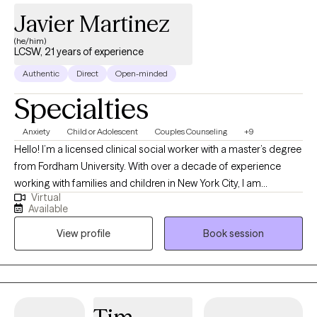
Javier Martinez
(he/him)
LCSW, 21 years of experience
Authentic
Direct
Open-minded
Specialties
Anxiety
Child or Adolescent
Couples Counseling
+9
Hello! I’m a licensed clinical social worker with a master’s degree
from Fordham University. With over a decade of experience
working with families and children in New York City, I am
Virtual
dedicated to helping individuals navigate life’s challenges. My
Available
approach is compassionate and nonjudgmental, meeting you
View profile
Book session
where you are to explore how your thoughts influence your
experiences. Together, we’ll work toward meaningful change,
helping you overcome obstacles and build a more fulfilling life.