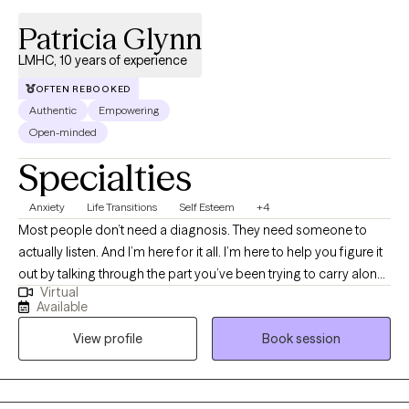
Patricia Glynn
LMHC, 10 years of experience
OFTEN REBOOKED
Authentic
Empowering
Open-minded
Specialties
Anxiety
Life Transitions
Self Esteem
+4
Most people don’t need a diagnosis. They need someone to
actually listen. And I’m here for it all. I’m here to help you figure it
out by talking through the part you’ve been trying to carry alone.
Virtual
This is where you say the things you’ve never said out loud. You
Available
need to be understood. This is where you stop pretending it
View profile
Book session
didn’t affect you. If you’re looking for someone who will just
quietly nod as you pour out your heart and soul, I’m not the right
therapist for you. I ask questions. I’m curious. I’m a therapist who
helps people make sense of their inner world - especially during