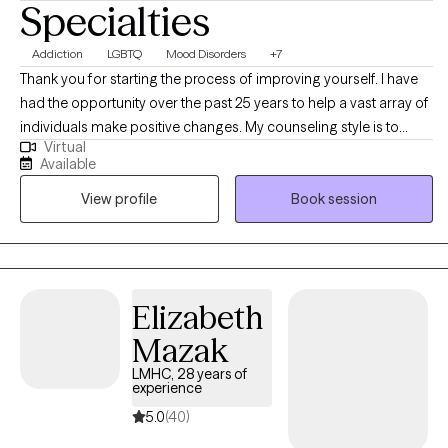
Specialties
Addiction
LGBTQ
Mood Disorders
+7
Thank you for starting the process of improving yourself. I have
had the opportunity over the past 25 years to help a vast array of
individuals make positive changes. My counseling style is to
Virtual
happily meet you where you are and support you in your journey.
Available
I treat all individuals with respect, dignity, and without judgement.
View profile
Book session
Your decision to reach out may be one of the hardest in your life
and one of the most important. You are brave for making this
step and you are not alone in this! I would be honored to assist
you in obtaining your goals and building a better life. Please
contact me directly for more scheduling options as I am always
Elizabeth
flexible.
Mazak
LMHC, 28 years of
experience
5.0
(40)