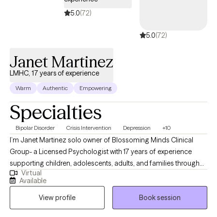
more grounded, balanced present, I’m here to support you in
moving forward—with clarity, confidence, and compassion.
5.0
(72)
5.0
(72)
Janet Martinez
LMHC, 17 years of experience
Warm
Authentic
Empowering
Specialties
Bipolar Disorder
Crisis Intervention
Depression
+10
I’m Janet Martinez solo owner of Blossoming Minds Clinical
Group- a Licensed Psychologist with 17 years of experience
supporting children, adolescents, adults, and families through
Virtual
challenges such as trauma, anxiety, mood disorders, and
Available
emotional regulation. I use evidence-based approaches like
View profile
Book session
Cognitive Behavioral Therapy (CBT), Dialectical Behavior
Therapy (DBT), Solution Focus, Mindfulness, and Family Therapy