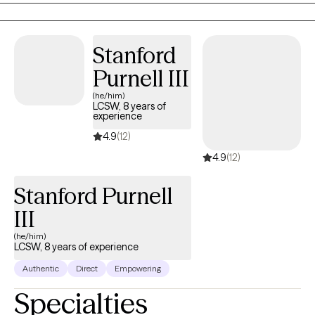
to help clients develop healthier coping strategies and improve
their overall well-being. My approach is compassionate,
collaborative, and tailored to each client’s unique needs, with a
Stanford
focus on building emotional resilience, improving
Purnell III
communication, and promoting lasting change.
(he/him)
LCSW, 8 years of
experience
4.9
(12)
4.9
(12)
Stanford Purnell
III
(he/him)
LCSW, 8 years of experience
Authentic
Direct
Empowering
Specialties