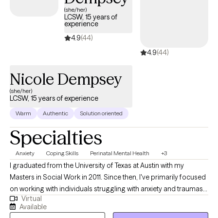
(she/her)
LCSW, 15 years of
experience
4.9
(44)
4.9
(44)
Nicole Dempsey
(she/her)
LCSW, 15 years of experience
Warm
Authentic
Solution oriented
Specialties
Anxiety
Coping Skills
Perinatal Mental Health
+3
I graduated from the University of Texas at Austin with my
Masters in Social Work in 2011. Since then, I've primarily focused
on working with individuals struggling with anxiety and traumas.
Virtual
My trainings include Mindfulness, Acceptance and Commitment
Available
Therapy and Eye Movement Desensitization Reprocessing