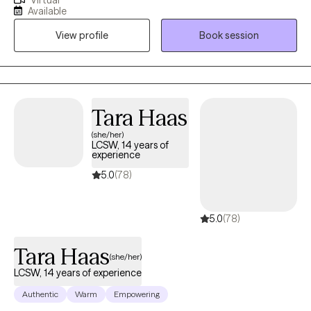
Virtual
the messaging and I will answer within 24 hours, except
Available
weekends. I am a licensed Florida therapist. with 26 years of
View profile
Book session
experience in both private practice and a health care setting. I
have worked with people of diverse cultures and orientations,
helping both individuals and couples with issues of depression,
communications, relationship enhancement, and other issues
of daily living. My approach is personal and draws from the
Tara Haas
many sources and mentors I have been privileged to have
(she/her)
studied and worked with during my practice years. I remain
LCSW, 14 years of
open to new ideas and ways of helping my clients. I know inside
experience
you are the answers. I, or any therapist, can only help provide
5.0
(78)
you with the self knowledge you may need to understand and
free yourself. Our work is a joint effort where the safety and
5.0
(78)
strength of our bond provides the road to healing. if you have
any concerns or questions, I look forward to hearing from you.
Tara Haas
(she/her)
LCSW, 14 years of experience
Authentic
Warm
Empowering