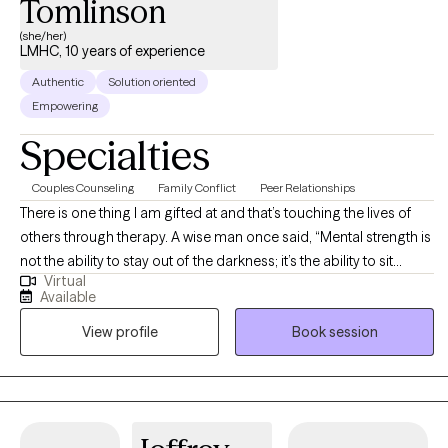
Tomlinson
(she/her)
LMHC, 10 years of experience
Authentic
Solution oriented
Empowering
Specialties
Couples Counseling
Family Conflict
Peer Relationships
There is one thing I am gifted at and that’s touching the lives of
others through therapy. A wise man once said, “Mental strength is
not the ability to stay out of the darkness; it’s the ability to sit
Virtual
present in the darkness knowing that the light will shine again”. I
Available
am an influencer of change and a strong believer that your
View profile
Book session
perspective will take you as far as you can see.