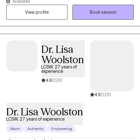
Available
informed. For individuals navigating eating disorders, I draw
View profile
Book session
from a Health at Every Size (HAES) and All Foods Fit framework
to help you challenge diet culture and heal your relationship with
food and your body. No matter what brings you to therapy, my
goal is to help you cultivate self-compassion, emotional
resilience, and a stronger sense of confidence in yourself.
Dr. Lisa
Woolston
LCSW, 27 years of
experience
4.9
(226)
4.9
(226)
Dr. Lisa Woolston
LCSW, 27 years of experience
Warm
Authentic
Empowering