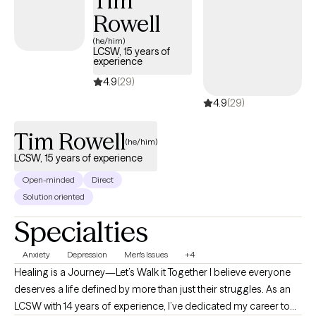
Tim
Rowell
(he/him)
LCSW, 15 years of
experience
4.9
(29)
4.9
(29)
Tim Rowell
(he/him)
LCSW, 15 years of experience
Open-minded
Direct
Solution oriented
Specialties
Anxiety
Depression
Men's Issues
+4
Healing is a Journey—Let’s Walk it Together I believe everyone
deserves a life defined by more than just their struggles. As an
LCSW with 14 years of experience, I’ve dedicated my career to