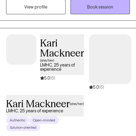
develop practical steps toward meaningful change. My
View profile
Book session
approach is supportive, empowering, and designed to help you
move forward with clarity and confidence. I believe, the answer
is inside of you waiting to be uncovered.
Kari
Mackneer
(she/her)
LMHC, 25 years of
experience
5.0
(6)
5.0
(6)
Kari Mackneer
(she/her)
LMHC, 25 years of experience
Authentic
Open-minded
Solution oriented