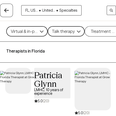
FL, US...
•
United...
•
Specialties
Virtual & in-person
Talk therapy
Treatment m
Therapists in Florida
Patricia
Glynn
LMHC, 10 years of
experience
5.0
(20)
5.0
(20)