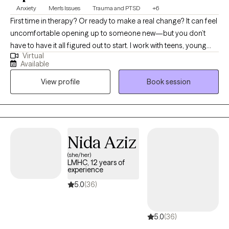
Anxiety
Men's Issues
Trauma and PTSD
+6
First time in therapy? Or ready to make a real change? It can feel
uncomfortable opening up to someone new—but you don’t
have to have it all figured out to start. I work with teens, young
Virtual
adults, and millennials—especially men and people of color—
Available
who are navigating anxiety, life transitions, and past experiences
View profile
Book session
that may still be impacting them. I focus on creating a space that
feels real, supportive, and easy to step into, while helping you
better understand yourself, your needs, and build the clarity and
confidence to move forward.
Nida Aziz
(she/her)
LMHC, 12 years of
experience
5.0
(36)
5.0
(36)