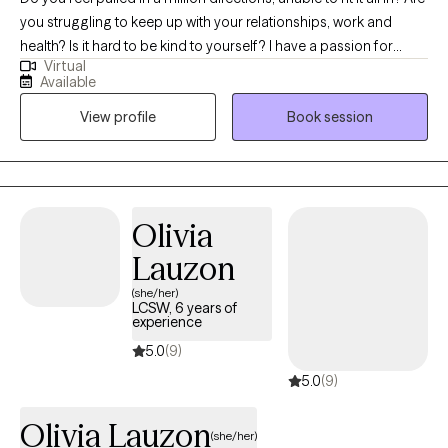
you struggling to keep up with your relationships, work and
health? Is it hard to be kind to yourself? I have a passion for
Virtual
helping children, adolescents, and adults achieve their fullest
Available
potential in life. My upbeat, empathetic, and compassionate
View profile
Book session
personality helps me to connect with individuals and build
strong therapeutic relationships. My clients are everyday people
that need help with life’s challenges. My approach focuses on
cognitive behavioral, DBT, and mindfulness techniques. With
these techniques, I will help you identify your strengths,
Olivia
overcome your weaknesses, and develop the skills to reach
Lauzon
your fullest potential.
(she/her)
LCSW, 6 years of
experience
5.0
(9)
5.0
(9)
Olivia Lauzon
(she/her)