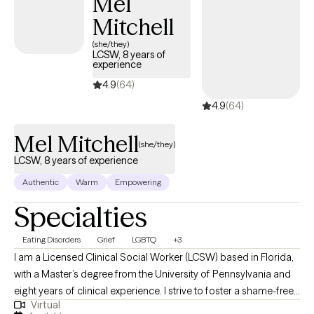
Mel
Mitchell
(she/they)
LCSW, 8 years of
experience
4.9
(64)
4.9
(64)
Mel Mitchell
(she/they)
LCSW, 8 years of experience
Authentic
Warm
Empowering
Specialties
Eating Disorders
Grief
LGBTQ
+3
I am a Licensed Clinical Social Worker (LCSW) based in Florida,
with a Master’s degree from the University of Pennsylvania and
eight years of clinical experience. I strive to foster a shame-free
Virtual
therapeutic environment that is LGBTQIA+ affirming and trauma-