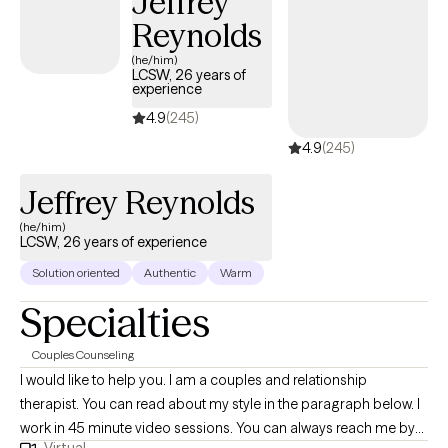
Jeffrey
Reynolds
(he/him)
LCSW, 26 years of
experience
4.9
(245)
4.9
(245)
Jeffrey Reynolds
(he/him)
LCSW, 26 years of experience
Solution oriented
Authentic
Warm
Specialties
Couples Counseling
I would like to help you. I am a couples and relationship
therapist. You can read about my style in the paragraph below. I
work in 45 minute video sessions. You can always reach me by