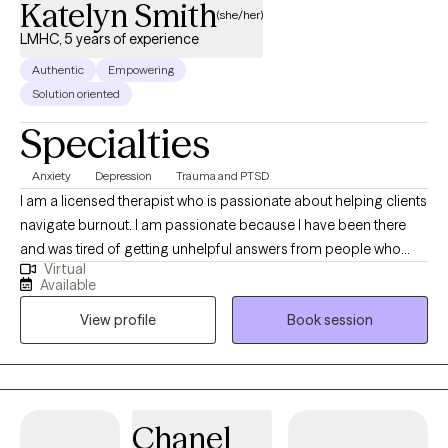
Katelyn Smith
(she/her)
LMHC, 5 years of experience
Authentic
Empowering
Solution oriented
Specialties
Anxiety
Depression
Trauma and PTSD
I am a licensed therapist who is passionate about helping clients
navigate burnout. I am passionate because I have been there
and was tired of getting unhelpful answers from people who
Virtual
meant well but did not seem to understand. Advice like ‘sleep it
Available
off’ and ‘take a deep breath’ we're common and it felt like I was
View profile
Book session
putting a bandaid on a gaping wound. I promise, life does not
need to be a constant cycle of burning out and starting again.
Through our work together we will explore ways to ‘stitch’ the
gaping wound so you are actually able to heal and move
towards a more balanced life. Through our work together I will
Chanel
use imagery and analogies to help you better understand how