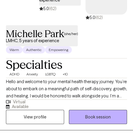
experience
5.0
(62)
5.0
(62)
Michelle Park
(she/her)
LMHC, 5 years of experience
Warm
Authentic
Empowering
Specialties
ADHD
Anxiety
LGBTQ
+10
Hello and welcome to your mental health therapy journey. You’re
about to embark on a meaningful path of self-discovery, growth,
and healing. I would be honored to walk alongside you. I’m a
Virtual
Licensed Professional Counselor with a deep passion for
Available
helping others navigate life’s challenges and uncover their inner
View profile
Book session
strengths. Long before I earned my credentials, I have always felt
I was a counselor. Formal training only deepened my
understanding and sharpened my skills. Outside the therapy