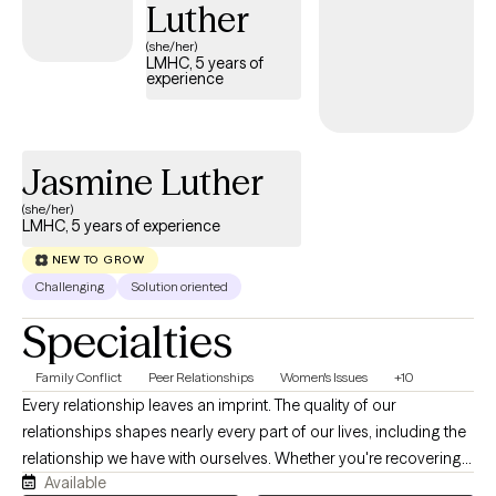
Luther
(she/her)
LMHC, 5 years of
experience
Jasmine Luther
(she/her)
LMHC, 5 years of experience
NEW TO GROW
Challenging
Solution oriented
Specialties
Family Conflict
Peer Relationships
Women's Issues
+10
Every relationship leaves an imprint. The quality of our
relationships shapes nearly every part of our lives, including the
relationship we have with ourselves. Whether you're recovering
Available
from a breakup, struggling with family dynamics, navigating