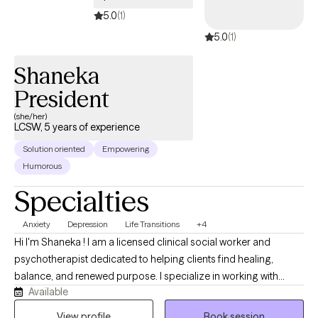
those clients who are open to it. Our bodies, minds and spirits
5.0
(1)
are all connected - so it can be helpful to focus on all areas to
5.0
(1)
create healing on all levels and help create the best quality of life
possible for each unique individual.
Shaneka
President
(she/her)
LCSW, 5 years of experience
Solution oriented
Empowering
Humorous
Specialties
Anxiety
Depression
Life Transitions
+4
Hi I'm Shaneka ! I am a licensed clinical social worker and
psychotherapist dedicated to helping clients find healing,
balance, and renewed purpose. I specialize in working with
Available
Black women, single mothers, and survivors of domestic
violence and trauma who are navigating stress, anxiety, life
View profile
Book session