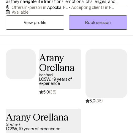
as they navigate life transitions, emotional challenges, and
Offers in-person in
Apopka, FL -
Accepting clients in
FL
personal growth. I specialize in helping clients build coping
Available
skills, improve self-awareness and develop the tools needed for
View profile
Book session
independence and healthy relationships. I have worked in the
public-school setting, private industry, department of juvenile
justice, department of children and families and in case
management. Living an active life that consist of running,
serving at my local church, facilitating a mental health book club
Arany
and participating in networking groups keep me grounded and
Orellana
rejuvenated.
(she/her)
LCSW, 19 years of
experience
5.0
(36)
5.0
(36)
Arany Orellana
(she/her)
LCSW, 19 years of experience