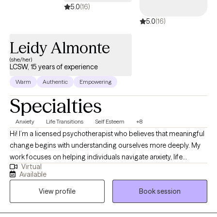
5.0
(16)
5.0
(16)
Leidy Almonte
(she/her)
LCSW, 15 years of experience
Warm
Authentic
Empowering
Specialties
Anxiety
Life Transitions
Self Esteem
+8
Hi! I’m a licensed psychotherapist who believes that meaningful
change begins with understanding ourselves more deeply. My
work focuses on helping individuals navigate anxiety, life
Virtual
transitions, and moments where they may feel stuck or uncertain
Available
about their direction. I strive to create a supportive, thoughtful
View profile
Book session
space where clients can explore their experiences, build
practical tools, and reconnect with a sense of clarity and
personal growth.