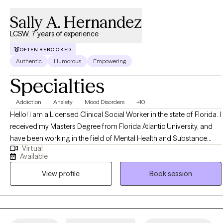
Sally A. Hernandez
LCSW, 7 years of experience
OFTEN REBOOKED
Authentic
Humorous
Empowering
Specialties
Addiction
Anxiety
Mood Disorders
+10
Hello! I am a Licensed Clinical Social Worker in the state of Florida. I
received my Masters Degree from Florida Atlantic University, and
have been working in the field of Mental Health and Substance
Virtual
Abuse treatment since the beginning of 2019. I have experience as
Available
an inpatient Primary Therapist, Clinical Supervisor, and outpatient
View profile
Book session
Primary Therapist serving the US Veteran population.