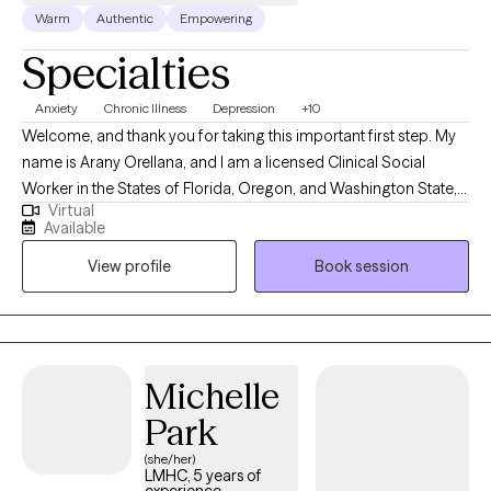
Warm
Authentic
Empowering
Specialties
Anxiety
Chronic Illness
Depression
+10
Welcome, and thank you for taking this important first step. My
name is Arany Orellana, and I am a licensed Clinical Social
Worker in the States of Florida, Oregon, and Washington State,
Virtual
with 19 years of experience supporting adults facing mental
Available
health challenges. I am fluent in English and Spanish. I offer a
View profile
Book session
safe, compassionate space where you can feel heard,
supported, and understood. My goal is to empower you as you
build self-compassion, personal growth, and a more fulfilling
life. Together, we'll explore that matters most to you and how to
move forward with clarity and confidence.
Michelle
Park
(she/her)
LMHC, 5 years of