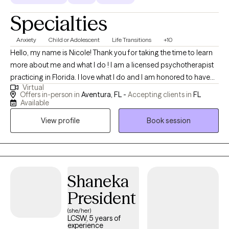
Specialties
Anxiety
Child or Adolescent
Life Transitions
+10
Hello, my name is Nicole! Thank you for taking the time to learn
more about me and what I do ! I am a licensed psychotherapist
practicing in Florida. I love what I do and I am honored to have
Virtual
the opportunity to serve my community.I work with a variety of
Offers in-person in
Aventura, FL -
Accepting clients in
FL
clients from ages 5-65 both in person and via telehealth;
Available
depending on client preference. I provide individual, couples
View profile
Book session
and family therapy. I like to be very client centered in my
approach; and combine techniques to meet you where you are,
and work with you in a way that works for you. I tailor my
approach specifically for you and your specific goals for our
work together. What is important for you at the current moment,
Shaneka
is where we will start :) In addition to a client centered approach, I
President
also like to look at the entire person, and their lifestyle to take a
(she/her)
more holistic approach to healing. I often combine
LCSW, 5 years of
ancient/traditional practices with modern psychotherapy for
experience