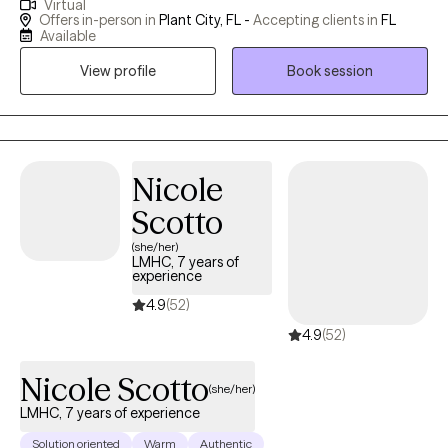
Virtual
been in the field for 21yrs. I love the opportunity to help clients
Offers in-person in
Plant City, FL -
Accepting clients in
FL
navigate life's challenges. My priority and passion are to do what
Available
is best for the client as much as this is possible. My goal is to
View profile
Book session
help clients to live their lives to their full potential. I find this to be
very gratifying
Nicole
Scotto
(she/her)
LMHC, 7 years of
experience
4.9
(52)
4.9
(52)
Nicole Scotto
(she/her)
LMHC, 7 years of experience
Solution oriented
Warm
Authentic