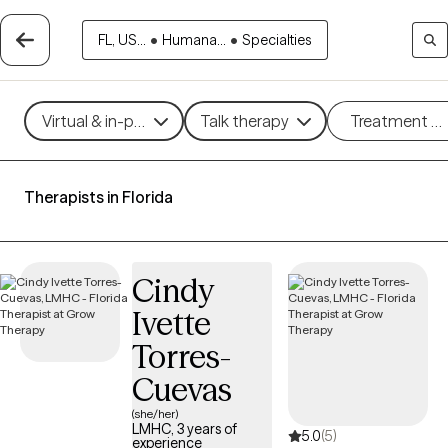
FL, US...
•
Humana...
•
Specialties
Virtual & in-person
Talk therapy
Treatment m
Therapists in Florida
Cindy
Ivette
Torres-
Cuevas
(she/her)
LMHC, 3 years of
5.0
(5)
experience