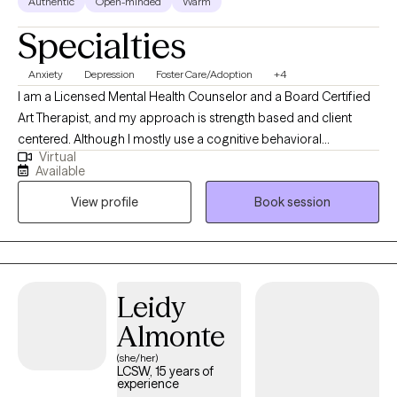
Authentic
Open-minded
Warm
Specialties
Anxiety
Depression
Foster Care/Adoption
+4
I am a Licensed Mental Health Counselor and a Board Certified
Art Therapist, and my approach is strength based and client
centered. Although I mostly use a cognitive behavioral
Virtual
framework, art therapy is something special I offer to my clients
Available
knowing it can be a powerful and unique way to process
View profile
Book session
emotions and experiences. Whether a client is going through a
challenging life transition, suffer from more chronic clinical
diagnoses or have areas of life they want to reflect on to change
or improve, I encourage them to reach out for a complimentary
consult call. I look forward to working with individuals on their
Leidy
own journey of personal growth and healing.
Almonte
(she/her)
LCSW, 15 years of
experience