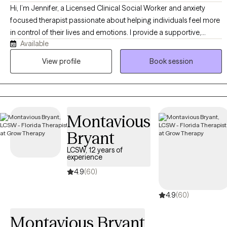
Hi, I’m Jennifer, a Licensed Clinical Social Worker and anxiety
focused therapist passionate about helping individuals feel more
in control of their lives and emotions. I provide a supportive,
Available
structured, and evidence-based approach to therapy, using
modalities such as ERP, ACT, DBT and CBT to help clients develop
View profile
Book session
practical tools for lasting change. My goal is to create a space
where you feel understood, supported, and empowered as we
work together toward meaningful growth and healing.
Montavious
Bryant
LCSW, 12 years of
experience
4.9
(60)
4.9
(60)
Montavious Bryant