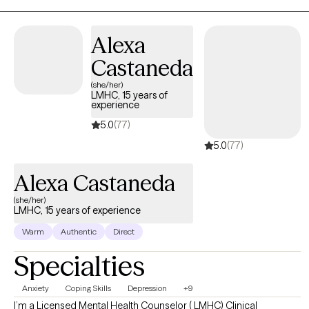
Alexa
Castaneda
(she/her)
LMHC, 15 years of
experience
5.0
(77)
5.0
(77)
Alexa Castaneda
(she/her)
LMHC, 15 years of experience
Warm
Authentic
Direct
Specialties
Anxiety
Coping Skills
Depression
+9
I’m a Licensed Mental Health Counselor ( LMHC) Clinical