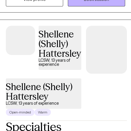
transitions, relationship challenges, and the emotional demands
of caring for others while often putting themselves last. My
approach is compassionate, culturally responsive, and trauma-
informed, creating a safe space where clients can feel seen,
Shellene
heard, and supported. Using evidence-based approaches such
as Cognitive Behavioral Therapy (CBT), Motivational Interviewing,
(Shelly)
and mindfulness-based techniques, I help clients develop
Hattersley
practical coping skills, increase self-awareness, heal from past
experiences, and move toward the life they desire. I believe
LCSW, 13 years of
experience
healing is a journey, and you do not have to walk it alone. My
goal is to empower clients to rediscover their strengths, cultivate
resilience, and experience meaningful and lasting change.
Shellene (Shelly)
Hattersley
LCSW, 13 years of experience
Open-minded
Warm
Specialties