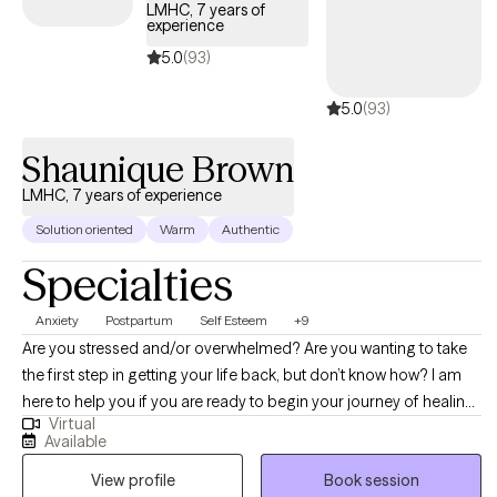
LMHC, 7 years of
experience
5.0
(93)
5.0
(93)
Shaunique Brown
LMHC, 7 years of experience
Solution oriented
Warm
Authentic
Specialties
Anxiety
Postpartum
Self Esteem
+9
Are you stressed and/or overwhelmed? Are you wanting to take
the first step in getting your life back, but don’t know how? I am
here to help you if you are ready to begin your journey of healing.
Virtual
I have experience working with clients with anxiety, racial trauma,
Available
relationship/family issues, low self-esteem, grief, identity issues,
View profile
Book session
and more. If you are looking for a supportive and collaborative