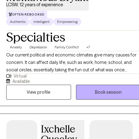
LCSW, 12 years of experience
OFTEN REBOOKED
Authentic
Intelligent
Empowering
Specialties
Anxiety
Depression
Family Conflict
+7
Our current political and economic climates give many causes for
concern. It can affect daily life, such as work, home, school, and
social circles, essentially taking the fun out of what was once
Virtual
pleasurable. The same things that DO seem to help can eventually
Available
cause more pain. Who can you talk to when no one is listening? It
View profile
Book session
would be helpful to have someone to talk to who can be objective,
non-judgmental, and open-minded...but who could that be? Hello,
I'm Montavious. What sets me apart is an ear for listening, a guiding
approach, and an interest in helping you to overcome these
obstacles. Join me by scheduling an appointment for a fitting. No
Ixchelle
one cares what you know unless they KNOW that you care! Contact
me now to find out how!