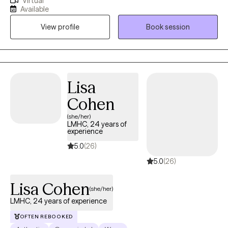
Virtual
at 17 years old driving the bus that took clients to AA/NA. Many
Available
years later I am still passionate about working with those who
View profile
Book session
struggle with addiction of any kind or those who love them. I
also worked 9 years with children and families in schools and
foster care. Later I opened and operated a mental health clinic in
Florida.
Lisa
Cohen
(she/her)
LMHC, 24 years of
experience
5.0
(26)
5.0
(26)
Lisa Cohen
(she/her)
LMHC, 24 years of experience
OFTEN REBOOKED