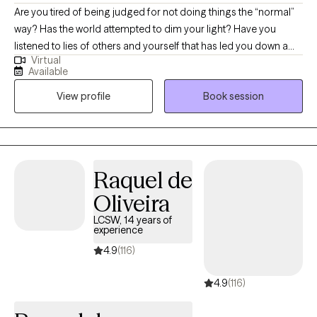
Are you tired of being judged for not doing things the “normal”
way? Has the world attempted to dim your light? Have you
listened to lies of others and yourself that has led you down a
Virtual
path of shame and guilt? If you are looking for a space that is
Available
fun, nonjudgmental, the ability to be yourself then come see me
View profile
Book session
as I take pride in being apart of others’ journey. I wont lie and say
that change is easy, change is messy, but I am willing to be
messy with you.
Raquel de
Oliveira
LCSW, 14 years of
experience
4.9
(116)
4.9
(116)