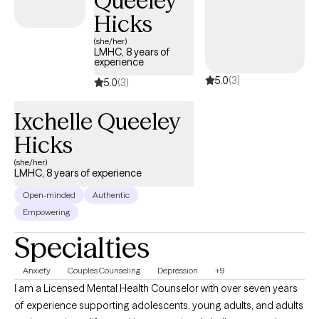
Queeley
Hicks
(she/her)
LMHC, 8 years of
experience
5.0
(3)
5.0
(3)
Ixchelle Queeley
Hicks
(she/her)
LMHC, 8 years of experience
Open-minded
Authentic
Empowering
Specialties
Anxiety
Couples Counseling
Depression
+9
I am a Licensed Mental Health Counselor with over seven years
of experience supporting adolescents, young adults, and adults