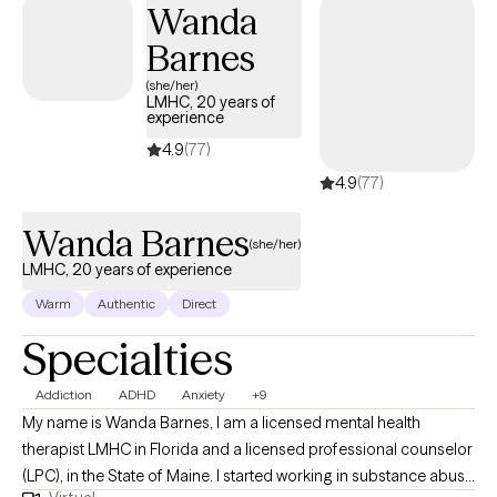
Wanda
Barnes
(she/her)
LMHC, 20 years of
experience
4.9
(77)
4.9
(77)
Wanda Barnes
(she/her)
LMHC, 20 years of experience
Warm
Authentic
Direct
Specialties
Addiction
ADHD
Anxiety
+9
My name is Wanda Barnes, I am a licensed mental health
therapist LMHC in Florida and a licensed professional counselor
(LPC), in the State of Maine. I started working in substance abuse