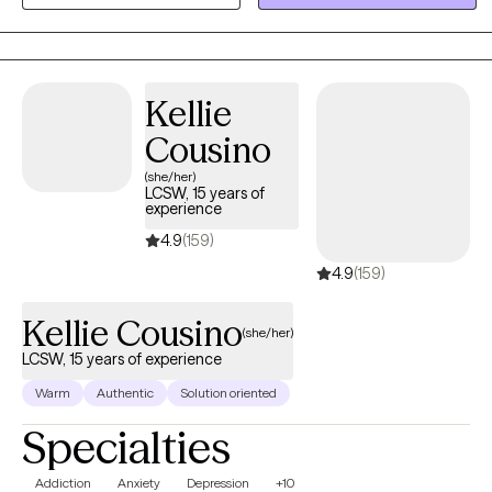
approach, then I encourage you to contact me. I want to help you
become the best version of yourself, and give you relief. It takes a
lot of strength and willpower to work towards a more fulfilling and
happier life. If you are ready to take that step, I am here to support
Kellie
and empower you.
Cousino
(she/her)
LCSW, 15 years of
experience
4.9
(159)
4.9
(159)
Kellie Cousino
(she/her)
LCSW, 15 years of experience
Warm
Authentic
Solution oriented
Specialties
Addiction
Anxiety
Depression
+10