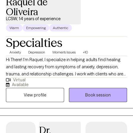
Raquel de
Oliveira
LCSW, 14 years of experience
Warm
Empowering
Authentic
Specialties
Anxiety
Depression
Women's Issues
+10
Hi There! I'm Raquel, I specialize in helping adults find healing
and lasting recovery from symptoms of anxiety, depression,
trauma, and relationship challenges. I work with clients who are
Virtual
seeking positive change, personal growth, and a deeper
Available
understanding of themselves, but don't yet have the tools
View profile
Book session
needed to make this goal a reality. My approach to therapy is
focused on building trust, promoting self-awareness, and
empowerment. I integrate trauma-informed care, strength base,
and harm reduction to help my clients with quicker healing and
lasting recovery. I use a variety of methods and techniques, such
Dr.
as cognitive behavioral therapy (CBT), mindfulness, and EMDR. I