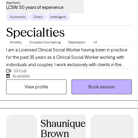
help clients demonstrate their true ability, when clinically
(he/him)
LCSW, 50 years of experience
appropriate and not after a single session.
Authentic
Direct
Intelligent
Specialties
Anxiety
Couples Counseling
Depression
+3
I am a Licensed Clinical Social Worker having been in practice
for the past 35 years as a Clinical Social Worker working with
individuals and couples. I work exclusively with clients in the
Virtual
State of Florida seeing adults ages eighteen and older. I
Available
perform telehealth sessions with individuals and couples. I assist
View profile
Book session
patients helping them to find solutions to their problems while
helping to relieve depression, anxiety, stress and relationship
problems.
Shaunique
Brown