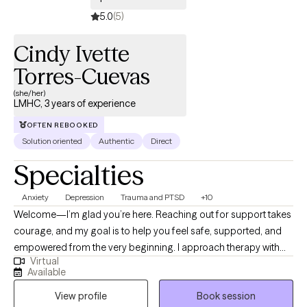
5.0
(5)
Cindy Ivette
Torres-Cuevas
(she/her)
LMHC, 3 years of experience
OFTEN REBOOKED
Solution oriented
Authentic
Direct
Specialties
Anxiety
Depression
Trauma and PTSD
+10
Welcome—I’m glad you’re here. Reaching out for support takes
courage, and my goal is to help you feel safe, supported, and
empowered from the very beginning. I approach therapy with
Virtual
compassion, curiosity, and respect, creating a space where you
Available
can show up exactly as you are. I am a trauma-informed mental
View profile
Book session
health counselor who works with adolescents (13+), adults,