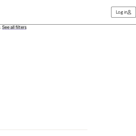
Log in
e
.
See all filters