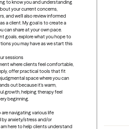
tting to know you and understanding 
about your current concerns, 
, and we’ll also review informed 
s a client. My goal is to create a 
u can share at your own pace. 
ent goals, explore what you hope to 
ions you may have as we start this 
our sessions
ent where clients feel comfortable, 
y, offer practical tools that fit 
 nonjudgmental space where you can 
nds out because it’s warm, 
l growth, helping therapy feel 
ery beginning.
 are navigating various life 
 by anxiety/stress and/or 
 am here to help clients understand 