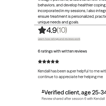
behaviors, and develop healthier coping 
incorporated in my sessions, I also inte
ensure treatment is personalized, practic
unique needs and goals.
,
10 ratings
(10)
4.9
Learn how ratings and reviews work
6 ratings with written reviews
Kendall has been super helpful to me wit
continue to appreciate her helping me
Verified client, age 25-3
Review shared after session 6 with Kendall