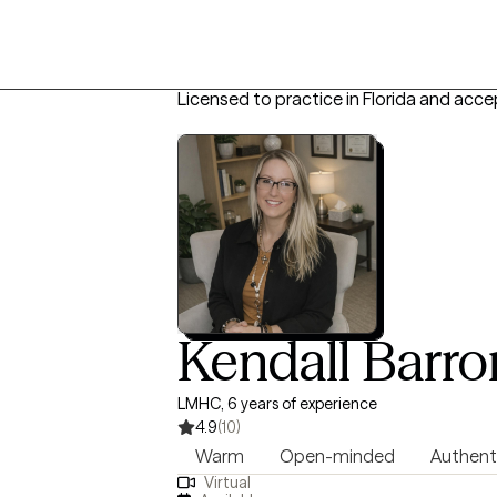
Licensed to practice in Florida and acce
Kendall Barro
LMHC, 6 years of experience
4.9
(10)
Warm
Open-minded
Authent
Virtual