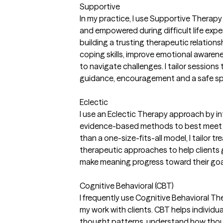
Supportive
In my practice, I use Supportive Therapy 
and empowered during difficult life exp
building a trusting therapeutic relations
coping skills, improve emotional awarene
to navigate challenges. I tailor sessions 
guidance, encouragement and a safe spa
Eclectic
I use an Eclectic Therapy approach by i
evidence-based methods to best meet e
than a one-size-fits-all model, I tailor 
therapeutic approaches to help clients ga
make meaning progress toward their goa
Cognitive Behavioral (CBT)
I frequently use Cognitive Behavioral Th
my work with clients. CBT helps individua
thought patterns, understand how thou