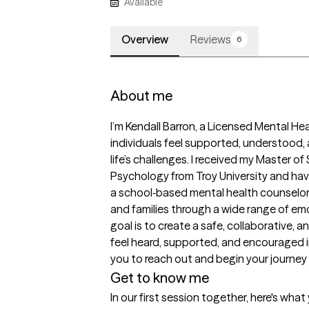
Available
Overview
Reviews
6
About me
I’m Kendall Barron, a Licensed Mental He
individuals feel supported, understood
life’s challenges. I received my Master of
Psychology from Troy University and have
a school‑based mental health counselor 
and families through a wide range of em
goal is to create a safe, collaborative,
feel heard, supported, and encouraged in
you to reach out and begin your journey
Get to know me
In our first session together, here's wha