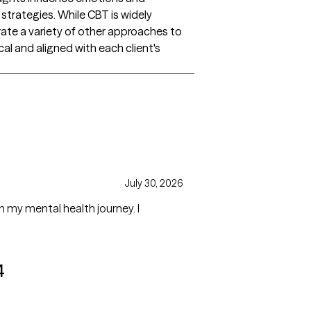
strategies. While CBT is widely
grate a variety of other approaches to
al and aligned with each client's
July 30, 2026
h my mental health journey. I
4