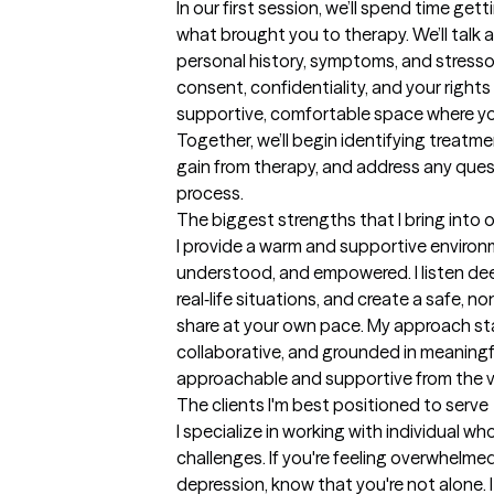
In our first session, we’ll spend time ge
what brought you to therapy. We’ll talk 
personal history, symptoms, and stressors
consent, confidentiality, and your rights a
supportive, comfortable space where yo
Together, we’ll begin identifying treatm
gain from therapy, and address any quest
process.
The biggest strengths that I bring into 
I provide a warm and supportive environm
understood, and empowered. I listen deepl
real‑life situations, and create a safe,
share at your own pace. My approach sta
collaborative, and grounded in meaningfu
approachable and supportive from the v
The clients I'm best positioned to serve
I specialize in working with individual who
challenges. If you're feeling overwhelmed
depression, know that you're not alone. I