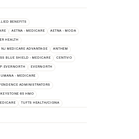
LLIED BENEFITS
ARE
AETNA - MEDICARE
AETNA - MODA
ER HEALTH
 NJ MEDICARE ADVANTAGE
ANTHEM
SS BLUE SHIELD - MEDICARE
CENTIVO
AP:EVERNORTH
EVERNORTH
HUMANA - MEDICARE
PENDENCE ADMINISTRATORS
 KEYSTONE 65 HMO
EDICARE
TUFTS HEALTH/CIGNA