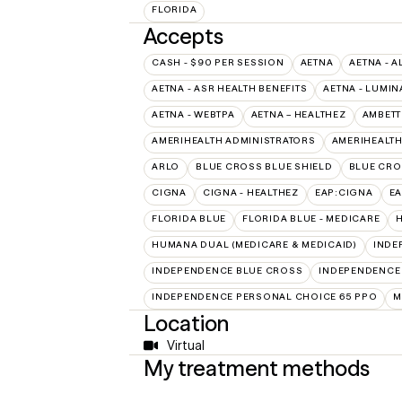
FLORIDA
Accepts
CASH - $90 PER SESSION
AETNA
AETNA - A
AETNA - ASR HEALTH BENEFITS
AETNA - LUMIN
AETNA - WEBTPA
AETNA – HEALTHEZ
AMBETT
AMERIHEALTH ADMINISTRATORS
AMERIHEALTH
ARLO
BLUE CROSS BLUE SHIELD
BLUE CRO
CIGNA
CIGNA - HEALTHEZ
EAP:CIGNA
E
FLORIDA BLUE
FLORIDA BLUE - MEDICARE
HUMANA DUAL (MEDICARE & MEDICAID)
INDE
INDEPENDENCE BLUE CROSS
INDEPENDENCE
INDEPENDENCE PERSONAL CHOICE 65 PPO
M
Location
Virtual
My treatment methods