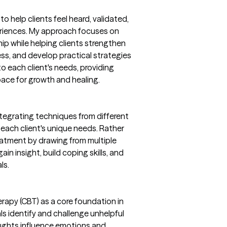
to help clients feel heard, validated,
eriences. My approach focuses on
hip while helping clients strengthen
ss, and develop practical strategies
to each client's needs, providing
ce for growth and healing.
ntegrating techniques from different
ach client's unique needs. Rather
treatment by drawing from multiple
in insight, build coping skills, and
ls.
erapy (CBT) as a core foundation in
ls identify and challenge unhelpful
ghts influence emotions and