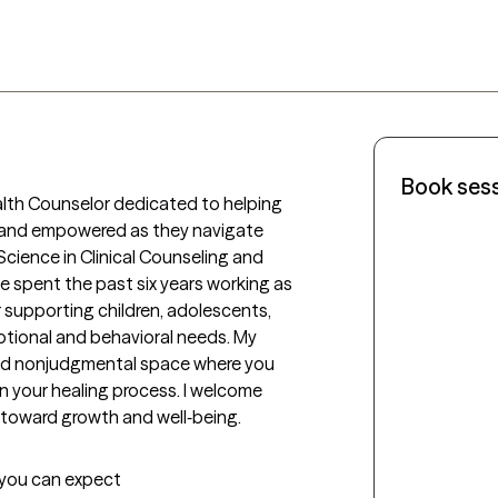
Book ses
alth Counselor dedicated to helping 
, and empowered as they navigate 
 Science in Clinical Counseling and 
 spent the past six years working as 
supporting children, adolescents, 
otional and behavioral needs. My 
 and nonjudgmental space where you 
 your healing process. I welcome 
 toward growth and well‑being.
t you can expect