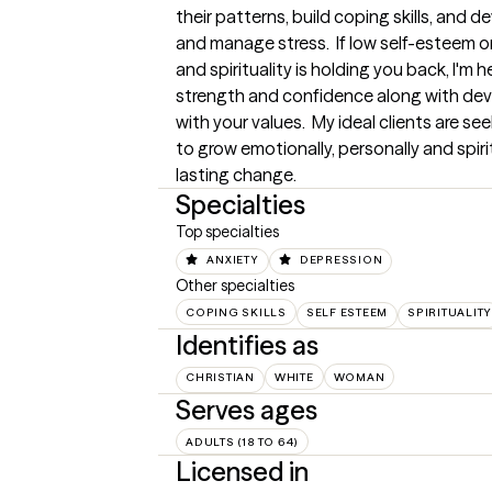
their patterns, build coping skills, and 
and manage stress.  If low self-esteem or
and spirituality is holding you back, I'm h
strength and confidence along with deve
with your values.  My ideal clients are s
to grow emotionally, personally and spirit
lasting change.
Specialties
Top specialties
ANXIETY
DEPRESSION
Other specialties
COPING SKILLS
SELF ESTEEM
SPIRITUALITY
Identifies as
CHRISTIAN
WHITE
WOMAN
Serves ages
ADULTS (18 TO 64)
Licensed in