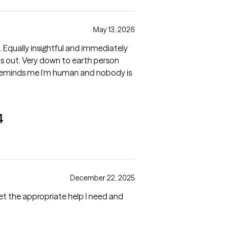
May 13, 2026
2. Equally insightful and immediately
s out. Very down to earth person
reminds me I’m human and nobody is
4
December 22, 2025
get the appropriate help I need and