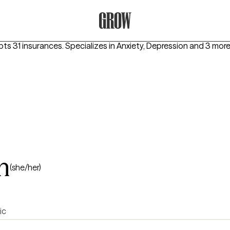
Grow Therapy Home
pts 31 insurances.
Specializes in
Anxiety, Depression
and 3 mor
n
(she/her)
ic