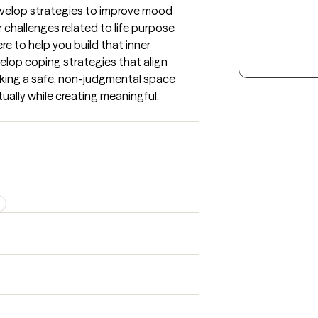
develop strategies to improve mood 
 challenges related to life purpose 
ere to help you build that inner 
lop coping strategies that align 
eeking a safe, non-judgmental space 
ually while creating meaningful, 