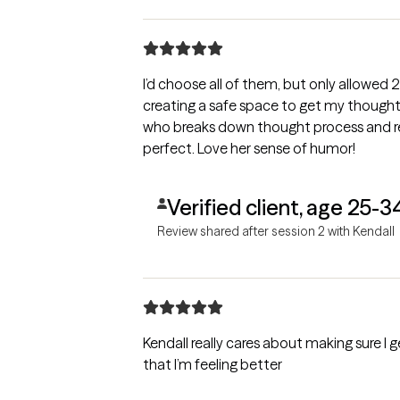
I’d choose all of them, but only allowed 
creating a safe space to get my thought
who breaks down thought process and 
perfect. Love her sense of humor!
Verified client, age 25-3
Review shared after session 2 with Kendall
Kendall really cares about making sure I 
that I’m feeling better